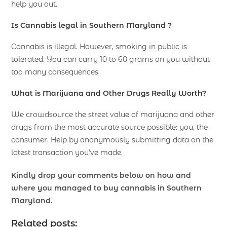
help you out.
Is Cannabis legal in Southern Maryland ?
Cannabis is illegal. However, smoking in public is
tolerated. You can carry 10 to 60 grams on you without
too many consequences.
What is Marijuana and Other Drugs Really Worth?
We crowdsource the street value of marijuana and other
drugs from the most accurate source possible: you, the
consumer. Help by anonymously submitting data on the
latest transaction you’ve made.
Kindly drop your comments below on how and
where you managed to buy cannabis in Southern
Maryland.
Related posts: