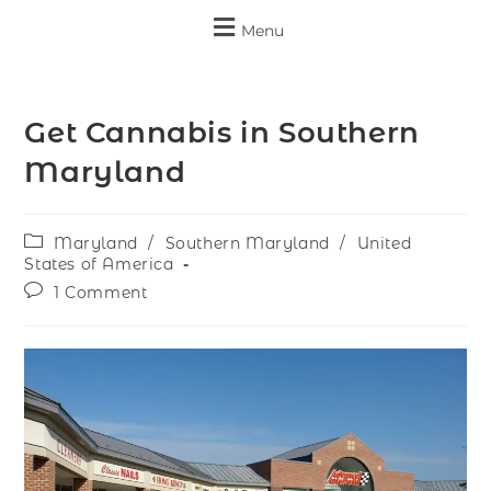
Menu
Get Cannabis in Southern
Maryland
Maryland
/
Southern Maryland
/
United
States of America
1 Comment