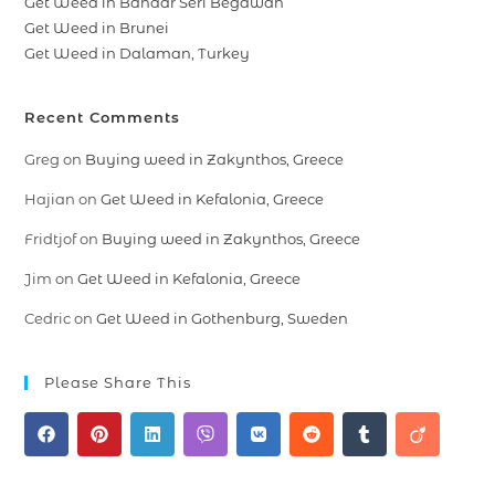
Get Weed in Bandar Seri Begawan
Get Weed in Brunei
Get Weed in Dalaman, Turkey
Recent Comments
Greg
on
Buying weed in Zakynthos, Greece
Hajian
on
Get Weed in Kefalonia, Greece
Fridtjof
on
Buying weed in Zakynthos, Greece
Jim
on
Get Weed in Kefalonia, Greece
Cedric
on
Get Weed in Gothenburg, Sweden
Please Share This