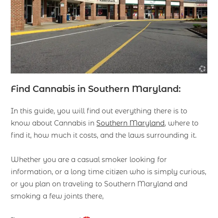
Find Cannabis in Southern Maryland:
In this guide, you will find out everything there is to
know about Cannabis in
Southern Maryland
, where to
find it, how much it costs, and the laws surrounding it.
Whether you are a casual smoker looking for
information, or a long time citizen who is simply curious,
or you plan on traveling to Southern Maryland and
smoking a few joints there,