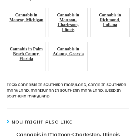
Cannabis in
Cannabis in
Cannabis in
Monroe, Michigan
Mattoon-
Richmond,
Charleston,
Indiana
Illinois
Cannabis in Palm
Cannabis in
Beach County,
Atlanta, Georgia
Florida
TAGS
:
CANNABIS IN SOUTHERN MARYLAND
,
GANJA IN SOUTHERN
MARYLAND
,
MARIJUANA IN SOUTHERN MARYLAND
,
WEED IN
SOUTHERN MARYLAND
YOU MIGHT ALSO LIKE
Cannabis in Mattoon-Charleston, Illinois