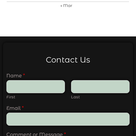
« Mar
Contact Us
Name
*
First
Last
Email
*
Comment or Message
*