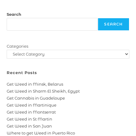
Search
SEARCH
Categories
Recent Posts
Get Weed in Minsk, Belarus
Get Weed in Sharm El Sheikh, Egypt
Get Cannabis in Guadeloupe
Get Weed in Martinique
Get Weed in Montserrat
Get Weed in St Martin
Get Weed in San Juan
Where to get Weed in Puerto Rico