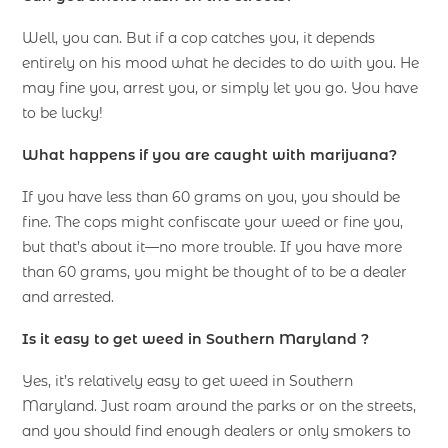
Well, you can. But if a cop catches you, it depends
entirely on his mood what he decides to do with you. He
may fine you, arrest you, or simply let you go. You have
to be lucky!
What happens if you are caught with marijuana?
If you have less than 60 grams on you, you should be
fine. The cops might confiscate your weed or fine you,
but that’s about it—no more trouble. If you have more
than 60 grams, you might be thought of to be a dealer
and arrested.
Is it easy to get weed in Southern Maryland ?
Yes, it’s relatively easy to get weed in Southern
Maryland. Just roam around the parks or on the streets,
and you should find enough dealers or only smokers to