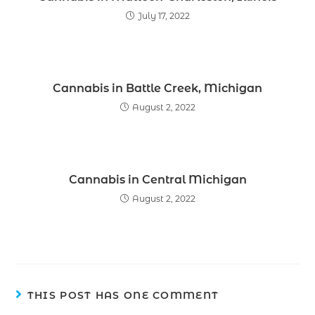
July 17, 2022
Cannabis in Battle Creek, Michigan
August 2, 2022
Cannabis in Central Michigan
August 2, 2022
THIS POST HAS ONE COMMENT