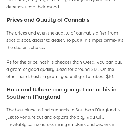
depends upon their mood.
Prices and Quality of Cannabis
The prices and even the quality of cannabis differ from
spot to spot, dealer to dealer. To put it in simple terms- it’s
the dealer’s choice.
As for the price, hash is cheaper than weed. You can buy
a gram of good quality weed for around $12 . On the
other hand, hash- a gram, you will get for about $10.
How and Where can you get cannabis in
Southern Maryland
The best place to find cannabis in Southern Maryland is
just to venture out and explore the city. You will
inevitably come across many smokers and dealers in