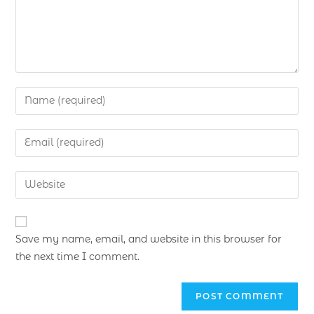
Save my name, email, and website in this browser for
the next time I comment.