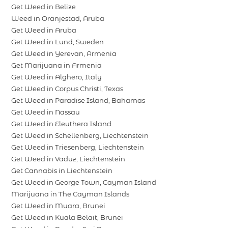
Get Weed in Belize
Weed in Oranjestad, Aruba
Get Weed in Aruba
Get Weed in Lund, Sweden
Get Weed in Yerevan, Armenia
Get Marijuana in Armenia
Get Weed in Alghero, Italy
Get Weed in Corpus Christi, Texas
Get Weed in Paradise Island, Bahamas
Get Weed in Nassau
Get Weed in Eleuthera Island
Get Weed in Schellenberg, Liechtenstein
Get Weed in Triesenberg, Liechtenstein
Get Weed in Vaduz, Liechtenstein
Get Cannabis in Liechtenstein
Get Weed in George Town, Cayman Island
Marijuana in The Cayman Islands
Get Weed in Muara, Brunei
Get Weed in Kuala Belait, Brunei