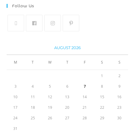
Follow Us
AUGUST 2026
M
T
W
T
F
S
S
1
2
3
4
5
6
7
8
9
10
11
12
13
14
15
16
17
18
19
20
21
22
23
24
25
26
27
28
29
30
31