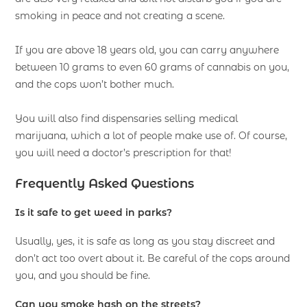
smoking in peace and not creating a scene.
If you are above 18 years old, you can carry anywhere
between 10 grams to even 60 grams of cannabis on you,
and the cops won’t bother much.
You will also find dispensaries selling medical
marijuana, which a lot of people make use of. Of course,
you will need a doctor’s prescription for that!
Frequently Asked Questions
Is it safe to get weed in parks?
Usually, yes, it is safe as long as you stay discreet and
don’t act too overt about it. Be careful of the cops around
you, and you should be fine.
Can you smoke hash on the streets?