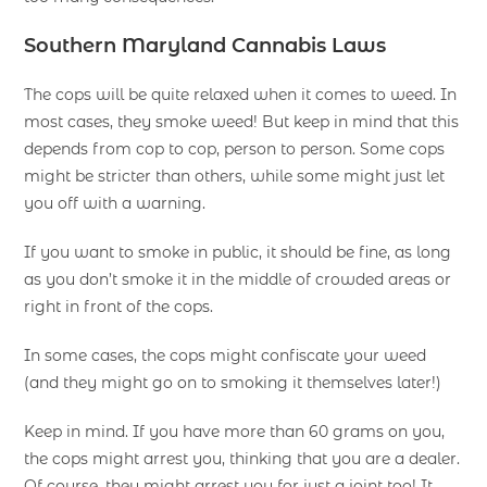
Southern Maryland Cannabis Laws
The cops will be quite relaxed when it comes to weed. In
most cases, they smoke weed! But keep in mind that this
depends from cop to cop, person to person. Some cops
might be stricter than others, while some might just let
you off with a warning.
If you want to smoke in public, it should be fine, as long
as you don’t smoke it in the middle of crowded areas or
right in front of the cops.
In some cases, the cops might confiscate your weed
(and they might go on to smoking it themselves later!)
Keep in mind. If you have more than 60 grams on you,
the cops might arrest you, thinking that you are a dealer.
Of course, they might arrest you for just a joint too! It