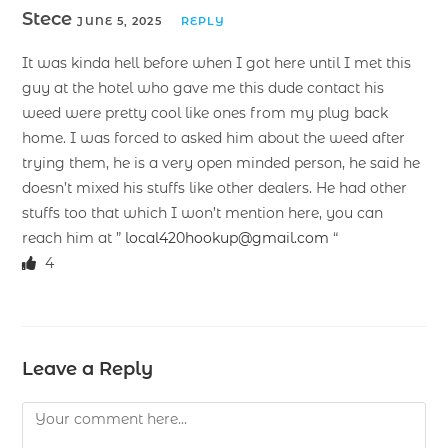
Stece
JUNE 5, 2025
REPLY
It was kinda hell before when I got here until I met this
guy at the hotel who gave me this dude contact his
weed were pretty cool like ones from my plug back
home. I was forced to asked him about the weed after
trying them, he is a very open minded person, he said he
doesn’t mixed his stuffs like other dealers. He had other
stuffs too that which I won’t mention here, you can
reach him at ”
local420hookup@gmail.com
“
4
Leave a Reply