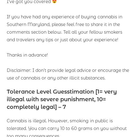
I’ve got you covered
If you have had any experience of buying cannabis in
Southern Maryland, please feel free to share it in the
comments section below. Tell all your fellow smokers
and travelers any tips or just about your experience!
Thanks in advance!
Disclaimer: I don’t provide legal advice or encourage the
use of cannabis or any other illicit substances.
Tolerance Level Guesstimation [1= very
illegal with severe punishment, 10=
completely legal] – 7
Cannabis is illegal. However, smoking in public is
tolerated. You can carry 10 to 60 grams on you without
too many consequences.