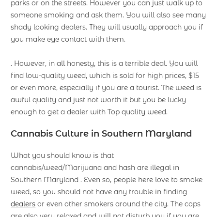
parks or on the streets. However you can just walk up to
someone smoking and ask them. You will also see many
shady looking dealers. They will usually approach you if
you make eye contact with them.
. However, in all honesty, this is a terrible deal. You will
find low-quality weed, which is sold for high prices, $15
or even more, especially if you are a tourist. The weed is
awful quality and just not worth it but you be lucky
enough to get a dealer with Top quality weed.
Cannabis Culture in Southern Maryland
What you should know is that
cannabis/weed/Marijuana and hash are illegal in
Southern Maryland . Even so, people here love to smoke
weed, so you should not have any trouble in finding
dealers
or even other smokers around the city. The cops
are also very relaxed and will not disturb you if you are