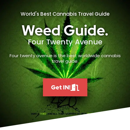
World's Best Cannabis Travel Guide
Weed Guide.
Four Twenty Avenue
Four twenty avenue is the best worldwide cannabis
travel guide.
Get IN!