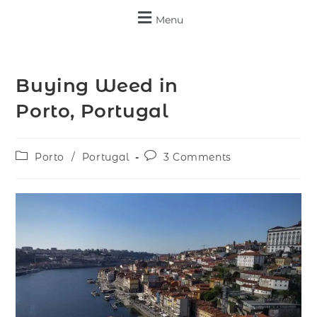
Menu
Buying Weed in
Porto, Portugal
Porto
/
Portugal
3 Comments