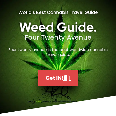
World's Best Cannabis Travel Guide
Weed Guide.
Four Twenty Avenue
Four twenty avenue is the best worldwide cannabis
travel guide.
Get IN!