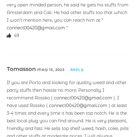
very open minded person, he said he gets his stuffs from
Amsterdam and Cali. He had other stuffs too that which
I won’t mention here, you can reach him at ”
connect00420@gmail.com
“
49
Tomasson
MAY 15, 2025
REPLY
If you are Porto and looking for quality weed and other
party stuffs then hassle no more. Personally I
recommend Rossko (
connect00420@gmail.com
). I
have used Rossko (
connect00420@gmail.com
) at least
3-4 times and every time it has been top notch. He is the
best local plug you can find around. He is very pleasant,
friendly and fast. He sells top shelf weed, hash, coke, pills
and other stuffs at moderate prices. I will always