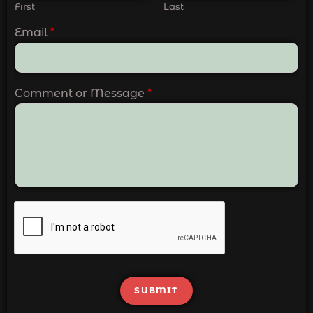
First
Last
Email
*
Comment or Message
*
SUBMIT