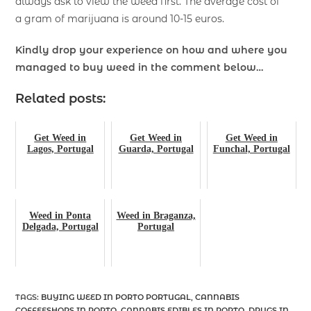
always ask to view the weed first. The average cost of
a gram of marijuana is around 10-15 euros.
Kindly drop your experience on how and where you
managed to buy weed in the comment below…
Related posts:
Get Weed in
Get Weed in
Get Weed in
Lagos, Portugal
Guarda, Portugal
Funchal, Portugal
Weed in Ponta
Weed in Braganza,
Delgada, Portugal
Portugal
TAGS
:
BUYING WEED IN PORTO PORTUGAL
,
CANNABIS
COFFEESHOPS IN PORTO
,
CANNABIS EDIBLES IN PORTO
,
DRUGS IN