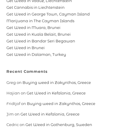
Get Weed in Vaduz, Liechtenstein
Get Cannabis in Liechtenstein
Get Weed in George Town, Cayman Island
Marijuana in The Cayman Islands
Get Weed in Muara, Brunei
Get Weed in Kuala Belait, Brunei
Get Weed in Bandar Seri Begawan
Get Weed in Brunei
Get Weed in Dalaman, Turkey
Recent Comments
Greg
on
Buying weed in Zakynthos, Greece
Hajian
on
Get Weed in Kefalonia, Greece
Fridtjof
on
Buying weed in Zakynthos, Greece
Jim
on
Get Weed in Kefalonia, Greece
Cedric
on
Get Weed in Gothenburg, Sweden