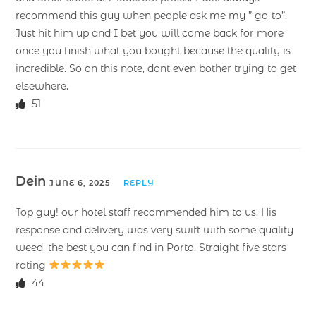
recommend this guy when people ask me my ” go-to”.
Just hit him up and I bet you will come back for more
once you finish what you bought because the quality is
incredible. So on this note, dont even bother trying to get
elsewhere.
51
Dein
JUNE 6, 2025
REPLY
Top guy! our hotel staff recommended him to us. His
response and delivery was very swift with some quality
weed, the best you can find in Porto. Straight five stars
rating
44