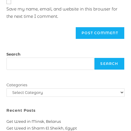
Save my name, email, and website in this browser for
the next time I comment.
Search
SEARCH
Categories
Recent Posts
Get Weed in Minsk, Belarus
Get Weed in Sharm El Sheikh, Egypt