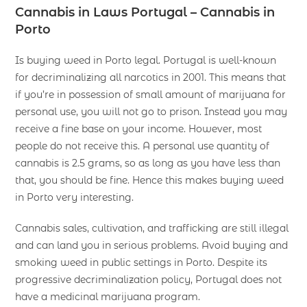
Cannabis in Laws Portugal
– Cannabis in
Porto
Is buying weed in Porto legal. Portugal is well-known
for decriminalizing all narcotics in 2001. This means that
if you’re in possession of small amount of marijuana for
personal use, you will not go to prison. Instead you may
receive a fine base on your income. However, most
people do not receive this. A personal use quantity of
cannabis is 2.5 grams, so as long as you have less than
that, you should be fine. Hence this makes buying weed
in Porto very interesting.
Cannabis sales, cultivation, and trafficking are still illegal
and can land you in serious problems. Avoid buying and
smoking weed in public settings in Porto. Despite its
progressive decriminalization policy, Portugal does not
have a medicinal marijuana program.