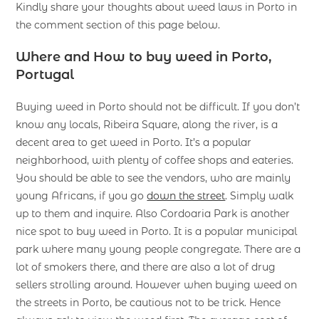
Kindly share your thoughts about weed laws in Porto in
the comment section of this page below.
Where and How to buy weed in Porto,
Portugal
Buying weed in Porto should not be difficult. If you don’t
know any locals, Ribeira Square, along the river, is a
decent area to get weed in Porto. It’s a popular
neighborhood, with plenty of coffee shops and eateries.
You should be able to see the vendors, who are mainly
young Africans, if you go
down the street
. Simply walk
up to them and inquire. Also Cordoaria Park is another
nice spot to buy weed in Porto. It is a popular municipal
park where many young people congregate. There are a
lot of smokers there, and there are also a lot of drug
sellers strolling around. However when buying weed on
the streets in Porto, be cautious not to be trick. Hence