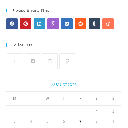
Please Share This
Follow Us
AUGUST 2026
M
T
W
T
F
S
S
1
2
3
4
5
6
7
8
9