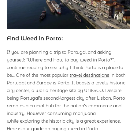
Find Weed in Porto:
If you are planning a trip to Portugal and asking
yourself: “Where and How to buy weed in Porto?”,
continue reading to see why I think Porto is a place to
be… One of the most popular
travel destinations
in both
Portugal and Europe is Porto. It boasts a lovely historic
city center, a world heritage site by UNESCO. Despite
being Portugal’s second-largest city after Lisbon, Porto
remains a crucial hub for the nation’s commerce and
industry. However consuming marijuana
while exploring the historic city is a great experience.
Here is our guide on buying weed in Porto.