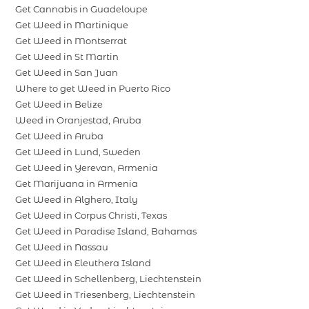
Get Cannabis in Guadeloupe
Get Weed in Martinique
Get Weed in Montserrat
Get Weed in St Martin
Get Weed in San Juan
Where to get Weed in Puerto Rico
Get Weed in Belize
Weed in Oranjestad, Aruba
Get Weed in Aruba
Get Weed in Lund, Sweden
Get Weed in Yerevan, Armenia
Get Marijuana in Armenia
Get Weed in Alghero, Italy
Get Weed in Corpus Christi, Texas
Get Weed in Paradise Island, Bahamas
Get Weed in Nassau
Get Weed in Eleuthera Island
Get Weed in Schellenberg, Liechtenstein
Get Weed in Triesenberg, Liechtenstein