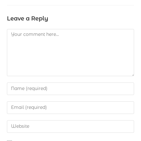
Leave a Reply