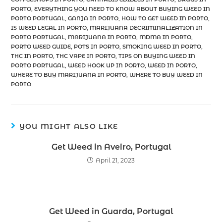
PORTO
,
EVERYTHING YOU NEED TO KNOW ABOUT BUYING WEED IN
PORTO PORTUGAL
,
GANJA IN PORTO
,
HOW TO GET WEED IN PORTO
,
IS WEED LEGAL IN PORTO
,
MARIJUANA DECRIMINALIZATION IN
PORTO PORTUGAL
,
MARIJUANA IN PORTO
,
MDMA IN PORTO
,
PORTO WEED GUIDE
,
POTS IN PORTO
,
SMOKING WEED IN PORTO
,
THC IN PORTO
,
THC VAPE IN PORTO
,
TIPS ON BUYING WEED IN
PORTO PORTUGAL
,
WEED HOOK UP IN PORTO
,
WEED IN PORTO
,
WHERE TO BUY MARIJUANA IN PORTO
,
WHERE TO BUY WEED IN
PORTO
YOU MIGHT ALSO LIKE
Get Weed in Aveiro, Portugal
April 21, 2023
Get Weed in Guarda, Portugal