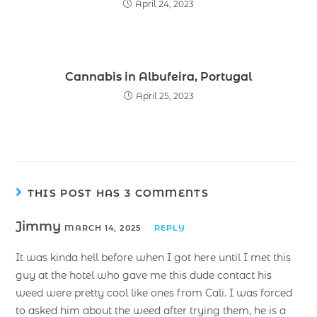
April 24, 2023
Cannabis in Albufeira, Portugal
April 25, 2023
THIS POST HAS 3 COMMENTS
Jimmy
MARCH 14, 2025
REPLY
It was kinda hell before when I got here until I met this
guy at the hotel who gave me this dude contact his
weed were pretty cool like ones from Cali. I was forced
to asked him about the weed after trying them, he is a