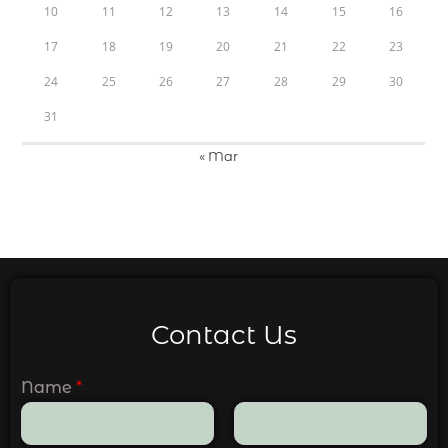
10
11
12
13
14
15
16
17
18
19
20
21
22
23
24
25
26
27
28
29
30
31
« Mar
Contact Us
Name
*