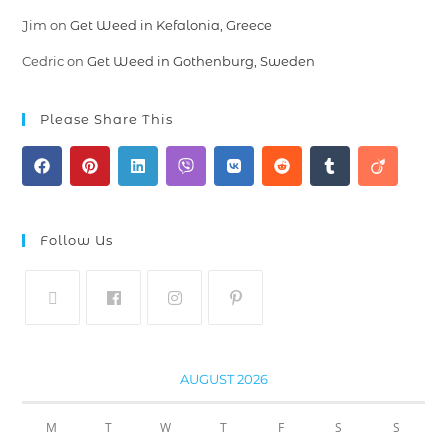
Jim
on
Get Weed in Kefalonia, Greece
Cedric
on
Get Weed in Gothenburg, Sweden
Please Share This
Follow Us
AUGUST 2026
M
T
W
T
F
S
S