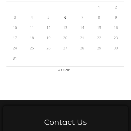
1
2
3
4
5
6
7
8
9
10
11
12
13
14
15
16
17
18
19
20
21
22
23
24
25
26
27
28
29
30
31
« Mar
Contact Us