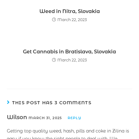
Weed in Nitra, Slovakia
March 22, 2023
Get Cannabis in Bratislava, Slovakia
March 22, 2023
THIS POST HAS 3 COMMENTS
Wilson
MARCH 31, 2025
REPLY
Getting top quality weed, hash, pills and coke in Zilina is
easy if you know the right people to deal with. We