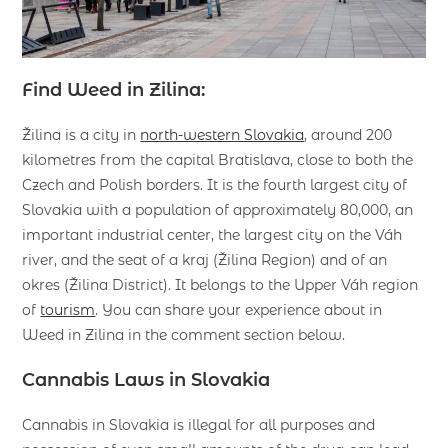
Find Weed in Zilina:
Žilina is a city in
north-western Slovakia
, around 200
kilometres from the capital Bratislava, close to both the
Czech and Polish borders. It is the fourth largest city of
Slovakia with a population of approximately 80,000, an
important industrial center, the largest city on the Váh
river, and the seat of a kraj (Žilina Region) and of an
okres (Žilina District). It belongs to the Upper Váh region
of
tourism
. You can share your experience about in
Weed in Zilina in the comment section below.
Cannabis Laws in Slovakia
Cannabis in Slovakia is illegal for all purposes and