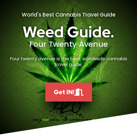
World's Best Cannabis Travel Guide
Weed Guide.
Four Twenty Avenue
Four twenty avenue is the best worldwide cannabis
travel guide.
Get IN!