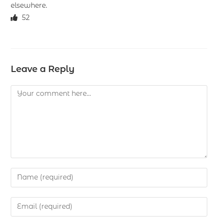
elsewhere.
52
Leave a Reply