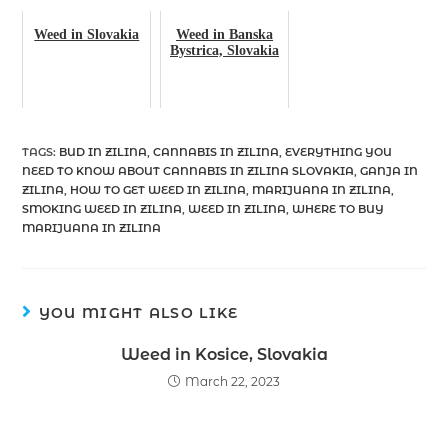
Weed in Slovakia
Weed in Banska
Bystrica, Slovakia
TAGS
:
BUD IN ZILINA
,
CANNABIS IN ZILINA
,
EVERYTHING YOU
NEED TO KNOW ABOUT CANNABIS IN ZILINA SLOVAKIA
,
GANJA IN
ZILINA
,
HOW TO GET WEED IN ZILINA
,
MARIJUANA IN ZILINA
,
SMOKING WEED IN ZILINA
,
WEED IN ZILINA
,
WHERE TO BUY
MARIJUANA IN ZILINA
YOU MIGHT ALSO LIKE
Weed in Kosice, Slovakia
March 22, 2023