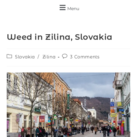
Menu
Weed in Zilina, Slovakia
Slovakia
/
Zilina
3 Comments