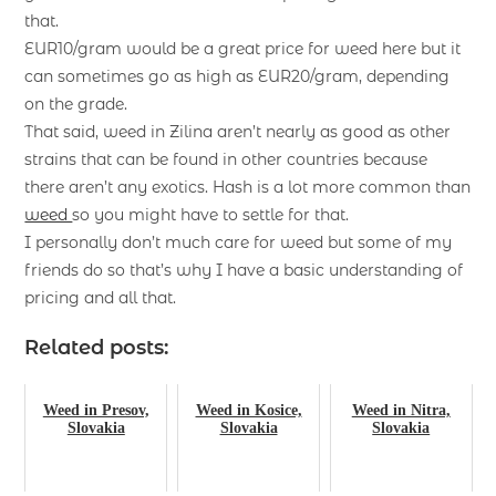
that.
EUR10/gram would be a great price for weed here but it
can sometimes go as high as EUR20/gram, depending
on the grade.
That said, weed in Zilina aren’t nearly as good as other
strains that can be found in other countries because
there aren’t any exotics. Hash is a lot more common than
weed
so you might have to settle for that.
I personally don’t much care for weed but some of my
friends do so that’s why I have a basic understanding of
pricing and all that.
Related posts:
Weed in Presov,
Weed in Kosice,
Weed in Nitra,
Slovakia
Slovakia
Slovakia