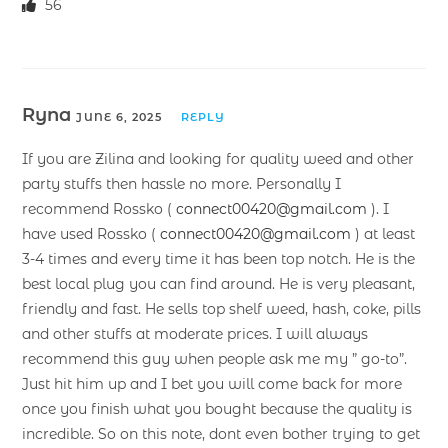
56
Ryna
JUNE 6, 2025
REPLY
If you are Zilina and looking for quality weed and other
party stuffs then hassle no more. Personally I
recommend Rossko (
connect00420@gmail.com
). I
have used Rossko (
connect00420@gmail.com
) at least
3-4 times and every time it has been top notch. He is the
best local plug you can find around. He is very pleasant,
friendly and fast. He sells top shelf weed, hash, coke, pills
and other stuffs at moderate prices. I will always
recommend this guy when people ask me my ” go-to”.
Just hit him up and I bet you will come back for more
once you finish what you bought because the quality is
incredible. So on this note, dont even bother trying to get