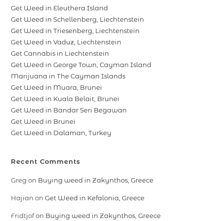
Get Weed in Eleuthera Island
Get Weed in Schellenberg, Liechtenstein
Get Weed in Triesenberg, Liechtenstein
Get Weed in Vaduz, Liechtenstein
Get Cannabis in Liechtenstein
Get Weed in George Town, Cayman Island
Marijuana in The Cayman Islands
Get Weed in Muara, Brunei
Get Weed in Kuala Belait, Brunei
Get Weed in Bandar Seri Begawan
Get Weed in Brunei
Get Weed in Dalaman, Turkey
Recent Comments
Greg
on
Buying weed in Zakynthos, Greece
Hajian
on
Get Weed in Kefalonia, Greece
Fridtjof
on
Buying weed in Zakynthos, Greece