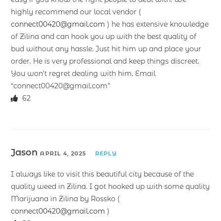
highly recommend our local vendor (
connect00420@gmail.com
) he has extensive knowledge
of Zilina and can hook you up with the best quality of
bud without any hassle. Just hit him up and place your
order. He is very professional and keep things discreet.
You won’t regret dealing with him. Email
“connect00420@gmail.com”
62
Jason
APRIL 4, 2025
REPLY
I always like to visit this beautiful city because of the
quality weed in Zilina. I got hooked up with some quality
Marijuana in Zilina by Rossko (
connect00420@gmail.com
)