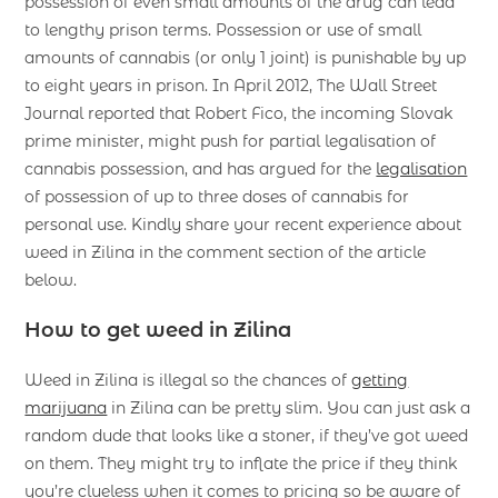
possession of even small amounts of the drug can lead
to lengthy prison terms. Possession or use of small
amounts of cannabis (or only 1 joint) is punishable by up
to eight years in prison. In April 2012, The Wall Street
Journal reported that Robert Fico, the incoming Slovak
prime minister, might push for partial legalisation of
cannabis possession, and has argued for the
legalisation
of possession of up to three doses of cannabis for
personal use. Kindly share your recent experience about
weed in Zilina in the comment section of the article
below.
How to get weed in Zilina
Weed in Zilina is illegal so the chances of
getting
marijuana
in Zilina can be pretty slim. You can just ask a
random dude that looks like a stoner, if they’ve got weed
on them. They might try to inflate the price if they think
you’re clueless when it comes to pricing so be aware of