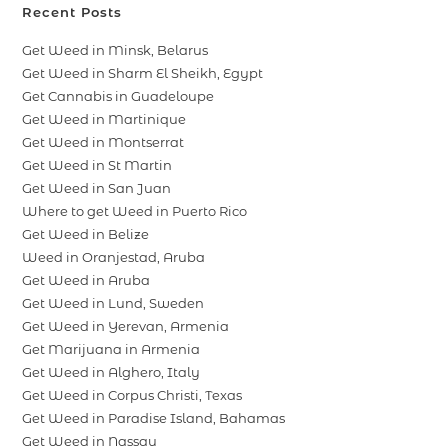
Recent Posts
Get Weed in Minsk, Belarus
Get Weed in Sharm El Sheikh, Egypt
Get Cannabis in Guadeloupe
Get Weed in Martinique
Get Weed in Montserrat
Get Weed in St Martin
Get Weed in San Juan
Where to get Weed in Puerto Rico
Get Weed in Belize
Weed in Oranjestad, Aruba
Get Weed in Aruba
Get Weed in Lund, Sweden
Get Weed in Yerevan, Armenia
Get Marijuana in Armenia
Get Weed in Alghero, Italy
Get Weed in Corpus Christi, Texas
Get Weed in Paradise Island, Bahamas
Get Weed in Nassau