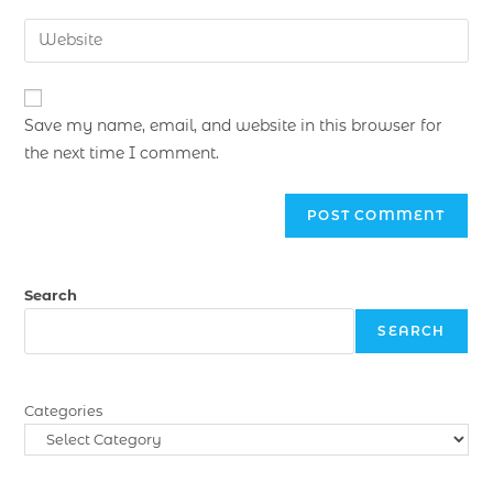
Save my name, email, and website in this browser for
the next time I comment.
Search
SEARCH
Categories