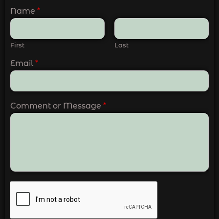
Name
*
First
Last
Email
*
Comment or Message
*