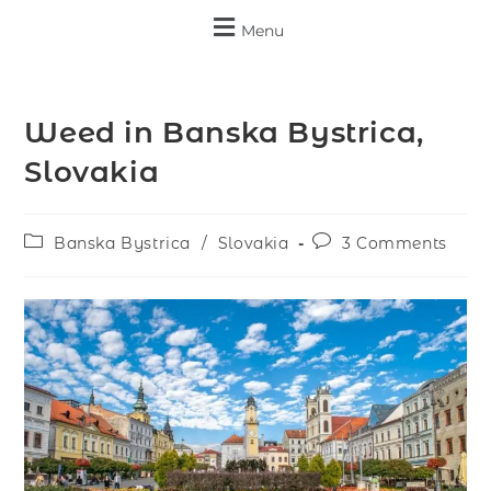
Menu
Weed in Banska Bystrica,
Slovakia
Banska Bystrica
/
Slovakia
3 Comments