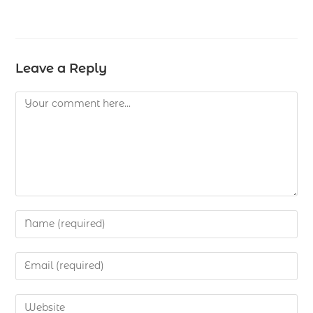
Leave a Reply