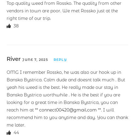
Top quality weed from Rossko. The quality from other
vendors in town are poor. We met Rossko just at the
right time of our trip.
38
River
JUNE 7, 2025
REPLY
OMG I remember Rossko, he was also our hook up in
Banska Bystrica. Calm dude and doesnt talk much . But
yeah his weed is the best. He really made our stay in
Banska Bystrica worthwhile . He is the best if you are
looking for a great time in Banska Bystrica, you can
reach him at **
connect00420@gmail.com
**. I will
recommend him to you anytime and day. You can thank
me later.
44