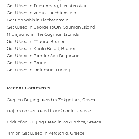
Get Weed in Triesenberg, Liechtenstein
Get Weed in Vaduz, Liechtenstein
Get Cannabis in Liechtenstein
Get Weed in George Town, Cayman Island
Marijuana in The Cayman Islands
Get Weed in Muara, Brunei
Get Weed in Kuala Belait, Brunei
Get Weed in Bandar Seri Begawan
Get Weed in Brunei
Get Weed in Dalaman, Turkey
Recent Comments
Greg
on
Buying weed in Zakynthos, Greece
Hajian
on
Get Weed in Kefalonia, Greece
Fridtjof
on
Buying weed in Zakynthos, Greece
Jim
on
Get Weed in Kefalonia, Greece