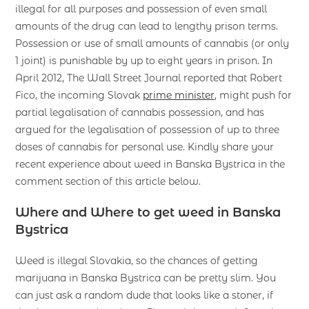
illegal for all purposes and possession of even small
amounts of the drug can lead to lengthy prison terms.
Possession or use of small amounts of cannabis (or only
1 joint) is punishable by up to eight years in prison. In
April 2012, The Wall Street Journal reported that Robert
Fico, the incoming Slovak
prime minister
, might push for
partial legalisation of cannabis possession, and has
argued for the legalisation of possession of up to three
doses of cannabis for personal use. Kindly share your
recent experience about weed in Banska Bystrica in the
comment section of this article below.
Where and Where to get weed in Banska
Bystrica
Weed is illegal Slovakia, so the chances of getting
marijuana in Banska Bystrica can be pretty slim. You
can just ask a random dude that looks like a stoner, if