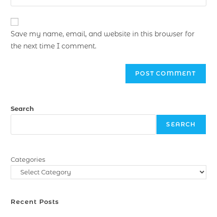
Save my name, email, and website in this browser for
the next time I comment.
Search
SEARCH
Categories
Recent Posts