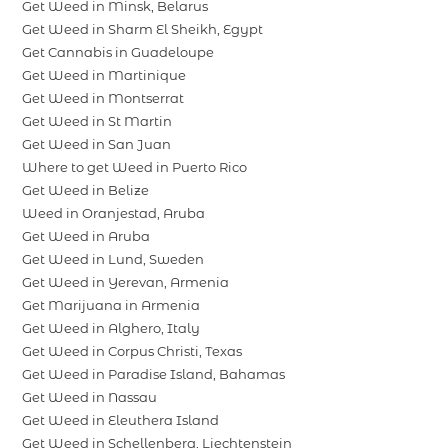
Get Weed in Minsk, Belarus
Get Weed in Sharm El Sheikh, Egypt
Get Cannabis in Guadeloupe
Get Weed in Martinique
Get Weed in Montserrat
Get Weed in St Martin
Get Weed in San Juan
Where to get Weed in Puerto Rico
Get Weed in Belize
Weed in Oranjestad, Aruba
Get Weed in Aruba
Get Weed in Lund, Sweden
Get Weed in Yerevan, Armenia
Get Marijuana in Armenia
Get Weed in Alghero, Italy
Get Weed in Corpus Christi, Texas
Get Weed in Paradise Island, Bahamas
Get Weed in Nassau
Get Weed in Eleuthera Island
Get Weed in Schellenberg, Liechtenstein