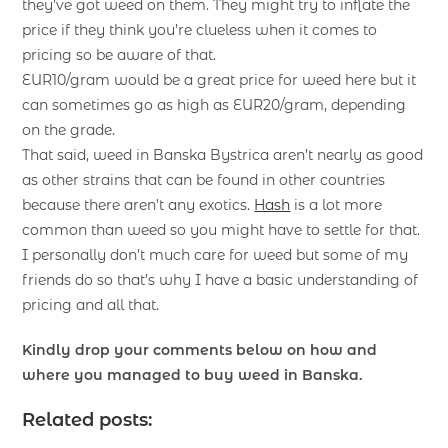
they’ve got weed on them. They might try to inflate the
price if they think you’re clueless when it comes to
pricing so be aware of that.
EUR10/gram would be a great price for weed here but it
can sometimes go as high as EUR20/gram, depending
on the grade.
That said, weed in Banska Bystrica aren’t nearly as good
as other strains that can be found in other countries
because there aren’t any exotics.
Hash
is a lot more
common than weed so you might have to settle for that.
I personally don’t much care for weed but some of my
friends do so that’s why I have a basic understanding of
pricing and all that.
Kindly drop your comments below on how and
where you managed to buy weed in Banska.
Related posts: