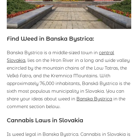
Find Weed in Banska Bystrica:
Banska Bystrica is a middle-sized town in
central
Slovakia
, lies on the Hron River in a long and wide valley
encircled by the mountain chains of the Low Tatras, the
Veľká Fatra, and the Kremnica Mountains. With
approximately 76,000 inhabitants, Banská Bystrica is the
sixth most populous municipality in Slovakia. You can
share your ideas about weed in
Banska Bystrica
in the
comment section below.
Cannabis Laws in Slovakia
Is weed legal in Banska Bystrica. Cannabis in Slovakia is