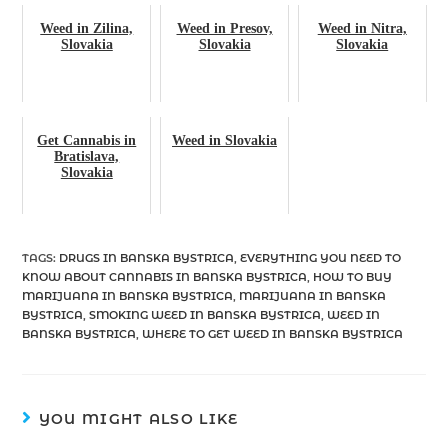
Weed in Zilina,
Weed in Presov,
Weed in Nitra,
Slovakia
Slovakia
Slovakia
Get Cannabis in
Weed in Slovakia
Bratislava,
Slovakia
TAGS
:
DRUGS IN BANSKA BYSTRICA
,
EVERYTHING YOU NEED TO
KNOW ABOUT CANNABIS IN BANSKA BYSTRICA
,
HOW TO BUY
MARIJUANA IN BANSKA BYSTRICA
,
MARIJUANA IN BANSKA
BYSTRICA
,
SMOKING WEED IN BANSKA BYSTRICA
,
WEED IN
BANSKA BYSTRICA
,
WHERE TO GET WEED IN BANSKA BYSTRICA
YOU MIGHT ALSO LIKE