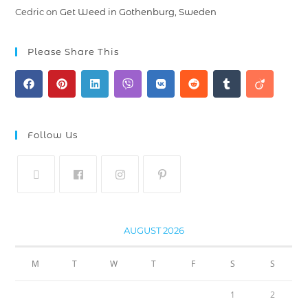
Cedric
on
Get Weed in Gothenburg, Sweden
Please Share This
Follow Us
AUGUST 2026
M
T
W
T
F
S
S
1
2