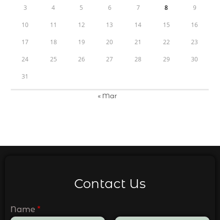
3
4
5
6
7
8
9
10
11
12
13
14
15
16
17
18
19
20
21
22
23
24
25
26
27
28
29
30
31
« Mar
Contact Us
Name
*