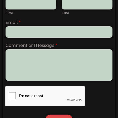
First
Last
Email
*
Comment or Message
*