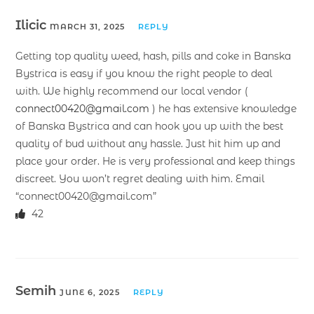
Ilicic
MARCH 31, 2025
REPLY
Getting top quality weed, hash, pills and coke in Banska
Bystrica is easy if you know the right people to deal
with. We highly recommend our local vendor (
connect00420@gmail.com
) he has extensive knowledge
of Banska Bystrica and can hook you up with the best
quality of bud without any hassle. Just hit him up and
place your order. He is very professional and keep things
discreet. You won’t regret dealing with him. Email
“connect00420@gmail.com”
42
Semih
JUNE 6, 2025
REPLY