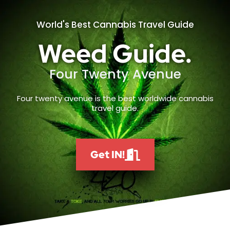
World's Best Cannabis Travel Guide
Weed Guide.
Four Twenty Avenue
Four twenty avenue is the best worldwide cannabis
travel guide.
Get IN!