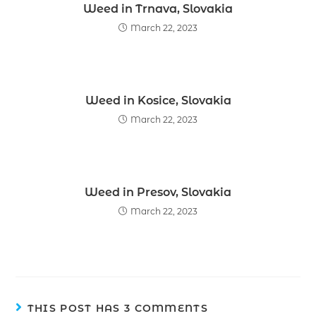
Weed in Trnava, Slovakia
March 22, 2023
Weed in Kosice, Slovakia
March 22, 2023
Weed in Presov, Slovakia
March 22, 2023
THIS POST HAS 3 COMMENTS