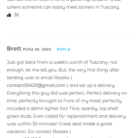
where someone can easily meet stoners in Tuscany.
36
Brett
MAY 20, 2025
REPLY
Just got back from a week’s worth of Tuscany- not
enough, let me tell you. But, the very first thing after
landing was to email Rossko (
connect00420@gmail.com
) and set up a delivery.
Everything this guy did was perfect. Perfect delivery on
time, perfectly brought to front of my hotel, perfectly
included a damn lighter too! Nice, sparkly, top shelf
green buds. Even called for replenishment and delivery
was within 30 minutes! Great deal made a great
vacation. Do contact Rossko (