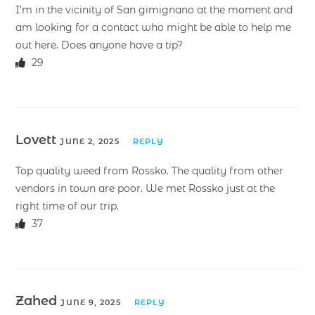
I’m in the vicinity of San gimignano at the moment and
am looking for a contact who might be able to help me
out here. Does anyone have a tip?
29
Lovett
JUNE 2, 2025
REPLY
Top quality weed from Rossko. The quality from other
vendors in town are poor. We met Rossko just at the
right time of our trip.
37
Zahed
JUNE 9, 2025
REPLY