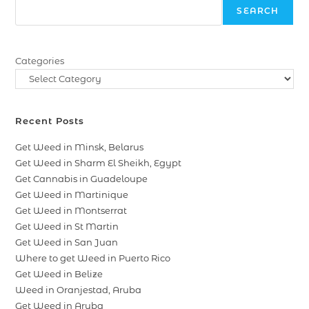
SEARCH
Categories
Recent Posts
Get Weed in Minsk, Belarus
Get Weed in Sharm El Sheikh, Egypt
Get Cannabis in Guadeloupe
Get Weed in Martinique
Get Weed in Montserrat
Get Weed in St Martin
Get Weed in San Juan
Where to get Weed in Puerto Rico
Get Weed in Belize
Weed in Oranjestad, Aruba
Get Weed in Aruba