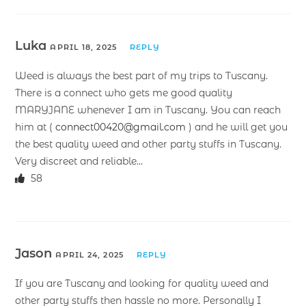
Luka
APRIL 18, 2025
REPLY
Weed is always the best part of my trips to Tuscany.
There is a connect who gets me good quality
MARYJANE whenever I am in Tuscany. You can reach
him at (
connect00420@gmail.com
) and he will get you
the best quality weed and other party stuffs in Tuscany.
Very discreet and reliable…
58
Jason
APRIL 24, 2025
REPLY
If you are Tuscany and looking for quality weed and
other party stuffs then hassle no more. Personally I