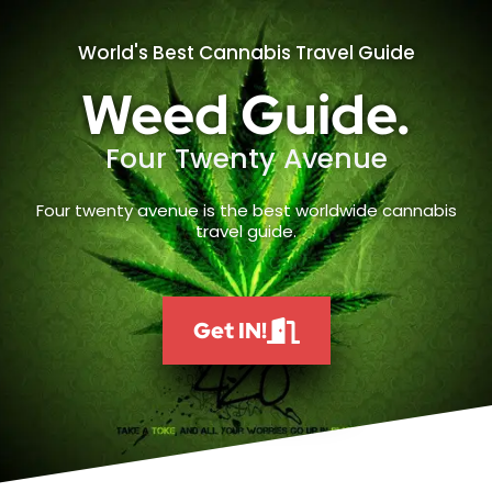
World's Best Cannabis Travel Guide
Weed Guide.
Four Twenty Avenue
Four twenty avenue is the best worldwide cannabis
travel guide.
Get IN!