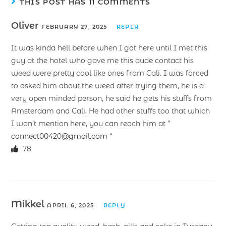
THIS POST HAS 11 COMMENTS
Oliver
FEBRUARY 27, 2025
REPLY
It was kinda hell before when I got here until I met this
guy at the hotel who gave me this dude contact his
weed were pretty cool like ones from Cali. I was forced
to asked him about the weed after trying them, he is a
very open minded person, he said he gets his stuffs from
Amsterdam and Cali. He had other stuffs too that which
I won’t mention here, you can reach him at ”
connect00420@gmail.com
“
78
Mikkel
APRIL 6, 2025
REPLY