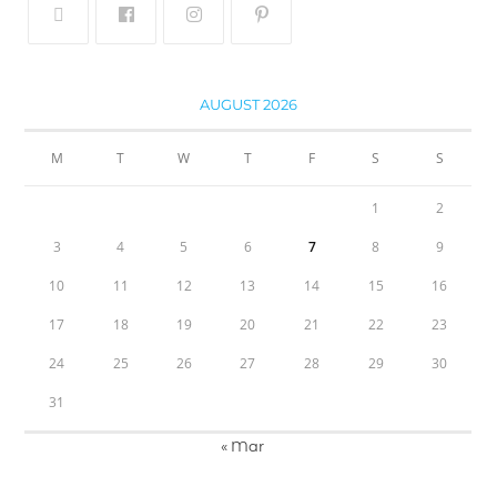
AUGUST 2026
M
T
W
T
F
S
S
1
2
3
4
5
6
7
8
9
10
11
12
13
14
15
16
17
18
19
20
21
22
23
24
25
26
27
28
29
30
31
« Mar