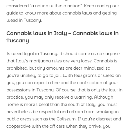
considered “a nation within a nation”. Keep reading our
guide to know more about cannabis laws and getting
weed in Tuscany.
Cannabis laws in Italy – Cannabis laws in
Tuscany
Is weed legal in Tuscany. It should come as no surprise
that Italy’s marijuana rules are very loose. Cannabis is
prohibited, but tiny amounts are decriminalized, so
you’re unlikely to go to jail. With few grams of weed on
you, you can expect a fine and the confiscation of your
possessions in Tuscany. Of course, that is only the law; in
practice, you may only receive a warning. Although
Rome is more liberal than the south of Italy, you must
nevertheless be respectful and refrain from smoking in
public areas such as the Coliseum. If you’re discreet and
cooperative with the officers when they arrive, you