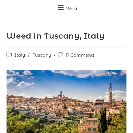
Menu
Weed in Tuscany, Italy
Italy
/
Tuscany
11 Comments