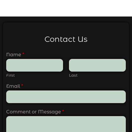
Contact Us
Name
*
First
Last
Email
*
Comment or Message
*