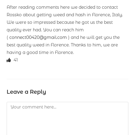
After reading comments here we decided to contact
Rossko about getting weed and hash in Florence, Italy.
We were so impressed because he got us the best
quality ever had. You can reach him
(
connect00420@gmail.com
) and he will get you the
best quality weed in Florence. Thanks to him, we are
having a good time in Florence.
41
Leave a Reply