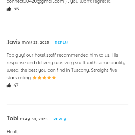
connect00420@gmail.com
) , you won’t regret it.
46
Javis
MAY 23, 2025
REPLY
Top guy! our hotel staff recommended him to us. His
response and delivery was very swift with some quality
weed, the best you can find in Tuscany. Straight five
stars rating
47
Tobi
MAY 30, 2025
REPLY
Hi all,