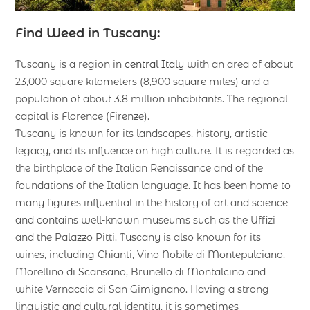
Find Weed in Tuscany:
Tuscany is a region in
central Italy
with an area of about
23,000 square kilometers (8,900 square miles) and a
population of about 3.8 million inhabitants. The regional
capital is Florence (Firenze).
Tuscany is known for its landscapes, history, artistic
legacy, and its influence on high culture. It is regarded as
the birthplace of the Italian Renaissance and of the
foundations of the Italian language. It has been home to
many figures influential in the history of art and science
and contains well-known museums such as the Uffizi
and the Palazzo Pitti. Tuscany is also known for its
wines, including Chianti, Vino Nobile di Montepulciano,
Morellino di Scansano, Brunello di Montalcino and
white Vernaccia di San Gimignano. Having a strong
linguistic and cultural identity, it is sometimes