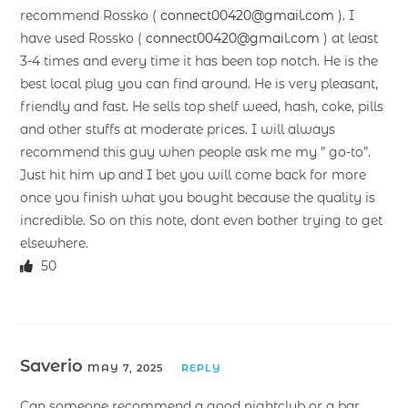
recommend Rossko (
connect00420@gmail.com
). I
have used Rossko (
connect00420@gmail.com
) at least
3-4 times and every time it has been top notch. He is the
best local plug you can find around. He is very pleasant,
friendly and fast. He sells top shelf weed, hash, coke, pills
and other stuffs at moderate prices. I will always
recommend this guy when people ask me my ” go-to”.
Just hit him up and I bet you will come back for more
once you finish what you bought because the quality is
incredible. So on this note, dont even bother trying to get
elsewhere.
50
Saverio
MAY 7, 2025
REPLY
Can someone recommend a good nightclub or a bar