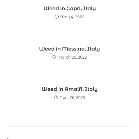
Weed in Capri, Italy
May 4, 2023
Weed in Messina, Italy
March 26, 2023
Weed in Amalfi, Italy
April 26, 2023