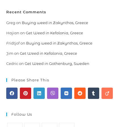
Recent Comments
Greg
on
Buying weed in Zakynthos, Greece
Hajian
on
Get Weed in Kefalonia, Greece
Fridtjof
on
Buying weed in Zakynthos, Greece
Jim
on
Get Weed in Kefalonia, Greece
Cedric
on
Get Weed in Gothenburg, Sweden
Please Share This
Follow Us