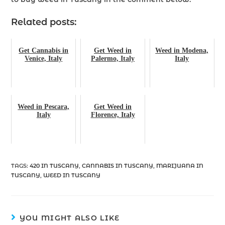
Related posts:
Get Cannabis in
Get Weed in
Weed in Modena,
Venice, Italy
Palermo, Italy
Italy
Weed in Pescara,
Get Weed in
Italy
Florence, Italy
TAGS
:
420 IN TUSCANY
,
CANNABIS IN TUSCANY
,
MARIJUANA IN
TUSCANY
,
WEED IN TUSCANY
YOU MIGHT ALSO LIKE