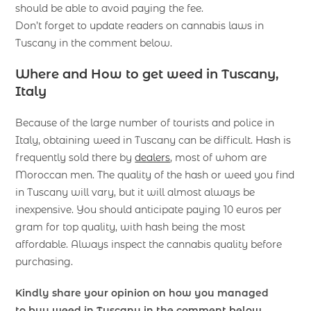
should be able to avoid paying the fee.
Don’t forget to update readers on cannabis laws in
Tuscany in the comment below.
Where and How to get weed in Tuscany,
Italy
Because of the large number of tourists and police in
Italy, obtaining weed in Tuscany can be difficult. Hash is
frequently sold there by
dealers
, most of whom are
Moroccan men. The quality of the hash or weed you find
in Tuscany will vary, but it will almost always be
inexpensive. You should anticipate paying 10 euros per
gram for top quality, with hash being the most
affordable. Always inspect the cannabis quality before
purchasing.
Kindly share your opinion on how you managed
to buy
weed
in Tuscany in the comment below.