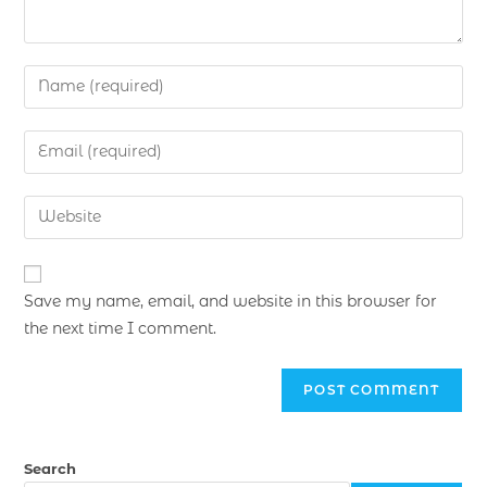
Save my name, email, and website in this browser for
the next time I comment.
Search