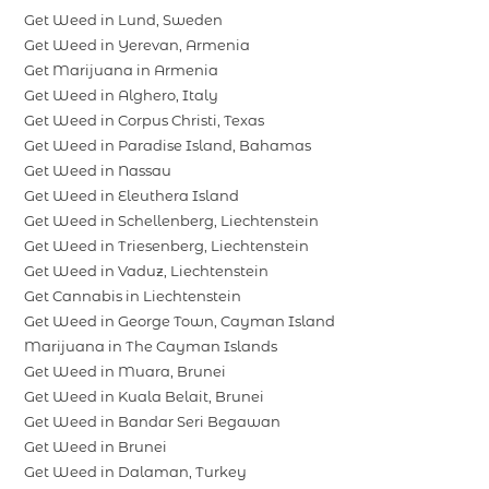
Get Weed in Lund, Sweden
Get Weed in Yerevan, Armenia
Get Marijuana in Armenia
Get Weed in Alghero, Italy
Get Weed in Corpus Christi, Texas
Get Weed in Paradise Island, Bahamas
Get Weed in Nassau
Get Weed in Eleuthera Island
Get Weed in Schellenberg, Liechtenstein
Get Weed in Triesenberg, Liechtenstein
Get Weed in Vaduz, Liechtenstein
Get Cannabis in Liechtenstein
Get Weed in George Town, Cayman Island
Marijuana in The Cayman Islands
Get Weed in Muara, Brunei
Get Weed in Kuala Belait, Brunei
Get Weed in Bandar Seri Begawan
Get Weed in Brunei
Get Weed in Dalaman, Turkey