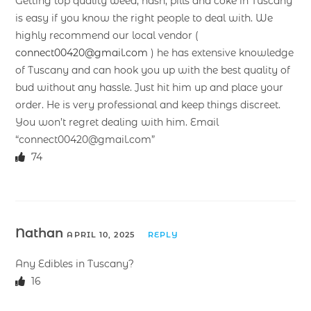
Getting top quality weed, hash, pills and coke in Tuscany
is easy if you know the right people to deal with. We
highly recommend our local vendor (
connect00420@gmail.com
) he has extensive knowledge
of Tuscany and can hook you up with the best quality of
bud without any hassle. Just hit him up and place your
order. He is very professional and keep things discreet.
You won’t regret dealing with him. Email
“connect00420@gmail.com”
74
Nathan
APRIL 10, 2025
REPLY
Any Edibles in Tuscany?
16