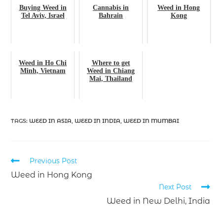
Buying Weed in
Cannabis in
Weed in Hong
Tel Aviv, Israel
Bahrain
Kong
Weed in Ho Chi
Where to get
Minh, Vietnam
Weed in Chiang
Mai, Thailand
TAGS
:
WEED IN ASIA
,
WEED IN INDIA
,
WEED IN MUMBAI
Previous Post
Weed in Hong Kong
Next Post
Weed in New Delhi, India