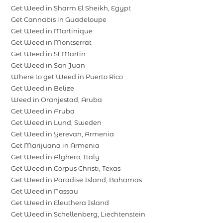
Get Weed in Sharm El Sheikh, Egypt
Get Cannabis in Guadeloupe
Get Weed in Martinique
Get Weed in Montserrat
Get Weed in St Martin
Get Weed in San Juan
Where to get Weed in Puerto Rico
Get Weed in Belize
Weed in Oranjestad, Aruba
Get Weed in Aruba
Get Weed in Lund, Sweden
Get Weed in Yerevan, Armenia
Get Marijuana in Armenia
Get Weed in Alghero, Italy
Get Weed in Corpus Christi, Texas
Get Weed in Paradise Island, Bahamas
Get Weed in Nassau
Get Weed in Eleuthera Island
Get Weed in Schellenberg, Liechtenstein