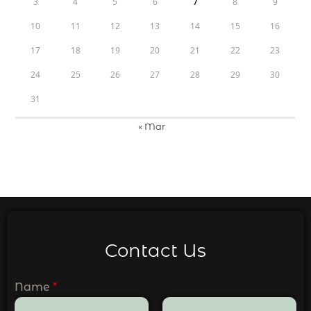
3
4
5
6
7
8
9
10
11
12
13
14
15
16
17
18
19
20
21
22
23
24
25
26
27
28
29
30
31
« Mar
Contact Us
Name
*