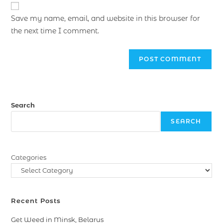
Save my name, email, and website in this browser for
the next time I comment.
Search
SEARCH
Categories
Recent Posts
Get Weed in Minsk, Belarus