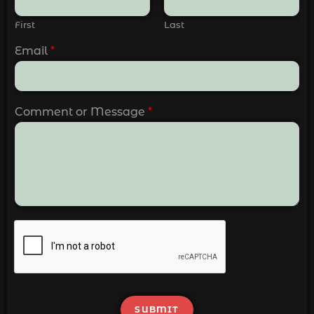
First
Last
Email
*
Comment or Message
*
SUBMIT