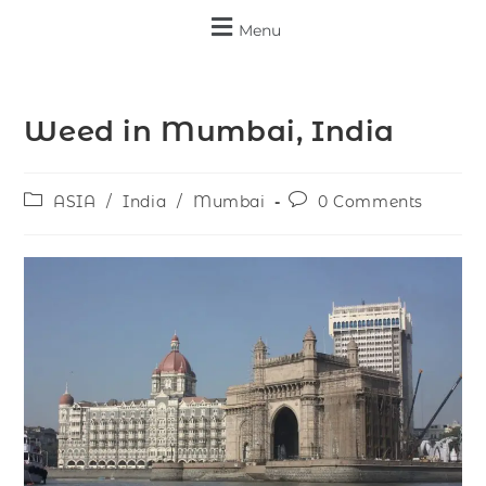
Menu
Weed in Mumbai, India
ASIA
/
India
/
Mumbai
0 Comments