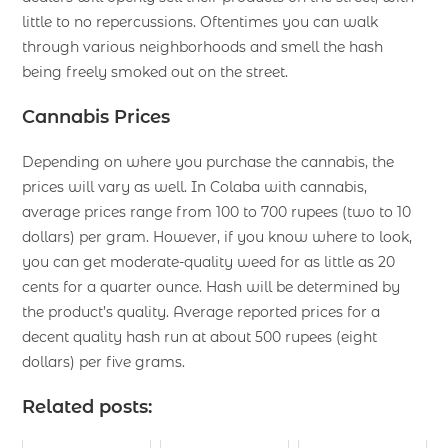
little to no repercussions. Oftentimes you can walk
through various neighborhoods and smell the hash
being freely smoked out on the street.
Cannabis Prices
Depending on where you purchase the cannabis, the
prices will vary as well. In Colaba with cannabis,
average prices range from 100 to 700 rupees (two to 10
dollars) per gram. However, if you know where to look,
you can get moderate-quality weed for as little as 20
cents for a quarter ounce. Hash will be determined by
the product’s quality. Average reported prices for a
decent quality hash run at about 500 rupees (eight
dollars) per five grams.
Related posts: