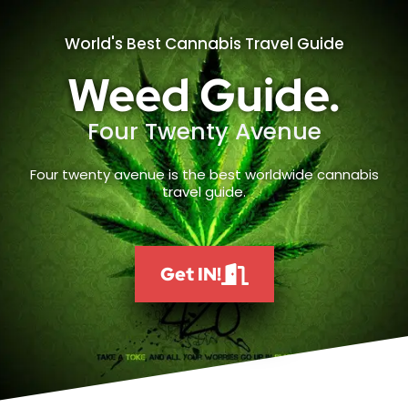
World's Best Cannabis Travel Guide
Weed Guide.
Four Twenty Avenue
Four twenty avenue is the best worldwide cannabis
travel guide.
Get IN!