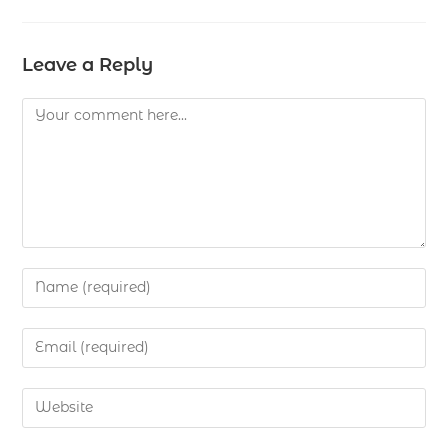
Leave a Reply