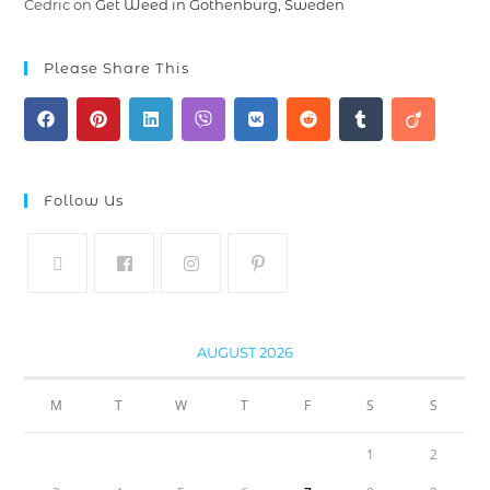
Cedric
on
Get Weed in Gothenburg, Sweden
Please Share This
Follow Us
AUGUST 2026
M
T
W
T
F
S
S
1
2