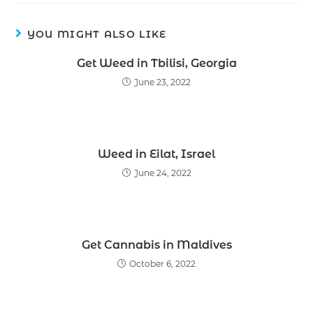
YOU MIGHT ALSO LIKE
Get Weed in Tbilisi, Georgia
June 23, 2022
Weed in Eilat, Israel
June 24, 2022
Get Cannabis in Maldives
October 6, 2022