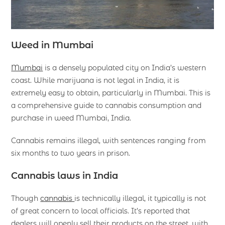
Weed in Mumbai
Mumbai
is a densely populated city on India’s western
coast. While marijuana is not legal in India, it is
extremely easy to obtain, particularly in Mumbai. This is
a comprehensive guide to cannabis consumption and
purchase in weed Mumbai, India.
Cannabis remains illegal, with sentences ranging from
six months to two years in prison.
Cannabis laws in India
Though
cannabis
is technically illegal, it typically is not
of great concern to local officials. It’s reported that
dealers will openly sell their products on the street, with