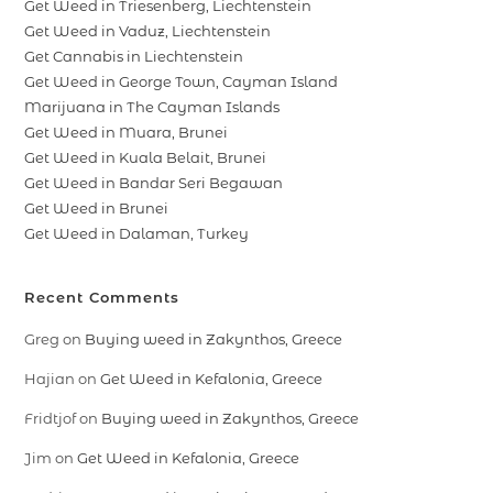
Get Weed in Triesenberg, Liechtenstein
Get Weed in Vaduz, Liechtenstein
Get Cannabis in Liechtenstein
Get Weed in George Town, Cayman Island
Marijuana in The Cayman Islands
Get Weed in Muara, Brunei
Get Weed in Kuala Belait, Brunei
Get Weed in Bandar Seri Begawan
Get Weed in Brunei
Get Weed in Dalaman, Turkey
Recent Comments
Greg
on
Buying weed in Zakynthos, Greece
Hajian
on
Get Weed in Kefalonia, Greece
Fridtjof
on
Buying weed in Zakynthos, Greece
Jim
on
Get Weed in Kefalonia, Greece