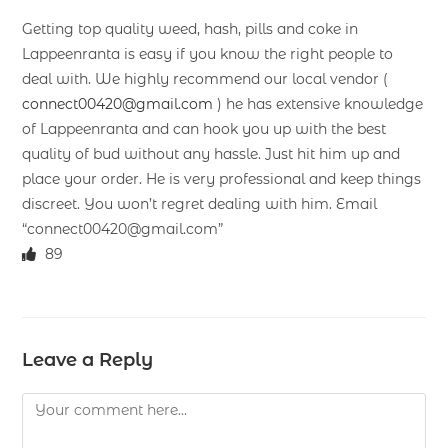
Getting top quality weed, hash, pills and coke in
Lappeenranta is easy if you know the right people to
deal with. We highly recommend our local vendor (
connect00420@gmail.com
) he has extensive knowledge
of Lappeenranta and can hook you up with the best
quality of bud without any hassle. Just hit him up and
place your order. He is very professional and keep things
discreet. You won’t regret dealing with him. Email
“connect00420@gmail.com”
89
Leave a Reply