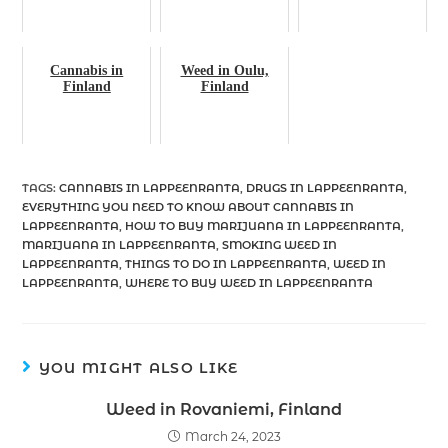
Cannabis in
Weed in Oulu,
Finland
Finland
TAGS
:
CANNABIS IN LAPPEENRANTA
,
DRUGS IN LAPPEENRANTA
,
EVERYTHING YOU NEED TO KNOW ABOUT CANNABIS IN
LAPPEENRANTA
,
HOW TO BUY MARIJUANA IN LAPPEENRANTA
,
MARIJUANA IN LAPPEENRANTA
,
SMOKING WEED IN
LAPPEENRANTA
,
THINGS TO DO IN LAPPEENRANTA
,
WEED IN
LAPPEENRANTA
,
WHERE TO BUY WEED IN LAPPEENRANTA
YOU MIGHT ALSO LIKE
Weed in Rovaniemi, Finland
March 24, 2023