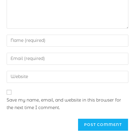
Save my name, email, and website in this browser for
the next time I comment.