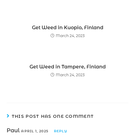
Get Weed in Kuopio, Finland
March 24, 2023
Get Weed in Tampere, Finland
March 24, 2023
THIS POST HAS ONE COMMENT
Paul
APRIL 1, 2025
REPLY