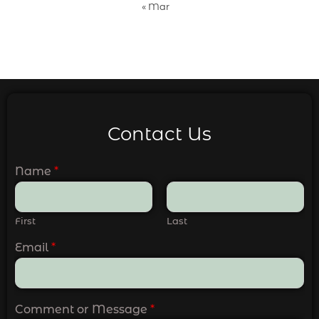
« Mar
Contact Us
Name
*
First
Last
Email
*
Comment or Message
*