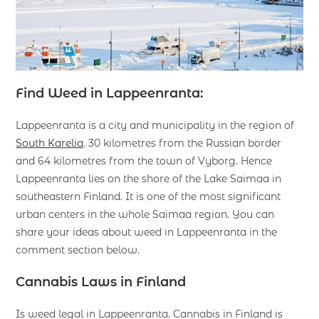
Find Weed in Lappeenranta:
Lappeenranta is a city and municipality in the region of
South Karelia
. 30 kilometres from the Russian border
and 64 kilometres from the town of Vyborg. Hence
Lappeenranta lies on the shore of the Lake Saimaa in
southeastern Finland. It is one of the most significant
urban centers in the whole Saimaa region. You can
share your ideas about weed in Lappeenranta in the
comment section below.
Cannabis Laws in Finland
Is weed legal in Lappeenranta. Cannabis in Finland is