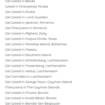
Get Weed in Belize
Weed in Oranjestad, Aruba
Get Weed in Aruba
Get Weed in Lund, Sweden
Get Weed in Yerevan, Armenia
Get Marijuana in Armenia
Get Weed in Alghero, Italy
Get Weed in Corpus Christi, Texas
Get Weed in Paradise Island, Bahamas
Get Weed in Nassau
Get Weed in Eleuthera Island
Get Weed in Schellenberg, Liechtenstein
Get Weed in Triesenberg, Liechtenstein
Get Weed in Vaduz, Liechtenstein
Get Cannabis in Liechtenstein
Get Weed in George Town, Cayman Island
Marijuana in The Cayman Islands
Get Weed in Muara, Brunei
Get Weed in Kuala Belait, Brunei
Get Weed in Bandar Seri Begawan