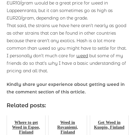
EUR10/gram would be a great price for weed in
Lappeenranta, but it can sometimes go as high as
EUR20/gram, depending on the grade.
That said, the strains we have here aren’t nearly as good
as other strains that can be found in other countries
because there aren’t any exotics. Hash is a lot more
common than weed so you might have to settle for that.
I personally don’t much care for
weed
but some of my
friends do so that’s why I have a basic understanding of
pricing and all that.
Kindly share your experience about getting weed in
the comment section of this article.
Related posts:
Where to get
Weed in
Get Weed in
Weed in Espoo,
Rovaniemi,
Kuopio, Finland
Finland
Finland