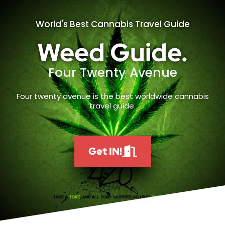
World's Best Cannabis Travel Guide
Weed Guide.
Four Twenty Avenue
Four twenty avenue is the best worldwide cannabis
travel guide.
Get IN!