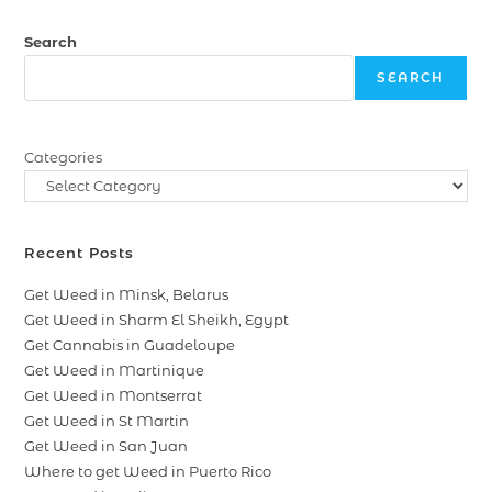
Search
SEARCH
Categories
Recent Posts
Get Weed in Minsk, Belarus
Get Weed in Sharm El Sheikh, Egypt
Get Cannabis in Guadeloupe
Get Weed in Martinique
Get Weed in Montserrat
Get Weed in St Martin
Get Weed in San Juan
Where to get Weed in Puerto Rico