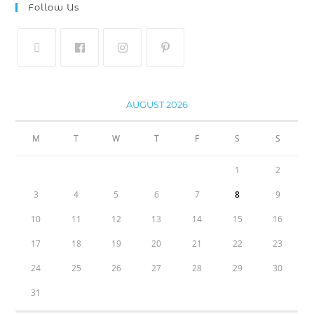
Follow Us
AUGUST 2026
M
T
W
T
F
S
S
1
2
3
4
5
6
7
8
9
10
11
12
13
14
15
16
17
18
19
20
21
22
23
24
25
26
27
28
29
30
31