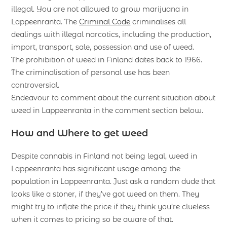
illegal. You are not allowed to grow marijuana in
Lappeenranta. The
Criminal Code
criminalises all
dealings with illegal narcotics, including the production,
import, transport, sale, possession and use of weed.
The prohibition of weed in Finland dates back to 1966.
The criminalisation of personal use has been
controversial.
Endeavour to comment about the current situation about
weed in Lappeenranta in the comment section below.
How and Where to get weed
Despite cannabis in Finland not being legal, weed in
Lappeenranta has significant usage among the
population in Lappeenranta. Just ask a random dude that
looks like a stoner, if they’ve got weed on them. They
might try to inflate the price if they think you’re clueless
when it comes to pricing so be aware of that.