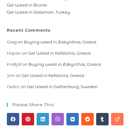
Get Weed in Brunei
Get Weed in Dalaman, Turkey
Recent Comments
Greg
on
Buying weed in Zakynthos, Greece
Hajian
on
Get Weed in Kefalonia, Greece
Fridtjof
on
Buying weed in Zakynthos, Greece
Jim
on
Get Weed in Kefalonia, Greece
Cedric
on
Get Weed in Gothenburg, Sweden
Please Share This