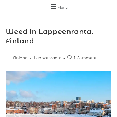
Menu
Weed in Lappeenranta,
Finland
Finland
/
Lappeenranta
1 Comment