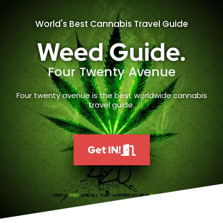
World's Best Cannabis Travel Guide
Weed Guide.
Four Twenty Avenue
Four twenty avenue is the best worldwide cannabis
travel guide.
Get IN!