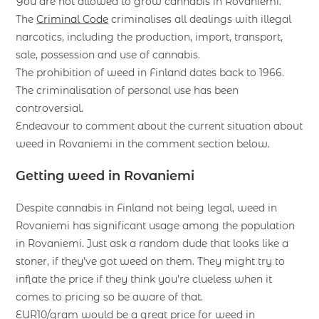
You are not allowed to grow cannabis in Rovaniemi.
The
Criminal Code
criminalises all dealings with illegal
narcotics, including the production, import, transport,
sale, possession and use of cannabis.
The prohibition of weed in Finland dates back to 1966.
The criminalisation of personal use has been
controversial.
Endeavour to comment about the current situation about
weed in Rovaniemi in the comment section below.
Getting weed in Rovaniemi
Despite cannabis in Finland not being legal, weed in
Rovaniemi has significant usage among the population
in Rovaniemi. Just ask a random dude that looks like a
stoner, if they’ve got weed on them. They might try to
inflate the price if they think you’re clueless when it
comes to pricing so be aware of that.
EUR10/gram would be a great price for weed in