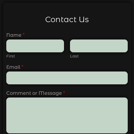
Contact Us
Name
*
First
Last
Email
*
Comment or Message
*