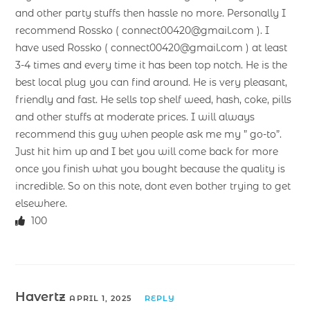
and other party stuffs then hassle no more. Personally I
recommend Rossko ( connect00420@gmail.com ). I
have used Rossko ( connect00420@gmail.com ) at least
3-4 times and every time it has been top notch. He is the
best local plug you can find around. He is very pleasant,
friendly and fast. He sells top shelf weed, hash, coke, pills
and other stuffs at moderate prices. I will always
recommend this guy when people ask me my ” go-to”.
Just hit him up and I bet you will come back for more
once you finish what you bought because the quality is
incredible. So on this note, dont even bother trying to get
elsewhere.
100
Havertz
APRIL 1, 2025
REPLY