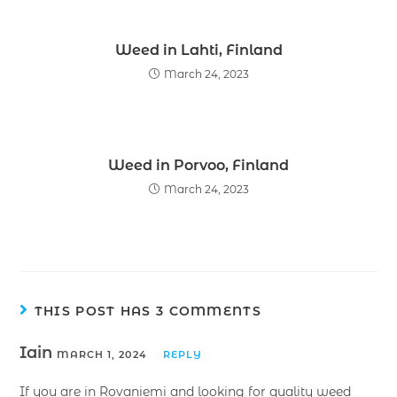
Weed in Lahti, Finland
March 24, 2023
Weed in Porvoo, Finland
March 24, 2023
THIS POST HAS 3 COMMENTS
Iain
MARCH 1, 2024
REPLY
If you are in Rovaniemi and looking for quality weed