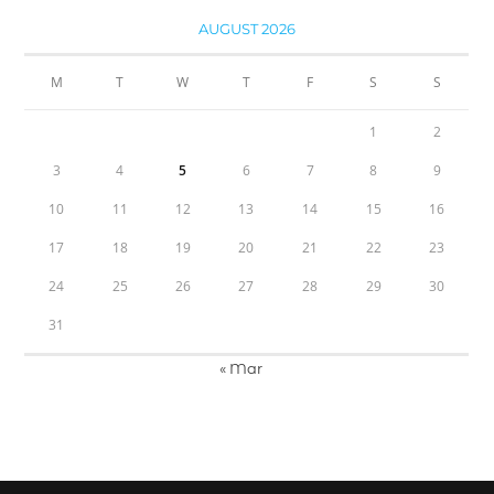
AUGUST 2026
M
T
W
T
F
S
S
1
2
3
4
5
6
7
8
9
10
11
12
13
14
15
16
17
18
19
20
21
22
23
24
25
26
27
28
29
30
31
« Mar