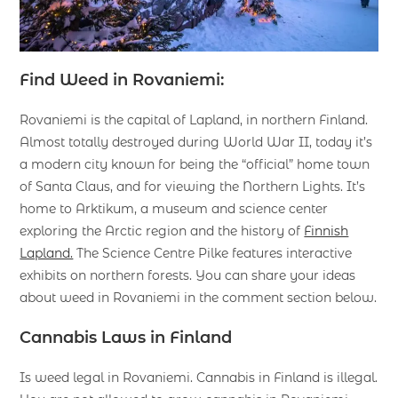
Find Weed in Rovaniemi:
Rovaniemi is the capital of Lapland, in northern Finland.
Almost totally destroyed during World War II, today it’s
a modern city known for being the “official” home town
of Santa Claus, and for viewing the Northern Lights. It’s
home to Arktikum, a museum and science center
exploring the Arctic region and the history of
Finnish
Lapland.
The Science Centre Pilke features interactive
exhibits on northern forests. You can share your ideas
about weed in Rovaniemi in the comment section below.
Cannabis Laws in Finland
Is weed legal in Rovaniemi. Cannabis in Finland is illegal.