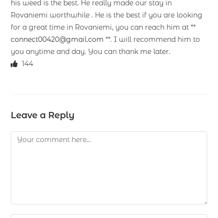
his weed is the best. He really made our stay in
Rovaniemi worthwhile . He is the best if you are looking
for a great time in Rovaniemi, you can reach him at **
connect00420@gmail.com
**. I will recommend him to
you anytime and day. You can thank me later.
144
Leave a Reply