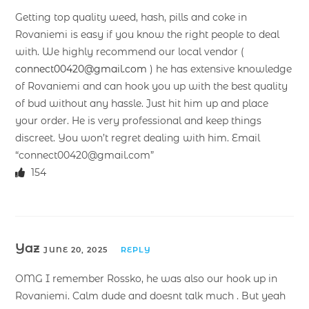
Getting top quality weed, hash, pills and coke in
Rovaniemi is easy if you know the right people to deal
with. We highly recommend our local vendor (
connect00420@gmail.com
) he has extensive knowledge
of Rovaniemi and can hook you up with the best quality
of bud without any hassle. Just hit him up and place
your order. He is very professional and keep things
discreet. You won’t regret dealing with him. Email
“connect00420@gmail.com”
154
Yaz
JUNE 20, 2025
REPLY
OMG I remember Rossko, he was also our hook up in
Rovaniemi. Calm dude and doesnt talk much . But yeah