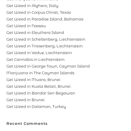
Get Weed in Alghero, Italy
Get Weed in Corpus Christi, Texas
Get Weed in Paradise Island, Bahamas
Get Weed in Nassau
Get Weed in Eleuthera Island
Get Weed in Schellenberg, Liechtenstein
Get Weed in Triesenberg, Liechtenstein
Get Weed in Vaduz, Liechtenstein
Get Cannabis in Liechtenstein
Get Weed in George Town, Cayman Island
Marijuana in The Cayman Islands
Get Weed in Muara, Brunei
Get Weed in Kuala Belait, Brunei
Get Weed in Bandar Seri Begawan
Get Weed in Brunei
Get Weed in Dalaman, Turkey
Recent Comments