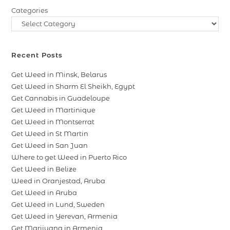
Categories
Recent Posts
Get Weed in Minsk, Belarus
Get Weed in Sharm El Sheikh, Egypt
Get Cannabis in Guadeloupe
Get Weed in Martinique
Get Weed in Montserrat
Get Weed in St Martin
Get Weed in San Juan
Where to get Weed in Puerto Rico
Get Weed in Belize
Weed in Oranjestad, Aruba
Get Weed in Aruba
Get Weed in Lund, Sweden
Get Weed in Yerevan, Armenia
Get Marijuana in Armenia