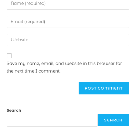
Save my name, email, and website in this browser for
the next time I comment.
Search
SEARCH