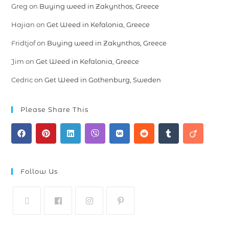
Greg
on
Buying weed in Zakynthos, Greece
Hajian
on
Get Weed in Kefalonia, Greece
Fridtjof
on
Buying weed in Zakynthos, Greece
Jim
on
Get Weed in Kefalonia, Greece
Cedric
on
Get Weed in Gothenburg, Sweden
Please Share This
Follow Us