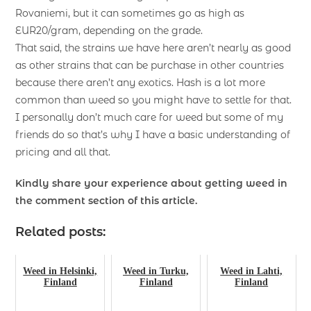
Rovaniemi, but it can sometimes go as high as
EUR20/gram, depending on the grade.
That said, the strains we have here aren’t nearly as good
as other strains that can be purchase in other countries
because there aren’t any exotics. Hash is a lot more
common than weed so you might have to settle for that.
I personally don’t much care for weed but some of my
friends do so that’s why I have a basic understanding of
pricing and all that.
Kindly share your experience about getting weed in
the comment section of this article.
Related posts:
Weed in Helsinki,
Weed in Turku,
Weed in Lahti,
Finland
Finland
Finland