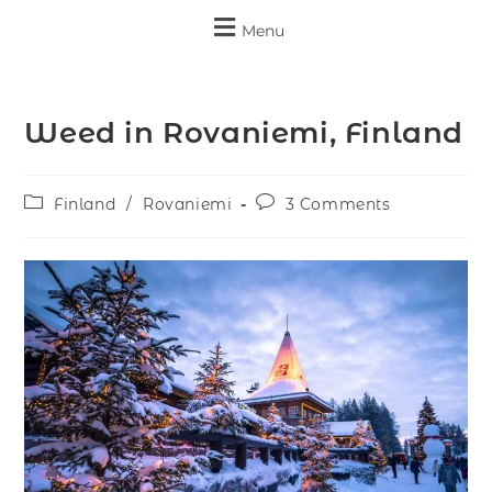
Menu
Weed in Rovaniemi, Finland
Finland
/
Rovaniemi
3 Comments