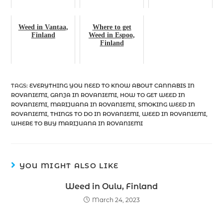
Weed in Vantaa,
Where to get
Finland
Weed in Espoo,
Finland
TAGS
:
EVERYTHING YOU NEED TO KNOW ABOUT CANNABIS IN
ROVANIEMI
,
GANJA IN ROVANIEMI
,
HOW TO GET WEED IN
ROVANIEMI
,
MARIJUANA IN ROVANIEMI
,
SMOKING WEED IN
ROVANIEMI
,
THINGS TO DO IN ROVANIEMI
,
WEED IN ROVANIEMI
,
WHERE TO BUY MARIJUANA IN ROVANIEMI
YOU MIGHT ALSO LIKE
Weed in Oulu, Finland
March 24, 2023