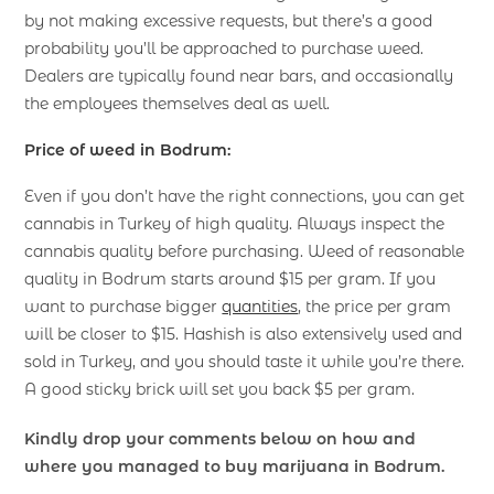
by not making excessive requests, but there’s a good
probability you’ll be approached to purchase weed.
Dealers are typically found near bars, and occasionally
the employees themselves deal as well.
Price of weed in Bodrum:
Even if you don’t have the right connections, you can get
cannabis in Turkey of high quality. Always inspect the
cannabis quality before purchasing. Weed of reasonable
quality in Bodrum starts around $15 per gram. If you
want to purchase bigger
quantities
, the price per gram
will be closer to $15. Hashish is also extensively used and
sold in Turkey, and you should taste it while you’re there.
A good sticky brick will set you back $5 per gram.
Kindly drop your comments below on how and
where you managed to buy marijuana in Bodrum.