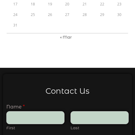
17
18
19
20
21
22
23
24
25
26
27
28
29
30
31
« Mar
Contact Us
Name
*
First
Last