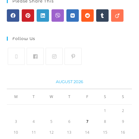
Please Share This
Follow Us
AUGUST 2026
M
T
W
T
F
S
S
1
2
3
4
5
6
7
8
9
10
11
12
13
14
15
16