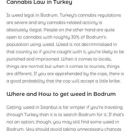
Cannabis Law in Turkey
Is weed legal in Bodrum. Turkey’s cannabis regulations
are severe and any cannabis-related activity is
absolutely illegal. People on the other hand are quite
open to cannabis with roughly 30% of Bodrum’s
population using weed. Weed is not decriminalized in
that country so if you’re caught with it, you’re likely to be
punished and imprisoned. When it comes to locals,
things are normal but when it comes to tourists, things
are different. If you are apprehended by the cops, there is
a good probability that the cop will accept a little bribe.
Where and How to get weed in Bodrum
Getting weed in Istanbul is far simpler if you’re traveling
through Turkey than it is to search Bodrum for it. If that’s
not an option, though, you may still find some weed in
Bodrum. You should avoid taking unnecessary chances