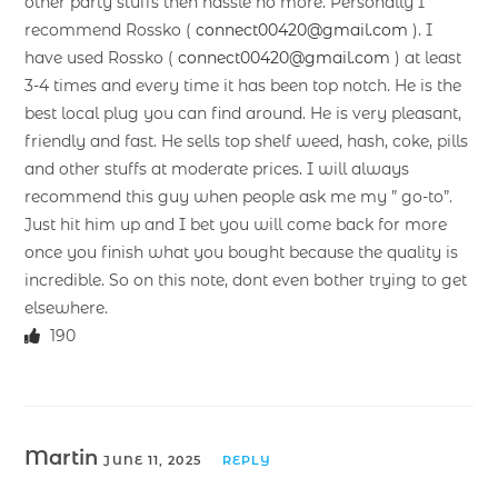
other party stuffs then hassle no more. Personally I
recommend Rossko (
connect00420@gmail.com
). I
have used Rossko (
connect00420@gmail.com
) at least
3-4 times and every time it has been top notch. He is the
best local plug you can find around. He is very pleasant,
friendly and fast. He sells top shelf weed, hash, coke, pills
and other stuffs at moderate prices. I will always
recommend this guy when people ask me my ” go-to”.
Just hit him up and I bet you will come back for more
once you finish what you bought because the quality is
incredible. So on this note, dont even bother trying to get
elsewhere.
190
Martin
JUNE 11, 2025
REPLY