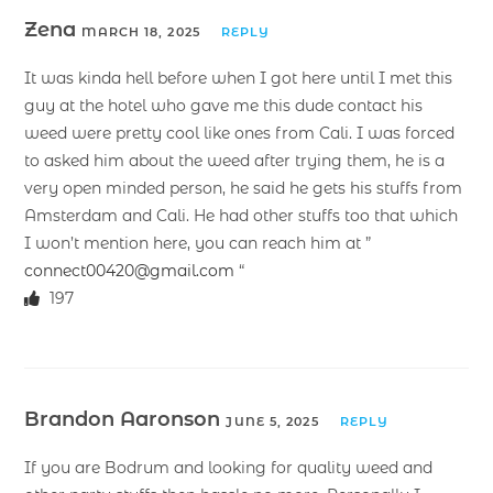
Zena
MARCH 18, 2025
REPLY
It was kinda hell before when I got here until I met this
guy at the hotel who gave me this dude contact his
weed were pretty cool like ones from Cali. I was forced
to asked him about the weed after trying them, he is a
very open minded person, he said he gets his stuffs from
Amsterdam and Cali. He had other stuffs too that which
I won’t mention here, you can reach him at ”
connect00420@gmail.com
“
197
Brandon Aaronson
JUNE 5, 2025
REPLY
If you are Bodrum and looking for quality weed and