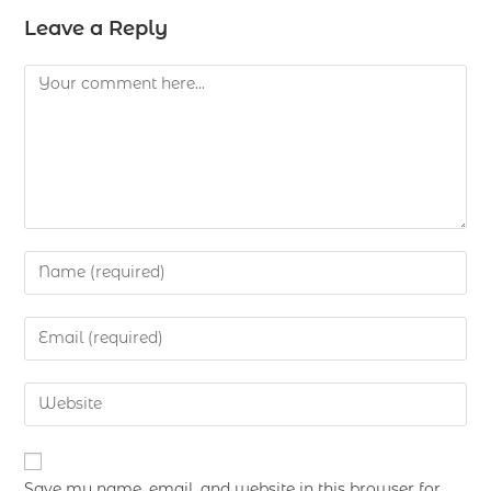
Leave a Reply
Save my name, email, and website in this browser for