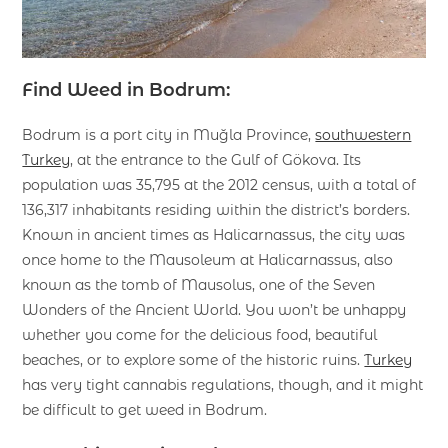
Find Weed in Bodrum:
Bodrum is a port city in Muğla Province,
southwestern
Turkey
, at the entrance to the Gulf of Gökova. Its
population was 35,795 at the 2012 census, with a total of
136,317 inhabitants residing within the district’s borders.
Known in ancient times as Halicarnassus, the city was
once home to the Mausoleum at Halicarnassus, also
known as the tomb of Mausolus, one of the Seven
Wonders of the Ancient World. You won’t be unhappy
whether you come for the delicious food, beautiful
beaches, or to explore some of the historic ruins.
Turkey
has very tight cannabis regulations, though, and it might
be difficult to get weed in Bodrum.