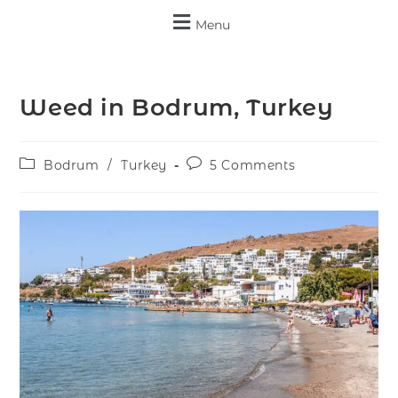
Menu
Weed in Bodrum, Turkey
Bodrum
/
Turkey
5 Comments