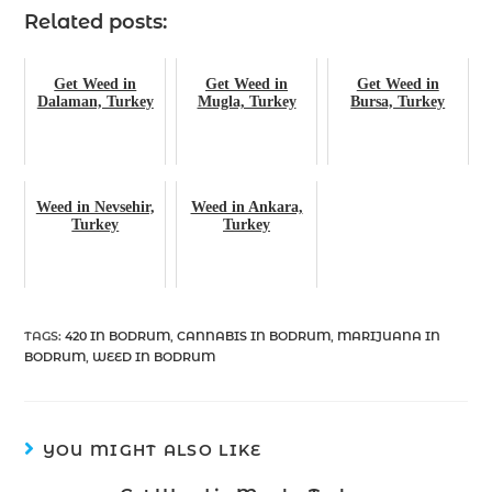
Related posts:
Get Weed in
Get Weed in
Get Weed in
Dalaman, Turkey
Mugla, Turkey
Bursa, Turkey
Weed in Nevsehir,
Weed in Ankara,
Turkey
Turkey
TAGS
:
420 IN BODRUM
,
CANNABIS IN BODRUM
,
MARIJUANA IN
BODRUM
,
WEED IN BODRUM
YOU MIGHT ALSO LIKE