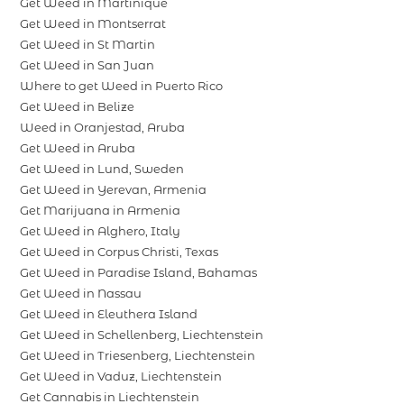
Get Weed in Martinique
Get Weed in Montserrat
Get Weed in St Martin
Get Weed in San Juan
Where to get Weed in Puerto Rico
Get Weed in Belize
Weed in Oranjestad, Aruba
Get Weed in Aruba
Get Weed in Lund, Sweden
Get Weed in Yerevan, Armenia
Get Marijuana in Armenia
Get Weed in Alghero, Italy
Get Weed in Corpus Christi, Texas
Get Weed in Paradise Island, Bahamas
Get Weed in Nassau
Get Weed in Eleuthera Island
Get Weed in Schellenberg, Liechtenstein
Get Weed in Triesenberg, Liechtenstein
Get Weed in Vaduz, Liechtenstein
Get Cannabis in Liechtenstein