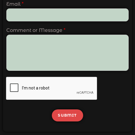
Email
*
Comment or Message
*
SUBMIT