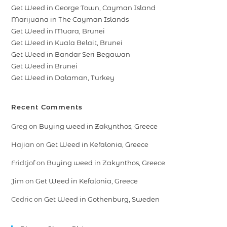
Get Weed in George Town, Cayman Island
Marijuana in The Cayman Islands
Get Weed in Muara, Brunei
Get Weed in Kuala Belait, Brunei
Get Weed in Bandar Seri Begawan
Get Weed in Brunei
Get Weed in Dalaman, Turkey
Recent Comments
Greg
on
Buying weed in Zakynthos, Greece
Hajian
on
Get Weed in Kefalonia, Greece
Fridtjof
on
Buying weed in Zakynthos, Greece
Jim
on
Get Weed in Kefalonia, Greece
Cedric
on
Get Weed in Gothenburg, Sweden