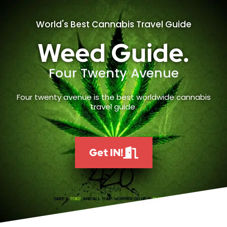
World's Best Cannabis Travel Guide
Weed Guide.
Four Twenty Avenue
Four twenty avenue is the best worldwide cannabis
travel guide.
Get IN!