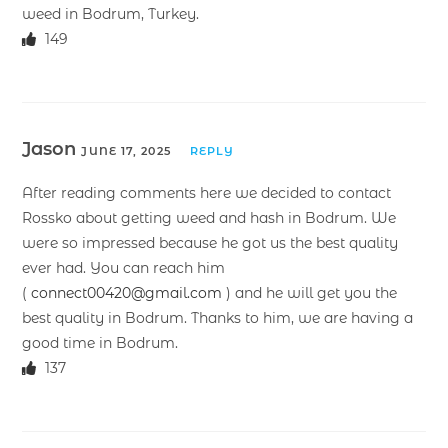
weed in Bodrum, Turkey.
149
Jason
JUNE 17, 2025
REPLY
After reading comments here we decided to contact
Rossko about getting weed and hash in Bodrum. We
were so impressed because he got us the best quality
ever had. You can reach him
(
connect00420@gmail.com
) and he will get you the
best quality in Bodrum. Thanks to him, we are having a
good time in Bodrum.
137