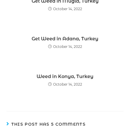
Get Weed in Mugla, Turkey
October 14, 2022
Get Weed in Adana, Turkey
October 14, 2022
Weed in Konya, Turkey
October 14, 2022
THIS POST HAS 5 COMMENTS