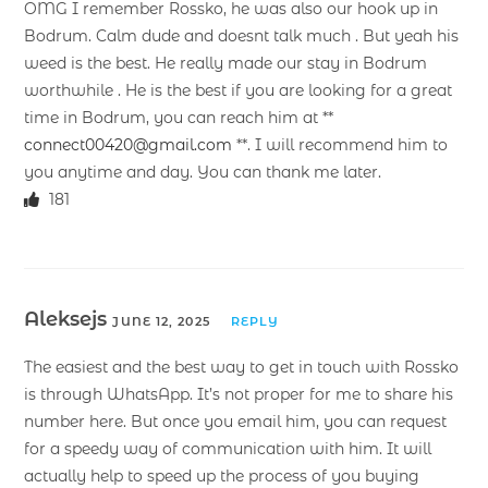
OMG I remember Rossko, he was also our hook up in
Bodrum. Calm dude and doesnt talk much . But yeah his
weed is the best. He really made our stay in Bodrum
worthwhile . He is the best if you are looking for a great
time in Bodrum, you can reach him at **
connect00420@gmail.com
**. I will recommend him to
you anytime and day. You can thank me later.
181
Aleksejs
JUNE 12, 2025
REPLY
The easiest and the best way to get in touch with Rossko
is through WhatsApp. It’s not proper for me to share his
number here. But once you email him, you can request
for a speedy way of communication with him. It will
actually help to speed up the process of you buying