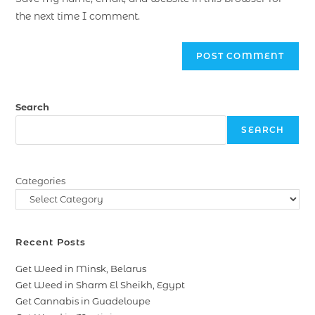
the next time I comment.
Search
SEARCH
Categories
Recent Posts
Get Weed in Minsk, Belarus
Get Weed in Sharm El Sheikh, Egypt
Get Cannabis in Guadeloupe