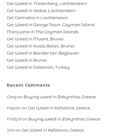
Get Weed in Triesenberg, Liechtenstein
Get Weed in Vaduz, Liechtenstein
Get Cannabis in Liechtenstein
Get Weed in George Town, Cayman Island
Marijuana in The Cayman Islands
Get Weed in Muara, Brunei
Get Weed in Kuala Belait, Brunei
Get Weed in Bandar Seri Begawan
Get Weed in Brunei
Get Weed in Dalaman, Turkey
Recent Comments
Greg
on
Buying weed in Zakynthos, Greece
Hajian
on
Get Weed in Kefalonia, Greece
Fridtjof
on
Buying weed in Zakynthos, Greece
Jim
on
Get Weed in Kefalonia, Greece