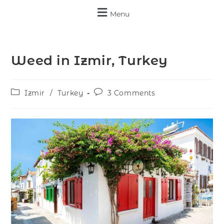
Menu
Weed in Izmir, Turkey
Izmir
/
Turkey
3 Comments