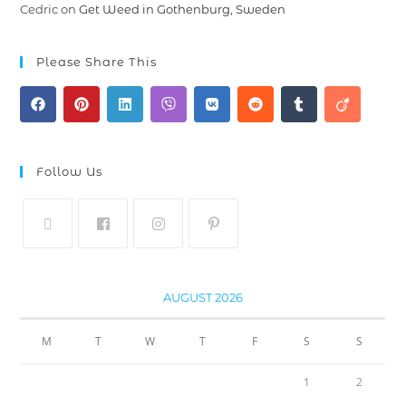
Cedric
on
Get Weed in Gothenburg, Sweden
Please Share This
Follow Us
AUGUST 2026
M
T
W
T
F
S
S
1
2