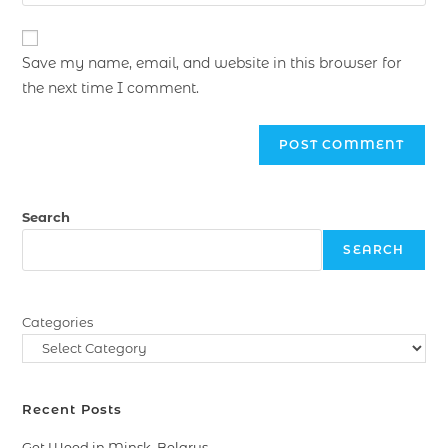
Save my name, email, and website in this browser for
the next time I comment.
Search
SEARCH
Categories
Recent Posts
Get Weed in Minsk, Belarus