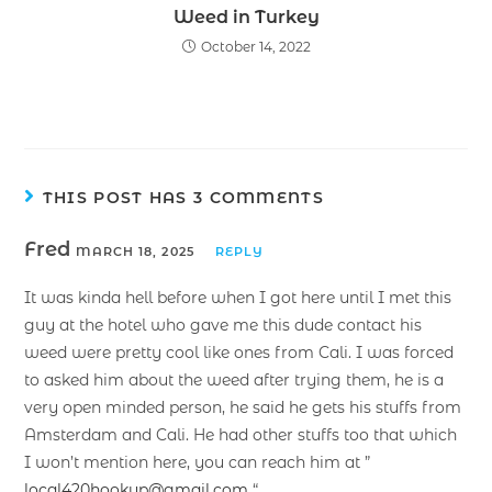
Weed in Turkey
October 14, 2022
THIS POST HAS 3 COMMENTS
Fred
MARCH 18, 2025
REPLY
It was kinda hell before when I got here until I met this
guy at the hotel who gave me this dude contact his
weed were pretty cool like ones from Cali. I was forced
to asked him about the weed after trying them, he is a
very open minded person, he said he gets his stuffs from
Amsterdam and Cali. He had other stuffs too that which
I won’t mention here, you can reach him at ”
local420hookup@gmail.com
“