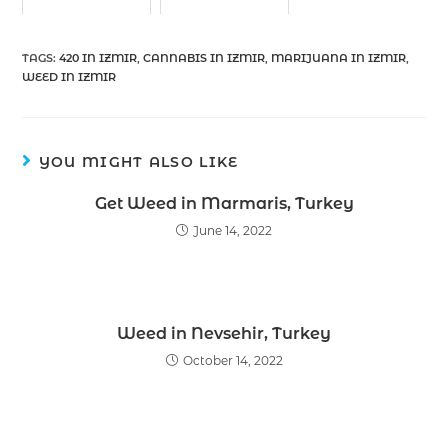
TAGS
:
420 IN IZMIR
,
CANNABIS IN IZMIR
,
MARIJUANA IN IZMIR
,
WEED IN IZMIR
YOU MIGHT ALSO LIKE
Get Weed in Marmaris, Turkey
June 14, 2022
Weed in Nevsehir, Turkey
October 14, 2022