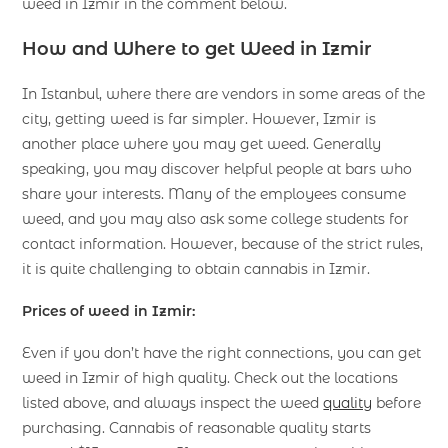
weed in Izmir in the comment below.
How and
Where to
get
Weed in Izmir
In Istanbul, where there are vendors in some areas of the
city, getting weed is far simpler. However, Izmir is
another place where you may get weed. Generally
speaking, you may discover helpful people at bars who
share your interests. Many of the employees consume
weed, and you may also ask some college students for
contact information. However, because of the strict rules,
it is quite challenging to obtain cannabis in Izmir.
Prices of weed in Izmir:
Even if you don’t have the right connections, you can get
weed in Izmir of high quality. Check out the locations
listed above, and always inspect the weed
quality
before
purchasing. Cannabis of reasonable quality starts