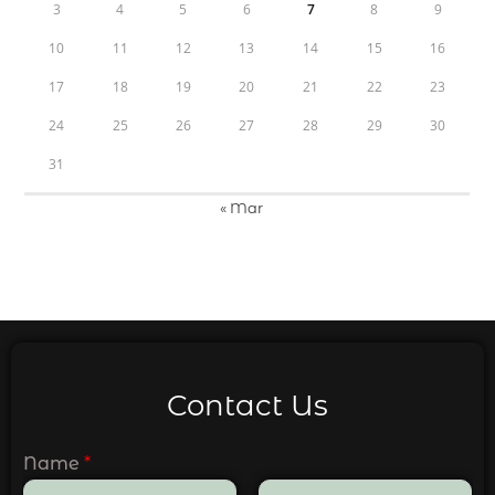
3
4
5
6
7
8
9
10
11
12
13
14
15
16
17
18
19
20
21
22
23
24
25
26
27
28
29
30
31
« Mar
Contact Us
Name
*