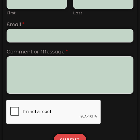
First
Last
Email
*
Comment or Message
*
SUBMIT