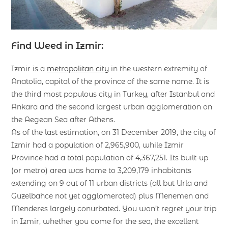
Find Weed in Izmir:
Izmir is a
metropolitan city
in the western extremity of
Anatolia, capital of the province of the same name. It is
the third most populous city in Turkey, after Istanbul and
Ankara and the second largest urban agglomeration on
the Aegean Sea after Athens.
As of the last estimation, on 31 December 2019, the city of
İzmir had a population of 2,965,900, while İzmir
Province had a total population of 4,367,251. Its built-up
(or metro) area was home to 3,209,179 inhabitants
extending on 9 out of 11 urban districts (all but Urla and
Guzelbahce not yet agglomerated) plus Menemen and
Menderes largely conurbated. You won’t regret your trip
in Izmir, whether you come for the sea, the excellent