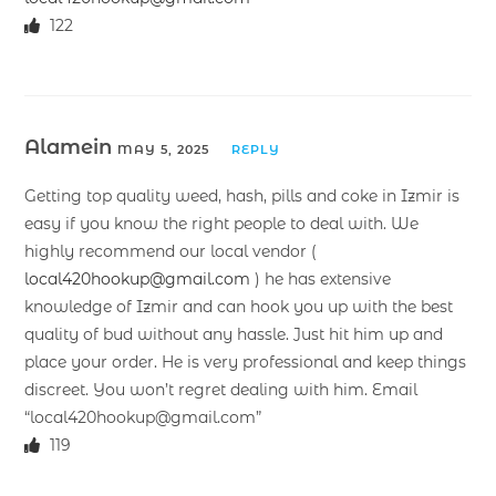
122
Alamein
MAY 5, 2025
REPLY
Getting top quality weed, hash, pills and coke in Izmir is
easy if you know the right people to deal with. We
highly recommend our local vendor (
local420hookup@gmail.com
) he has extensive
knowledge of Izmir and can hook you up with the best
quality of bud without any hassle. Just hit him up and
place your order. He is very professional and keep things
discreet. You won’t regret dealing with him. Email
“local420hookup@gmail.com”
119