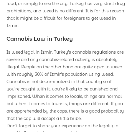
food, or simply to see the city. Turkey has very strict drug
prohibitions, and weed is no different. It is for this reason
that it might be difficult for foreigners to get weed in
Izmir.
Cannabis Law in Turkey
Is weed legal in Izmir. Turkey’s cannabis regulations are
severe and any cannabis-related activity is absolutely
illegal. People on the other hand are quite open to weed
with roughly 30% of Izmir’s population using weed.
Cannabis is not decriminalized in that country so if
you’re caught with it, you’re likely to be punished and
imprisoned. When it comes to locals, things are normal
but when it comes to tourists, things are different. If you
are apprehended by the cops, there is a good probability
that the cop will accept a little bribe.
Don’t forget to share your experience on the legality of