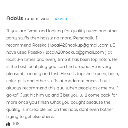
Adolis
JUNE 11, 2025
REPLY
If you are Izmir and looking for quality weed and other
party stuffs then hassle no more. Personally I
recommend Rossko (
local420hookup@gmail.com
). I
have used Rossko (
local420hookup@gmail.com
) at
least 3-4 times and every time it has been top notch. He
is the best local plug you can find around. He is very
pleasant, friendly and fast. He sells top shelf weed, hash,
coke, pills and other stuffs at moderate prices. I will
always recommend this guy when people ask me my ”
go-to”. Just hit him up and I bet you will come back for
more once you finish what you bought because the
quality is incredible. So on this note, dont even bother
trying to get elsewhere.
106