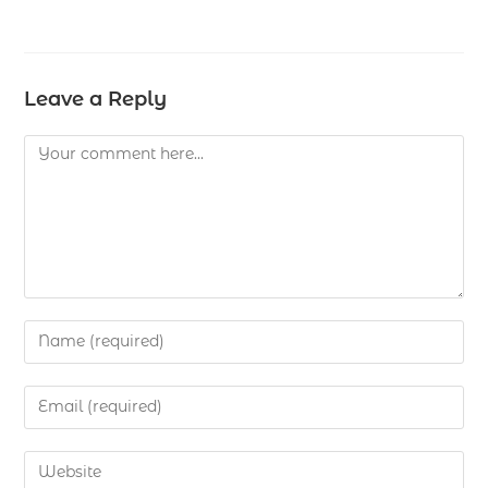
Leave a Reply