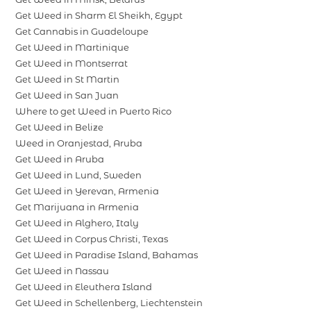
Get Weed in Sharm El Sheikh, Egypt
Get Cannabis in Guadeloupe
Get Weed in Martinique
Get Weed in Montserrat
Get Weed in St Martin
Get Weed in San Juan
Where to get Weed in Puerto Rico
Get Weed in Belize
Weed in Oranjestad, Aruba
Get Weed in Aruba
Get Weed in Lund, Sweden
Get Weed in Yerevan, Armenia
Get Marijuana in Armenia
Get Weed in Alghero, Italy
Get Weed in Corpus Christi, Texas
Get Weed in Paradise Island, Bahamas
Get Weed in Nassau
Get Weed in Eleuthera Island
Get Weed in Schellenberg, Liechtenstein