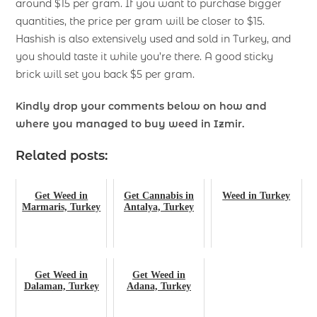
around $15 per gram. If you want to purchase bigger
quantities, the price per gram will be closer to $15.
Hashish is also extensively used and sold in Turkey, and
you should taste it while you’re there. A good sticky
brick will set you back $5 per gram.
Kindly drop your comments below on how and
where you managed to buy weed in Izmir.
Related posts:
Get Weed in
Get Cannabis in
Weed in Turkey
Marmaris, Turkey
Antalya, Turkey
Get Weed in
Get Weed in
Dalaman, Turkey
Adana, Turkey