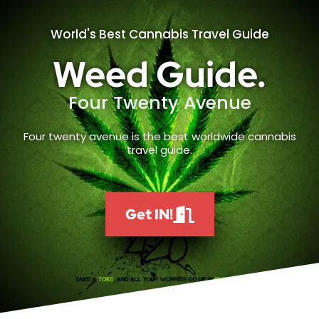
World's Best Cannabis Travel Guide
Weed Guide.
Four Twenty Avenue
Four twenty avenue is the best worldwide cannabis
travel guide.
Get IN!