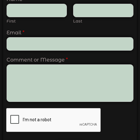
First
Last
Email
*
Comment or Message
*