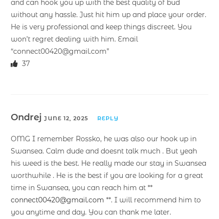
and can hook you up with the best quality of bud
without any hassle. Just hit him up and place your order.
He is very professional and keep things discreet. You
won’t regret dealing with him. Email
“connect00420@gmail.com”
37
Ondrej
JUNE 12, 2025
REPLY
OMG I remember Rossko, he was also our hook up in
Swansea. Calm dude and doesnt talk much . But yeah
his weed is the best. He really made our stay in Swansea
worthwhile . He is the best if you are looking for a great
time in Swansea, you can reach him at **
connect00420@gmail.com
**. I will recommend him to
you anytime and day. You can thank me later.