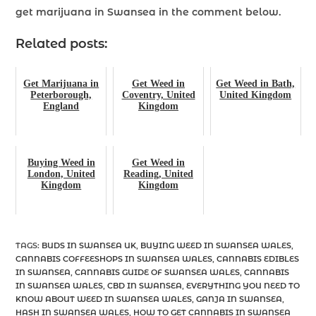
get marijuana in Swansea in the comment below.
Related posts:
Get Marijuana in
Get Weed in
Get Weed in Bath,
Peterborough,
Coventry, United
United Kingdom
England
Kingdom
Buying Weed in
Get Weed in
London, United
Reading, United
Kingdom
Kingdom
TAGS
:
BUDS IN SWANSEA UK
,
BUYING WEED IN SWANSEA WALES
,
CANNABIS COFFEESHOPS IN SWANSEA WALES
,
CANNABIS EDIBLES
IN SWANSEA
,
CANNABIS GUIDE OF SWANSEA WALES
,
CANNABIS
IN SWANSEA WALES
,
CBD IN SWANSEA
,
EVERYTHING YOU NEED TO
KNOW ABOUT WEED IN SWANSEA WALES
,
GANJA IN SWANSEA
,
HASH IN SWANSEA WALES
,
HOW TO GET CANNABIS IN SWANSEA