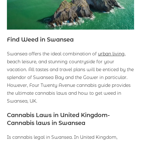
Find Weed in Swansea
Swansea offers the ideal combination of
urban living
,
beach leisure, and stunning countryside for your
vacation. All tastes and travel plans will be enticed by the
splendor of Swansea Bay and the Gower in particular.
However, Four Twenty Avenue cannabis guide provides
the ultimate cannabis laws and how to get weed in
Swansea, UK.
Cannabis Laws in United Kingdom-
Cannabis laws in Swansea
Is cannabis legal in Swansea. In United Kingdom,