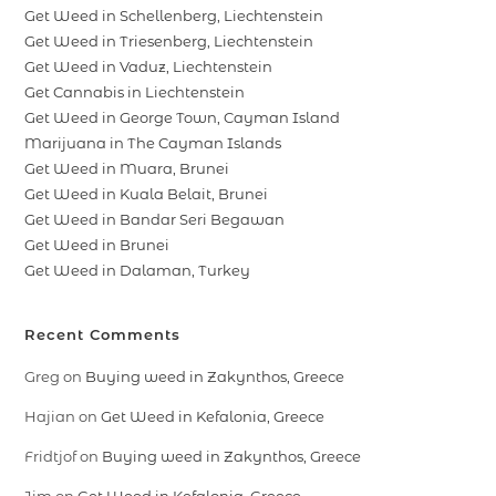
Get Weed in Schellenberg, Liechtenstein
Get Weed in Triesenberg, Liechtenstein
Get Weed in Vaduz, Liechtenstein
Get Cannabis in Liechtenstein
Get Weed in George Town, Cayman Island
Marijuana in The Cayman Islands
Get Weed in Muara, Brunei
Get Weed in Kuala Belait, Brunei
Get Weed in Bandar Seri Begawan
Get Weed in Brunei
Get Weed in Dalaman, Turkey
Recent Comments
Greg
on
Buying weed in Zakynthos, Greece
Hajian
on
Get Weed in Kefalonia, Greece
Fridtjof
on
Buying weed in Zakynthos, Greece