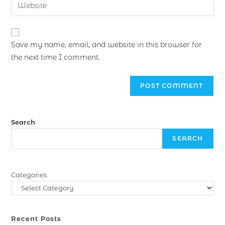
Save my name, email, and website in this browser for
the next time I comment.
Search
SEARCH
Categories
Recent Posts