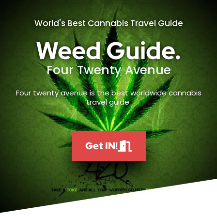
World's Best Cannabis Travel Guide
Weed Guide.
Four Twenty Avenue
Four twenty avenue is the best worldwide cannabis
travel guide.
Get IN!