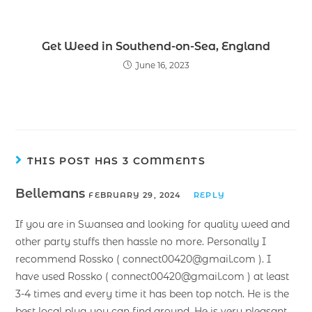
Get Weed in Southend-on-Sea, England
June 16, 2023
THIS POST HAS 3 COMMENTS
Bellemans
FEBRUARY 29, 2024
REPLY
If you are in Swansea and looking for quality weed and
other party stuffs then hassle no more. Personally I
recommend Rossko ( connect00420@gmail.com ). I
have used Rossko ( connect00420@gmail.com ) at least
3-4 times and every time it has been top notch. He is the
best local plug you can find around. He is very pleasant,