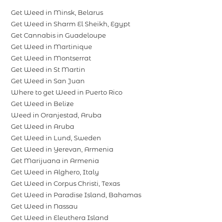
Get Weed in Minsk, Belarus
Get Weed in Sharm El Sheikh, Egypt
Get Cannabis in Guadeloupe
Get Weed in Martinique
Get Weed in Montserrat
Get Weed in St Martin
Get Weed in San Juan
Where to get Weed in Puerto Rico
Get Weed in Belize
Weed in Oranjestad, Aruba
Get Weed in Aruba
Get Weed in Lund, Sweden
Get Weed in Yerevan, Armenia
Get Marijuana in Armenia
Get Weed in Alghero, Italy
Get Weed in Corpus Christi, Texas
Get Weed in Paradise Island, Bahamas
Get Weed in Nassau
Get Weed in Eleuthera Island