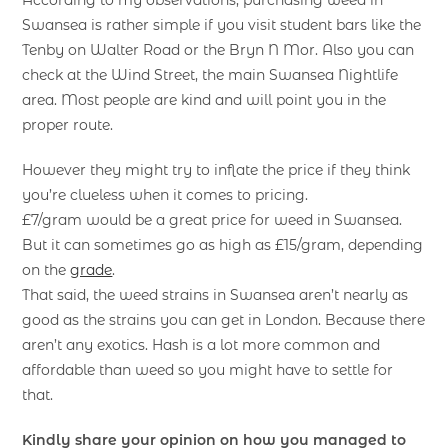
Swansea is rather simple if you visit student bars like the
Tenby on Walter Road or the Bryn N Mor. Also you can
check at the Wind Street, the main Swansea Nightlife
area. Most people are kind and will point you in the
proper route.
However they might try to inflate the price if they think
you’re clueless when it comes to pricing.
£7/gram would be a great price for weed in Swansea.
But it can sometimes go as high as £15/gram, depending
on the
grade
.
That said, the weed strains in Swansea aren’t nearly as
good as the strains you can get in London. Because there
aren’t any exotics. Hash is a lot more common and
affordable than weed so you might have to settle for
that.
Kindly share your opinion on how you managed to