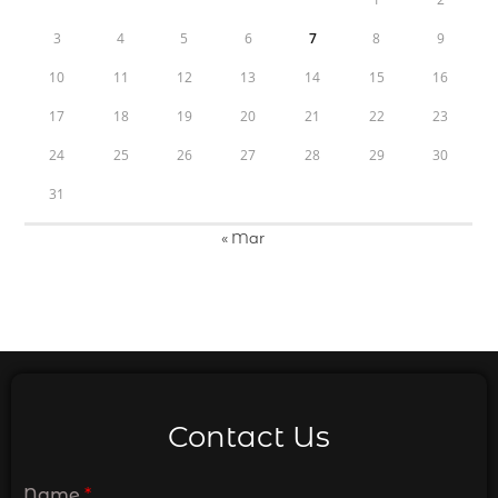
3
4
5
6
7
8
9
10
11
12
13
14
15
16
17
18
19
20
21
22
23
24
25
26
27
28
29
30
31
« Mar
Contact Us
Name
*