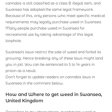
cannabis is still classified as a class B illegal item, and
Swansea has adopted the same legal framework.
Because of this, only persons who meet specific medical
requirements may legally purchase weed in Swansea.
Many people purchase weed in Swansea for
recreational use by taking advantage of this legal
loophole.
Swansea’s laws restrict the sale of weed and forbid its
growing. Hence breaking any of these laws might land
you in jail. You can be sentenced to 5 to 14 years in
prison as a result.
Don’t forget to update readers on cannabis laws in
Swansea in the comment below.
How and Where to get weed in Swansea,
United Kingdom
According to my observations, purchasing weed in