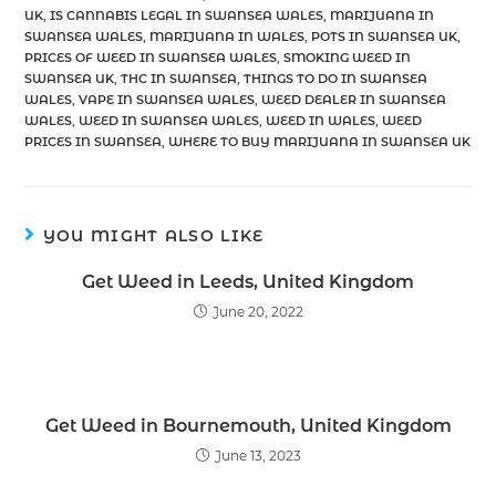
UK
,
IS CANNABIS LEGAL IN SWANSEA WALES
,
MARIJUANA IN
SWANSEA WALES
,
MARIJUANA IN WALES
,
POTS IN SWANSEA UK
,
PRICES OF WEED IN SWANSEA WALES
,
SMOKING WEED IN
SWANSEA UK
,
THC IN SWANSEA
,
THINGS TO DO IN SWANSEA
WALES
,
VAPE IN SWANSEA WALES
,
WEED DEALER IN SWANSEA
WALES
,
WEED IN SWANSEA WALES
,
WEED IN WALES
,
WEED
PRICES IN SWANSEA
,
WHERE TO BUY MARIJUANA IN SWANSEA UK
YOU MIGHT ALSO LIKE
Get Weed in Leeds, United Kingdom
June 20, 2022
Get Weed in Bournemouth, United Kingdom
June 13, 2023