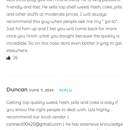
friendly and fast. He sells top shelf weed, hash, coke, pills
and other stuffs at moderate prices. I will always
recommend this guy when people ask me my ” go-to”.
Just hit him up and I bet you will come back for more
once you finish what you bought because the quality is
incredible. So on this note, dont even bother trying to get
elsewhere.
26
Duncan
JUNE 7, 2025
REPLY
Getting top quality weed, hash, pills and coke is easy if
you know the right people to deal with. We highly
recommend our local vendor (
connect00420@gmail.com
) he has extensive knowledge