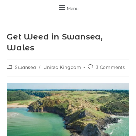
Menu
Get Weed in Swansea,
Wales
Swansea
/
United Kingdom
3 Comments