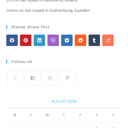
Jim
on
Get Weed in Kefalonia, Greece
Cedric
on
Get Weed in Gothenburg, Sweden
Please Share This
Follow Us
AUGUST 2026
M
T
W
T
F
S
S
1
2