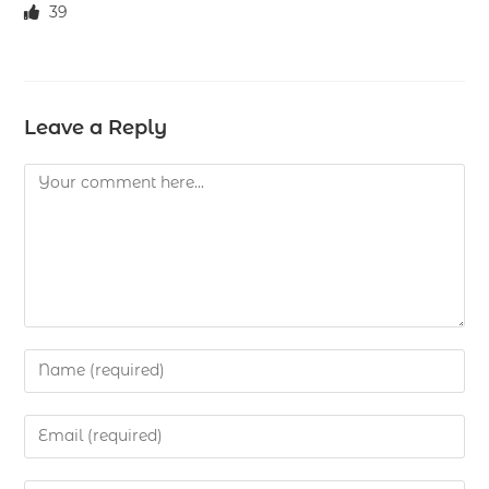
39
Leave a Reply