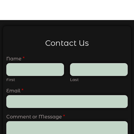
Contact Us
Name
*
First
Last
Email
*
Comment or Message
*