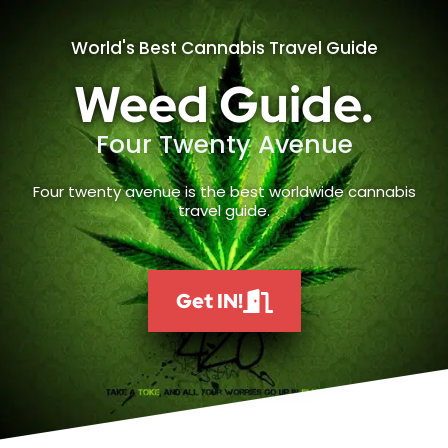
World's Best Cannabis Travel Guide
Weed Guide.
Four Twenty Avenue
Four twenty avenue is the best worldwide cannabis
travel guide.
Get IN!