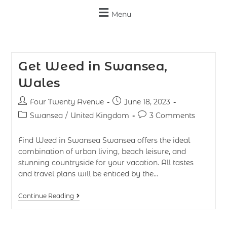
Menu
Get Weed in Swansea,
Wales
Four Twenty Avenue
June 18, 2023
Swansea
/
United Kingdom
3 Comments
Find Weed in Swansea Swansea offers the ideal
combination of urban living, beach leisure, and
stunning countryside for your vacation. All tastes
and travel plans will be enticed by the…
Continue Reading