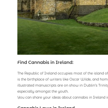
Find Cannabis in Ireland:
The Republic of Ireland occupies most of the island of
is the birthplace of writers like Oscar Wilde, and ho
illustrated manuscripts are on show in Dublin’s Trinit
especially amongst the youth.
You can share your ideas about cannabis in Ireland 