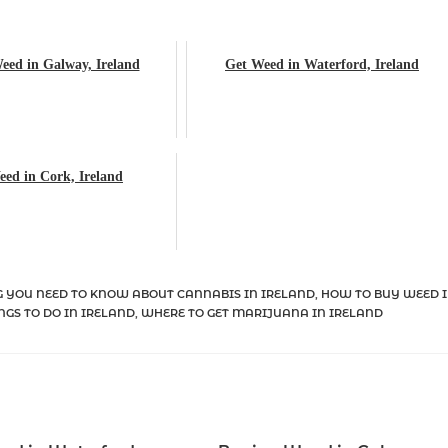
eed in Galway, Ireland
Get Weed in Waterford, Ireland
ed in Cork, Ireland
 YOU NEED TO KNOW ABOUT CANNABIS IN IRELAND
,
HOW TO BUY WEED 
NGS TO DO IN IRELAND
,
WHERE TO GET MARIJUANA IN IRELAND