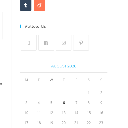
Follow Us
AUGUST 2026
M
T
W
T
F
S
S
IN
1
2
3
4
5
6
7
8
9
10
11
12
13
14
15
16
17
18
19
20
21
22
23