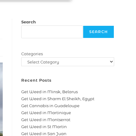
Search
SEARCH
Categories
Recent Posts
Get Weed in Minsk, Belarus
Get Weed in Sharm El Sheikh, Egypt
Get Cannabis in Guadeloupe
Get Weed in Martinique
Get Weed in Montserrat
Get Weed in St Martin
Get Weed in San Juan