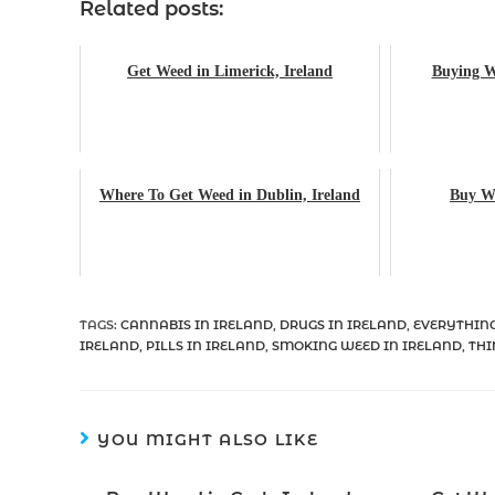
Related posts:
Get Weed in Limerick, Ireland
Buying W
Where To Get Weed in Dublin, Ireland
Buy We
TAGS
:
CANNABIS IN IRELAND
,
DRUGS IN IRELAND
,
EVERYTHING
IRELAND
,
PILLS IN IRELAND
,
SMOKING WEED IN IRELAND
,
THI
YOU MIGHT ALSO LIKE