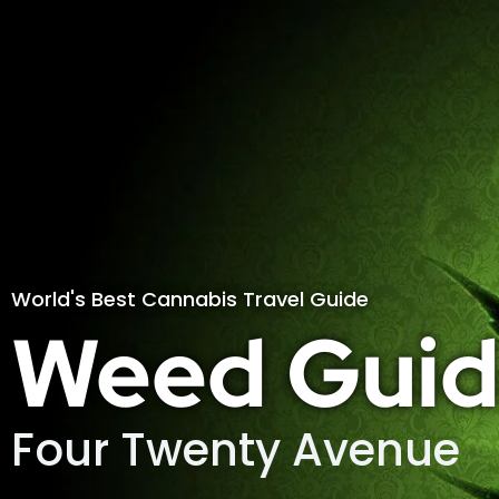
World's Best Cannabis Travel Guide
Weed Guid
Four Twenty Avenue