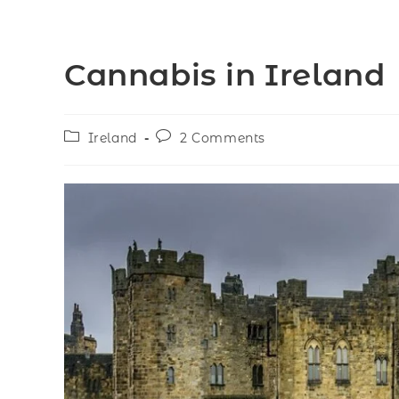
Cannabis in Ireland
Ireland
2 Comments