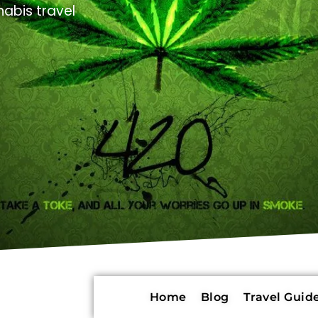
abis travel
Home
Blog
Travel Guide