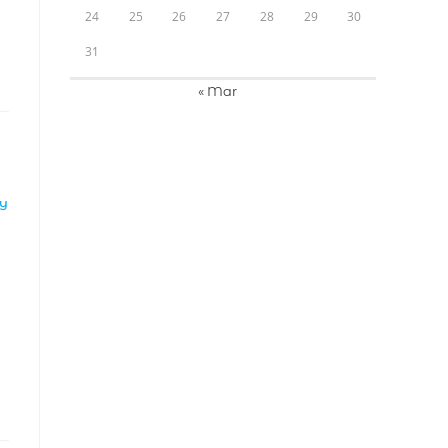
24
25
26
27
28
29
30
31
« Mar
LY