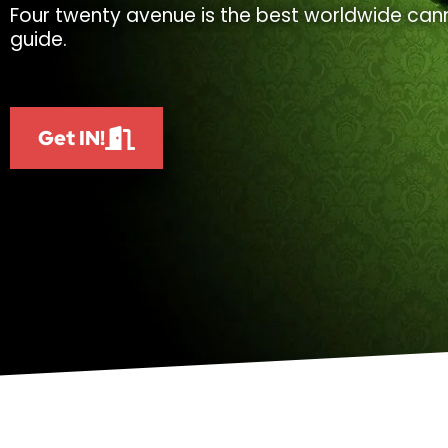
Four twenty avenue is the best worldwide cann
guide.
Get IN!