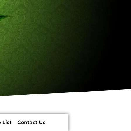
 List
Contact Us