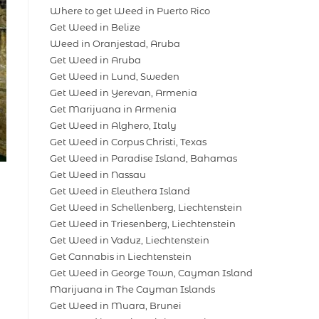
Where to get Weed in Puerto Rico
Get Weed in Belize
Weed in Oranjestad, Aruba
Get Weed in Aruba
Get Weed in Lund, Sweden
Get Weed in Yerevan, Armenia
Get Marijuana in Armenia
Get Weed in Alghero, Italy
Get Weed in Corpus Christi, Texas
Get Weed in Paradise Island, Bahamas
Get Weed in Nassau
Get Weed in Eleuthera Island
Get Weed in Schellenberg, Liechtenstein
Get Weed in Triesenberg, Liechtenstein
Get Weed in Vaduz, Liechtenstein
Get Cannabis in Liechtenstein
Get Weed in George Town, Cayman Island
Marijuana in The Cayman Islands
Get Weed in Muara, Brunei