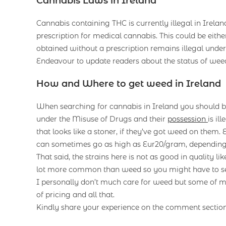
Cannabis Laws in Ireland
Cannabis containing THC is currently illegal in Irelan
prescription for medical cannabis. This could be ei
obtained without a prescription remains illegal unde
Endeavour to update readers about the status of weed
How and Where to get weed in Ireland
When searching for cannabis in Ireland you should be
under the Misuse of Drugs and their
possession
is il
that looks like a stoner, if they’ve got weed on them.
can sometimes go as high as Eur20/gram, dependin
That said, the strains here is not as good in quality l
lot more common than weed so you might have to sett
I personally don’t much care for weed but some of m
of pricing and all that.
Kindly share your experience on the comment sectio