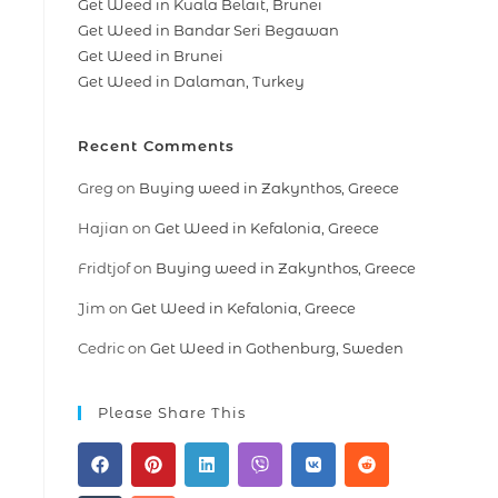
Get Weed in Kuala Belait, Brunei
Get Weed in Bandar Seri Begawan
Get Weed in Brunei
Get Weed in Dalaman, Turkey
Recent Comments
Greg
on
Buying weed in Zakynthos, Greece
Hajian
on
Get Weed in Kefalonia, Greece
Fridtjof
on
Buying weed in Zakynthos, Greece
Jim
on
Get Weed in Kefalonia, Greece
Cedric
on
Get Weed in Gothenburg, Sweden
Please Share This