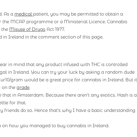
d. As a
medical
patient, you may be permitted to obtain a
ther the MCAP programme or a Ministerial Licence. Cannabis
r the
Misuse of Drugs
Act 1977.
 in Ireland in the comment section of this page.
ar in mind that any product infused with THC is controlled
legal in Ireland. You can try your luck by asking a random dude
 Eur10/gram would be a great price for cannabis in Ireland. But it
g on the
grade
.
ike that in Amsterdam. Because there aren’t any exotics. Hash is a
le for that.
y friends do so. Hence that’s why I have a basic understanding
n on how you managed to buy cannabis in Ireland.