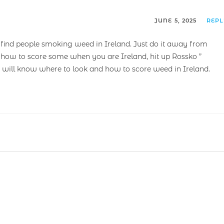
JUNE 5, 2025
REP
nd people smoking weed in Ireland. Just do it away from
 how to score some when you are Ireland, hit up Rossko ”
 will know where to look and how to score weed in Ireland.