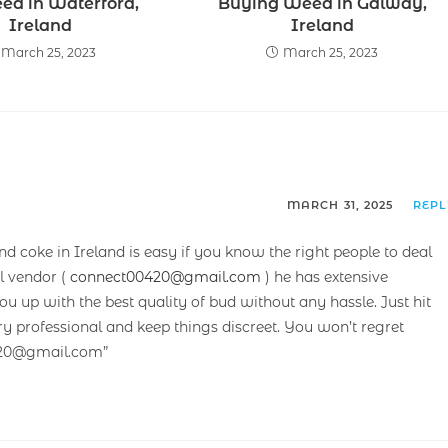
ed in Waterford,
Buying Weed in Galway,
Ireland
Ireland
March 25, 2023
March 25, 2023
MARCH 31, 2025
REP
and coke in Ireland is easy if you know the right people to deal
l vendor (
connect00420@gmail.com
) he has extensive
 up with the best quality of bud without any hassle. Just hit
ry professional and keep things discreet. You won’t regret
420@gmail.com”