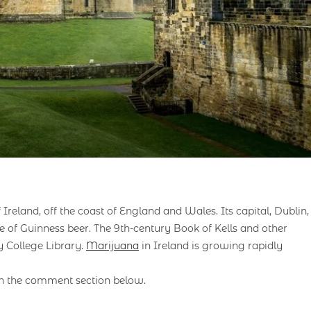
 Ireland, off the coast of England and Wales. Its capital, Dublin,
me of Guinness beer. The 9th-century Book of Kells and other
y College Library.
Marijuana
in Ireland is growing rapidly
in the comment section below.