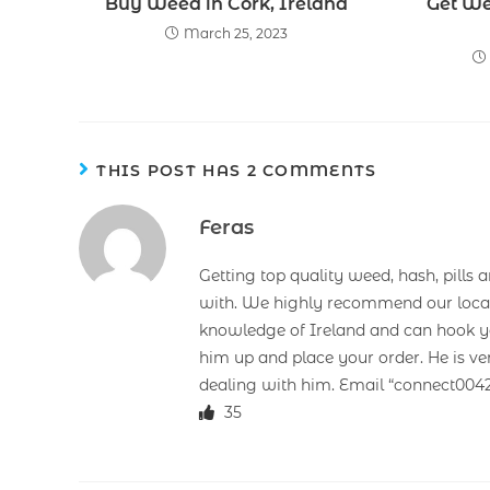
Buy Weed in Cork, Ireland
Get We
March 25, 2023
THIS POST HAS 2 COMMENTS
Feras
Getting top quality weed, hash, pills 
with. We highly recommend our loca
knowledge of Ireland and can hook you
him up and place your order. He is ve
dealing with him. Email “connect00
35