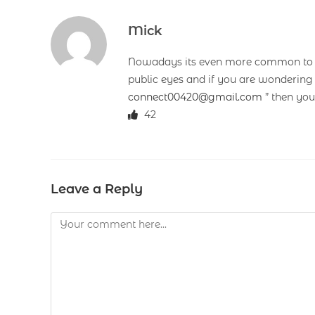
Mick
Nowadays its even more common to fi
public eyes and if you are wondering
connect00420@gmail.com
” then you
42
Leave a Reply