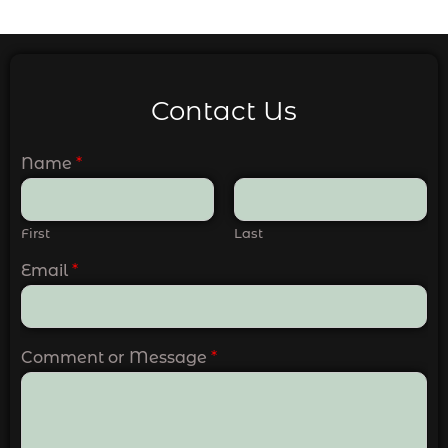
Contact Us
Name
*
First
Last
Email
*
Comment or Message
*