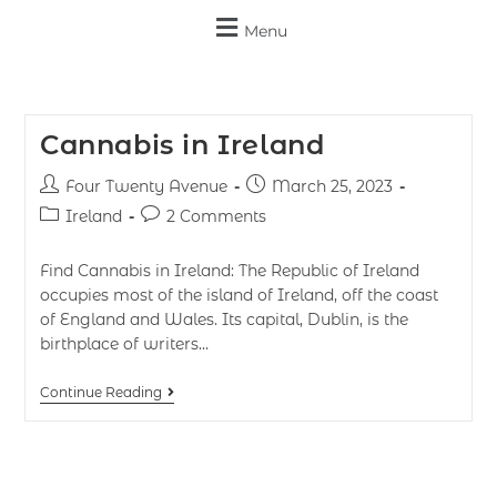
Menu
Cannabis in Ireland
Four Twenty Avenue
March 25, 2023
Ireland
2 Comments
Find Cannabis in Ireland: The Republic of Ireland
occupies most of the island of Ireland, off the coast
of England and Wales. Its capital, Dublin, is the
birthplace of writers…
Continue Reading