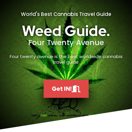
World's Best Cannabis Travel Guide
Weed Guide.
Four Twenty Avenue
Four twenty avenue is the best worldwide cannabis
travel guide.
Get IN!