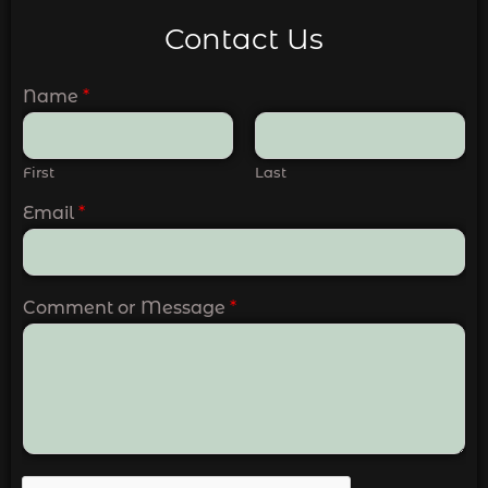
Contact Us
Name
*
First
Last
Email
*
Comment or Message
*