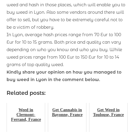
weed and hash in those places, which will enable you to
buy weed in Lyon. Also some vendors around there will
offer to sell, but you have to be extremely careful not to
be a victim of robbery.
In Lyon, average hash prices range from 70 Eur to 100
Eur for 10 to 15 grams. Both price and quality can vary
depending on who you know and who you buy. While
weed prices range from 100 Eur to 150 Eur for 10 to 14
grams of top quality weed.
Kindly share your opinion on how you managed to
buy weed in Lyon
in the comment below.
Related posts:
Weed in
Get Cannabis in
Get Weed in
Clermont-
Bayonne, France
Toulouse, France
Ferrand, France