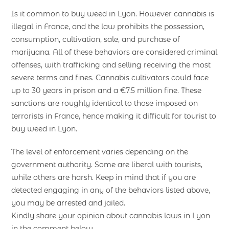
Is it common to buy weed in Lyon. However cannabis is
illegal in France, and the law prohibits the possession,
consumption, cultivation, sale, and purchase of
marijuana. All of these behaviors are considered criminal
offenses, with trafficking and selling receiving the most
severe terms and fines. Cannabis cultivators could face
up to 30 years in prison and a €7.5 million fine. These
sanctions are roughly identical to those imposed on
terrorists in France, hence making it difficult for tourist to
buy weed in Lyon.
The level of enforcement varies depending on the
government authority. Some are liberal with tourists,
while others are harsh. Keep in mind that if you are
detected engaging in any of the behaviors listed above,
you may be arrested and jailed.
Kindly share your opinion about cannabis laws in Lyon
in the comment below.