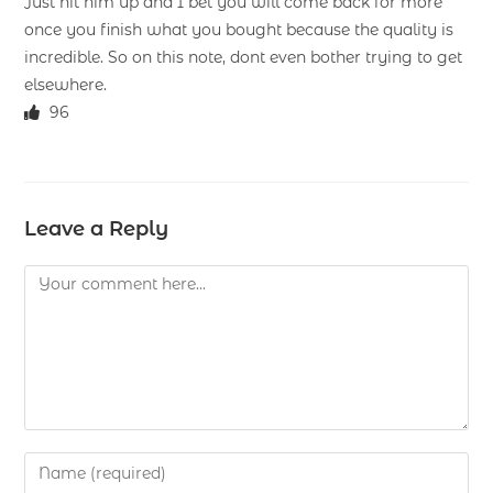
Just hit him up and I bet you will come back for more
once you finish what you bought because the quality is
incredible. So on this note, dont even bother trying to get
elsewhere.
96
Leave a Reply