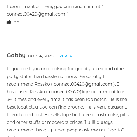
I won’t mention here, you can reach him at ”
connect00420@gmail.com
“
96
Gabby
JUNE 4, 2025
REPLY
If you are Lyon and looking for quality weed and other
party stuffs then hassle no more. Personally I
recommend Rossko (
connect00420@gmail.com
). I
have used Rossko (
connect00420@gmail.com
) at least
3-4 times and every time it has been top notch. He is the
best local plug you can find around. He is very pleasant,
friendly and fast. He sells top shelf weed, hash, coke, pills
and other stuffs at moderate prices. I will always
recommend this guy when people ask me my ” go-to”.