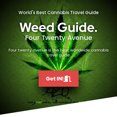
World's Best Cannabis Travel Guide
Weed Guide.
Four Twenty Avenue
Four twenty avenue is the best worldwide cannabis
travel guide.
Get IN!