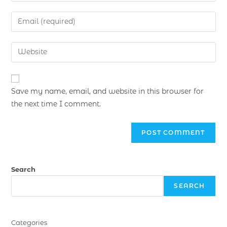
Save my name, email, and website in this browser for
the next time I comment.
Search
SEARCH
Categories