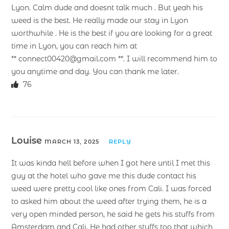
Lyon. Calm dude and doesnt talk much . But yeah his
weed is the best. He really made our stay in Lyon
worthwhile . He is the best if you are looking for a great
time in Lyon, you can reach him at
** connect00420@gmail.com **. I will recommend him to
you anytime and day. You can thank me later.
76
Louise
MARCH 13, 2025
REPLY
It was kinda hell before when I got here until I met this
guy at the hotel who gave me this dude contact his
weed were pretty cool like ones from Cali. I was forced
to asked him about the weed after trying them, he is a
very open minded person, he said he gets his stuffs from
Amsterdam and Cali. He had other stuffs too that which