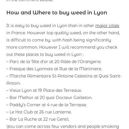
How and Where to buy weed in Lyon
It is easy to buy weed in Lyon than in other
major cities
in France. However top quality weed, on the other hand,
is difficult to come by, with hash being significantly
more common. However I will recommend you check
out these places to buy weed in Lyon :
– Parc de la Tête d’or at 20 Allée de l’Orangerie.
– Fresque des Lyonnais at Rue de la Martiniere.
– Marche Alimentaire St-Antoine Celestins at Quai Saint-
Antoin.
– Vieux Lyon at 19 Place des Terreaux.
– Bar Melhor at 20 quai Docteur Gailleton.
– Paddy’s Corner at 4 rue de la Terrasse.
– Le Hot Club at 26 rue Lanterne.
– Bar La Ruche at 22 rue Gentil.
You can come across few vendors and people smoking