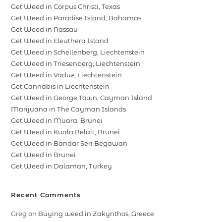
Get Weed in Corpus Christi, Texas
Get Weed in Paradise Island, Bahamas
Get Weed in Nassau
Get Weed in Eleuthera Island
Get Weed in Schellenberg, Liechtenstein
Get Weed in Triesenberg, Liechtenstein
Get Weed in Vaduz, Liechtenstein
Get Cannabis in Liechtenstein
Get Weed in George Town, Cayman Island
Marijuana in The Cayman Islands
Get Weed in Muara, Brunei
Get Weed in Kuala Belait, Brunei
Get Weed in Bandar Seri Begawan
Get Weed in Brunei
Get Weed in Dalaman, Turkey
Recent Comments
Greg
on
Buying weed in Zakynthos, Greece