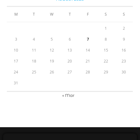
M
T
W
T
F
S
S
1
2
3
4
5
6
7
8
9
10
11
12
13
14
15
16
17
18
19
20
21
22
23
24
25
26
27
28
29
30
31
« Mar