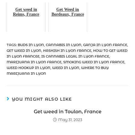
Get weed in
Get Weed in
Reims, France
Bordeaux, France
TAGS
:
BUDS IN LYON
,
CANNABIS IN LYON
,
GANJA IN LYON FRANCE
,
GET WEED IN LYON
,
HASHISH IN LYON FRANCE
,
HOW TO GET WEED
IN LYON FRANCEE
,
IS CANNABIS LEGAL IN LYON FRANCE
,
MARIJUANA IN LYON FRANCE
,
SMOKING WEED IN LYON FRANCE
,
WEED HOOKUP IN LYON
,
WEED IN LYON
,
WHERE TO BUY
MARIJUANA IN LYON
YOU MIGHT ALSO LIKE
Get weed in Toulon, France
May 31, 2023