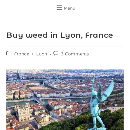
Menu
Buy weed in Lyon, France
France
/
Lyon
3 Comments