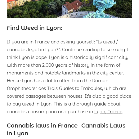
Find Weed in Lyon:
If you are in France and asking yourself: “Is weed /
cannabis legal in Lyon?”. Continue reading to see why I
think Lyon is dope. Lyon is a historically significant city,
with more than 2,000 years of history in the form of
monuments and notable landmarks in the city center.
Hence Lyon has a lot to offer, from the Roman
Amphitheater des Trois Guales to Traboules, which are
covered passages between houses. It’s also a good place
to buy weed in Lyon. This is a thorough guide about
cannabis consumption and purchase in
Lyon, France
.
Cannabis laws in France- Cannabis Laws
in Lyon