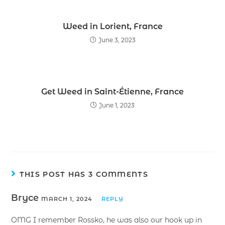
Weed in Lorient, France
June 3, 2023
Get Weed in Saint-Étienne, France
June 1, 2023
THIS POST HAS 3 COMMENTS
Bryce
MARCH 1, 2024
REPLY
OMG I remember Rossko, he was also our hook up in