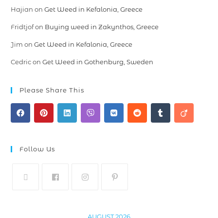
Hajian
on
Get Weed in Kefalonia, Greece
Fridtjof
on
Buying weed in Zakynthos, Greece
Jim
on
Get Weed in Kefalonia, Greece
Cedric
on
Get Weed in Gothenburg, Sweden
Please Share This
Follow Us
AUGUST 2026