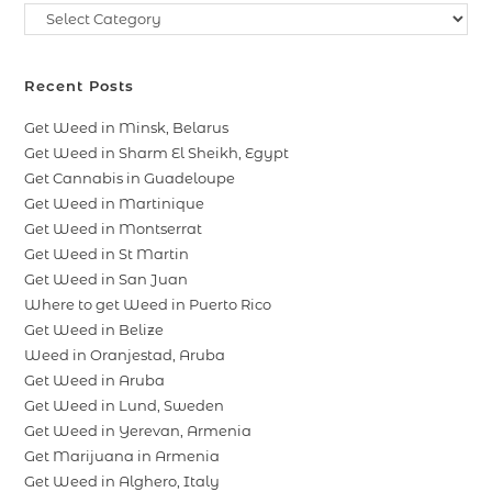
Recent Posts
Get Weed in Minsk, Belarus
Get Weed in Sharm El Sheikh, Egypt
Get Cannabis in Guadeloupe
Get Weed in Martinique
Get Weed in Montserrat
Get Weed in St Martin
Get Weed in San Juan
Where to get Weed in Puerto Rico
Get Weed in Belize
Weed in Oranjestad, Aruba
Get Weed in Aruba
Get Weed in Lund, Sweden
Get Weed in Yerevan, Armenia
Get Marijuana in Armenia
Get Weed in Alghero, Italy