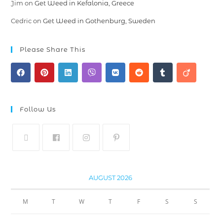
Jim
on
Get Weed in Kefalonia, Greece
Cedric
on
Get Weed in Gothenburg, Sweden
Please Share This
Follow Us
AUGUST 2026
M
T
W
T
F
S
S