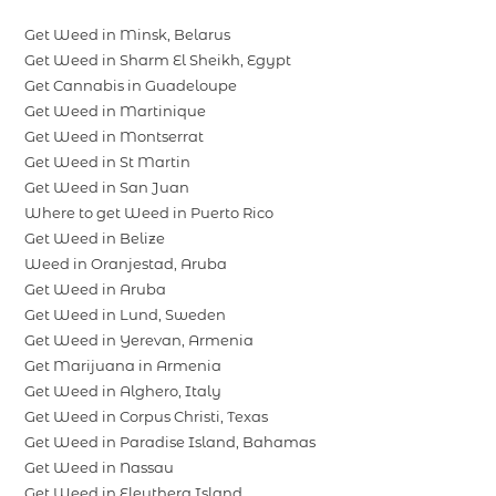
Get Weed in Minsk, Belarus
Get Weed in Sharm El Sheikh, Egypt
Get Cannabis in Guadeloupe
Get Weed in Martinique
Get Weed in Montserrat
Get Weed in St Martin
Get Weed in San Juan
Where to get Weed in Puerto Rico
Get Weed in Belize
Weed in Oranjestad, Aruba
Get Weed in Aruba
Get Weed in Lund, Sweden
Get Weed in Yerevan, Armenia
Get Marijuana in Armenia
Get Weed in Alghero, Italy
Get Weed in Corpus Christi, Texas
Get Weed in Paradise Island, Bahamas
Get Weed in Nassau
Get Weed in Eleuthera Island