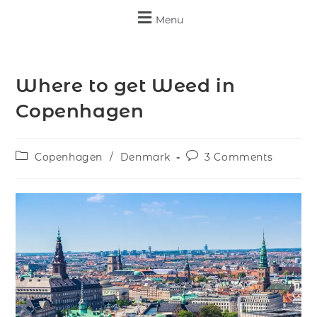
Menu
Where to get Weed in
Copenhagen
Copenhagen
/
Denmark
3 Comments