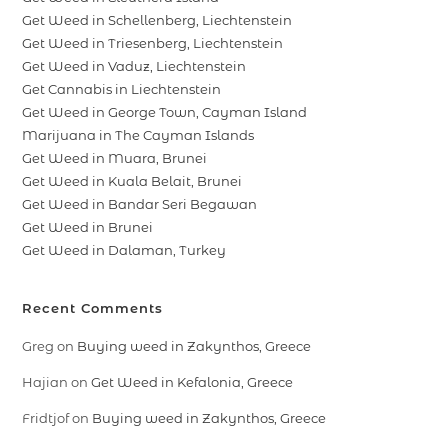
Get Weed in Schellenberg, Liechtenstein
Get Weed in Triesenberg, Liechtenstein
Get Weed in Vaduz, Liechtenstein
Get Cannabis in Liechtenstein
Get Weed in George Town, Cayman Island
Marijuana in The Cayman Islands
Get Weed in Muara, Brunei
Get Weed in Kuala Belait, Brunei
Get Weed in Bandar Seri Begawan
Get Weed in Brunei
Get Weed in Dalaman, Turkey
Recent Comments
Greg
on
Buying weed in Zakynthos, Greece
Hajian
on
Get Weed in Kefalonia, Greece
Fridtjof
on
Buying weed in Zakynthos, Greece