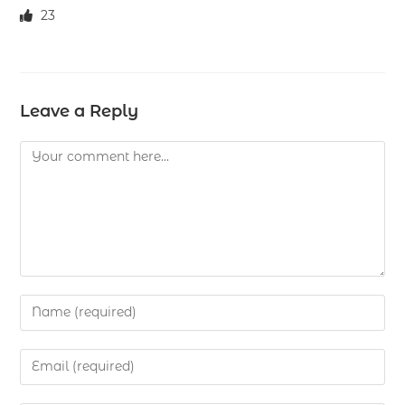
23
Leave a Reply