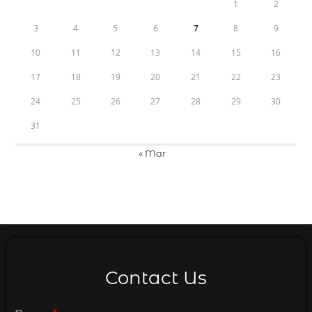
1
2
3
4
5
6
7
8
9
10
11
12
13
14
15
16
17
18
19
20
21
22
23
24
25
26
27
28
29
30
31
« Mar
Contact Us