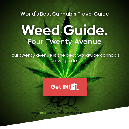
World's Best Cannabis Travel Guide
Weed Guide.
Four Twenty Avenue
Four twenty avenue is the best worldwide cannabis
travel guide.
Get IN!