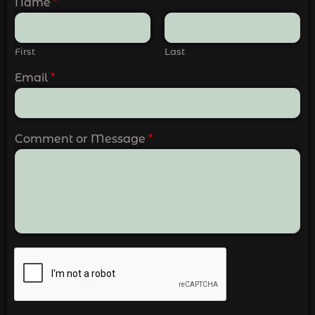
Name
*
First
Last
Email
*
Comment or Message
*