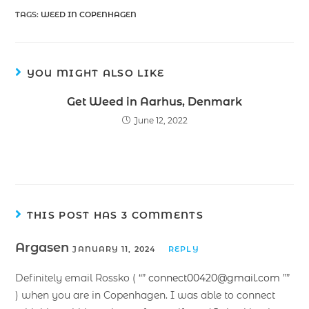
TAGS
:
WEED IN COPENHAGEN
YOU MIGHT ALSO LIKE
Get Weed in Aarhus, Denmark
June 12, 2022
THIS POST HAS 3 COMMENTS
Argasen
JANUARY 11, 2024
REPLY
Definitely email Rossko ( “”
connect00420@gmail.com
””
) when you are in Copenhagen. I was able to connect