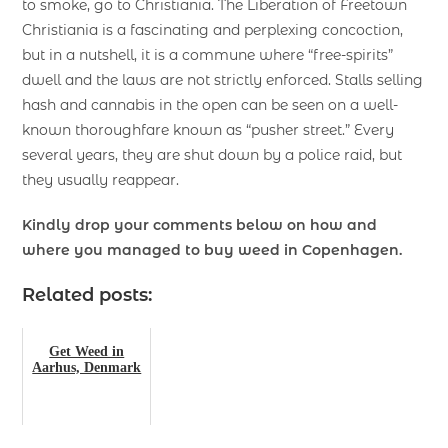
to smoke, go to Christiania. The Liberation of Freetown
Christiania is a fascinating and perplexing concoction,
but in a nutshell, it is a commune where “free-spirits”
dwell and the laws are not strictly enforced. Stalls selling
hash and cannabis in the open can be seen on a well-
known thoroughfare known as “pusher street.” Every
several years, they are shut down by a police raid, but
they usually reappear.
Kindly drop your comments below on how and
where you managed to buy weed in Copenhagen.
Related posts:
Get Weed in
Aarhus, Denmark