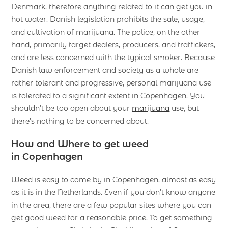
Denmark, therefore anything related to it can get you in
hot water. Danish legislation prohibits the sale, usage,
and cultivation of marijuana. The police, on the other
hand, primarily target dealers, producers, and traffickers,
and are less concerned with the typical smoker. Because
Danish law enforcement and society as a whole are
rather tolerant and progressive, personal marijuana use
is tolerated to a significant extent in Copenhagen. You
shouldn’t be too open about your
marijuana
use, but
there’s nothing to be concerned about.
How and Where to get weed
in Copenhagen
Weed is easy to come by in Copenhagen, almost as easy
as it is in the Netherlands. Even if you don’t know anyone
in the area, there are a few popular sites where you can
get good weed for a reasonable price. To get something