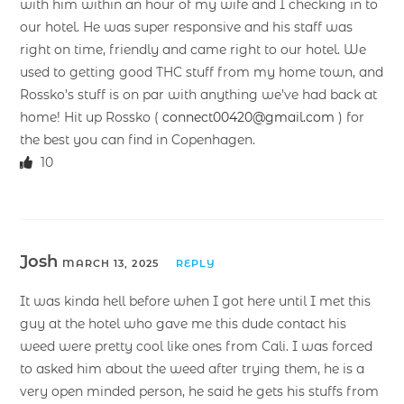
with him within an hour of my wife and I checking in to
our hotel. He was super responsive and his staff was
right on time, friendly and came right to our hotel. We
used to getting good THC stuff from my home town, and
Rossko’s stuff is on par with anything we’ve had back at
home! Hit up Rossko (
connect00420@gmail.com
) for
the best you can find in Copenhagen.
10
Josh
MARCH 13, 2025
REPLY
It was kinda hell before when I got here until I met this
guy at the hotel who gave me this dude contact his
weed were pretty cool like ones from Cali. I was forced
to asked him about the weed after trying them, he is a
very open minded person, he said he gets his stuffs from