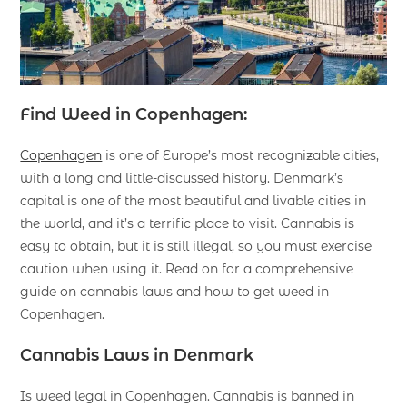
Find Weed in Copenhagen:
Copenhagen
is one of Europe’s most recognizable cities,
with a long and little-discussed history. Denmark’s
capital is one of the most beautiful and livable cities in
the world, and it’s a terrific place to visit. Cannabis is
easy to obtain, but it is still illegal, so you must exercise
caution when using it. Read on for a comprehensive
guide on cannabis laws and how to get weed in
Copenhagen.
Cannabis Laws in Denmark
Is weed legal in Copenhagen. Cannabis is banned in