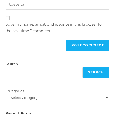
Save my name, email, and website in this browser for
the next time I comment.
Search
SEARCH
Categories
Recent Posts