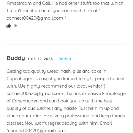
Amsterdam and Cali. He had other stuffs too that which
I won’t mention here, you can reach him at ”
connect00420@gmail.com
“
18
Buddy
MAY 12, 2025
REPLY
Getting top quality weed, hash, pills and coke in
Copenhagen is easy if you know the right people to deal
with. We highly recommend our local vendor (
connect00420@gmail.com
) he has extensive knowledge
of Copenhagen and can hook you up with the best
quality of bud without any hassle. Just hit him up and
place your order. He is very professional and keep things
discreet. You won’t regret dealing with him. Email
“connect00420@gmail.com”