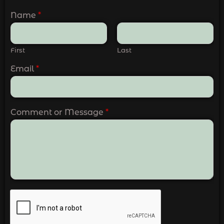
Name
*
First
Last
Email
*
Comment or Message
*