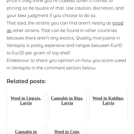
price if they think you’re clueless when it comes to
pricing so be aware of that. Use caution, discretion, and
your best judgment if you choose to do so.
That said, the strains you can find aren’t nearly as
good
as
other strains. That can be found in other countries
because there aren’t any exotics. Quality marijuana in
Ventspils is pretty expensive and ranges between Eur10
to Eur20 per gram of top shelf.
Endeavour to share you opinion on how you score weed
in Ventspils in the comment section below.
Related posts:
Weed in Liepaja,
Cannabis in Riga,
Weed in Kuldiga,
Latvia
Latvia
Latvia
Cannabis in
Weed in Cesis,