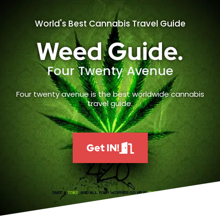
World's Best Cannabis Travel Guide
Weed Guide.
Four Twenty Avenue
Four twenty avenue is the best worldwide cannabis
travel guide.
Get IN!