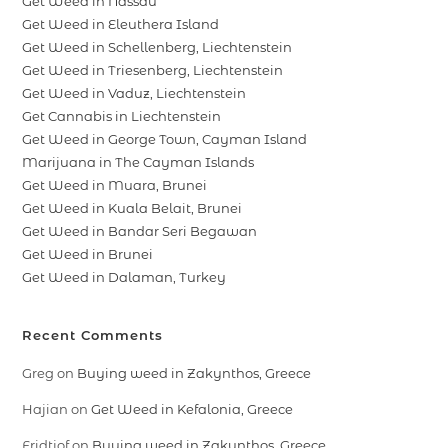
Get Weed in Nassau
Get Weed in Eleuthera Island
Get Weed in Schellenberg, Liechtenstein
Get Weed in Triesenberg, Liechtenstein
Get Weed in Vaduz, Liechtenstein
Get Cannabis in Liechtenstein
Get Weed in George Town, Cayman Island
Marijuana in The Cayman Islands
Get Weed in Muara, Brunei
Get Weed in Kuala Belait, Brunei
Get Weed in Bandar Seri Begawan
Get Weed in Brunei
Get Weed in Dalaman, Turkey
Recent Comments
Greg
on
Buying weed in Zakynthos, Greece
Hajian
on
Get Weed in Kefalonia, Greece
Fridtjof
on
Buying weed in Zakynthos, Greece