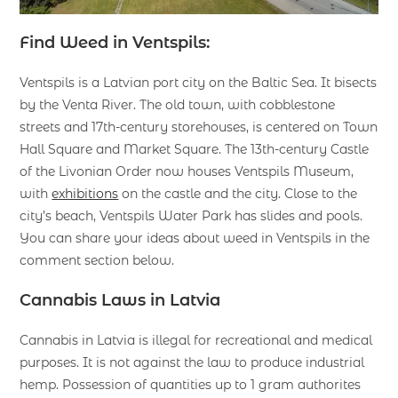
Find Weed in Ventspils:
Ventspils is a Latvian port city on the Baltic Sea. It bisects
by the Venta River. The old town, with cobblestone
streets and 17th-century storehouses, is centered on Town
Hall Square and Market Square. The 13th-century Castle
of the Livonian Order now houses Ventspils Museum,
with
exhibitions
on the castle and the city. Close to the
city’s beach, Ventspils Water Park has slides and pools.
You can share your ideas about weed in Ventspils in the
comment section below.
Cannabis Laws in Latvia
Cannabis in Latvia is illegal for recreational and medical
purposes. It is not against the law to produce industrial
hemp. Possession of quantities up to 1 gram authorites