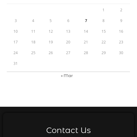
1
2
3
4
5
6
7
8
9
10
11
12
13
14
15
16
17
18
19
20
21
22
23
24
25
26
27
28
29
30
31
« Mar
Contact Us