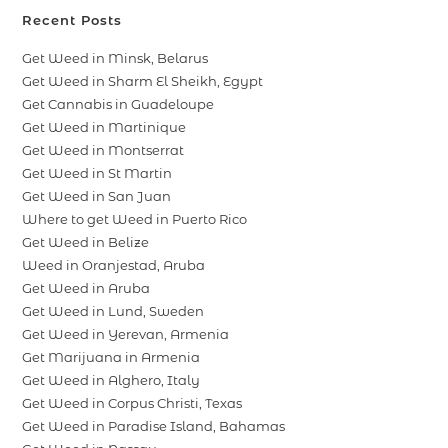
Recent Posts
Get Weed in Minsk, Belarus
Get Weed in Sharm El Sheikh, Egypt
Get Cannabis in Guadeloupe
Get Weed in Martinique
Get Weed in Montserrat
Get Weed in St Martin
Get Weed in San Juan
Where to get Weed in Puerto Rico
Get Weed in Belize
Weed in Oranjestad, Aruba
Get Weed in Aruba
Get Weed in Lund, Sweden
Get Weed in Yerevan, Armenia
Get Marijuana in Armenia
Get Weed in Alghero, Italy
Get Weed in Corpus Christi, Texas
Get Weed in Paradise Island, Bahamas