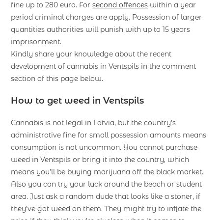
fine up to 280 euro. For
second offences
within a year
period criminal charges are apply. Possession of larger
quantities authorities will punish with up to 15 years
imprisonment.
Kindly share your knowledge about the recent
development of cannabis in Ventspils in the comment
section of this page below.
How to get weed in Ventspils
Cannabis is not legal in Latvia, but the country’s
administrative fine for small possession amounts means
consumption is not uncommon. You cannot purchase
weed in Ventspils or bring it into the country, which
means you’ll be buying marijuana off the black market.
Also you can try your luck around the beach or student
area. Just ask a random dude that looks like a stoner, if
they’ve got weed on them. They might try to inflate the