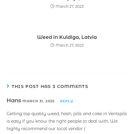
March 27, 2023
Weed in Kuldiga, Latvia
March 27, 2023
THIS POST HAS 3 COMMENTS
Hans
MARCH 31, 2025
REPLY
Getting top quality weed, hash, pills and coke in Ventspils
is easy if you know the right people to deal with. We
highly recommend our local vendor (