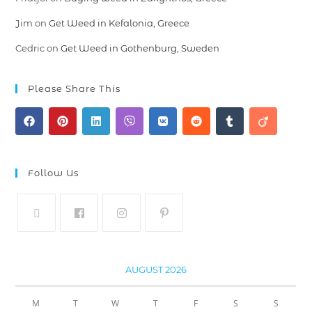
Jim
on
Get Weed in Kefalonia, Greece
Cedric
on
Get Weed in Gothenburg, Sweden
Please Share This
Follow Us
AUGUST 2026
M
T
W
T
F
S
S