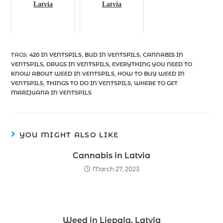
Latvia
Latvia
TAGS
:
420 IN VENTSPILS
,
BUD IN VENTSPILS
,
CANNABIS IN
VENTSPILS
,
DRUGS IN VENTSPILS
,
EVERYTHING YOU NEED TO
KNOW ABOUT WEED IN VENTSPILS
,
HOW TO BUY WEED IN
VENTSPILS
,
THINGS TO DO IN VENTSPILS
,
WHERE TO GET
MARIJUANA IN VENTSPILS
YOU MIGHT ALSO LIKE
Cannabis in Latvia
March 27, 2023
Weed in Liepaja, Latvia