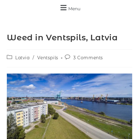
Menu
Weed in Ventspils, Latvia
Latvia
/
Ventspils
3 Comments