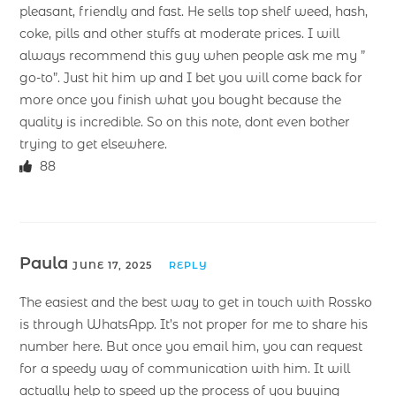
pleasant, friendly and fast. He sells top shelf weed, hash,
coke, pills and other stuffs at moderate prices. I will
always recommend this guy when people ask me my ”
go-to”. Just hit him up and I bet you will come back for
more once you finish what you bought because the
quality is incredible. So on this note, dont even bother
trying to get elsewhere.
88
Paula
JUNE 17, 2025
REPLY
The easiest and the best way to get in touch with Rossko
is through WhatsApp. It’s not proper for me to share his
number here. But once you email him, you can request
for a speedy way of communication with him. It will
actually help to speed up the process of you buying