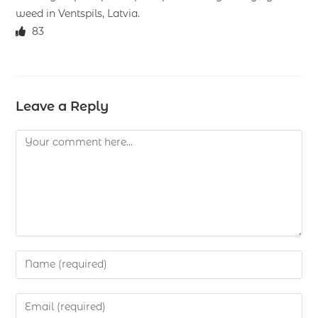
weed in Ventspils, Latvia.
83
Leave a Reply