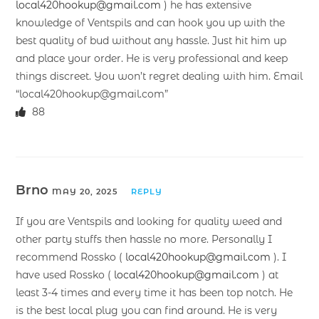
local420hookup@gmail.com
) he has extensive
knowledge of Ventspils and can hook you up with the
best quality of bud without any hassle. Just hit him up
and place your order. He is very professional and keep
things discreet. You won’t regret dealing with him. Email
“local420hookup@gmail.com”
88
Brno
MAY 20, 2025
REPLY
If you are Ventspils and looking for quality weed and
other party stuffs then hassle no more. Personally I
recommend Rossko (
local420hookup@gmail.com
). I
have used Rossko (
local420hookup@gmail.com
) at
least 3-4 times and every time it has been top notch. He
is the best local plug you can find around. He is very