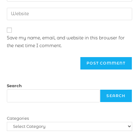
Save my name, email, and website in this browser for
the next time I comment.
Search
SEARCH
Categories