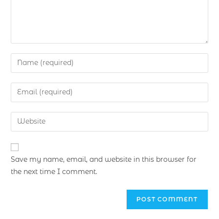
Save my name, email, and website in this browser for
the next time I comment.