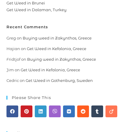
Get Weed in Brunei
Get Weed in Dalaman, Turkey
Recent Comments
Greg
on
Buying weed in Zakynthos, Greece
Hajian
on
Get Weed in Kefalonia, Greece
Fridtjof
on
Buying weed in Zakynthos, Greece
Jim
on
Get Weed in Kefalonia, Greece
Cedric
on
Get Weed in Gothenburg, Sweden
Please Share This