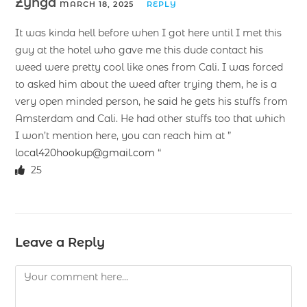
Zynga
MARCH 18, 2025
REPLY
It was kinda hell before when I got here until I met this
guy at the hotel who gave me this dude contact his
weed were pretty cool like ones from Cali. I was forced
to asked him about the weed after trying them, he is a
very open minded person, he said he gets his stuffs from
Amsterdam and Cali. He had other stuffs too that which
I won’t mention here, you can reach him at ”
local420hookup@gmail.com
“
25
Leave a Reply