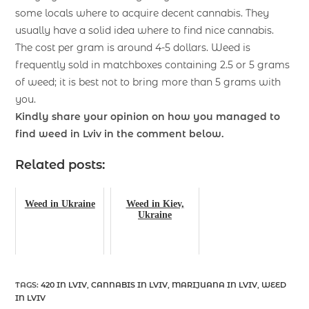
some locals where to acquire decent cannabis. They
usually have a solid idea where to find nice cannabis.
The cost per gram is around 4-5 dollars. Weed is
frequently sold in matchboxes containing 2.5 or 5 grams
of weed; it is best not to bring more than 5 grams with
you.
Kindly share your opinion on how you managed to
find weed in Lviv in the comment below.
Related posts:
Weed in Ukraine
Weed in Kiev,
Ukraine
TAGS
:
420 IN LVIV
,
CANNABIS IN LVIV
,
MARIJUANA IN LVIV
,
WEED
IN LVIV