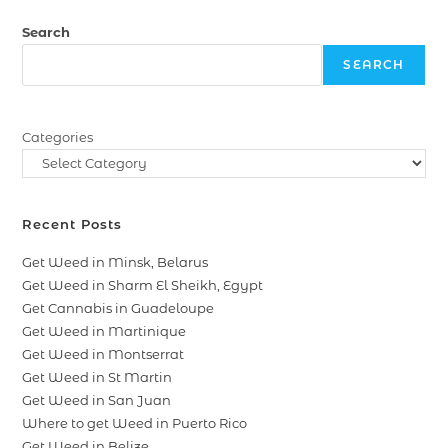
Search
SEARCH
Categories
Recent Posts
Get Weed in Minsk, Belarus
Get Weed in Sharm El Sheikh, Egypt
Get Cannabis in Guadeloupe
Get Weed in Martinique
Get Weed in Montserrat
Get Weed in St Martin
Get Weed in San Juan
Where to get Weed in Puerto Rico
Get Weed in Belize