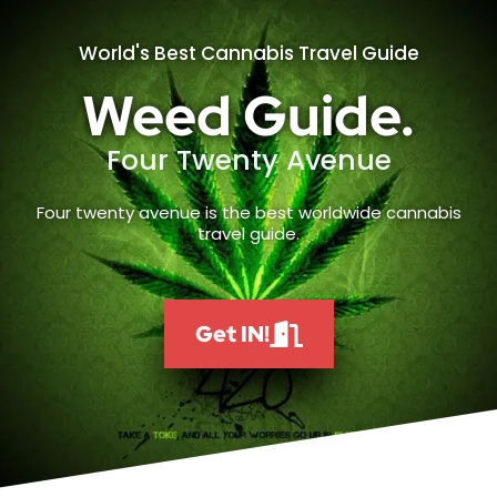
World's Best Cannabis Travel Guide
Weed Guide.
Four Twenty Avenue
Four twenty avenue is the best worldwide cannabis
travel guide.
Get IN!