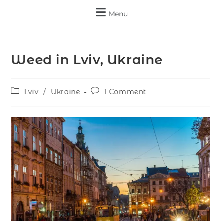
Menu
Weed in Lviv, Ukraine
Lviv
/
Ukraine
1 Comment