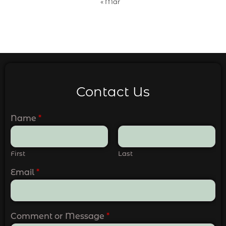
« Mar
Contact Us
Name
*
First
Last
Email
*
Comment or Message
*