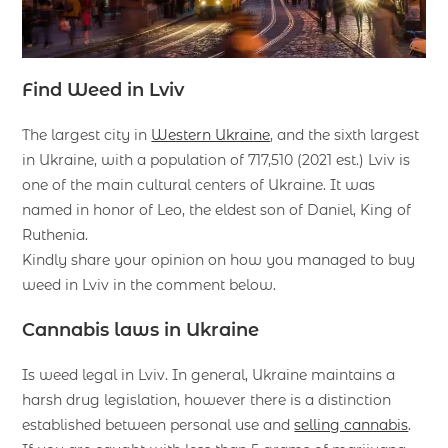
Find Weed in Lviv
The largest city in
Western Ukraine
, and the sixth largest
in Ukraine, with a population of 717,510 (2021 est.) Lviv is
one of the main cultural centers of Ukraine. It was
named in honor of Leo, the eldest son of Daniel, King of
Ruthenia.
Kindly share your opinion on how you managed to buy
weed in Lviv in the comment below.
Cannabis laws in Ukraine
Is weed legal in Lviv. In general, Ukraine maintains a
harsh drug legislation, however there is a distinction
established between personal use and
selling cannabis
.