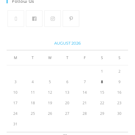
Follow Us
AUGUST 2026
M
T
W
T
F
S
S
1
2
3
4
5
6
7
8
9
10
11
12
13
14
15
16
17
18
19
20
21
22
23
24
25
26
27
28
29
30
31