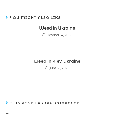
YOU MIGHT ALSO LIKE
Weed in Ukraine
October 14, 2022
Weed in Kiev, Ukraine
June 21, 2022
THIS POST HAS ONE COMMENT