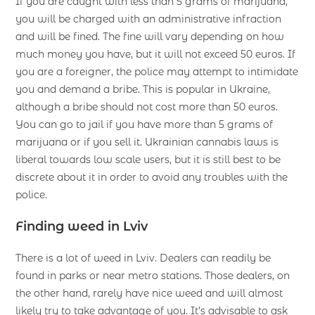
If you are caught with less than 5 grams of marijuana,
you will be charged with an administrative infraction
and will be fined. The fine will vary depending on how
much money you have, but it will not exceed 50 euros. If
you are a foreigner, the police may attempt to intimidate
you and demand a bribe. This is popular in Ukraine,
although a bribe should not cost more than 50 euros.
You can go to jail if you have more than 5 grams of
marijuana or if you sell it. Ukrainian cannabis laws is
liberal towards low scale users, but it is still best to be
discrete about it in order to avoid any troubles with the
police.
Finding weed in Lviv
There is a lot of weed in Lviv. Dealers can readily be
found in parks or near metro stations. Those dealers, on
the other hand, rarely have nice weed and will almost
likely try to take advantage of you. It’s advisable to ask