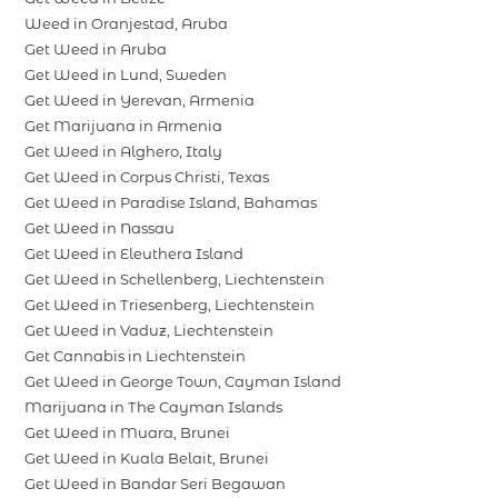
Weed in Oranjestad, Aruba
Get Weed in Aruba
Get Weed in Lund, Sweden
Get Weed in Yerevan, Armenia
Get Marijuana in Armenia
Get Weed in Alghero, Italy
Get Weed in Corpus Christi, Texas
Get Weed in Paradise Island, Bahamas
Get Weed in Nassau
Get Weed in Eleuthera Island
Get Weed in Schellenberg, Liechtenstein
Get Weed in Triesenberg, Liechtenstein
Get Weed in Vaduz, Liechtenstein
Get Cannabis in Liechtenstein
Get Weed in George Town, Cayman Island
Marijuana in The Cayman Islands
Get Weed in Muara, Brunei
Get Weed in Kuala Belait, Brunei
Get Weed in Bandar Seri Begawan