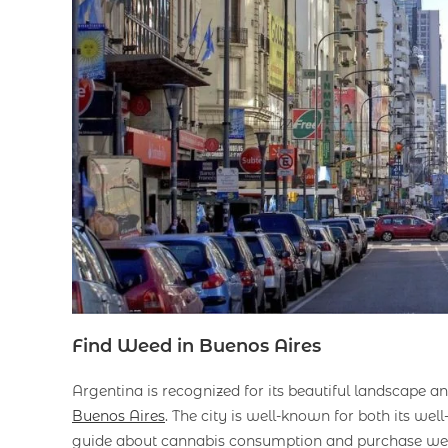
Find Weed in Buenos Aires
Argentina is recognized for its beautiful landscape an
Buenos Aires
. The city is well-known for both its well
guide about cannabis consumption and purchase wee