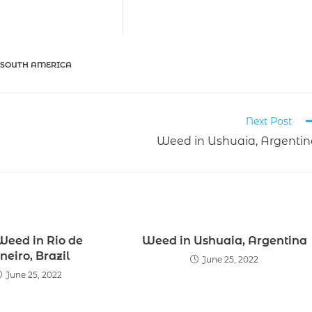
 SOUTH AMERICA
Next Post
Weed in Ushuaia, Argenti
Weed in Rio de
Weed in Ushuaia, Argentina
neiro, Brazil
June 25, 2022
June 25, 2022