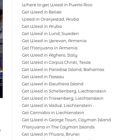
Where to get Weed in Puerto Rico
Get Weed in Belize
Weed in Oranjestad, Aruba
Get Weed in Aruba
Get Weed in Lund, Sweden
Get Weed in Yerevan, Armenia
Get Marijuana in Armenia
Get Weed in Alghero, Italy
Get Weed in Corpus Christi, Texas
Get Weed in Paradise Island, Bahamas
Get Weed in Nassau
Get Weed in Eleuthera Island
Get Weed in Schellenberg, Liechtenstein
Get Weed in Triesenberg, Liechtenstein
Get Weed in Vaduz, Liechtenstein
Get Cannabis in Liechtenstein
Get Weed in George Town, Cayman Island
Marijuana in The Cayman Islands
h
Get Weed in Muara, Brunei