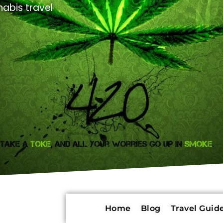
abis travel
Home
Blog
Travel Guide