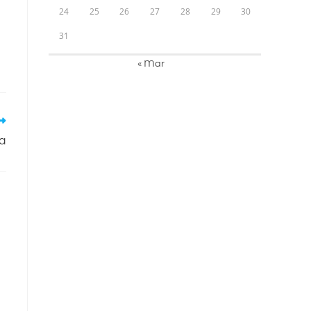
24
25
26
27
28
29
30
31
« Mar
na