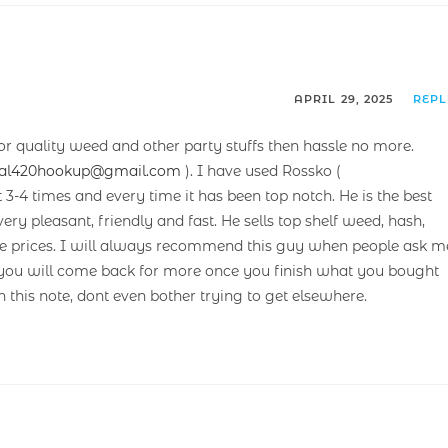
APRIL 29, 2025
REP
or quality weed and other party stuffs then hassle no more.
cal420hookup@gmail.com
). I have used Rossko (
t 3-4 times and every time it has been top notch. He is the best
ery pleasant, friendly and fast. He sells top shelf weed, hash,
rate prices. I will always recommend this guy when people ask m
et you will come back for more once you finish what you bought
n this note, dont even bother trying to get elsewhere.