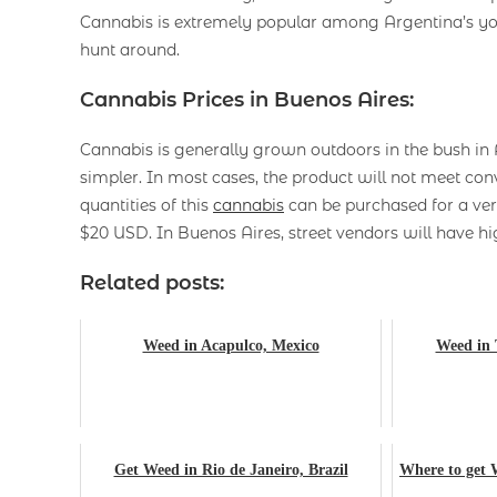
Cannabis is extremely popular among Argentina’s you
hunt around.
Cannabis Prices in Buenos Aires:
Cannabis is generally grown outdoors in the bush in 
simpler. In most cases, the product will not meet c
quantities of this
cannabis
can be purchased for a ver
$20 USD. In Buenos Aires, street vendors will have hig
Related posts:
Weed in Acapulco, Mexico
Weed in 
Get Weed in Rio de Janeiro, Brazil
Where to get 