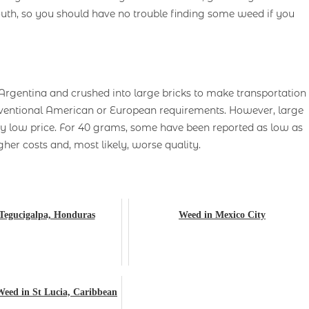
th, so you should have no trouble finding some weed if you
Argentina and crushed into large bricks to make transportation
onventional American or European requirements. However, large
y low price. For 40 grams, some have been reported as low as
her costs and, most likely, worse quality.
Tegucigalpa, Honduras
Weed in Mexico City
Weed in St Lucia, Caribbean