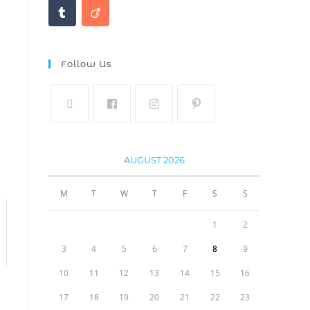
Follow Us
AUGUST 2026
M
T
W
T
F
S
S
1
2
3
4
5
6
7
8
9
10
11
12
13
14
15
16
17
18
19
20
21
22
23