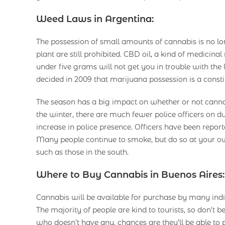
Weed Laws in Argentina:
The possession of small amounts of cannabis is no long
plant are still prohibited. CBD oil, a kind of medicin
under five grams will not get you in trouble with the 
decided in 2009 that marijuana possession is a constit
The season has a big impact on whether or not cannabi
the winter, there are much fewer police officers on d
increase in police presence. Officers have been report
Many people continue to smoke, but do so at your ow
such as those in the south.
Where to Buy Cannabis in Buenos Aires:
Cannabis will be available for purchase by many indi
The majority of people are kind to tourists, so don’t
who doesn’t have any, chances are they’ll be able to 