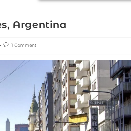
s, Argentina
1 Comment