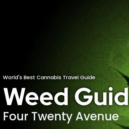
World's Best Cannabis Travel Guide
Weed Guid
Four Twenty Avenue