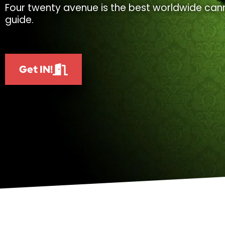
Four twenty avenue is the best worldwide cann
guide.
Get IN!