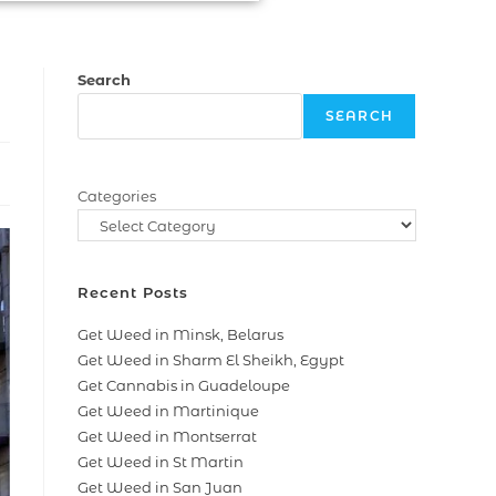
Search
SEARCH
Categories
Recent Posts
Get Weed in Minsk, Belarus
Get Weed in Sharm El Sheikh, Egypt
Get Cannabis in Guadeloupe
Get Weed in Martinique
Get Weed in Montserrat
Get Weed in St Martin
Get Weed in San Juan