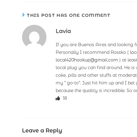
THIS POST HAS ONE COMMENT
Lavia
If you are Buenos Aires and looking f
Personally I recommend Rossko (
lo
local420hookup@gmail.com
) at leas
local plug you can find around. He is v
coke, pills and other stuffs at mode
my ” go-to”. Just hit him up and I b
because the quality is incredible. So o
18
Leave a Reply