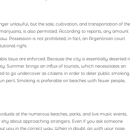
er unlawful, but the sale, cultivation, and transportation of th
al marijuana, is also permitted. According to reports, any amount
law. Possession is not prohibited; in fact, an Argentinian court
utional right.
s laws are enforced. Because the city is essentially deserted i
uty. Summer brings an influx of tourists, which necessitates an
ed to go undercover as citizens in order to deter public smoking
n peril. Smoking is preferable on beaches with fewer people,
viduals at the numerous beaches, parks, and live music events.
 be shy about approaching strangers. Even if you ask someone
put you in the correct way. When in doubt, go with your nose.