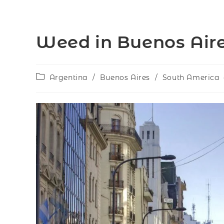
Weed in Buenos Aire
Argentina
/
Buenos Aires
/
South America