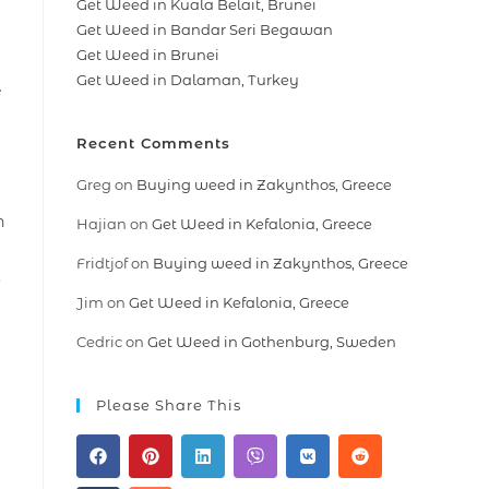
Get Weed in Kuala Belait, Brunei
Get Weed in Bandar Seri Begawan
Get Weed in Brunei
Get Weed in Dalaman, Turkey
e
Recent Comments
Greg
on
Buying weed in Zakynthos, Greece
n
Hajian
on
Get Weed in Kefalonia, Greece
Fridtjof
on
Buying weed in Zakynthos, Greece
.
Jim
on
Get Weed in Kefalonia, Greece
Cedric
on
Get Weed in Gothenburg, Sweden
Please Share This