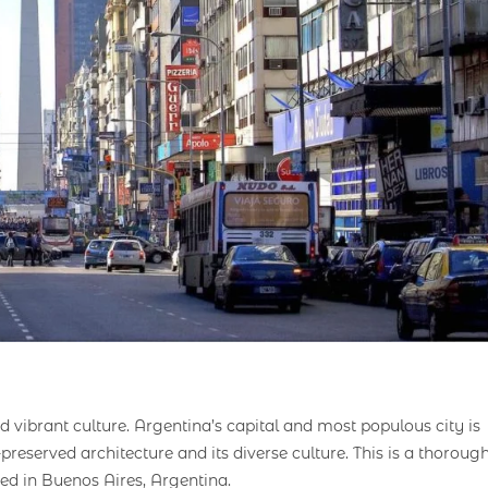
d vibrant culture. Argentina’s capital and most populous city is
-preserved architecture and its diverse culture. This is a thoroug
d in Buenos Aires, Argentina.