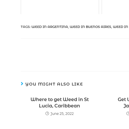
TAGS
:
WEED IN ARGENTINA
,
WEED IN BUENOS AIRES
,
WEED IN
YOU MIGHT ALSO LIKE
Where to get Weed in St
Get 
Lucia, Caribbean
Ja
June 25, 2022