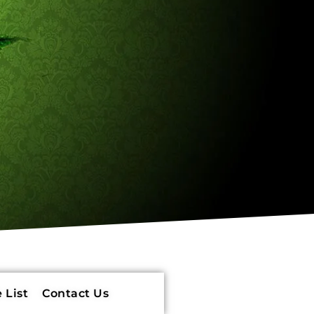
 List
Contact Us