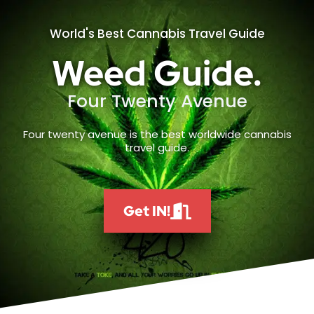
World's Best Cannabis Travel Guide
Weed Guide.
Four Twenty Avenue
Four twenty avenue is the best worldwide cannabis
travel guide.
Get IN!