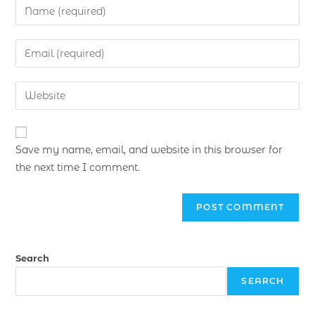
Save my name, email, and website in this browser for
the next time I comment.
Search
SEARCH