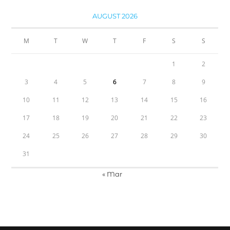
AUGUST 2026
M
T
W
T
F
S
S
1
2
3
4
5
6
7
8
9
10
11
12
13
14
15
16
17
18
19
20
21
22
23
24
25
26
27
28
29
30
31
« Mar