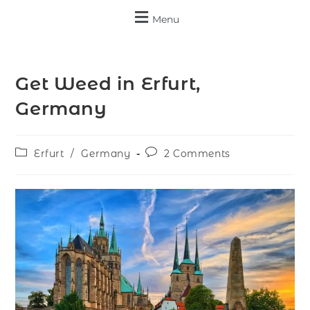
Menu
Get Weed in Erfurt,
Germany
Erfurt
/
Germany
2 Comments