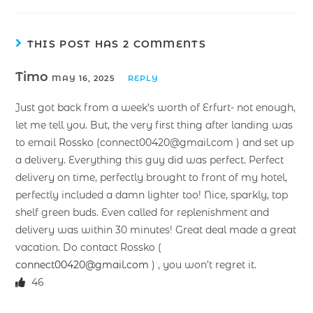
THIS POST HAS 2 COMMENTS
Timo
MAY 16, 2025
REPLY
Just got back from a week’s worth of Erfurt- not enough,
let me tell you. But, the very first thing after landing was
to email Rossko (connect00420@gmail.com ) and set up
a delivery. Everything this guy did was perfect. Perfect
delivery on time, perfectly brought to front of my hotel,
perfectly included a damn lighter too! Nice, sparkly, top
shelf green buds. Even called for replenishment and
delivery was within 30 minutes! Great deal made a great
vacation. Do contact Rossko (
connect00420@gmail.com
) , you won’t regret it.
46