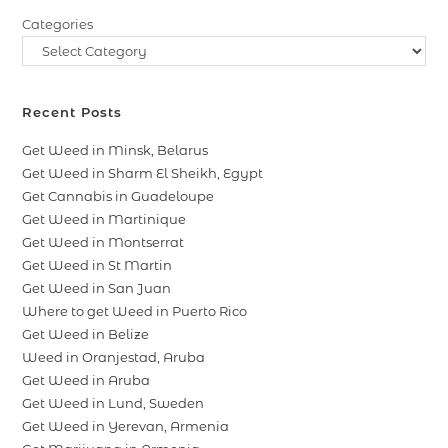
Categories
Recent Posts
Get Weed in Minsk, Belarus
Get Weed in Sharm El Sheikh, Egypt
Get Cannabis in Guadeloupe
Get Weed in Martinique
Get Weed in Montserrat
Get Weed in St Martin
Get Weed in San Juan
Where to get Weed in Puerto Rico
Get Weed in Belize
Weed in Oranjestad, Aruba
Get Weed in Aruba
Get Weed in Lund, Sweden
Get Weed in Yerevan, Armenia