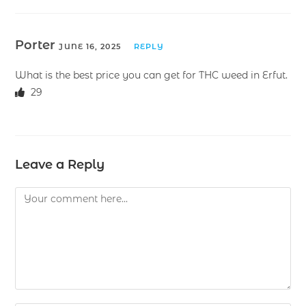
Porter
JUNE 16, 2025
REPLY
What is the best price you can get for THC weed in Erfut.
29
Leave a Reply