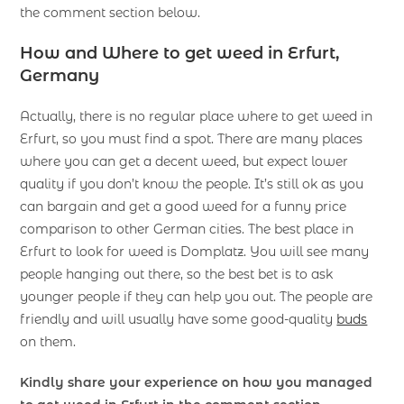
the comment section below.
How and Where to get weed in Erfurt,
Germany
Actually, there is no regular place where to get weed in
Erfurt, so you must find a spot. There are many places
where you can get a decent weed, but expect lower
quality if you don’t know the people. It’s still ok as you
can bargain and get a good weed for a funny price
comparison to other German cities. The best place in
Erfurt to look for weed is Domplatz. You will see many
people hanging out there, so the best bet is to ask
younger people if they can help you out. The people are
friendly and will usually have some good-quality
buds
on them.
Kindly share your experience on how you managed