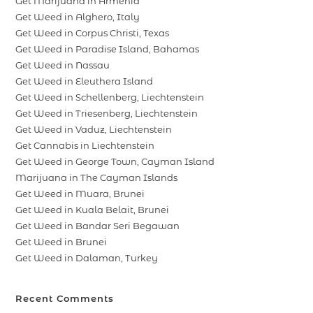
Get Marijuana in Armenia
Get Weed in Alghero, Italy
Get Weed in Corpus Christi, Texas
Get Weed in Paradise Island, Bahamas
Get Weed in Nassau
Get Weed in Eleuthera Island
Get Weed in Schellenberg, Liechtenstein
Get Weed in Triesenberg, Liechtenstein
Get Weed in Vaduz, Liechtenstein
Get Cannabis in Liechtenstein
Get Weed in George Town, Cayman Island
Marijuana in The Cayman Islands
Get Weed in Muara, Brunei
Get Weed in Kuala Belait, Brunei
Get Weed in Bandar Seri Begawan
Get Weed in Brunei
Get Weed in Dalaman, Turkey
Recent Comments