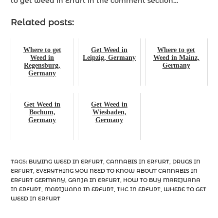
to get weed in Erfurt
in the comment section…
Related posts:
Where to get
Get Weed in
Where to get
Weed in
Leipzig, Germany
Weed in Mainz,
Regensburg,
Germany
Germany
Get Weed in
Get Weed in
Bochum,
Wiesbaden,
Germany
Germany
TAGS
:
BUYING WEED IN ERFURT
,
CANNABIS IN ERFURT
,
DRUGS IN
ERFURT
,
EVERYTHING YOU NEED TO KNOW ABOUT CANNABIS IN
ERFURT GERMANY
,
GANJA IN ERFURT
,
HOW TO BUY MARIJUANA
IN ERFURT
,
MARIJUANA IN ERFURT
,
THC IN ERFURT
,
WHERE TO GET
WEED IN ERFURT