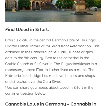
Find Weed in Erfurt:
Erfurt is a city in the central German state of Thuringia.
Martin Luther, father of the Protestant Reformation, was
ordained in the Cathedral of St. Mary, whose origins
date to the 8th century. Next to the cathedral is the
Gothic Church of St. Severus. The Augustinerkloster is a
monastery where Martin Luther lived as a monk. The
Krämerbrücke bridge has medieval houses and shops,
and stretches over the Gera River.
You can share your ideas about weed in Erfurt in the
comment section below.
Cannabis Laws in Germany – Cannabis in