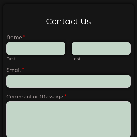
Contact Us
Name
*
First
Last
Email
*
Comment or Message
*