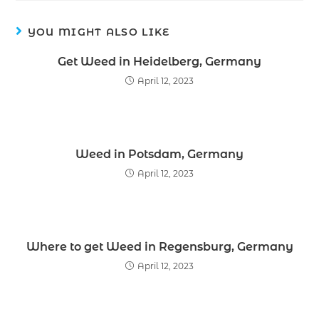
YOU MIGHT ALSO LIKE
Get Weed in Heidelberg, Germany
April 12, 2023
Weed in Potsdam, Germany
April 12, 2023
Where to get Weed in Regensburg, Germany
April 12, 2023