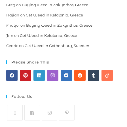
Greg
on
Buying weed in Zakynthos, Greece
Hajian
on
Get Weed in Kefalonia, Greece
Fridtjof
on
Buying weed in Zakynthos, Greece
Jim
on
Get Weed in Kefalonia, Greece
Cedric
on
Get Weed in Gothenburg, Sweden
Please Share This
Follow Us