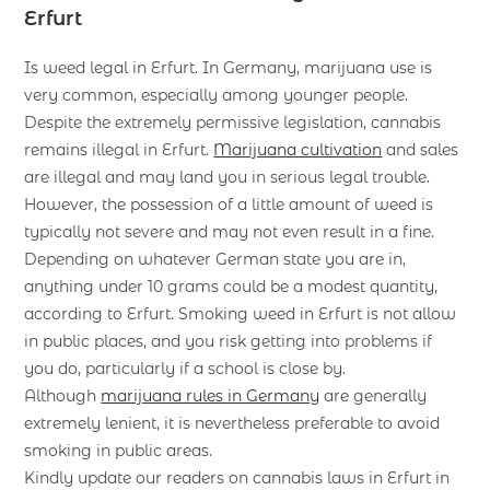
Erfurt
Is weed legal in Erfurt. In Germany, marijuana use is
very common, especially among younger people.
Despite the extremely permissive legislation, cannabis
remains illegal in Erfurt.
Marijuana cultivation
and sales
are illegal and may land you in serious legal trouble.
However, the possession of a little amount of weed is
typically not severe and may not even result in a fine.
Depending on whatever German state you are in,
anything under 10 grams could be a modest quantity,
according to Erfurt. Smoking weed in Erfurt is not allow
in public places, and you risk getting into problems if
you do, particularly if a school is close by.
Although
marijuana rules in Germany
are generally
extremely lenient, it is nevertheless preferable to avoid
smoking in public areas.
Kindly update our readers on cannabis laws in Erfurt in