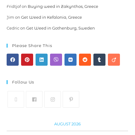
Fridtjof
on
Buying weed in Zakynthos, Greece
Jim
on
Get Weed in Kefalonia, Greece
Cedric
on
Get Weed in Gothenburg, Sweden
Please Share This
Follow Us
AUGUST 2026