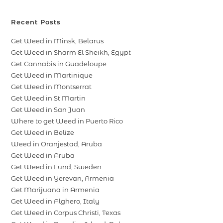
Recent Posts
Get Weed in Minsk, Belarus
Get Weed in Sharm El Sheikh, Egypt
Get Cannabis in Guadeloupe
Get Weed in Martinique
Get Weed in Montserrat
Get Weed in St Martin
Get Weed in San Juan
Where to get Weed in Puerto Rico
Get Weed in Belize
Weed in Oranjestad, Aruba
Get Weed in Aruba
Get Weed in Lund, Sweden
Get Weed in Yerevan, Armenia
Get Marijuana in Armenia
Get Weed in Alghero, Italy
Get Weed in Corpus Christi, Texas