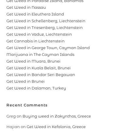
Get Weed in Paradise Island, Bahamas
Get Weed in Nassau
Get Weed in Eleuthera Island
Get Weed in Schellenberg, Liechtenstein
Get Weed in Triesenberg, Liechtenstein
Get Weed in Vaduz, Liechtenstein
Get Cannabis in Liechtenstein
Get Weed in George Town, Cayman Island
Marijuana in The Cayman Islands
Get Weed in Muara, Brunei
Get Weed in Kuala Belait, Brunei
Get Weed in Bandar Seri Begawan
Get Weed in Brunei
Get Weed in Dalaman, Turkey
Recent Comments
Greg
on
Buying weed in Zakynthos, Greece
Hajian
on
Get Weed in Kefalonia, Greece