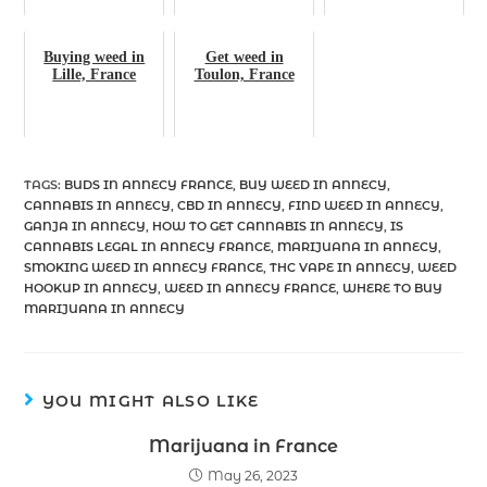
Buying weed in
Get weed in
Lille, France
Toulon, France
TAGS
:
BUDS IN ANNECY FRANCE
,
BUY WEED IN ANNECY
,
CANNABIS IN ANNECY
,
CBD IN ANNECY
,
FIND WEED IN ANNECY
,
GANJA IN ANNECY
,
HOW TO GET CANNABIS IN ANNECY
,
IS
CANNABIS LEGAL IN ANNECY FRANCE
,
MARIJUANA IN ANNECY
,
SMOKING WEED IN ANNECY FRANCE
,
THC VAPE IN ANNECY
,
WEED
HOOKUP IN ANNECY
,
WEED IN ANNECY FRANCE
,
WHERE TO BUY
MARIJUANA IN ANNECY
YOU MIGHT ALSO LIKE
Marijuana in France
May 26, 2023