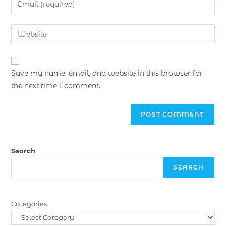
Save my name, email, and website in this browser for
the next time I comment.
Search
SEARCH
Categories