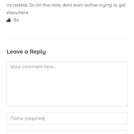
incredible. So on this note, dont even bother trying to get
elsewhere.
84
Leave a Reply