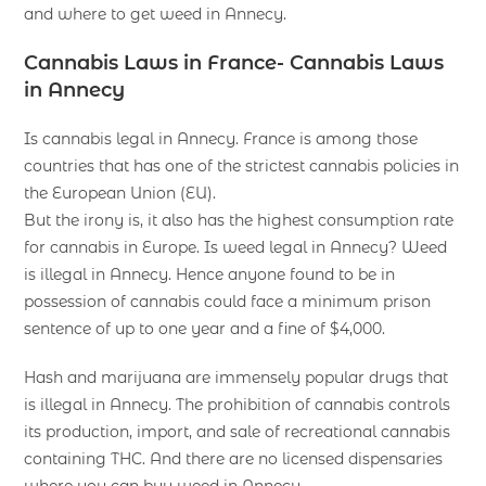
and where to get weed in Annecy.
Cannabis Laws in France- Cannabis Laws
in Annecy
Is cannabis legal in Annecy. France is among those
countries that has one of the strictest cannabis policies in
the European Union (EU).
But the irony is, it also has the highest consumption rate
for cannabis in Europe. Is weed legal in Annecy? Weed
is illegal in Annecy. Hence anyone found to be in
possession of cannabis could face a minimum prison
sentence of up to one year and a fine of $4,000.
Hash and marijuana are immensely popular drugs that
is illegal in Annecy. The prohibition of cannabis controls
its production, import, and sale of recreational cannabis
containing THC. And there are no licensed dispensaries