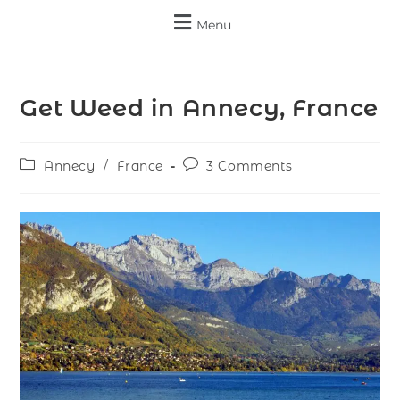
Menu
Get Weed in Annecy, France
Annecy
/
France
3 Comments