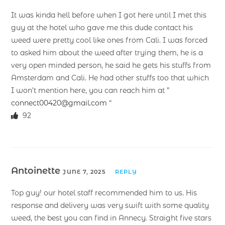
It was kinda hell before when I got here until I met this
guy at the hotel who gave me this dude contact his
weed were pretty cool like ones from Cali. I was forced
to asked him about the weed after trying them, he is a
very open minded person, he said he gets his stuffs from
Amsterdam and Cali. He had other stuffs too that which
I won’t mention here, you can reach him at ”
connect00420@gmail.com
“
92
Antoinette
JUNE 7, 2025
REPLY
Top guy! our hotel staff recommended him to us. His
response and delivery was very swift with some quality
weed, the best you can find in Annecy. Straight five stars