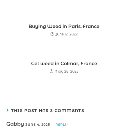
Buying Weed in Paris, France
June 12, 2022
Get weed in Colmar, France
May 28, 2023
THIS POST HAS 3 COMMENTS
Gabby
JUNE 4, 2025
REPLY