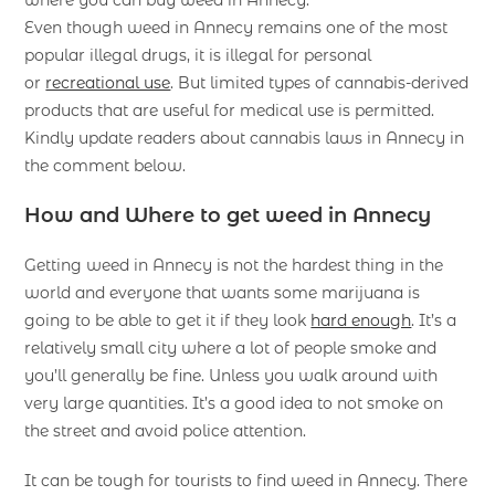
where you can buy weed in Annecy.
Even though weed in Annecy remains one of the most
popular illegal drugs, it is illegal for personal
or
recreational use
. But limited types of cannabis-derived
products that are useful for medical use is permitted.
Kindly update readers about cannabis laws in Annecy in
the comment below.
How and Where to get weed in Annecy
Getting weed in Annecy is not the hardest thing in the
world and everyone that wants some marijuana is
going to be able to get it if they look
hard enough
. It’s a
relatively small city where a lot of people smoke and
you’ll generally be fine. Unless you walk around with
very large quantities. It’s a good idea to not smoke on
the street and avoid police attention.
It can be tough for tourists to find weed in Annecy. There