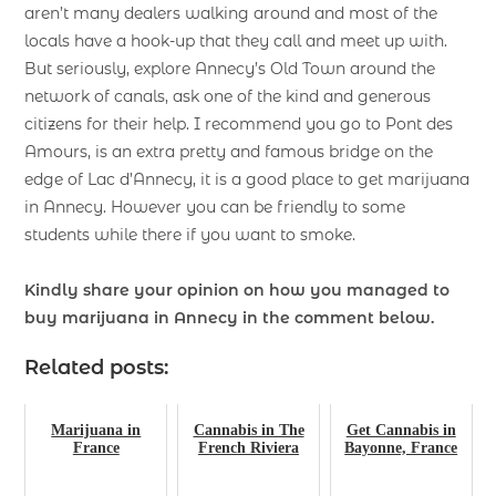
aren’t many dealers walking around and most of the
locals have a hook-up that they call and meet up with.
But seriously, explore Annecy’s Old Town around the
network of canals, ask one of the kind and generous
citizens for their help. I recommend you go to Pont des
Amours, is an extra pretty and famous bridge on the
edge of Lac d’Annecy, it is a good place to get marijuana
in Annecy. However you can be friendly to some
students while there if you want to smoke.
Kindly share your opinion on how you managed to
buy marijuana in Annecy in the comment below.
Related posts:
Marijuana in
Cannabis in The
Get Cannabis in
France
French Riviera
Bayonne, France