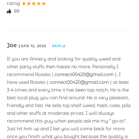
rating
89
Joe
JUNE 12, 2025
REPLY
If you are Annecy and looking for quality weed and
other party stuffs then hassle no more. Personally I
recommend Rossko (
connect00420@gmail.com
). I
have used Rossko (
connect00420@gmail.com
) at least
3-4 times and every time it has been top notch. He is the
best local plug you can find around. He is very pleasant,
friendly and fast. He sells top shelf weed, hash, coke, pills
and other stuffs at moderate prices. I will always
recommend this guy when people ask me my ” go-to”.
Just hit him up and I bet you will come back for more
once you finish what you bought because the quality is