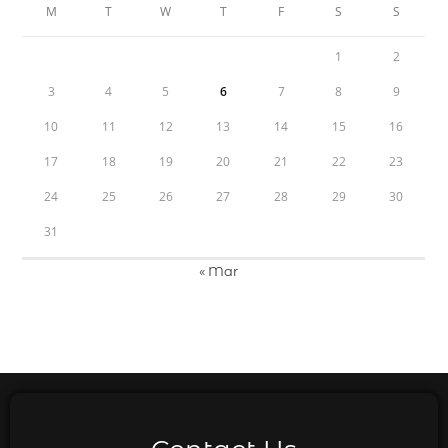
M
T
W
T
F
S
S
1
2
3
4
5
6
7
8
9
10
11
12
13
14
15
16
17
18
19
20
21
22
23
24
25
26
27
28
29
30
31
« Mar