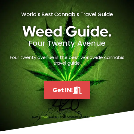
World's Best Cannabis Travel Guide
Weed Guide.
Four Twenty Avenue
Four twenty avenue is the best worldwide cannabis
travel guide.
Get IN!