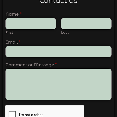
Contact Us
Name
*
First
Last
Email
*
Comment or Message
*