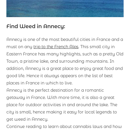
Find Weed in Annecy:
Annecy is one of the most beautiful cities in France and a
must on any
trip to the French Alps
. This small city in
Eastern France has many highlights, such as a pretty Old
Town, a pristine lake, and surrounding mountains. In
addition, Annecy is a great place to enjoy great food and
good life. Hence it always appears on the list of best
places in France in which to live.
Annecy is the perfect destination for a romantic
getaway in France. With more time, it is also a great
place for outdoor activities in and around the lake. The
city is small, hence making it easy for local legends to
get weed in Annecy.
Continue reading to learn about cannabis laws and how