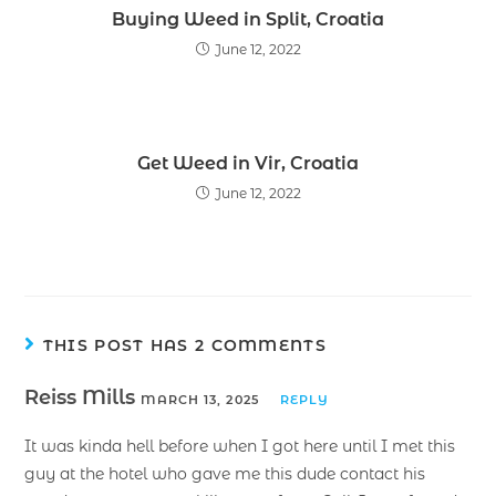
Buying Weed in Split, Croatia
June 12, 2022
Get Weed in Vir, Croatia
June 12, 2022
THIS POST HAS 2 COMMENTS
Reiss Mills
MARCH 13, 2025
REPLY
It was kinda hell before when I got here until I met this
guy at the hotel who gave me this dude contact his