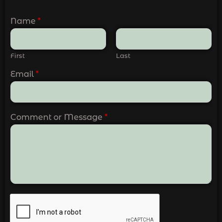
Name
*
First
Last
Email
*
Comment or Message
*