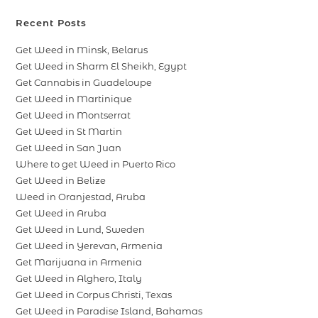
Recent Posts
Get Weed in Minsk, Belarus
Get Weed in Sharm El Sheikh, Egypt
Get Cannabis in Guadeloupe
Get Weed in Martinique
Get Weed in Montserrat
Get Weed in St Martin
Get Weed in San Juan
Where to get Weed in Puerto Rico
Get Weed in Belize
Weed in Oranjestad, Aruba
Get Weed in Aruba
Get Weed in Lund, Sweden
Get Weed in Yerevan, Armenia
Get Marijuana in Armenia
Get Weed in Alghero, Italy
Get Weed in Corpus Christi, Texas
Get Weed in Paradise Island, Bahamas