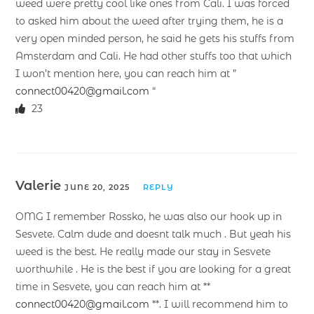
weed were pretty cool like ones from Cali. I was forced
to asked him about the weed after trying them, he is a
very open minded person, he said he gets his stuffs from
Amsterdam and Cali. He had other stuffs too that which
I won’t mention here, you can reach him at ”
connect00420@gmail.com
“
23
Valerie
JUNE 20, 2025
REPLY
OMG I remember Rossko, he was also our hook up in
Sesvete. Calm dude and doesnt talk much . But yeah his
weed is the best. He really made our stay in Sesvete
worthwhile . He is the best if you are looking for a great
time in Sesvete, you can reach him at **
connect00420@gmail.com
**. I will recommend him to