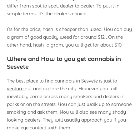
differ from spot to spot, dealer to dealer. To put it in
simple terms- it’s the dealer’s choice.
As for the price, hash is cheaper than weed. You can buy
a gram of good quality weed for around $12 . On the
other hand, hash- a gram, you will get for about $10.
Where and How to you get cannabis in
Sesvete
The best place to find cannabis in Sesvete is just to
venture
out and explore the city. However you will
inevitably come across many smokers and dealers in
parks or on the streets. You can just walk up to someone
smoking and ask them. You will also see many shady
looking dealers. They will usually approach you if you
make eye contact with them.