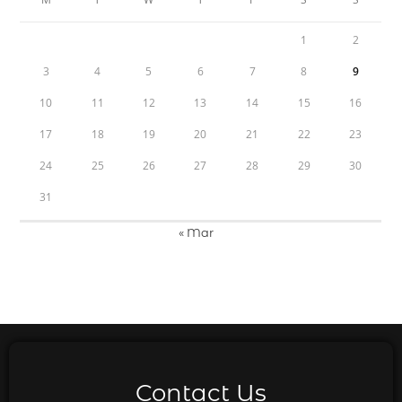
1
2
3
4
5
6
7
8
9
10
11
12
13
14
15
16
17
18
19
20
21
22
23
24
25
26
27
28
29
30
31
« Mar
Contact Us