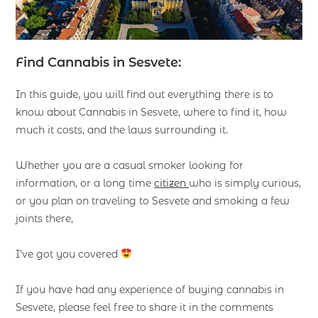
Find Cannabis in Sesvete:
In this guide, you will find out everything there is to
know about Cannabis in Sesvete, where to find it, how
much it costs, and the laws surrounding it.
Whether you are a casual smoker looking for
information, or a long time
citizen
who is simply curious,
or you plan on traveling to Sesvete and smoking a few
joints there,
I’ve got you covered
If you have had any experience of buying cannabis in
Sesvete, please feel free to share it in the comments