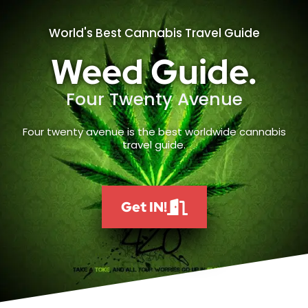
World's Best Cannabis Travel Guide
Weed Guide.
Four Twenty Avenue
Four twenty avenue is the best worldwide cannabis
travel guide.
Get IN!