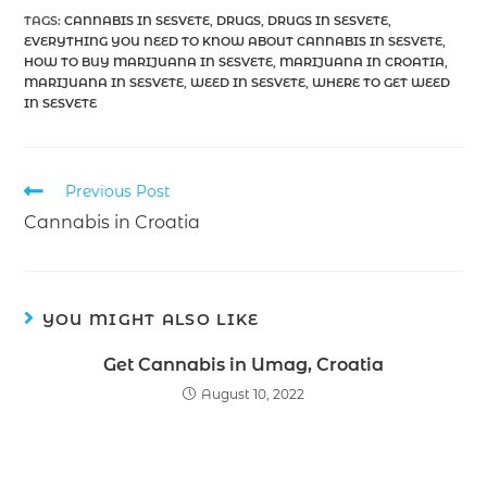
TAGS
:
CANNABIS IN SESVETE
,
DRUGS
,
DRUGS IN SESVETE
,
EVERYTHING YOU NEED TO KNOW ABOUT CANNABIS IN SESVETE
,
HOW TO BUY MARIJUANA IN SESVETE
,
MARIJUANA IN CROATIA
,
MARIJUANA IN SESVETE
,
WEED IN SESVETE
,
WHERE TO GET WEED
IN SESVETE
Previous Post
Cannabis in Croatia
YOU MIGHT ALSO LIKE
Get Cannabis in Umag, Croatia
August 10, 2022