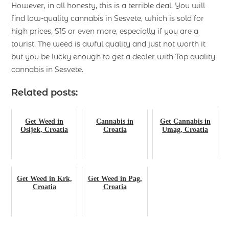
However, in all honesty, this is a terrible deal. You will
find low-quality cannabis in Sesvete, which is sold for
high prices, $15 or even more, especially if you are a
tourist. The weed is awful quality and just not worth it
but you be lucky enough to get a dealer with Top quality
cannabis in Sesvete.
Related posts:
Get Weed in
Cannabis in
Get Cannabis in
Osijek, Croatia
Croatia
Umag, Croatia
Get Weed in Krk,
Get Weed in Pag,
Croatia
Croatia