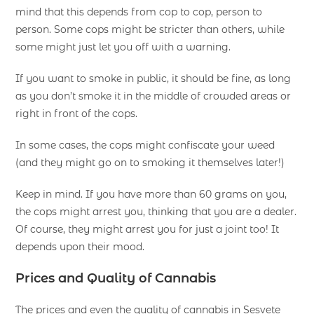
mind that this depends from cop to cop, person to
person. Some cops might be stricter than others, while
some might just let you off with a warning.
If you want to smoke in public, it should be fine, as long
as you don’t smoke it in the middle of crowded areas or
right in front of the cops.
In some cases, the cops might confiscate your weed
(and they might go on to smoking it themselves later!)
Keep in mind. If you have more than 60 grams on you,
the cops might arrest you, thinking that you are a dealer.
Of course, they might arrest you for just a joint too! It
depends upon their mood.
Prices and Quality of Cannabis
The prices and even the quality of cannabis in Sesvete