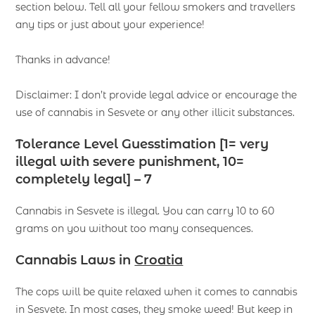
section below. Tell all your fellow smokers and travellers
any tips or just about your experience!
Thanks in advance!
Disclaimer: I don’t provide legal advice or encourage the
use of cannabis in Sesvete or any other illicit substances.
Tolerance Level Guesstimation [1= very
illegal with severe punishment, 10=
completely legal] – 7
Cannabis in Sesvete is illegal. You can carry 10 to 60
grams on you without too many consequences.
Cannabis Laws
in
Croatia
The cops will be quite relaxed when it comes to cannabis
in Sesvete. In most cases, they smoke weed! But keep in