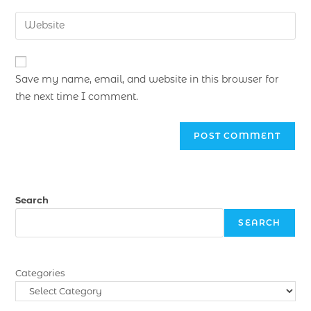
Save my name, email, and website in this browser for
the next time I comment.
Search
SEARCH
Categories