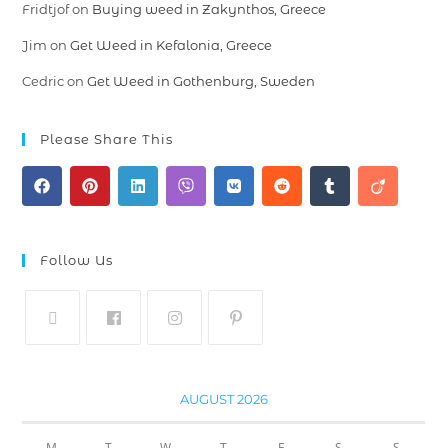
Fridtjof
on
Buying weed in Zakynthos, Greece
Jim
on
Get Weed in Kefalonia, Greece
Cedric
on
Get Weed in Gothenburg, Sweden
Please Share This
Follow Us
AUGUST 2026
M
T
W
T
F
S
S