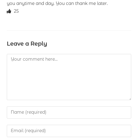
you anytime and day. You can thank me later.
25
Leave a Reply