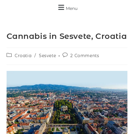
Menu
Cannabis in Sesvete, Croatia
Croatia
/
Sesvete
2 Comments