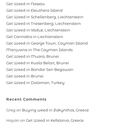
Get Weed in Nassau
Get Weed in Eleuthera Island
Get Weed in Schellenberg, Liechtenstein
Get Weed in Triesenberg, Liechtenstein
Get Weed in Vaduz, Liechtenstein
Get Cannabis in Liechtenstein
Get Weed in George Town, Cayman Island
Marijuana in The Cayman Islands
Get Weed in Muara, Brunei
Get Weed in Kuala Belait, Brunei
Get Weed in Bandar Seri Begawan
Get Weed in Brunei
Get Weed in Dalaman, Turkey
Recent Comments
Greg
on
Buying weed in Zakynthos, Greece
Hajian
on
Get Weed in Kefalonia, Greece