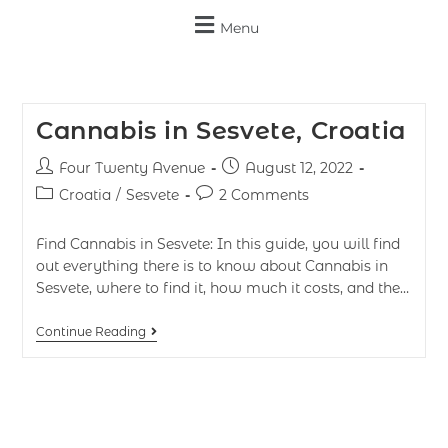
Menu
Cannabis in Sesvete, Croatia
Four Twenty Avenue
August 12, 2022
Croatia
/
Sesvete
2 Comments
Find Cannabis in Sesvete: In this guide, you will find
out everything there is to know about Cannabis in
Sesvete, where to find it, how much it costs, and the…
Continue Reading