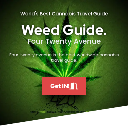
World's Best Cannabis Travel Guide
Weed Guide.
Four Twenty Avenue
Four twenty avenue is the best worldwide cannabis
travel guide.
Get IN!