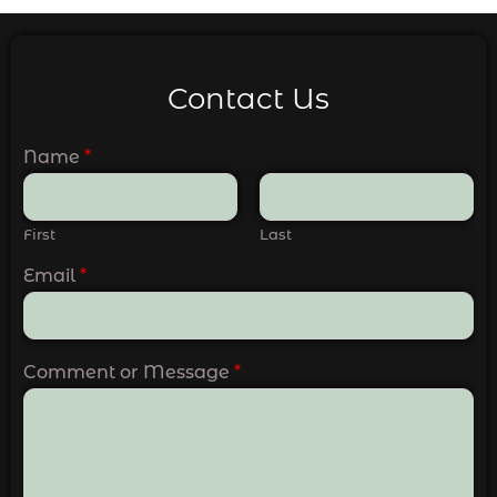
Contact Us
Name
*
First
Last
Email
*
Comment or Message
*