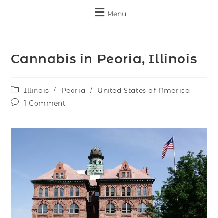
Menu
Cannabis in Peoria, Illinois
Illinois
/
Peoria
/
United States of America
1 Comment