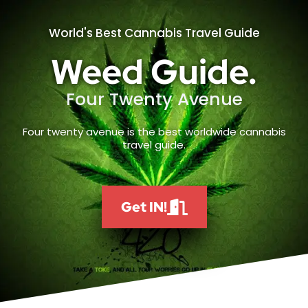
World's Best Cannabis Travel Guide
Weed Guide.
Four Twenty Avenue
Four twenty avenue is the best worldwide cannabis
travel guide.
Get IN!