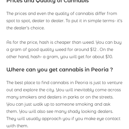
Prices and Quality of Cannabis
The prices and even the quality of cannabis differ from
spot to spot, dealer to dealer. To put it in simple terms- it’s
the dealer’s choice.
As for the price, hash is cheaper than weed. You can buy
a gram of good quality weed for around $12 . On the
other hand, hash- a gram, you will get for about $10.
Where can you get cannabis in Peoria ?
The best place to find cannabis in Peoria is just to venture
out and explore the city. You will inevitably come across
many smokers and dealers in parks or on the streets.
You can just walk up to someone smoking and ask
them. You will also see many shady looking dealers.
They will usually approach you if you make eye contact
with them.