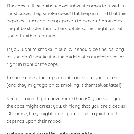
The cops will be quite relaxed when it comes to weed. In
most cases, they smoke weed! But keep in mind that this
depends from cop to cop, person to person. Some cops
might be stricter than others, while some might just let
you off with a warning.
If you want to smoke in public, it should be fine, as long
as you don’t smoke it in the middle of crowded areas or
right in front of the cops.
In some cases, the cops might confiscate your weed
(and they might go on to smoking it themselves later!)
Keep in mind. If you have more than 60 grams on you,
the cops might arrest you, thinking that you are a dealer.
Of course, they might arrest you for just a joint too! It
depends upon their mood.