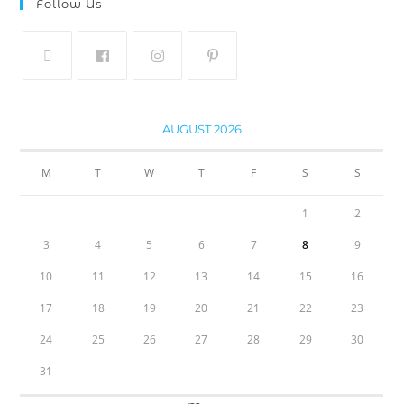
Follow Us
AUGUST 2026
M
T
W
T
F
S
S
1
2
3
4
5
6
7
8
9
10
11
12
13
14
15
16
17
18
19
20
21
22
23
24
25
26
27
28
29
30
31