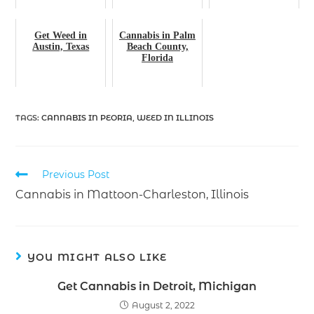
Get Weed in
Cannabis in Palm
Austin, Texas
Beach County,
Florida
TAGS
:
CANNABIS IN PEORIA
,
WEED IN ILLINOIS
Previous Post
Cannabis in Mattoon-Charleston, Illinois
YOU MIGHT ALSO LIKE
Get Cannabis in Detroit, Michigan
August 2, 2022