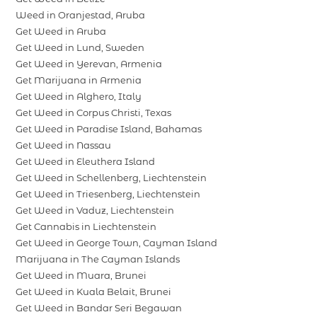
Weed in Oranjestad, Aruba
Get Weed in Aruba
Get Weed in Lund, Sweden
Get Weed in Yerevan, Armenia
Get Marijuana in Armenia
Get Weed in Alghero, Italy
Get Weed in Corpus Christi, Texas
Get Weed in Paradise Island, Bahamas
Get Weed in Nassau
Get Weed in Eleuthera Island
Get Weed in Schellenberg, Liechtenstein
Get Weed in Triesenberg, Liechtenstein
Get Weed in Vaduz, Liechtenstein
Get Cannabis in Liechtenstein
Get Weed in George Town, Cayman Island
Marijuana in The Cayman Islands
Get Weed in Muara, Brunei
Get Weed in Kuala Belait, Brunei
Get Weed in Bandar Seri Begawan