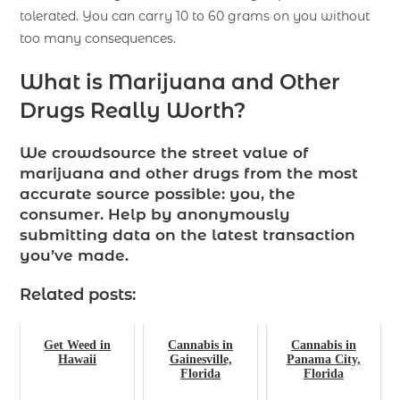
tolerated. You can carry 10 to 60 grams on you without
too many consequences.
What is Marijuana and Other
Drugs Really Worth?
We crowdsource the street value of
marijuana and other drugs from the most
accurate source possible: you, the
consumer. Help by anonymously
submitting data on the latest transaction
you’ve made.
Related posts:
Get Weed in
Cannabis in
Cannabis in
Hawaii
Gainesville,
Panama City,
Florida
Florida