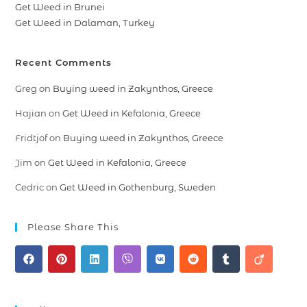
Get Weed in Brunei
Get Weed in Dalaman, Turkey
Recent Comments
Greg
on
Buying weed in Zakynthos, Greece
Hajian
on
Get Weed in Kefalonia, Greece
Fridtjof
on
Buying weed in Zakynthos, Greece
Jim
on
Get Weed in Kefalonia, Greece
Cedric
on
Get Weed in Gothenburg, Sweden
Please Share This