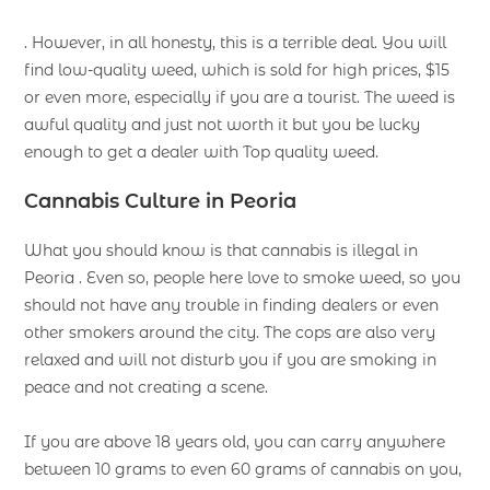
. However, in all honesty, this is a terrible deal. You will
find low-quality weed, which is sold for high prices, $15
or even more, especially if you are a tourist. The weed is
awful quality and just not worth it but you be lucky
enough to get a dealer with Top quality weed.
Cannabis Culture in Peoria
What you should know is that cannabis is illegal in
Peoria . Even so, people here love to smoke weed, so you
should not have any trouble in finding dealers or even
other smokers around the city. The cops are also very
relaxed and will not disturb you if you are smoking in
peace and not creating a scene.
If you are above 18 years old, you can carry anywhere
between 10 grams to even 60 grams of cannabis on you,