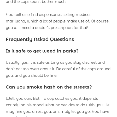
and the cops won’t bother much.
You will also find dispensaries selling medical
marijuana, which a lot of people make use of. Of course,
you will need a doctor’s prescription for that!
Frequently Asked Questions
Is it safe to get weed in parks?
Usually, yes, it is safe as long as you stay discreet and
don’t act too overt about it. Be careful of the cops around
you, and you should be fine.
Can you smoke hash on the streets?
Well, you can. But if a cop catches you, it depends
entirely on his mood what he decides to do with you. He
may fine you, arrest you, or simply let you go. You have