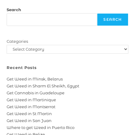
Search
SEARCH
Categories
Recent Posts
Get Weed in Minsk, Belarus
Get Weed in Sharm El Sheikh, Egypt
Get Cannabis in Guadeloupe
Get Weed in Martinique
Get Weed in Montserrat
Get Weed in St Martin
Get Weed in San Juan
Where to get Weed in Puerto Rico
Get Weed in Belize