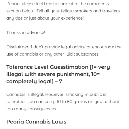
Peoria, please feel free to share it in the comments
section below. Tell all your fellow smokers and travelers
any tips or just about your experience!
Thanks in advance!
Disclaimer: I don’t provide legal advice or encourage the
use of cannabis or any other illicit substances.
Tolerance Level Guesstimation [1= very
illegal with severe punishment, 10=
completely legal] – 7
Cannabis is illegal. However, smoking in public is
tolerated. You can carry 10 to 60 grams on you without
too many consequences.
Peoria Cannabis Laws