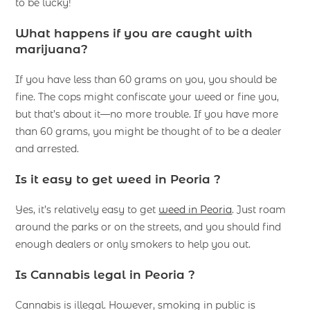
to be lucky!
What happens if you are caught with
marijuana?
If you have less than 60 grams on you, you should be
fine. The cops might confiscate your weed or fine you,
but that’s about it—no more trouble. If you have more
than 60 grams, you might be thought of to be a dealer
and arrested.
Is it easy to get weed in Peoria ?
Yes, it’s relatively easy to get
weed in Peoria
. Just roam
around the parks or on the streets, and you should find
enough dealers or only smokers to help you out.
Is Cannabis legal in Peoria ?
Cannabis is illegal. However, smoking in public is