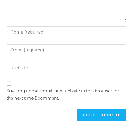
Save my name, email, and website in this browser for
the next time I comment.