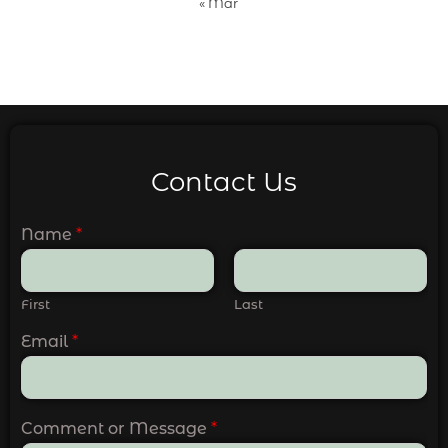
« Mar
Contact Us
Name
*
First
Last
Email
*
Comment or Message
*