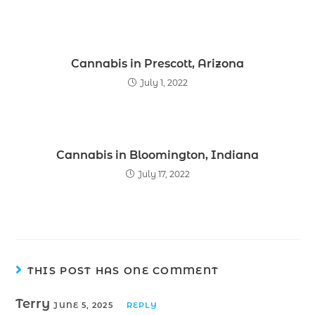
Cannabis in Prescott, Arizona
July 1, 2022
Cannabis in Bloomington, Indiana
July 17, 2022
THIS POST HAS ONE COMMENT
Terry
JUNE 5, 2025
REPLY