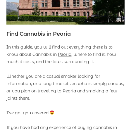
F
ind
Cannabis in Peoria
In this guide, you will find out everything there is to
know about Cannabis in
Peoria
, where to find it, how
much it costs, and the laws surrounding it.
Whether you are a casual smoker looking for
information, or a long time citizen who is simply curious,
or you plan on traveling to Peoria and smoking a few
joints there,
I’ve got you covered
If you have had any experience of buying cannabis in