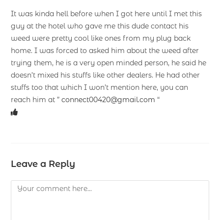
It was kinda hell before when I got here until I met this
guy at the hotel who gave me this dude contact his
weed were pretty cool like ones from my plug back
home. I was forced to asked him about the weed after
trying them, he is a very open minded person, he said he
doesn’t mixed his stuffs like other dealers. He had other
stuffs too that which I won’t mention here, you can
reach him at ”
connect00420@gmail.com
“
Leave a Reply