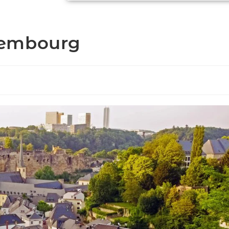
xembourg