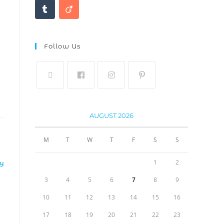
Follow Us
AUGUST 2026
M
T
W
T
F
S
S
1
2
LY
3
4
5
6
7
8
9
10
11
12
13
14
15
16
17
18
19
20
21
22
23