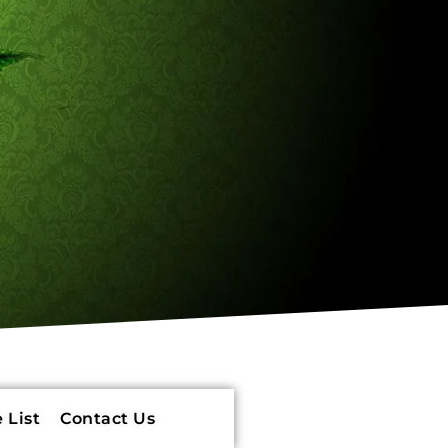
 List
Contact Us