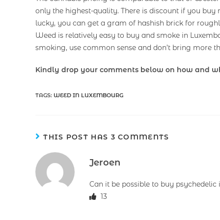
only the highest-quality. There is discount if you buy
lucky, you can get a gram of hashish brick for roughl
Weed is relatively easy to buy and smoke in Luxemb
smoking, use common sense and don’t bring more th
Kindly drop your comments below on how and w
TAGS
:
WEED IN LUXEMBOURG
THIS POST HAS 3 COMMENTS
Jeroen
Can it be possible to buy psychedelic
13