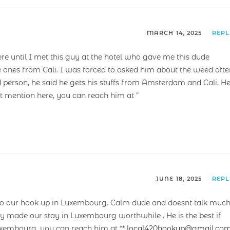
MARCH 14, 2025
REP
ere until I met this guy at the hotel who gave me this dude
e ones from Cali. I was forced to asked him about the weed afte
 person, he said he gets his stuffs from Amsterdam and Cali. H
’t mention here, you can reach him at ”
JUNE 18, 2025
REP
 our hook up in Luxembourg. Calm dude and doesnt talk much
lly made our stay in Luxembourg worthwhile . He is the best if
Luxembourg, you can reach him at **
local420hookup@gmail.co