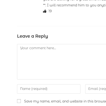
**. I will recommend him to you anyt
19
Leave a Reply
Save my name, email, and website in this browse