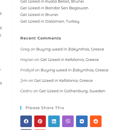
Get Weed in Kuala Belait, Brunei
Get Weed in Bandar Seri Begawan
e
Get Weed in Brunei
Get Weed in Dalaman, Turkey
l
e
Recent Comments
Greg
on
Buying weed in Zakynthos, Greece
Hajian
on
Get Weed in Kefalonia, Greece
,
Fridtjof
on
Buying weed in Zakynthos, Greece
Jim
on
Get Weed in Kefalonia, Greece
s
Cedric
on
Get Weed in Gothenburg, Sweden
Please Share This