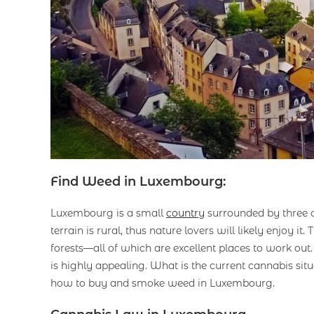
Find Weed in Luxembourg:
Luxembourg is a small
country
surrounded by three o
terrain is rural, thus nature lovers will likely enjoy it
forests—all of which are excellent places to work out.
is highly appealing. What is the current cannabis si
how to buy and smoke weed in Luxembourg.