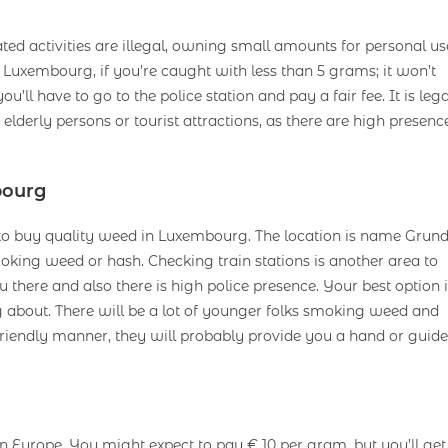
ed activities are illegal, owning small amounts for personal us
Luxembourg, if you’re caught with less than 5 grams; it won’t
u’ll have to go to the police station and pay a fair fee. It is lega
derly persons or tourist attractions, as there are high presenc
bourg
e to buy quality weed in Luxembourg. The location is name Grund
king weed or hash. Checking train stations is another area to
there and also there is high police presence. Your best option i
ing about. There will be a lot of younger folks smoking weed and
friendly manner, they will probably provide you a hand or guide
n Europe. You might expect to pay € 10 per gram, but you’ll get