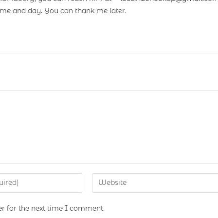
ime and day. You can thank me later.
r for the next time I comment.