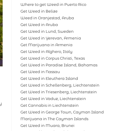
Where to get Weed in Puerto Rico
Get Weed in Belize
Weed in Oranjestad, Aruba
Get Weed in Aruba
Get Weed in Lund, Sweden
Get Weed in Yerevan, Armenia
Get Marijuana in Armenia
Get Weed in Alghero, Italy
Get Weed in Corpus Christi, Texas
Get Weed in Paradise Island, Bahamas
Get Weed in Nassau
Get Weed in Eleuthera Island
Get Weed in Schellenberg, Liechtenstein
Get Weed in Triesenberg, Liechtenstein
Get Weed in Vaduz, Liechtenstein
y
Get Cannabis in Liechtenstein
Get Weed in George Town, Cayman Island
Marijuana in The Cayman Islands
Get Weed in Muara, Brunei