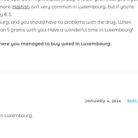
 more.
Hashish
isn’t very common in Luxembourg, but if you’re
y € 5.
ourg, and you should have no problems with the drug. When
an 5 grams with you. Have a wonderful time in Luxembourg!
here you managed to buy weed in Luxembourg.
JANUARY 4, 2024
REP
 in Luxembourg.