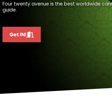
Four twenty avenue is the best worldwide cann
guide.
Get IN!