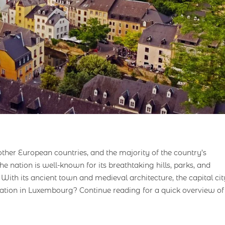
ther European countries, and the majority of the country’s
. The nation is well-known for its breathtaking hills, parks, and
 With its ancient town and medieval architecture, the capital cit
tuation in Luxembourg? Continue reading for a quick overview of