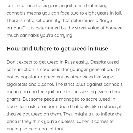
can incur one to six years in jail while trafficking
cannabis means you can face two to eight years in jail.
There is not a set quantity that determines a “large
amount”- it is determined by the street value of however
much cannabis you’re carrying.
How and Where to get weed in Ruse
Don’t expect to get weed in Ruse easily. Despite weed
consumption is now usual for younger generation. It’s
not as popular or prevalent as other vices like Vape,
cigarettes and alcohol. The strict laws against cannabis
mean you can face jail time for possessing even a few
grams. But some
people
managed to score weed in
Ruse. Just ask a random dude that looks like a stoner, if
they’ve got weed on them. They might try to inflate the
price if they think you’re clueless. When it comes to
pricing so be aware of that.