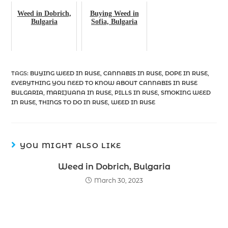
Weed in Dobrich,
Buying Weed in
Bulgaria
Sofia, Bulgaria
TAGS
:
BUYING WEED IN RUSE
,
CANNABIS IN RUSE
,
DOPE IN RUSE
,
EVERYTHING YOU NEED TO KNOW ABOUT CANNABIS IN RUSE
BULGARIA
,
MARIJUANA IN RUSE
,
PILLS IN RUSE
,
SMOKING WEED
IN RUSE
,
THINGS TO DO IN RUSE
,
WEED IN RUSE
YOU MIGHT ALSO LIKE
Weed in Dobrich, Bulgaria
March 30, 2023