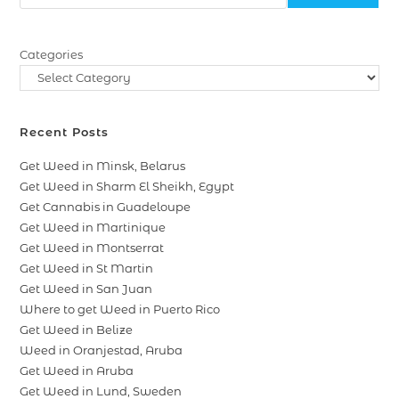
Categories
Recent Posts
Get Weed in Minsk, Belarus
Get Weed in Sharm El Sheikh, Egypt
Get Cannabis in Guadeloupe
Get Weed in Martinique
Get Weed in Montserrat
Get Weed in St Martin
Get Weed in San Juan
Where to get Weed in Puerto Rico
Get Weed in Belize
Weed in Oranjestad, Aruba
Get Weed in Aruba
Get Weed in Lund, Sweden