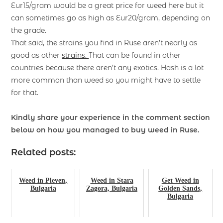
Eur15/gram would be a great price for weed here but it
can sometimes go as high as Eur20/gram, depending on
the grade.
That said, the strains you find in Ruse aren’t nearly as
good as other
strains.
That can be found in other
countries because there aren’t any exotics. Hash is a lot
more common than weed so you might have to settle
for that.
Kindly share your experience in the comment section
below on how you managed to buy weed in Ruse.
Related posts:
Weed in Pleven,
Weed in Stara
Get Weed in
Bulgaria
Zagora, Bulgaria
Golden Sands,
Bulgaria