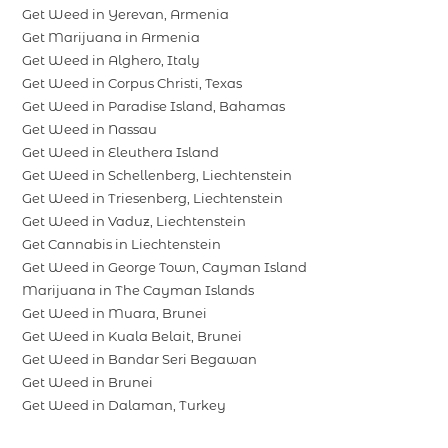
Get Weed in Yerevan, Armenia
Get Marijuana in Armenia
Get Weed in Alghero, Italy
Get Weed in Corpus Christi, Texas
Get Weed in Paradise Island, Bahamas
Get Weed in Nassau
Get Weed in Eleuthera Island
Get Weed in Schellenberg, Liechtenstein
Get Weed in Triesenberg, Liechtenstein
Get Weed in Vaduz, Liechtenstein
Get Cannabis in Liechtenstein
Get Weed in George Town, Cayman Island
Marijuana in The Cayman Islands
Get Weed in Muara, Brunei
Get Weed in Kuala Belait, Brunei
Get Weed in Bandar Seri Begawan
Get Weed in Brunei
Get Weed in Dalaman, Turkey