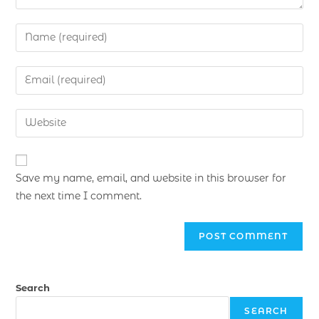
Save my name, email, and website in this browser for
the next time I comment.
Search
SEARCH