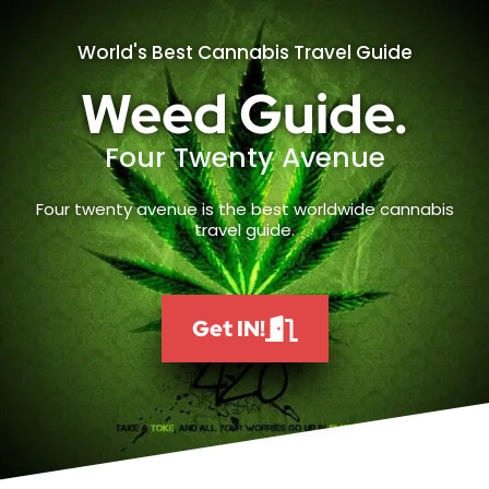
World's Best Cannabis Travel Guide
Weed Guide.
Four Twenty Avenue
Four twenty avenue is the best worldwide cannabis
travel guide.
Get IN!