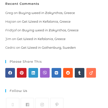
Recent Comments
Greg
on
Buying weed in Zakynthos, Greece
Hajian
on
Get Weed in Kefalonia, Greece
Fridtjof
on
Buying weed in Zakynthos, Greece
Jim
on
Get Weed in Kefalonia, Greece
Cedric
on
Get Weed in Gothenburg, Sweden
Please Share This
Follow Us