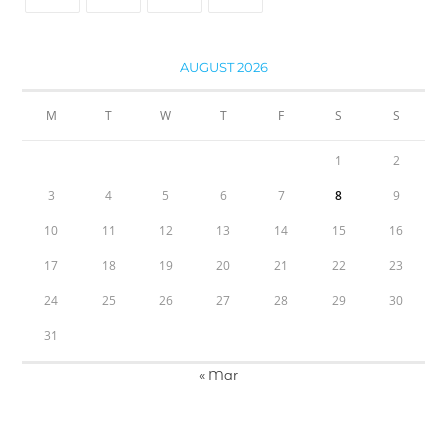
AUGUST 2026
M
T
W
T
F
S
S
1
2
3
4
5
6
7
8
9
10
11
12
13
14
15
16
17
18
19
20
21
22
23
24
25
26
27
28
29
30
31
« Mar