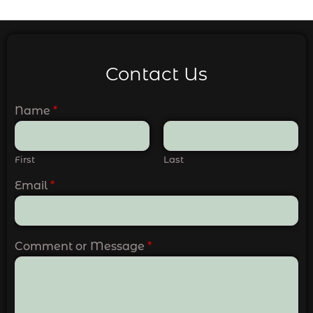
Contact Us
Name
*
First
Last
Email
*
Comment or Message
*