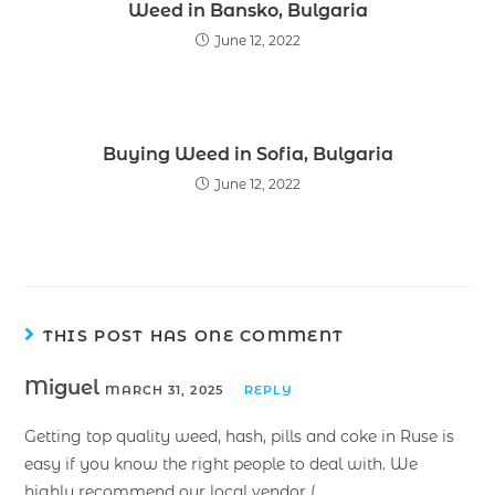
Weed in Bansko, Bulgaria
June 12, 2022
Buying Weed in Sofia, Bulgaria
June 12, 2022
THIS POST HAS ONE COMMENT
Miguel
MARCH 31, 2025
REPLY
Getting top quality weed, hash, pills and coke in Ruse is
easy if you know the right people to deal with. We
highly recommend our local vendor (