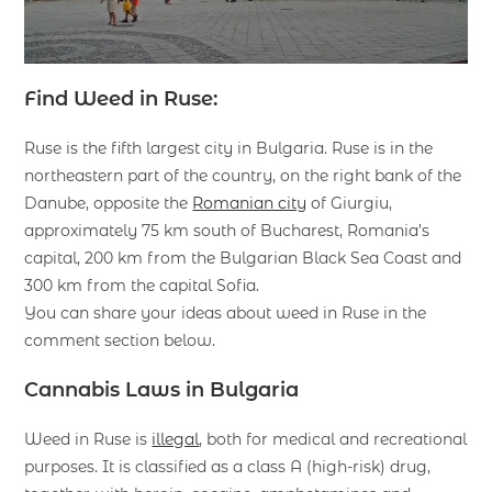
Find Weed in Ruse:
Ruse is the fifth largest city in Bulgaria. Ruse is in the
northeastern part of the country, on the right bank of the
Danube, opposite the
Romanian city
of Giurgiu,
approximately 75 km south of Bucharest, Romania’s
capital, 200 km from the Bulgarian Black Sea Coast and
300 km from the capital Sofia.
You can share your ideas about weed in Ruse in the
comment section below.
Cannabis Laws in Bulgaria
Weed in Ruse is
illegal
, both for medical and recreational
purposes. It is classified as a class A (high-risk) drug,