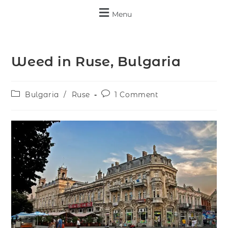
Menu
Weed in Ruse, Bulgaria
Bulgaria
/
Ruse
1 Comment