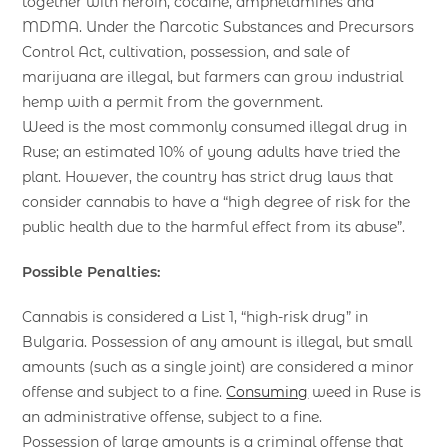
together with heroin, cocaine, amphetamines and
MDMA. Under the Narcotic Substances and Precursors
Control Act, cultivation, possession, and sale of
marijuana are illegal, but farmers can grow industrial
hemp with a permit from the government.
Weed is the most commonly consumed illegal drug in
Ruse; an estimated 10% of young adults have tried the
plant. However, the country has strict drug laws that
consider cannabis to have a “high degree of risk for the
public health due to the harmful effect from its abuse”.
Possible Penalties:
Cannabis is considered a List 1, “high-risk drug” in
Bulgaria. Possession of any amount is illegal, but small
amounts (such as a single joint) are considered a minor
offense and subject to a fine.
Consuming
weed in Ruse is
an administrative offense, subject to a fine.
Possession of large amounts is a criminal offense that