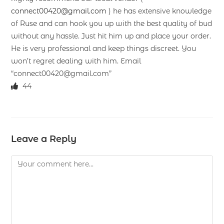
connect00420@gmail.com
) he has extensive knowledge
of Ruse and can hook you up with the best quality of bud
without any hassle. Just hit him up and place your order.
He is very professional and keep things discreet. You
won’t regret dealing with him. Email
“connect00420@gmail.com”
44
Leave a Reply