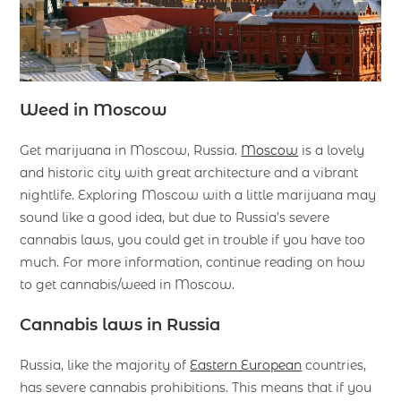
Weed in Moscow
Get marijuana in Moscow, Russia.
Moscow
is a lovely
and historic city with great architecture and a vibrant
nightlife. Exploring Moscow with a little marijuana may
sound like a good idea, but due to Russia’s severe
cannabis laws, you could get in trouble if you have too
much. For more information, continue reading on how
to get cannabis/weed in Moscow.
Cannabis laws in Russia
Russia, like the majority of
Eastern European
countries,
has severe cannabis prohibitions. This means that if you