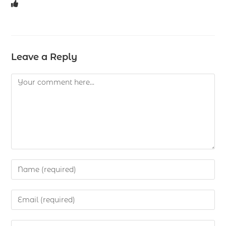
Leave a Reply