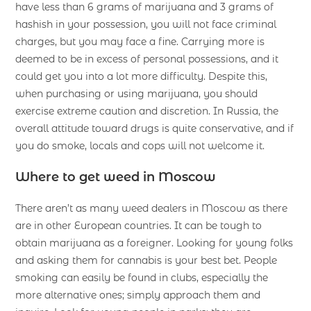
have less than 6 grams of marijuana and 3 grams of
hashish in your possession, you will not face criminal
charges, but you may face a fine. Carrying more is
deemed to be in excess of personal possessions, and it
could get you into a lot more difficulty. Despite this,
when purchasing or using marijuana, you should
exercise extreme caution and discretion. In Russia, the
overall attitude toward drugs is quite conservative, and if
you do smoke, locals and cops will not welcome it.
Where to get weed in Moscow
There aren’t as many weed dealers in Moscow as there
are in other European countries. It can be tough to
obtain marijuana as a foreigner. Looking for young folks
and asking them for cannabis is your best bet. People
smoking can easily be found in clubs, especially the
more alternative ones; simply approach them and