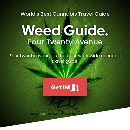
World's Best Cannabis Travel Guide
Weed Guide.
Four Twenty Avenue
Four twenty avenue is the best worldwide cannabis
travel guide.
Get IN!