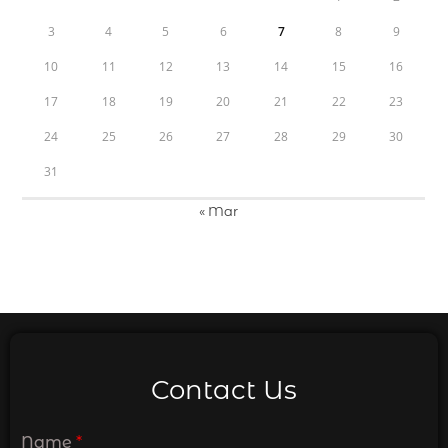
3
4
5
6
7
8
9
10
11
12
13
14
15
16
17
18
19
20
21
22
23
24
25
26
27
28
29
30
31
« Mar
Contact Us
Name
*