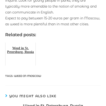
inquire. Look for young people in parks; they are
typically more amenable to the notion of smoking and
can communicate in English.
Expect to pay between 15-20 euros per gram in Moscow,
as weed is more plentiful than in most other cities.
Related posts:
Weed in St.
Petersburg, Russia
TAGS
:
WEED IN MOSCOW
YOU MIGHT ALSO LIKE
Weed in St. Petersburg, Russia