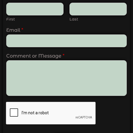
First
Last
Email
*
Comment or Message
*