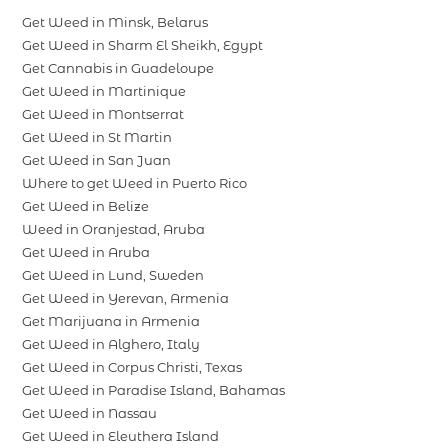
Get Weed in Minsk, Belarus
Get Weed in Sharm El Sheikh, Egypt
Get Cannabis in Guadeloupe
Get Weed in Martinique
Get Weed in Montserrat
Get Weed in St Martin
Get Weed in San Juan
Where to get Weed in Puerto Rico
Get Weed in Belize
Weed in Oranjestad, Aruba
Get Weed in Aruba
Get Weed in Lund, Sweden
Get Weed in Yerevan, Armenia
Get Marijuana in Armenia
Get Weed in Alghero, Italy
Get Weed in Corpus Christi, Texas
Get Weed in Paradise Island, Bahamas
Get Weed in Nassau
Get Weed in Eleuthera Island