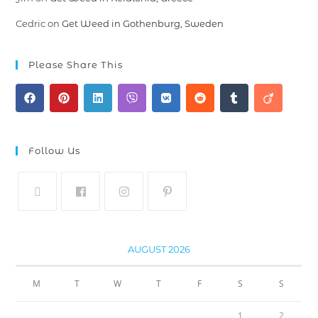
Cedric
on
Get Weed in Gothenburg, Sweden
Please Share This
Follow Us
AUGUST 2026
M
T
W
T
F
S
S
1
2