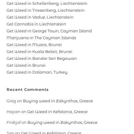
Get Weed in Schellenberg, Liechtenstein
Get Weed in Triesenberg, Liechtenstein
Get Weed in Vaduz, Liechtenstein
Get Cannabis in Liechtenstein
Get Weed in George Town, Cayman Island
Marijuana in The Cayman Islands
Get Weed in Muara, Brunei
Get Weed in Kuala Belait, Brunei
Get Weed in Bandar Seri Begawan
Get Weed in Brunei
Get Weed in Dalaman, Turkey
Recent Comments
Greg
on
Buying weed in Zakynthos, Greece
Hajian
on
Get Weed in Kefalonia, Greece
Fridtjof
on
Buying weed in Zakynthos, Greece
Jim
on
Get Weed in Kefalonia, Greece