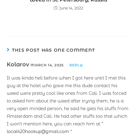
June 14, 2022
THIS POST HAS ONE COMMENT
Kolarov
MARCH 14, 2025
REPLY
It was kinda hell before when I got here until I met this
guy at the hotel who gave me this dude contact his
weed were pretty cool like ones from Cali. I was forced
to asked him about the weed after trying them, he is a
very open minded person, he said he gets his stuffs from
Amsterdam and Cali. He had other stuffs too that which
I won’t mention here, you can reach him at ”
local420hookup@gmail.com
“