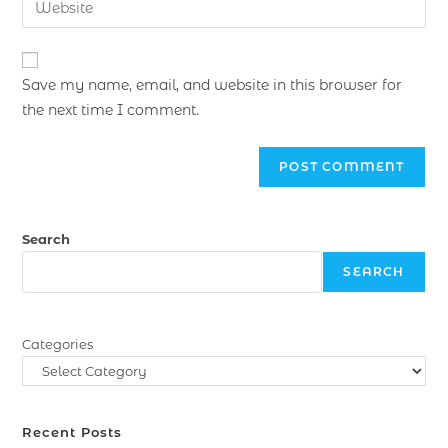
Save my name, email, and website in this browser for
the next time I comment.
Search
SEARCH
Categories
Recent Posts