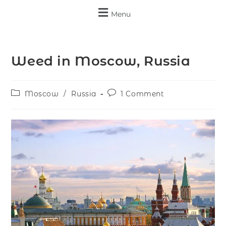
Menu
Weed in Moscow, Russia
Moscow
/
Russia
1 Comment