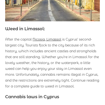
Weed in Limassol:
After the capital
Nicosia, Limassol
is Cyprus’ second-
largest city. Tourists flock to the city because of its rich
history, which includes ancient castles and strongholds
that are still standing. Whether you’re in Limassol for the
lovely weather, the history, or the waterpark, a little
weed can help you enjoy your stay in Limassol even
more. Unfortunately, cannabis remains illegal in Cyprus,
and the restrictions are extremely tight. Continue reading
for a complete guide to weed in Limassol.
Cannabis laws in Cyprus