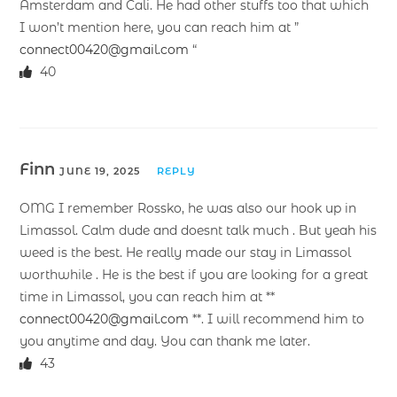
Amsterdam and Cali. He had other stuffs too that which
I won’t mention here, you can reach him at ”
connect00420@gmail.com
“
40
Finn
JUNE 19, 2025
REPLY
OMG I remember Rossko, he was also our hook up in
Limassol. Calm dude and doesnt talk much . But yeah his
weed is the best. He really made our stay in Limassol
worthwhile . He is the best if you are looking for a great
time in Limassol, you can reach him at **
connect00420@gmail.com
**. I will recommend him to
you anytime and day. You can thank me later.
43