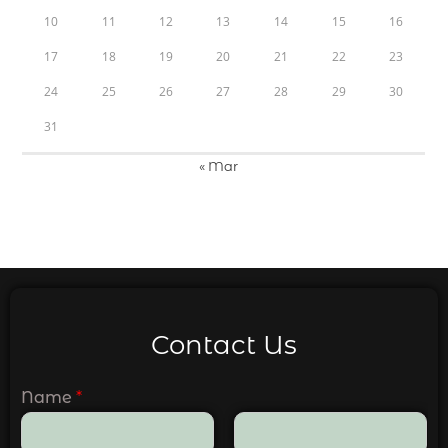
10
11
12
13
14
15
16
17
18
19
20
21
22
23
24
25
26
27
28
29
30
31
« Mar
Contact Us
Name
*