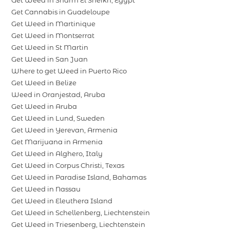
Get Cannabis in Guadeloupe
Get Weed in Martinique
Get Weed in Montserrat
Get Weed in St Martin
Get Weed in San Juan
Where to get Weed in Puerto Rico
Get Weed in Belize
Weed in Oranjestad, Aruba
Get Weed in Aruba
Get Weed in Lund, Sweden
Get Weed in Yerevan, Armenia
Get Marijuana in Armenia
Get Weed in Alghero, Italy
Get Weed in Corpus Christi, Texas
Get Weed in Paradise Island, Bahamas
Get Weed in Nassau
Get Weed in Eleuthera Island
Get Weed in Schellenberg, Liechtenstein
Get Weed in Triesenberg, Liechtenstein