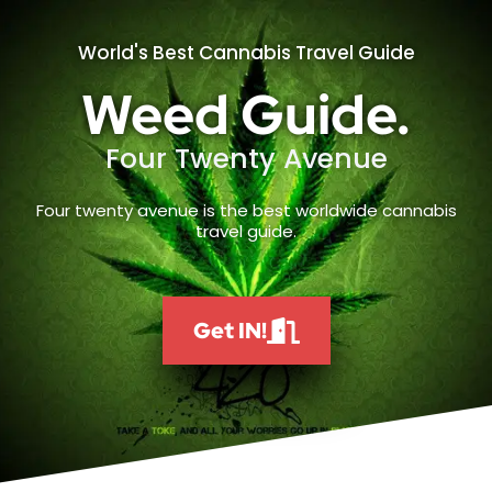
World's Best Cannabis Travel Guide
Weed Guide.
Four Twenty Avenue
Four twenty avenue is the best worldwide cannabis
travel guide.
Get IN!