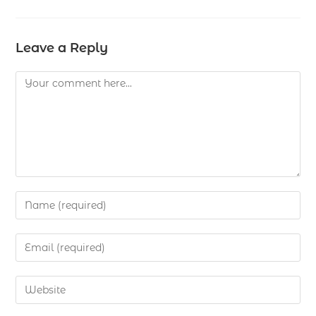
Leave a Reply