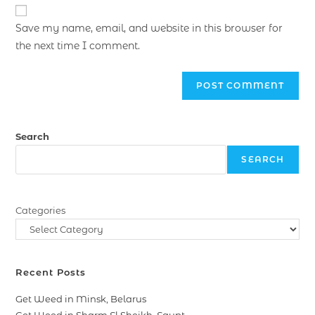
Save my name, email, and website in this browser for
the next time I comment.
Search
SEARCH
Categories
Recent Posts
Get Weed in Minsk, Belarus
Get Weed in Sharm El Sheikh, Egypt