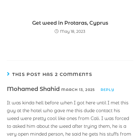
Get weed in Protaras, Cyprus
May 18, 2023
THIS POST HAS 2 COMMENTS
Mohamed Shahid
MARCH 13, 2025
REPLY
It was kinda hell before when I got here until I met this
guy at the hotel who gave me this dude contact his
weed were pretty cool like ones from Cali. I was forced
to asked him about the weed after trying them, he is a
very open minded person, he said he gets his stuffs from