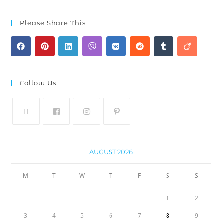
Please Share This
Follow Us
AUGUST 2026
M
T
W
T
F
S
S
1
2
3
4
5
6
7
8
9