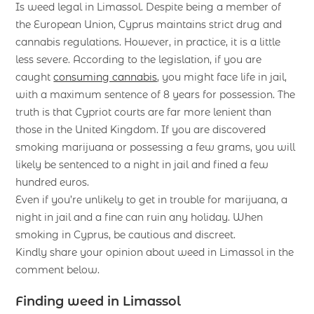
Is weed legal in Limassol. Despite being a member of
the European Union, Cyprus maintains strict drug and
cannabis regulations. However, in practice, it is a little
less severe. According to the legislation, if you are
caught
consuming cannabis
, you might face life in jail,
with a maximum sentence of 8 years for possession. The
truth is that Cypriot courts are far more lenient than
those in the United Kingdom. If you are discovered
smoking marijuana or possessing a few grams, you will
likely be sentenced to a night in jail and fined a few
hundred euros.
Even if you’re unlikely to get in trouble for marijuana, a
night in jail and a fine can ruin any holiday. When
smoking in Cyprus, be cautious and discreet.
Kindly share your opinion about weed in Limassol in the
comment below.
Finding weed in Limassol