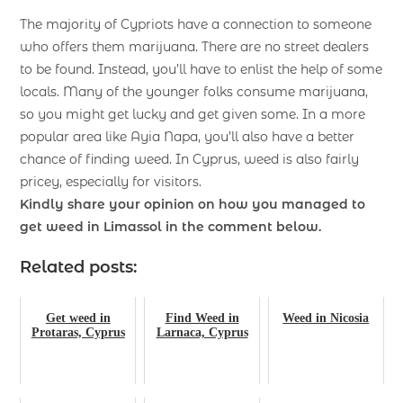
The majority of Cypriots have a connection to someone
who offers them marijuana. There are no street dealers
to be found. Instead, you’ll have to enlist the help of some
locals. Many of the younger folks consume marijuana,
so you might get lucky and get given some. In a more
popular area like Ayia Napa, you’ll also have a better
chance of finding weed. In Cyprus, weed is also fairly
pricey, especially for visitors.
Kindly share your opinion on how you managed to
get weed in Limassol in the comment below.
Related posts:
Get weed in
Find Weed in
Weed in Nicosia
Protaras, Cyprus
Larnaca, Cyprus