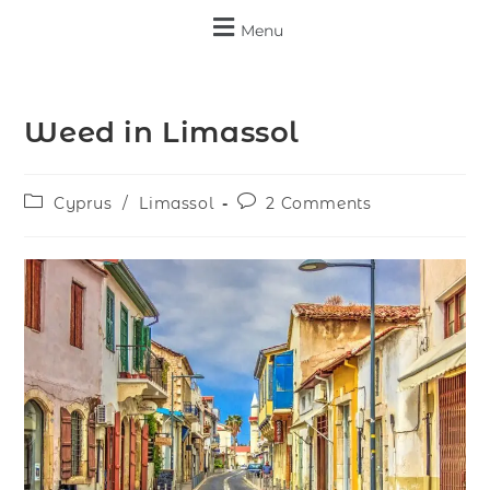
Menu
Weed in Limassol
Cyprus
/
Limassol
2 Comments