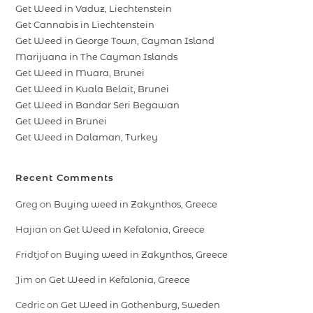
Get Weed in Vaduz, Liechtenstein
Get Cannabis in Liechtenstein
Get Weed in George Town, Cayman Island
Marijuana in The Cayman Islands
Get Weed in Muara, Brunei
Get Weed in Kuala Belait, Brunei
Get Weed in Bandar Seri Begawan
Get Weed in Brunei
Get Weed in Dalaman, Turkey
Recent Comments
Greg
on
Buying weed in Zakynthos, Greece
Hajian
on
Get Weed in Kefalonia, Greece
Fridtjof
on
Buying weed in Zakynthos, Greece
Jim
on
Get Weed in Kefalonia, Greece
Cedric
on
Get Weed in Gothenburg, Sweden