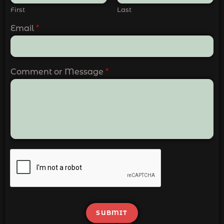
First
Last
Email
*
Comment or Message
*
SUBMIT