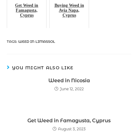
Get Weed in
Buying Weed in
Famagusta,
Ayia Napa,
Cyprus
Cyprus
TAGS
:
WEED IN LIMASSOL
YOU MIGHT ALSO LIKE
Weed in Nicosia
June 12, 2022
Get Weed in Famagusta, Cyprus
August 3, 2023