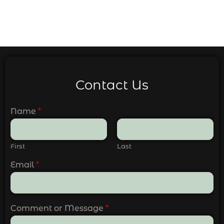
Contact Us
Name
*
First
Last
Email
*
Comment or Message
*