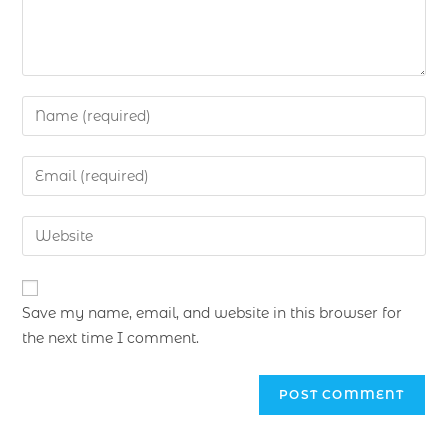
Save my name, email, and website in this browser for
the next time I comment.