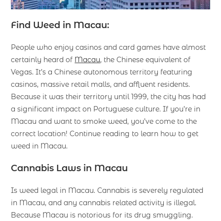
Find Weed in Macau:
People who enjoy casinos and card games have almost
certainly heard of
Macau
, the Chinese equivalent of
Vegas. It’s a Chinese autonomous territory featuring
casinos, massive retail malls, and affluent residents.
Because it was their territory until 1999, the city has had
a significant impact on Portuguese culture. If you’re in
Macau and want to smoke weed, you’ve come to the
correct location! Continue reading to learn how to get
weed in Macau.
Cannabis Laws in Macau
Is weed legal in Macau. Cannabis is severely regulated
in Macau, and any cannabis related activity is illegal.
Because Macau is notorious for its drug smuggling.