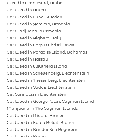
Weed in Oranjestad, Aruba
Get Weed in Aruba
Get Weed in Lund, Sweden
Get Weed in Yerevan, Armenia
Get Marijuana in Armenia
Get Weed in Alghero, Italy
Get Weed in Corpus Christi, Texas
Get Weed in Paradise Island, Bahamas
Get Weed in Nassau
Get Weed in Eleuthera Island
Get Weed in Schellenberg, Liechtenstein
Get Weed in Triesenberg, Liechtenstein
Get Weed in Vaduz, Liechtenstein
Get Cannabis in Liechtenstein
Get Weed in George Town, Cayman Island
Marijuana in The Cayman Islands
Get Weed in Muara, Brunei
Get Weed in Kuala Belait, Brunei
Get Weed in Bandar Seri Begawan
Get Weed in Brunei