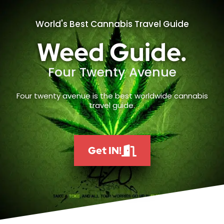
World's Best Cannabis Travel Guide
Weed Guide.
Four Twenty Avenue
Four twenty avenue is the best worldwide cannabis
travel guide.
Get IN!