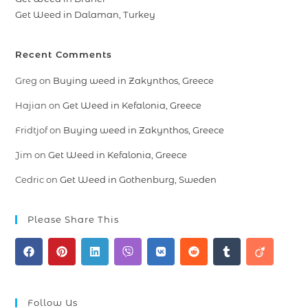
Get Weed in Dalaman, Turkey
Recent Comments
Greg
on
Buying weed in Zakynthos, Greece
Hajian
on
Get Weed in Kefalonia, Greece
Fridtjof
on
Buying weed in Zakynthos, Greece
Jim
on
Get Weed in Kefalonia, Greece
Cedric
on
Get Weed in Gothenburg, Sweden
Please Share This
Follow Us