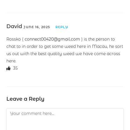
David
JUNE 16, 2025
REPLY
Rossko (
connect00420@gmail.com
) is the person to
chat to in order to get some weed here in Macau, he sort
us out with the best quality weed we have come across
here.
35
Leave a Reply