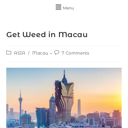
Menu
Get Weed in Macau
ASIA
/
Macau
7 Comments