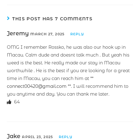
THIS POST HAS 7 COMMENTS
Jeremy
MARCH 27, 2025
REPLY
OMG I remember Rossko, he was also our hook up in
Macau. Calm dude and doesnt talk much . But yeah his
weed is the best. He really made our stay in Macau
worthwhile . He is the best if you are looking for a great
time in Macau, you can reach him at **
connect00420@gmail.com
**. I will recommend him to
you anytime and day. You can thank me later.
64
Jake
APRIL 23, 2025
REPLY