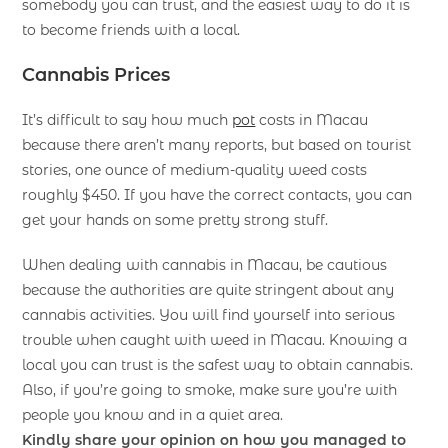
somebody you can trust, and the easiest way to do it is
to become friends with a local.
Cannabis Prices
It’s difficult to say how much
pot
costs in Macau
because there aren’t many reports, but based on tourist
stories, one ounce of medium-quality weed costs
roughly $450. If you have the correct contacts, you can
get your hands on some pretty strong stuff.
When dealing with cannabis in Macau, be cautious
because the authorities are quite stringent about any
cannabis activities. You will find yourself into serious
trouble when caught with weed in Macau. Knowing a
local you can trust is the safest way to obtain cannabis.
Also, if you’re going to smoke, make sure you’re with
people you know and in a quiet area.
Kindly share your opinion on how you managed to