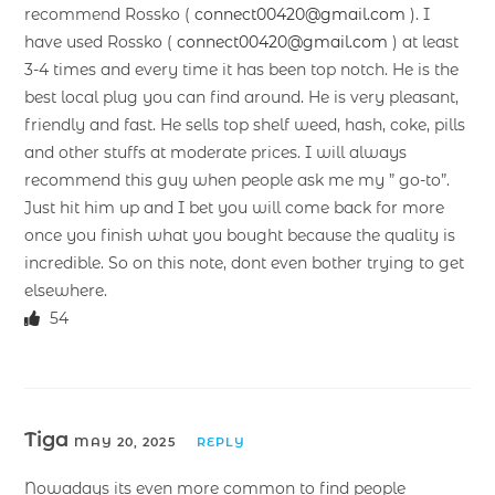
recommend Rossko (
connect00420@gmail.com
). I
have used Rossko (
connect00420@gmail.com
) at least
3-4 times and every time it has been top notch. He is the
best local plug you can find around. He is very pleasant,
friendly and fast. He sells top shelf weed, hash, coke, pills
and other stuffs at moderate prices. I will always
recommend this guy when people ask me my ” go-to”.
Just hit him up and I bet you will come back for more
once you finish what you bought because the quality is
incredible. So on this note, dont even bother trying to get
elsewhere.
54
Tiga
MAY 20, 2025
REPLY
Nowadays its even more common to find people