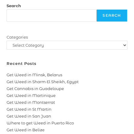
Search
SEARCH
Categories
Recent Posts
Get Weed in Minsk, Belarus
Get Weed in Sharm El Sheikh, Egypt
Get Cannabis in Guadeloupe
Get Weed in Martinique
Get Weed in Montserrat
Get Weed in St Martin
Get Weed in San Juan
Where to get Weed in Puerto Rico
Get Weed in Belize