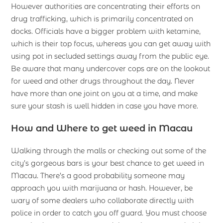
However authorities are concentrating their efforts on
drug trafficking, which is primarily concentrated on
docks. Officials have a bigger problem with ketamine,
which is their top focus, whereas you can get away with
using pot in secluded settings away from the public eye.
Be aware that many undercover cops are on the lookout
for weed and other drugs throughout the day. Never
have more than one joint on you at a time, and make
sure your stash is well hidden in case you have more.
How and Where to get weed in Macau
Walking through the malls or checking out some of the
city’s gorgeous bars is your best chance to get weed in
Macau. There’s a good probability someone may
approach you with marijuana or hash. However, be
wary of some dealers who collaborate directly with
police in order to catch you off guard. You must choose