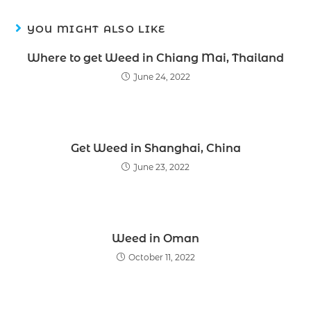
YOU MIGHT ALSO LIKE
Where to get Weed in Chiang Mai, Thailand
June 24, 2022
Get Weed in Shanghai, China
June 23, 2022
Weed in Oman
October 11, 2022