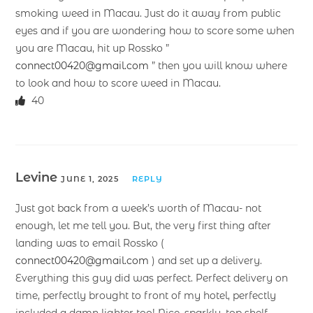
smoking weed in Macau. Just do it away from public
eyes and if you are wondering how to score some when
you are Macau, hit up Rossko ”
connect00420@gmail.com
” then you will know where
to look and how to score weed in Macau.
40
Levine
JUNE 1, 2025
REPLY
Just got back from a week’s worth of Macau- not
enough, let me tell you. But, the very first thing after
landing was to email Rossko (
connect00420@gmail.com
) and set up a delivery.
Everything this guy did was perfect. Perfect delivery on
time, perfectly brought to front of my hotel, perfectly