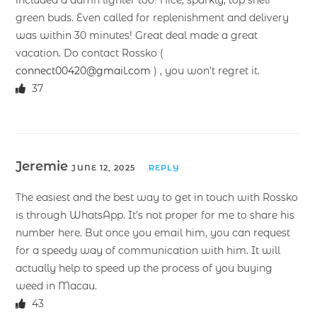
included a damn lighter too! Nice, sparkly, top shelf
green buds. Even called for replenishment and delivery
was within 30 minutes! Great deal made a great
vacation. Do contact Rossko (
connect00420@gmail.com
) , you won’t regret it.
37
Jeremie
JUNE 12, 2025
REPLY
The easiest and the best way to get in touch with Rossko
is through WhatsApp. It’s not proper for me to share his
number here. But once you email him, you can request
for a speedy way of communication with him. It will
actually help to speed up the process of you buying
weed in Macau.
43