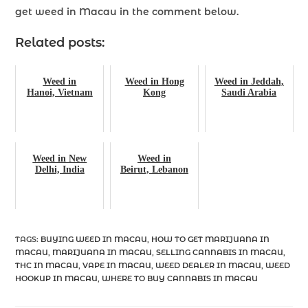
get weed in Macau
in the comment below.
Related posts:
Weed in
Weed in Hong
Weed in Jeddah,
Hanoi, Vietnam
Kong
Saudi Arabia
Weed in New
Weed in
Delhi, India
Beirut, Lebanon
TAGS
:
BUYING WEED IN MACAU
,
HOW TO GET MARIJUANA IN
MACAU
,
MARIJUANA IN MACAU
,
SELLING CANNABIS IN MACAU
,
THC IN MACAU
,
VAPE IN MACAU
,
WEED DEALER IN MACAU
,
WEED
HOOKUP IN MACAU
,
WHERE TO BUY CANNABIS IN MACAU