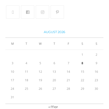
AUGUST 2026
M
T
W
T
F
S
S
1
2
3
4
5
6
7
8
9
10
11
12
13
14
15
16
17
18
19
20
21
22
23
24
25
26
27
28
29
30
31
« Mar