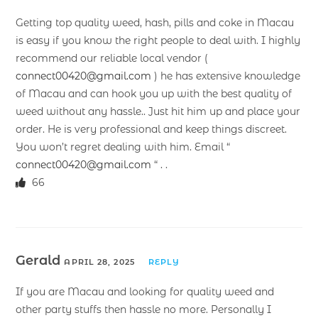
Getting top quality weed, hash, pills and coke in Macau
is easy if you know the right people to deal with. I highly
recommend our reliable local vendor (
connect00420@gmail.com
) he has extensive knowledge
of Macau and can hook you up with the best quality of
weed without any hassle.. Just hit him up and place your
order. He is very professional and keep things discreet.
You won’t regret dealing with him. Email “
connect00420@gmail.com
“ . .
66
Gerald
APRIL 28, 2025
REPLY
If you are Macau and looking for quality weed and
other party stuffs then hassle no more. Personally I