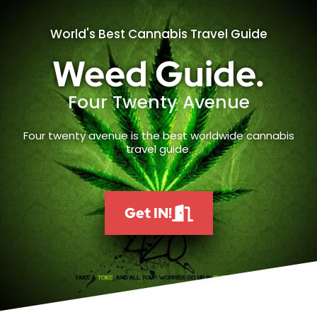
World's Best Cannabis Travel Guide
Weed Guide.
Four Twenty Avenue
Four twenty avenue is the best worldwide cannabis
travel guide.
Get IN!