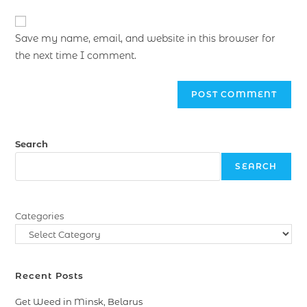
Save my name, email, and website in this browser for
the next time I comment.
Search
SEARCH
Categories
Recent Posts
Get Weed in Minsk, Belarus