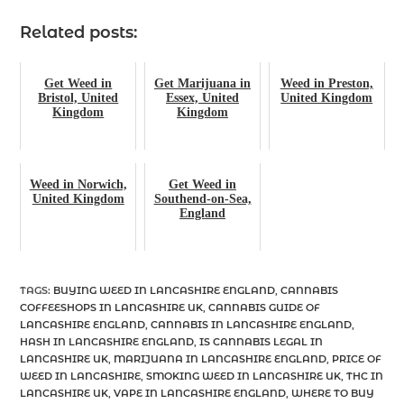
Related posts:
Get Weed in
Get Marijuana in
Weed in Preston,
Bristol, United
Essex, United
United Kingdom
Kingdom
Kingdom
Weed in Norwich,
Get Weed in
United Kingdom
Southend-on-Sea,
England
TAGS
:
BUYING WEED IN LANCASHIRE ENGLAND
,
CANNABIS
COFFEESHOPS IN LANCASHIRE UK
,
CANNABIS GUIDE OF
LANCASHIRE ENGLAND
,
CANNABIS IN LANCASHIRE ENGLAND
,
HASH IN LANCASHIRE ENGLAND
,
IS CANNABIS LEGAL IN
LANCASHIRE UK
,
MARIJUANA IN LANCASHIRE ENGLAND
,
PRICE OF
WEED IN LANCASHIRE
,
SMOKING WEED IN LANCASHIRE UK
,
THC IN
LANCASHIRE UK
,
VAPE IN LANCASHIRE ENGLAND
,
WHERE TO BUY