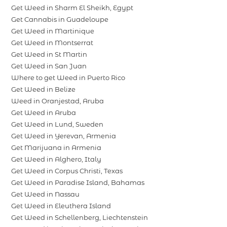
Get Weed in Sharm El Sheikh, Egypt
Get Cannabis in Guadeloupe
Get Weed in Martinique
Get Weed in Montserrat
Get Weed in St Martin
Get Weed in San Juan
Where to get Weed in Puerto Rico
Get Weed in Belize
Weed in Oranjestad, Aruba
Get Weed in Aruba
Get Weed in Lund, Sweden
Get Weed in Yerevan, Armenia
Get Marijuana in Armenia
Get Weed in Alghero, Italy
Get Weed in Corpus Christi, Texas
Get Weed in Paradise Island, Bahamas
Get Weed in Nassau
Get Weed in Eleuthera Island
Get Weed in Schellenberg, Liechtenstein