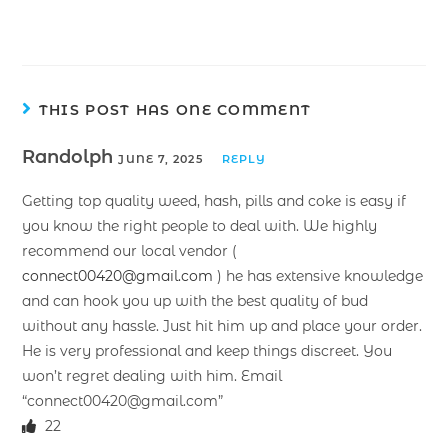
THIS POST HAS ONE COMMENT
Randolph
JUNE 7, 2025
REPLY
Getting top quality weed, hash, pills and coke is easy if
you know the right people to deal with. We highly
recommend our local vendor (
connect00420@gmail.com
) he has extensive knowledge
and can hook you up with the best quality of bud
without any hassle. Just hit him up and place your order.
He is very professional and keep things discreet. You
won’t regret dealing with him. Email
“connect00420@gmail.com”
22