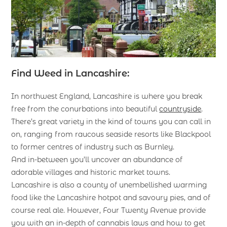
Find Weed in Lancashire:
In northwest England, Lancashire is where you break
free from the conurbations into beautiful
countryside
.
There’s great variety in the kind of towns you can call in
on, ranging from raucous seaside resorts like Blackpool
to former centres of industry such as Burnley.
And in-between you’ll uncover an abundance of
adorable villages and historic market towns.
Lancashire is also a county of unembellished warming
food like the Lancashire hotpot and savoury pies, and of
course real ale. However, Four Twenty Avenue provide
you with an in-depth of cannabis laws and how to get