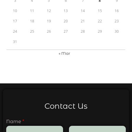
3
4
5
6
7
8
9
10
11
12
13
14
15
16
17
18
19
20
21
22
23
24
25
26
27
28
29
30
31
« Mar
Contact Us
Name
*