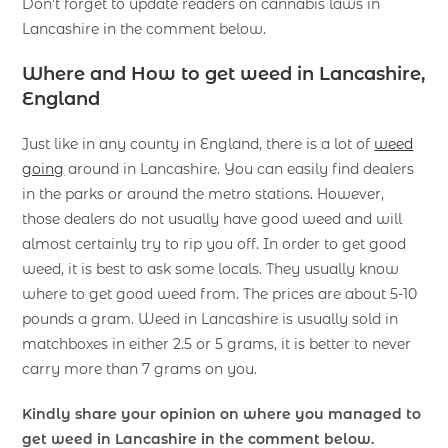
Don’t forget to update readers on cannabis laws in
Lancashire in the comment below.
Where and How to get weed in Lancashire,
England
Just like in any county in England, there is a lot of
weed
going
around in Lancashire. You can easily find dealers
in the parks or around the metro stations. However,
those dealers do not usually have good weed and will
almost certainly try to rip you off. In order to get good
weed, it is best to ask some locals. They usually know
where to get good weed from. The prices are about 5-10
pounds a gram. Weed in Lancashire is usually sold in
matchboxes in either 2.5 or 5 grams, it is better to never
carry more than 7 grams on you.
Kindly share your opinion on where you managed to
get weed in Lancashire in the comment below.