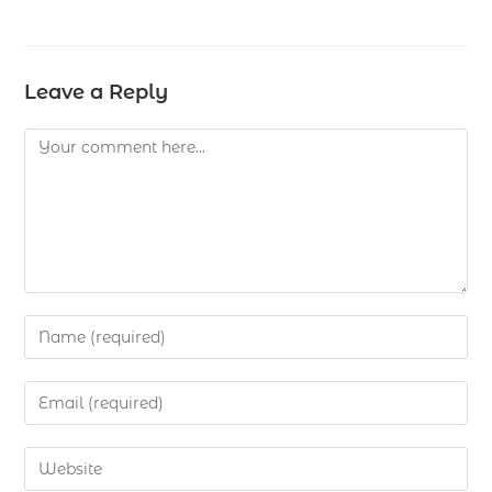
Leave a Reply