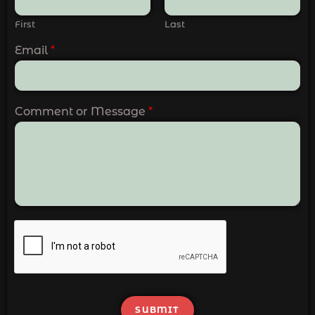
First
Last
Email
*
Comment or Message
*
SUBMIT