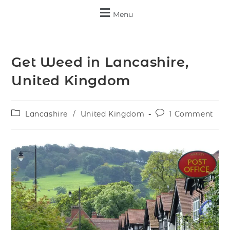
Menu
Get Weed in Lancashire,
United Kingdom
Lancashire
/
United Kingdom
1 Comment