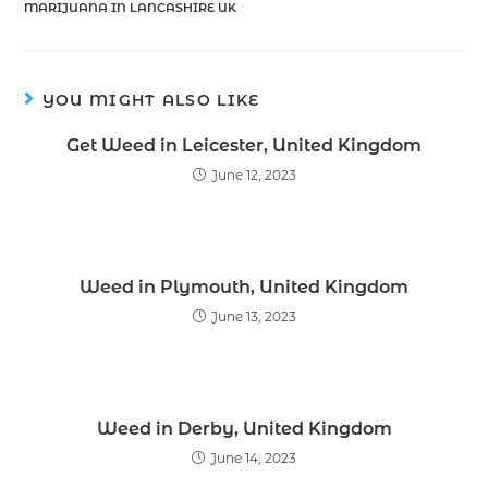
MARIJUANA IN LANCASHIRE UK
YOU MIGHT ALSO LIKE
Get Weed in Leicester, United Kingdom
June 12, 2023
Weed in Plymouth, United Kingdom
June 13, 2023
Weed in Derby, United Kingdom
June 14, 2023