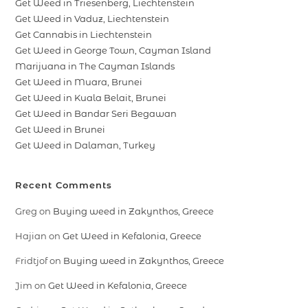
Get Weed in Triesenberg, Liechtenstein
Get Weed in Vaduz, Liechtenstein
Get Cannabis in Liechtenstein
Get Weed in George Town, Cayman Island
Marijuana in The Cayman Islands
Get Weed in Muara, Brunei
Get Weed in Kuala Belait, Brunei
Get Weed in Bandar Seri Begawan
Get Weed in Brunei
Get Weed in Dalaman, Turkey
Recent Comments
Greg
on
Buying weed in Zakynthos, Greece
Hajian
on
Get Weed in Kefalonia, Greece
Fridtjof
on
Buying weed in Zakynthos, Greece
Jim
on
Get Weed in Kefalonia, Greece