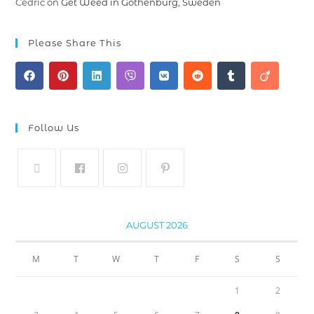
Cedric
on
Get Weed in Gothenburg, Sweden
Please Share This
Follow Us
AUGUST 2026
M
T
W
T
F
S
S
1
2