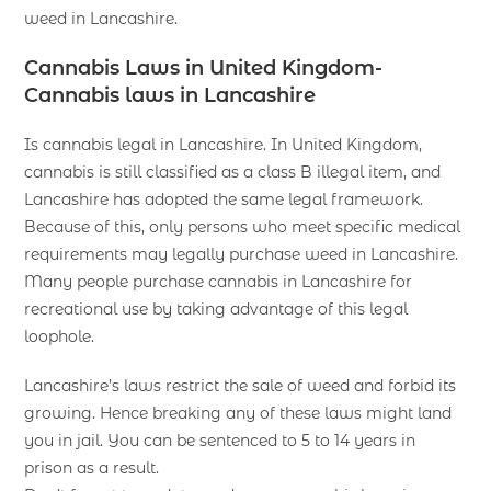
weed in Lancashire.
Cannabis Laws in United Kingdom-
Cannabis laws in Lancashire
Is cannabis legal in Lancashire. In United Kingdom,
cannabis is still classified as a class B illegal item, and
Lancashire has adopted the same legal framework.
Because of this, only persons who meet specific medical
requirements may legally purchase weed in Lancashire.
Many people purchase cannabis in Lancashire for
recreational use by taking advantage of this legal
loophole.
Lancashire’s laws restrict the sale of weed and forbid its
growing. Hence breaking any of these laws might land
you in jail. You can be sentenced to 5 to 14 years in
prison as a result.