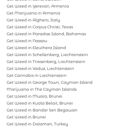
Get Weed in Yerevan, Armenia
Get Marijuana in Armenia
Get Weed in Alghero, Italy
Get Weed in Corpus Christi, Texas
Get Weed in Paradise Island, Bahamas
Get Weed in Nassau
Get Weed in Eleuthera Island
Get Weed in Schellenberg, Liechtenstein
Get Weed in Triesenberg, Liechtenstein
Get Weed in Vaduz, Liechtenstein
Get Cannabis in Liechtenstein
Get Weed in George Town, Cayman Island
Marijuana in The Cayman Islands
Get Weed in Muara, Brunei
Get Weed in Kuala Belait, Brunei
Get Weed in Bandar Seri Begawan
Get Weed in Brunei
Get Weed in Dalaman, Turkey