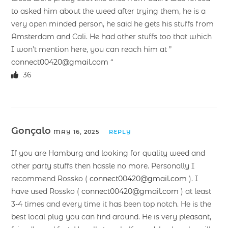
to asked him about the weed after trying them, he is a
very open minded person, he said he gets his stuffs from
Amsterdam and Cali. He had other stuffs too that which
I won’t mention here, you can reach him at ”
connect00420@gmail.com
“
36
Gonçalo
MAY 16, 2025
REPLY
If you are Hamburg and looking for quality weed and
other party stuffs then hassle no more. Personally I
recommend Rossko (
connect00420@gmail.com
). I
have used Rossko (
connect00420@gmail.com
) at least
3-4 times and every time it has been top notch. He is the
best local plug you can find around. He is very pleasant,