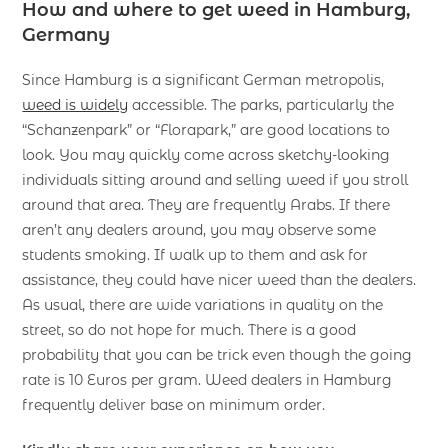
How and where to get weed in Hamburg
,
Germany
Since Hamburg is a significant German metropolis,
weed is widely
accessible. The parks, particularly the
“Schanzenpark” or “Florapark,” are good locations to
look. You may quickly come across sketchy-looking
individuals sitting around and selling weed if you stroll
around that area. They are frequently Arabs. If there
aren’t any dealers around, you may observe some
students smoking. If walk up to them and ask for
assistance, they could have nicer weed than the dealers.
As usual, there are wide variations in quality on the
street, so do not hope for much. There is a good
probability that you can be trick even though the going
rate is 10 Euros per gram. Weed dealers in Hamburg
frequently deliver base on minimum order.