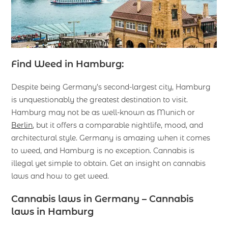
Find Weed in Hamburg:
Despite being Germany’s second-largest city, Hamburg
is unquestionably the greatest destination to visit.
Hamburg may not be as well-known as Munich or
Berlin
, but it offers a comparable nightlife, mood, and
architectural style. Germany is amazing when it comes
to weed, and Hamburg is no exception. Cannabis is
illegal yet simple to obtain. Get an insight on cannabis
laws and how to get weed.
Cannabis laws in Germany
– Cannabis
laws in Hamburg