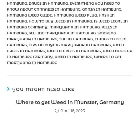
HAMBURG
,
DRUGS IN HAMBURG
,
EVERYTHING YOU NEED TO
KNOW ABOUT CANNABIS IN HAMBURG
,
GANJA IN HAMBURG
,
HAMBURG WEED GUIDE
,
HAMBURG WEED PLUG
,
HASH IN
HAMBURG
,
HOW TO BUY WEED IN HAMBURG
,
IS WEED LEGAL IN
HAMBURG GERMANY
,
MARIJUANA IN HAMBURG
,
PILLS IN
HAMBURG
,
SELLING MARIJUANA IN HAMBURG
,
SMOKING
MARIJUANA IN HAMBURG
,
THC IN HAMBURG
,
THINGS TO DO IN
HAMBURG
,
TIPS ON BUYING MARIJUANA IN HAMBURG
,
WEED
CAFES IN HAMBURG
,
WEED EDIBLES IN HAMBURG
,
WEED HOOK UP
IN HAMBURG GERMANY
,
WEED IN HAMBURG
,
WHERE TO GET
MARIJUANA IN HAMBURG
YOU MIGHT ALSO LIKE
Where to get Weed in Munster, Germany
April 16, 2023