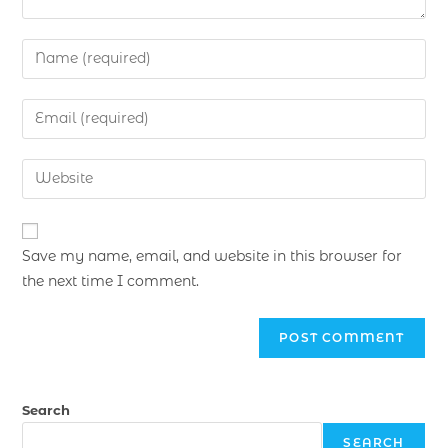
Save my name, email, and website in this browser for
the next time I comment.
Search
SEARCH