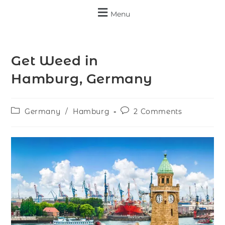
Menu
Get Weed in
Hamburg, Germany
Germany
/
Hamburg
2 Comments