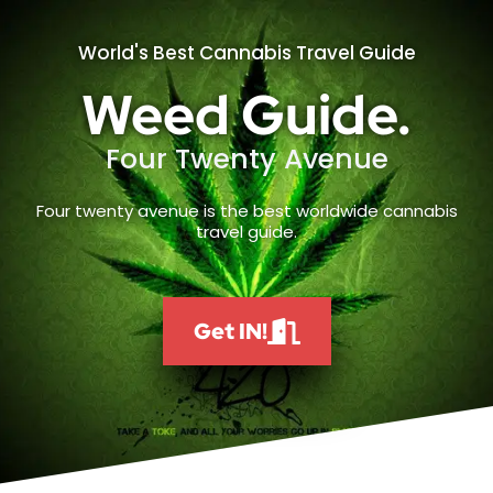
World's Best Cannabis Travel Guide
Weed Guide.
Four Twenty Avenue
Four twenty avenue is the best worldwide cannabis
travel guide.
Get IN!