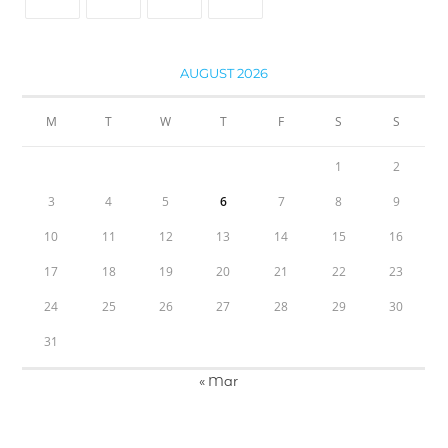
AUGUST 2026
M
T
W
T
F
S
S
1
2
3
4
5
6
7
8
9
10
11
12
13
14
15
16
17
18
19
20
21
22
23
24
25
26
27
28
29
30
31
« Mar