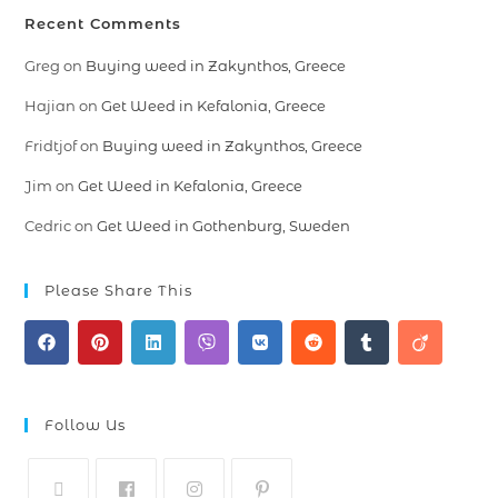
Recent Comments
Greg
on
Buying weed in Zakynthos, Greece
Hajian
on
Get Weed in Kefalonia, Greece
Fridtjof
on
Buying weed in Zakynthos, Greece
Jim
on
Get Weed in Kefalonia, Greece
Cedric
on
Get Weed in Gothenburg, Sweden
Please Share This
Follow Us