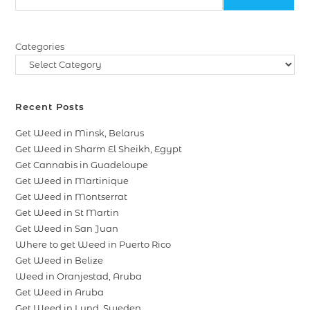
Categories
Recent Posts
Get Weed in Minsk, Belarus
Get Weed in Sharm El Sheikh, Egypt
Get Cannabis in Guadeloupe
Get Weed in Martinique
Get Weed in Montserrat
Get Weed in St Martin
Get Weed in San Juan
Where to get Weed in Puerto Rico
Get Weed in Belize
Weed in Oranjestad, Aruba
Get Weed in Aruba
Get Weed in Lund, Sweden