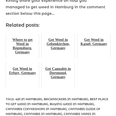
Kindly share your experience on how you
managed
to get weed in Hamburg
in the comment
section below this page…
Related posts:
Where to get
Get Weed in
Get Weed in
Weed in
Gelsenkirchen,
Kassel, Germany
Regensburg,
Germany
Germany
Get Weed in
Get Cannabis in
Erfurt, Germany
Dortmund,
Germany
TAGS
:
420 IN HAMBURG
,
BACKPACKERS IN HAMBURG
,
BEST PLACE
TO GET WEED IN HAMBURG
,
BUYING WEED IN HAMBURG
,
CANNABIS COFFEESHOPS IN HAMBURG
,
CANNABIS GUIDE OF
HAMBURG
,
CANNABIS IN HAMBURG
,
CANNABIS VAPES IN