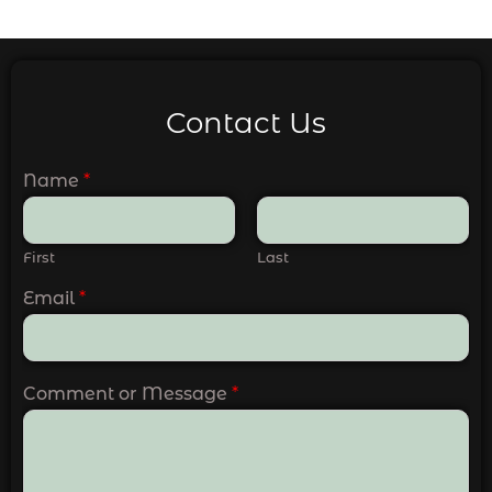
Contact Us
Name
*
First
Last
Email
*
Comment or Message
*