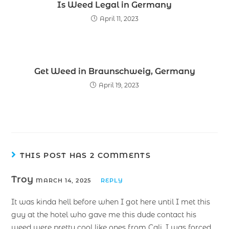
Is Weed Legal in Germany
April 11, 2023
Get Weed in Braunschweig, Germany
April 19, 2023
THIS POST HAS 2 COMMENTS
Troy
MARCH 14, 2025
REPLY
It was kinda hell before when I got here until I met this
guy at the hotel who gave me this dude contact his
weed were pretty cool like ones from Cali. I was forced