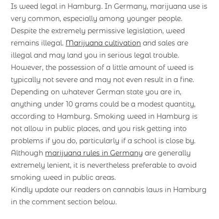
Is weed legal in Hamburg. In Germany, marijuana use is
very common, especially among younger people.
Despite the extremely permissive legislation, weed
remains illegal.
Marijuana cultivation
and sales are
illegal and may land you in serious legal trouble.
However, the possession of a little amount of weed is
typically not severe and may not even result in a fine.
Depending on whatever German state you are in,
anything under 10 grams could be a modest quantity,
according to Hamburg. Smoking weed in Hamburg is
not allow in public places, and you risk getting into
problems if you do, particularly if a school is close by.
Although
marijuana rules in Germany
are generally
extremely lenient, it is nevertheless preferable to avoid
smoking weed in public areas.
Kindly update our readers on cannabis laws in Hamburg
in the comment section below.