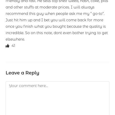
friendly and fast. He sells top shelf weed, hash, coke, pills
and other stuffs at moderate prices. I will always
recommend this guy when people ask me my ” go-to”.
Just hit him up and I bet you will come back for more
once you finish what you bought because the quality is
incredible. So on this note, dont even bother trying to get
elsewhere.
41
Leave a Reply