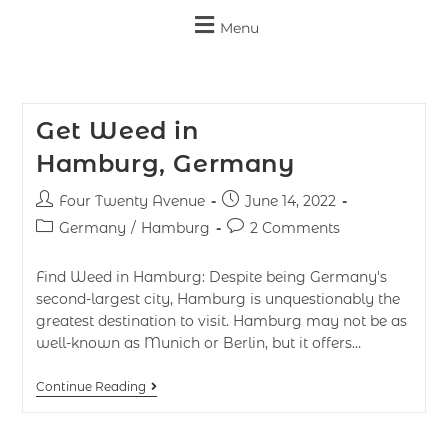
Menu
Get Weed in
Hamburg, Germany
Four Twenty Avenue
June 14, 2022
Germany
/
Hamburg
2 Comments
Find Weed in Hamburg: Despite being Germany's
second-largest city, Hamburg is unquestionably the
greatest destination to visit. Hamburg may not be as
well-known as Munich or Berlin, but it offers…
Continue Reading