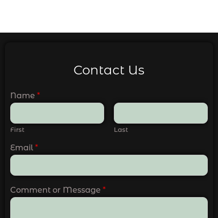
Contact Us
Name
*
First
Last
Email
*
Comment or Message
*