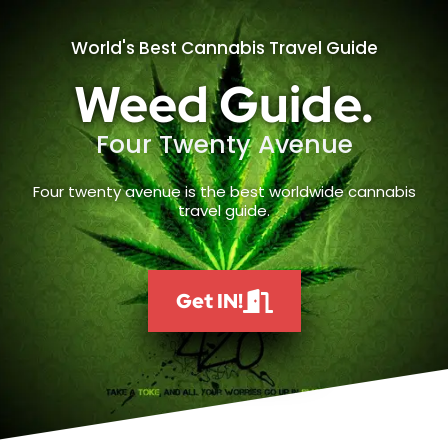
World's Best Cannabis Travel Guide
Weed Guide.
Four Twenty Avenue
Four twenty avenue is the best worldwide cannabis
travel guide.
Get IN!