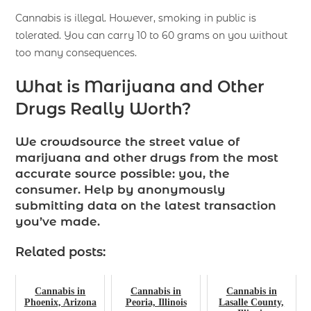
Cannabis is illegal. However, smoking in public is
tolerated. You can carry 10 to 60 grams on you without
too many consequences.
What is Marijuana and Other
Drugs Really Worth?
We crowdsource the street value of
marijuana and other drugs from the most
accurate source possible: you, the
consumer. Help by anonymously
submitting data on the latest transaction
you’ve made.
Related posts:
Cannabis in
Cannabis in
Cannabis in
Phoenix, Arizona
Peoria, Illinois
Lasalle County,