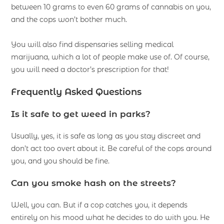
between 10 grams to even 60 grams of cannabis on you,
and the cops won’t bother much.
You will also find dispensaries selling medical
marijuana, which a lot of people make use of. Of course,
you will need a doctor’s prescription for that!
Frequently Asked Questions
Is it safe to get weed in parks?
Usually, yes, it is safe as long as you stay discreet and
don’t act too overt about it. Be careful of the cops around
you, and you should be fine.
Can you smoke hash on the streets?
Well, you can. But if a cop catches you, it depends
entirely on his mood what he decides to do with you. He