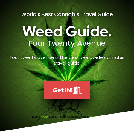
World's Best Cannabis Travel Guide
Weed Guide.
Four Twenty Avenue
Four twenty avenue is the best worldwide cannabis
travel guide.
Get IN!