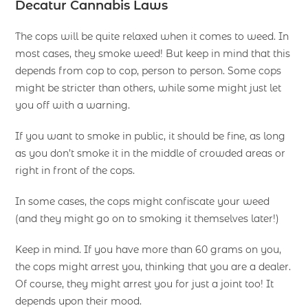
Decatur Cannabis Laws
The cops will be quite relaxed when it comes to weed. In
most cases, they smoke weed! But keep in mind that this
depends from cop to cop, person to person. Some cops
might be stricter than others, while some might just let
you off with a warning.
If you want to smoke in public, it should be fine, as long
as you don’t smoke it in the middle of crowded areas or
right in front of the cops.
In some cases, the cops might confiscate your weed
(and they might go on to smoking it themselves later!)
Keep in mind. If you have more than 60 grams on you,
the cops might arrest you, thinking that you are a dealer.
Of course, they might arrest you for just a joint too! It
depends upon their mood.