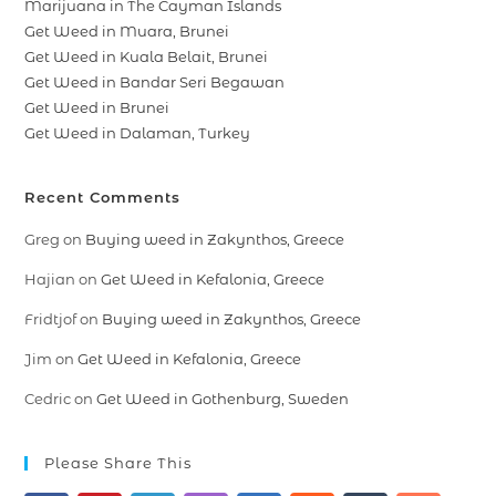
Marijuana in The Cayman Islands
Get Weed in Muara, Brunei
Get Weed in Kuala Belait, Brunei
Get Weed in Bandar Seri Begawan
Get Weed in Brunei
Get Weed in Dalaman, Turkey
Recent Comments
Greg
on
Buying weed in Zakynthos, Greece
Hajian
on
Get Weed in Kefalonia, Greece
Fridtjof
on
Buying weed in Zakynthos, Greece
Jim
on
Get Weed in Kefalonia, Greece
Cedric
on
Get Weed in Gothenburg, Sweden
Please Share This