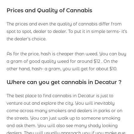
Prices and Quality of Cannabis
The prices and even the quality of cannabis differ from
spot to spot, dealer to dealer. To put it in simple terms- it’s
the dealer’s choice.
As for the price, hash is cheaper than weed. You can buy
a gram of good quality weed for around $12 . On the
other hand, hash- a gram, you will get for about $10.
Where can you get cannabis in Decatur ?
The best place to find cannabis in Decatur is just to
venture out and explore the city. You will inevitably
come across many smokers and dealers in parks or on
the streets. You can just walk up to someone smoking
and ask them. You will also see many shady looking
dealers. They will usually approach you if you make eye