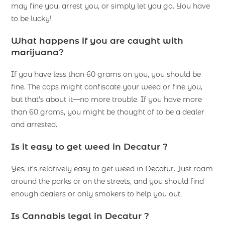
may fine you, arrest you, or simply let you go. You have
to be lucky!
What happens if you are caught with
marijuana?
If you have less than 60 grams on you, you should be
fine. The cops might confiscate your weed or fine you,
but that’s about it—no more trouble. If you have more
than 60 grams, you might be thought of to be a dealer
and arrested.
Is it easy to get weed in Decatur ?
Yes, it’s relatively easy to get weed in
Decatur
. Just roam
around the parks or on the streets, and you should find
enough dealers or only smokers to help you out.
Is Cannabis legal in Decatur ?