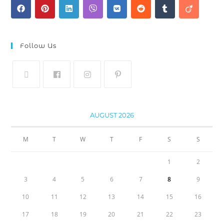
Follow Us
AUGUST 2026
M
T
W
T
F
S
S
1
2
3
4
5
6
7
8
9
10
11
12
13
14
15
16
17
18
19
20
21
22
23