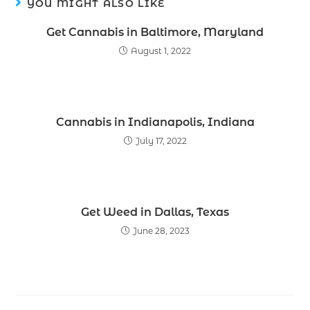
YOU MIGHT ALSO LIKE
Get Cannabis in Baltimore, Maryland
August 1, 2022
Cannabis in Indianapolis, Indiana
July 17, 2022
Get Weed in Dallas, Texas
June 28, 2023