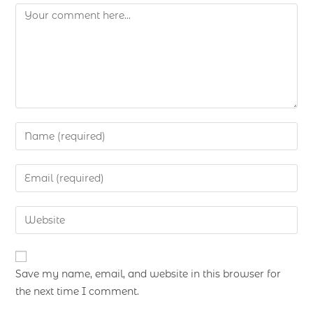
Save my name, email, and website in this browser for
the next time I comment.