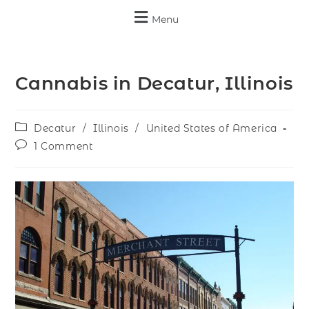
Menu
Cannabis in Decatur, Illinois
Decatur
/
Illinois
/
United States of America
1 Comment