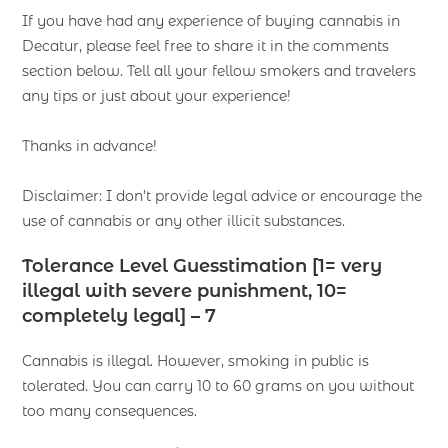
If you have had any experience of buying cannabis in
Decatur, please feel free to share it in the comments
section below. Tell all your fellow smokers and travelers
any tips or just about your experience!
Thanks in advance!
Disclaimer: I don’t provide legal advice or encourage the
use of cannabis or any other illicit substances.
Tolerance Level Guesstimation [1= very
illegal with severe punishment, 10=
completely legal] – 7
Cannabis is illegal. However, smoking in public is
tolerated. You can carry 10 to 60 grams on you without
too many consequences.