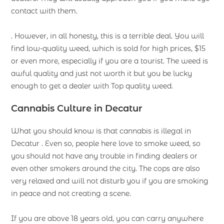
contact with them.
. However, in all honesty, this is a terrible deal. You will
find low-quality weed, which is sold for high prices, $15
or even more, especially if you are a tourist. The weed is
awful quality and just not worth it but you be lucky
enough to get a dealer with Top quality weed.
Cannabis Culture in Decatur
What you should know is that cannabis is illegal in
Decatur . Even so, people here love to smoke weed, so
you should not have any trouble in finding dealers or
even other smokers around the city. The cops are also
very relaxed and will not disturb you if you are smoking
in peace and not creating a scene.
If you are above 18 years old, you can carry anywhere