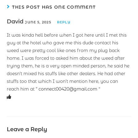
THIS POST HAS ONE COMMENT
David
JUNE 5, 2025
REPLY
It was kinda hell before when I got here until I met this
guy at the hotel who gave me this dude contact his
weed were pretty cool like ones from my plug back
home. I was forced to asked him about the weed after
trying them, he is a very open minded person, he said he
doesn’t mixed his stuffs like other dealers. He had other
stuffs too that which I won’t mention here, you can
reach him at ”
connect00420@gmail.com
“
Leave a Reply