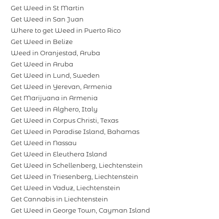
Get Weed in St Martin
Get Weed in San Juan
Where to get Weed in Puerto Rico
Get Weed in Belize
Weed in Oranjestad, Aruba
Get Weed in Aruba
Get Weed in Lund, Sweden
Get Weed in Yerevan, Armenia
Get Marijuana in Armenia
Get Weed in Alghero, Italy
Get Weed in Corpus Christi, Texas
Get Weed in Paradise Island, Bahamas
Get Weed in Nassau
Get Weed in Eleuthera Island
Get Weed in Schellenberg, Liechtenstein
Get Weed in Triesenberg, Liechtenstein
Get Weed in Vaduz, Liechtenstein
Get Cannabis in Liechtenstein
Get Weed in George Town, Cayman Island