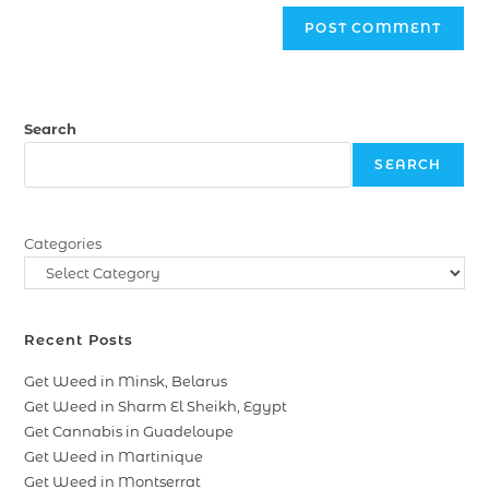
Search
SEARCH
Categories
Recent Posts
Get Weed in Minsk, Belarus
Get Weed in Sharm El Sheikh, Egypt
Get Cannabis in Guadeloupe
Get Weed in Martinique
Get Weed in Montserrat