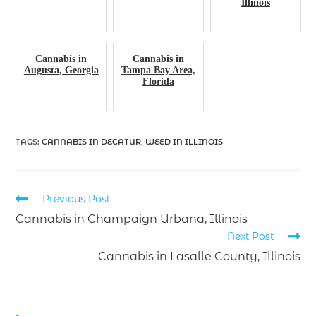
Illinois
Cannabis in
Cannabis in
Augusta, Georgia
Tampa Bay Area,
Florida
TAGS
:
CANNABIS IN DECATUR
,
WEED IN ILLINOIS
Previous Post
Cannabis in Champaign Urbana, Illinois
Next Post
Cannabis in Lasalle County, Illinois