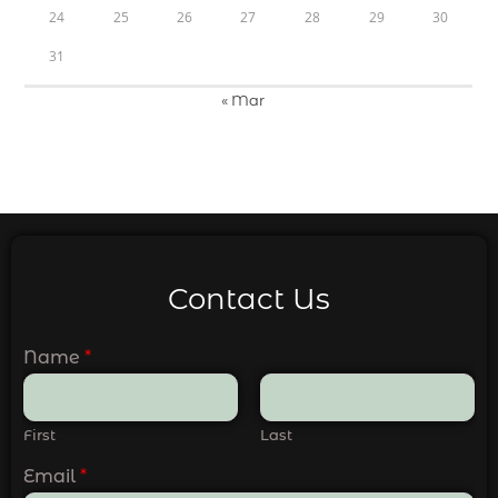
24
25
26
27
28
29
30
31
« Mar
Contact Us
Name
*
First
Last
Email
*