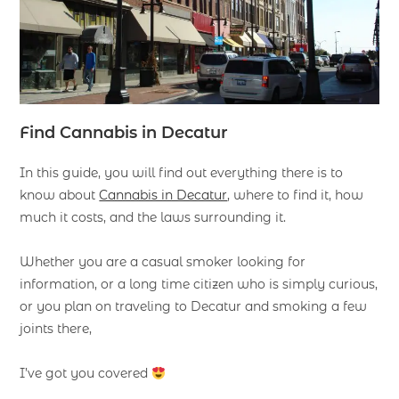
F
ind
Cannabis in Decatur
In this guide, you will find out everything there is to
know about
Cannabis in Decatur
, where to find it, how
much it costs, and the laws surrounding it.
Whether you are a casual smoker looking for
information, or a long time citizen who is simply curious,
or you plan on traveling to Decatur and smoking a few
joints there,
I’ve got you covered