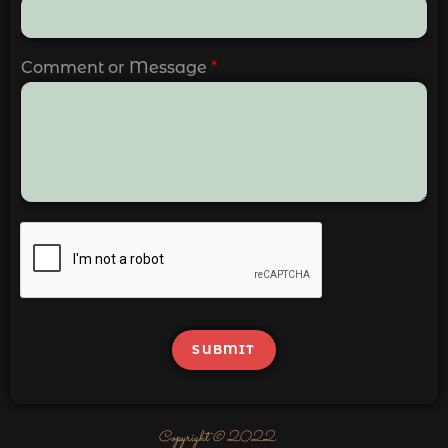
Comment or Message
*
SUBMIT
Copyright © 2022