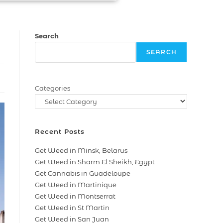
Search
SEARCH
Categories
Recent Posts
Get Weed in Minsk, Belarus
Get Weed in Sharm El Sheikh, Egypt
Get Cannabis in Guadeloupe
Get Weed in Martinique
Get Weed in Montserrat
Get Weed in St Martin
Get Weed in San Juan