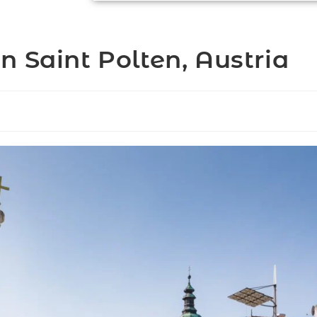
 Saint Polten, Austria