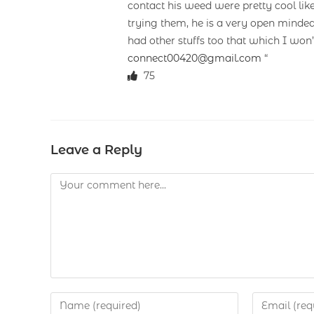
contact his weed were pretty cool lik
trying them, he is a very open minded
had other stuffs too that which I won
connect00420@gmail.com
“
75
Leave a Reply