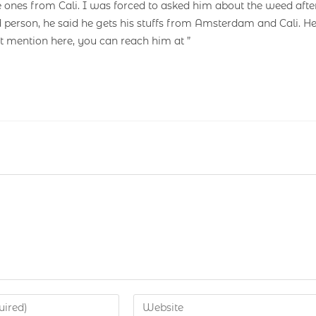
e ones from Cali. I was forced to asked him about the weed afte
 person, he said he gets his stuffs from Amsterdam and Cali. H
’t mention here, you can reach him at ”