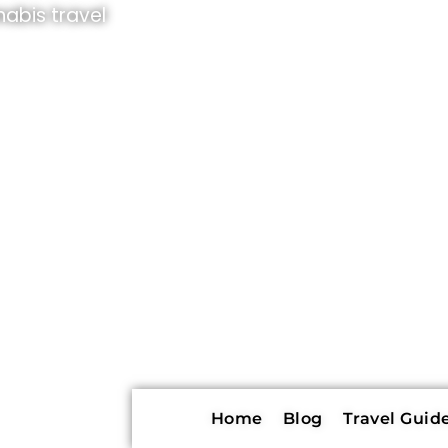
abis travel
Home
Blog
Travel Guide