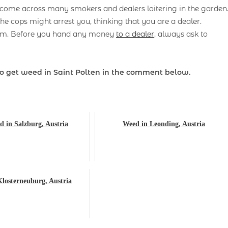
y come across many smokers and dealers loitering in the garden
he cops might arrest you, thinking that you are a dealer.
gram. Before you hand any money
to a dealer
, always ask to
 get weed in Saint Polten
in the comment below.
 in Salzburg, Austria
Weed in Leonding, Austria
losterneuburg, Austria