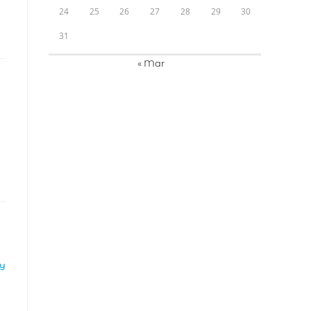
24
25
26
27
28
29
30
31
« Mar
LY