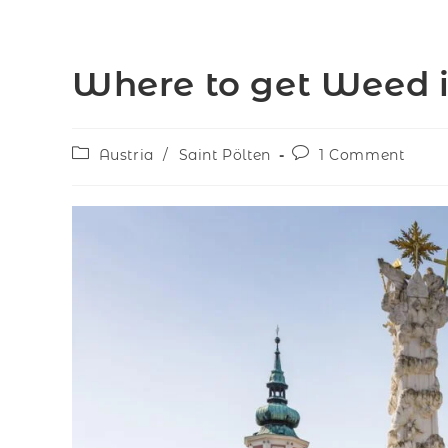
Where to get Weed in
Austria
/
Saint Pölten
1 Comment