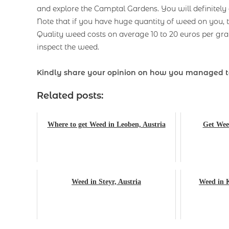
and explore the Camptal Gardens. You will definitel
Note that if you have huge quantity of weed on you, t
Quality weed costs on average 10 to 20 euros per 
inspect the weed.
Kindly share your opinion on how you managed to
Related posts:
Where to get Weed in Leoben, Austria
Get Weed
Weed in Steyr, Austria
Weed in K