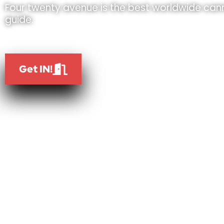
Four twenty avenue is the best worldwide cann
guide.
Get IN!