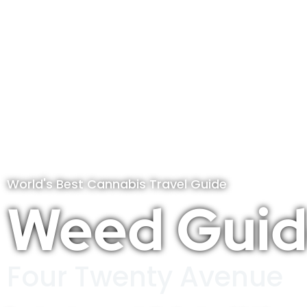
World's Best Cannabis Travel Guide
Weed Guid
Four Twenty Avenue