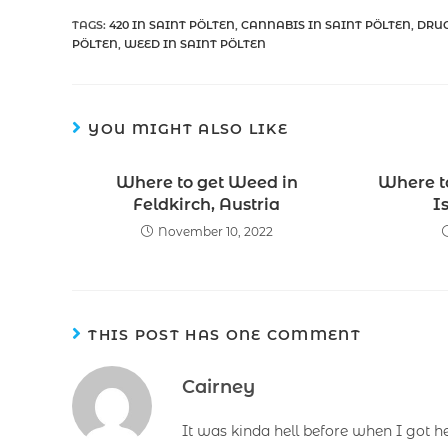
TAGS
:
420 IN SAINT PÖLTEN
,
CANNABIS IN SAINT PÖLTEN
,
DRUG
PÖLTEN
,
WEED IN SAINT PÖLTEN
YOU MIGHT ALSO LIKE
Where to get Weed in
Where t
Feldkirch, Austria
I
November 10, 2022
THIS POST HAS ONE COMMENT
Cairney
It was kinda hell before when I got h