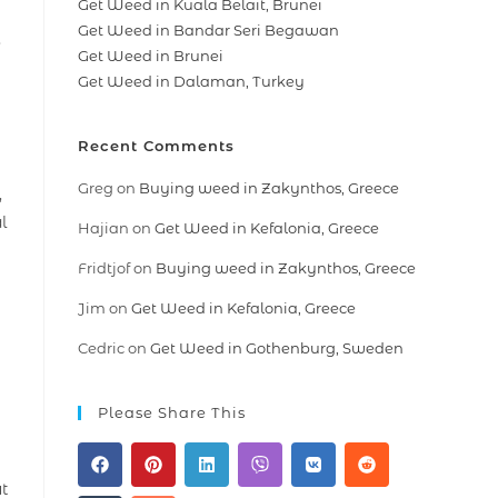
Get Weed in Kuala Belait, Brunei
Get Weed in Bandar Seri Begawan
,
Get Weed in Brunei
Get Weed in Dalaman, Turkey
Recent Comments
Greg
on
Buying weed in Zakynthos, Greece
,
l
Hajian
on
Get Weed in Kefalonia, Greece
Fridtjof
on
Buying weed in Zakynthos, Greece
Jim
on
Get Weed in Kefalonia, Greece
Cedric
on
Get Weed in Gothenburg, Sweden
Please Share This
ut