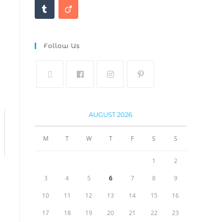
.
Follow Us
AUGUST 2026
M
T
W
T
F
S
S
1
2
3
4
5
6
7
8
9
10
11
12
13
14
15
16
17
18
19
20
21
22
23