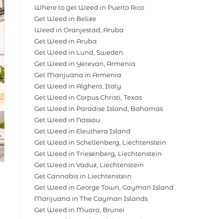
Where to get Weed in Puerto Rico
Get Weed in Belize
Weed in Oranjestad, Aruba
Get Weed in Aruba
Get Weed in Lund, Sweden
Get Weed in Yerevan, Armenia
Get Marijuana in Armenia
Get Weed in Alghero, Italy
Get Weed in Corpus Christi, Texas
Get Weed in Paradise Island, Bahamas
Get Weed in Nassau
Get Weed in Eleuthera Island
Get Weed in Schellenberg, Liechtenstein
Get Weed in Triesenberg, Liechtenstein
Get Weed in Vaduz, Liechtenstein
Get Cannabis in Liechtenstein
Get Weed in George Town, Cayman Island
Marijuana in The Cayman Islands
Get Weed in Muara, Brunei