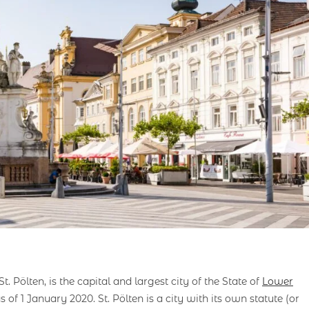
. Pölten, is the capital and largest city of the State of
Lower
 of 1 January 2020. St. Pölten is a city with its own statute (or