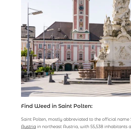
Find Weed in Saint Polten:
Saint Polten, mostly abbreviated to the official name St
Austria
in northeast Austria, with 55,538 inhabitants as