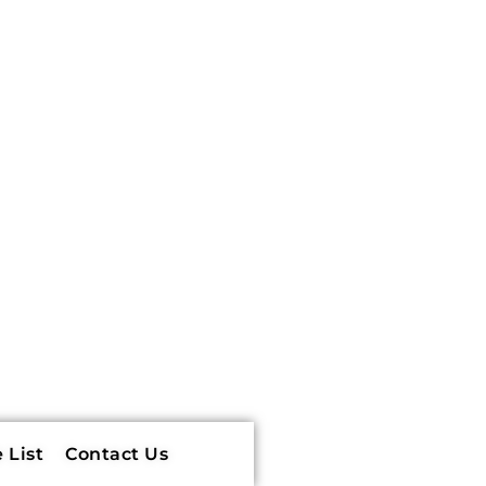
 List
Contact Us