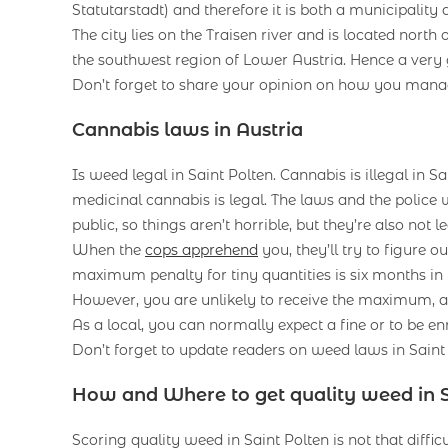
Statutarstadt) and therefore it is both a municipality a
The city lies on the Traisen river and is located north 
the southwest region of Lower Austria. Hence a very g
Don’t forget to share your opinion on how you man
Cannabis laws in Austria
Is weed legal in Saint Polten. Cannabis is illegal in S
medicinal cannabis is legal. The laws and the police 
public, so things aren’t horrible, but they’re also not le
When the
cops apprehend
you, they’ll try to figure o
maximum penalty for tiny quantities is six months in 
However, you are unlikely to receive the maximum, a
As a local, you can normally expect a fine or to be en
Don’t forget to update readers on weed laws in Sain
How and Where to get quality weed in S
Scoring quality weed in Saint Polten is not that difficul