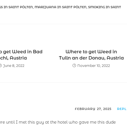
S IN SAINT PÖLTEN
,
MARIJUANA IN SAINT PÖLTEN
,
SMOKING IN SAINT
o get Weed in Bad
Where to get Weed in
schl, Austria
Tulln an der Donau, Austria
June 8, 2022
November 10, 2022
FEBRUARY 27, 2025
REP
ere until I met this guy at the hotel who gave me this dude