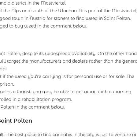
nd a district in the Mostviertel.
of the Alps and south of the Wachau. It is part of the Mostviertel
ood town in Austria for stoners to find weed in Saint Polten.
aged to buy weed in the comment below.
aint Polten, despite its widespread availability. On the other hand
will target the manufacturers and dealers rather than the genera
gal.
ut if the weed you’re carrying is for personal use or for sale. The
prison.
nd as a tourist, you may be able to get away with a warning.
rolled in a rehabilitation program.
t Polten in the comment below.
aint Pölten
t. The best place to find cannabis in the city is just to venture o