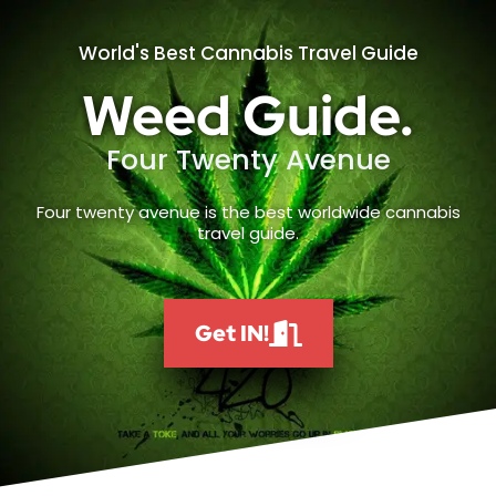
World's Best Cannabis Travel Guide
Weed Guide.
Four Twenty Avenue
Four twenty avenue is the best worldwide cannabis
travel guide.
Get IN!