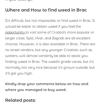
Where and How to
find weed in Brac
It’s difficult, but not impossible, to find weed in Brac. It
would be easier to obtain weed if you had the
opportunity
to visit some of Croatia’s more popular or
larger cities. Split, Hvar, and Zagreb are all excellent
choices. However, it is also available in Brac. There are
no street vendors, but any younger Croatian, such as
waiters, will almost certainly be able to assist you
finding weed in Brac. The weed’s grade varies, but it’s
normally not very nice because it’s grown outside, but
it’ll get you high.
Kindly drop your comments below on how and
where you managed to buy weed.
Related posts: