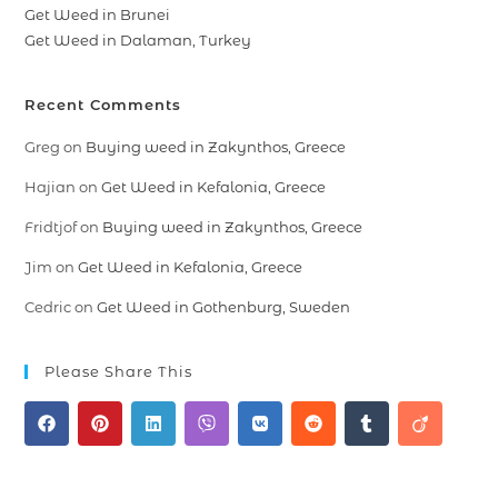
Get Weed in Brunei
Get Weed in Dalaman, Turkey
Recent Comments
Greg
on
Buying weed in Zakynthos, Greece
Hajian
on
Get Weed in Kefalonia, Greece
Fridtjof
on
Buying weed in Zakynthos, Greece
Jim
on
Get Weed in Kefalonia, Greece
Cedric
on
Get Weed in Gothenburg, Sweden
Please Share This