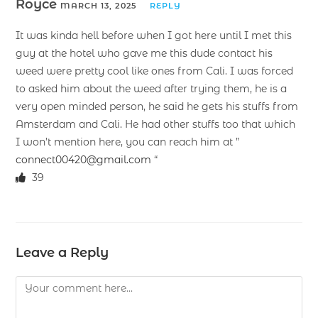
Royce
MARCH 13, 2025
REPLY
It was kinda hell before when I got here until I met this
guy at the hotel who gave me this dude contact his
weed were pretty cool like ones from Cali. I was forced
to asked him about the weed after trying them, he is a
very open minded person, he said he gets his stuffs from
Amsterdam and Cali. He had other stuffs too that which
I won’t mention here, you can reach him at ”
connect00420@gmail.com
“
39
Leave a Reply