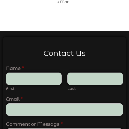
« Mar
Contact Us
Name
*
First
Last
Email
*
Comment or Message
*