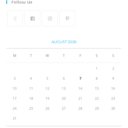
Follow Us
AUGUST 2026
M
T
W
T
F
S
S
1
2
3
4
5
6
7
8
9
10
11
12
13
14
15
16
17
18
19
20
21
22
23
24
25
26
27
28
29
30
31