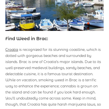
Find Weed in Brac:
Croatia
is recognized for its stunning coastline, which is
dotted with gorgeous beaches and surrounded by
islands. Brac is one of Croatia’s major islands. Due to its
well-preserved medieval buildings, sandy beaches, and
delectable cuisine, it is a famous tourist destination.
While on vacation, smoking weed in Brac is a terrific
way to enhance the experience; cannabis is grown on
the island and can be found if you look hard enough.
You’ll undoubtedly come across some. Keep in mind,
though, that Croatia has quite harsh marijuana laws, so