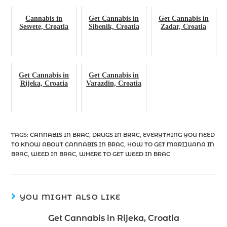
Cannabis in
Get Cannabis in
Get Cannabis in
Sesvete, Croatia
Sibenik, Croatia
Zadar, Croatia
Get Cannabis in
Get Cannabis in
Rijeka, Croatia
Varazdin, Croatia
TAGS
:
CANNABIS IN BRAC
,
DRUGS IN BRAC
,
EVERYTHING YOU NEED
TO KNOW ABOUT CANNABIS IN BRAC
,
HOW TO GET MARIJUANA IN
BRAC
,
WEED IN BRAC
,
WHERE TO GET WEED IN BRAC
YOU MIGHT ALSO LIKE
Get Cannabis in Rijeka, Croatia