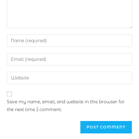
Save my name, email, and website in this browser for
the next time I comment.