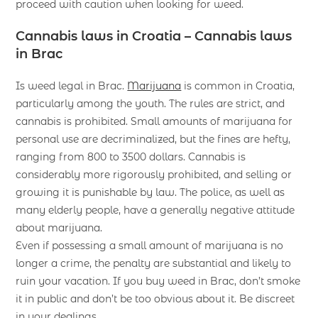
proceed with caution when looking for weed.
Cannabis laws in Croatia – Cannabis laws
in Brac
Is weed legal in Brac.
Marijuana
is common in Croatia,
particularly among the youth. The rules are strict, and
cannabis is prohibited. Small amounts of marijuana for
personal use are decriminalized, but the fines are hefty,
ranging from 800 to 3500 dollars. Cannabis is
considerably more rigorously prohibited, and selling or
growing it is punishable by law. The police, as well as
many elderly people, have a generally negative attitude
about marijuana.
Even if possessing a small amount of marijuana is no
longer a crime, the penalty are substantial and likely to
ruin your vacation. If you buy weed in Brac, don’t smoke
it in public and don’t be too obvious about it. Be discreet
in your dealings.