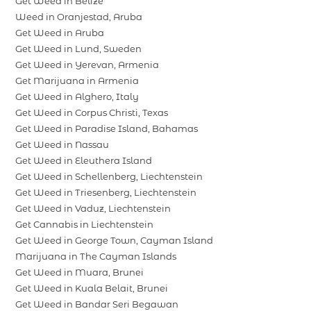
Get Weed in Belize
Weed in Oranjestad, Aruba
Get Weed in Aruba
Get Weed in Lund, Sweden
Get Weed in Yerevan, Armenia
Get Marijuana in Armenia
Get Weed in Alghero, Italy
Get Weed in Corpus Christi, Texas
Get Weed in Paradise Island, Bahamas
Get Weed in Nassau
Get Weed in Eleuthera Island
Get Weed in Schellenberg, Liechtenstein
Get Weed in Triesenberg, Liechtenstein
Get Weed in Vaduz, Liechtenstein
Get Cannabis in Liechtenstein
Get Weed in George Town, Cayman Island
Marijuana in The Cayman Islands
Get Weed in Muara, Brunei
Get Weed in Kuala Belait, Brunei
Get Weed in Bandar Seri Begawan