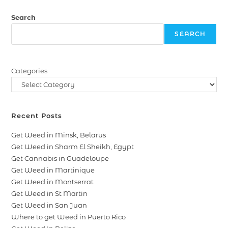
Search
SEARCH
Categories
Recent Posts
Get Weed in Minsk, Belarus
Get Weed in Sharm El Sheikh, Egypt
Get Cannabis in Guadeloupe
Get Weed in Martinique
Get Weed in Montserrat
Get Weed in St Martin
Get Weed in San Juan
Where to get Weed in Puerto Rico