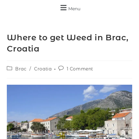
Menu
Where to get Weed in Brac,
Croatia
Brac
/
Croatia
1 Comment