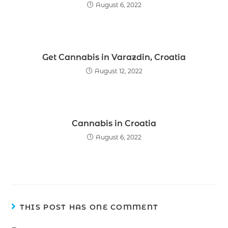
August 6, 2022
Get Cannabis in Varazdin, Croatia
August 12, 2022
Cannabis in Croatia
August 6, 2022
THIS POST HAS ONE COMMENT