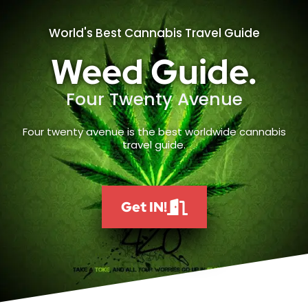
World's Best Cannabis Travel Guide
Weed Guide.
Four Twenty Avenue
Four twenty avenue is the best worldwide cannabis
travel guide.
Get IN!