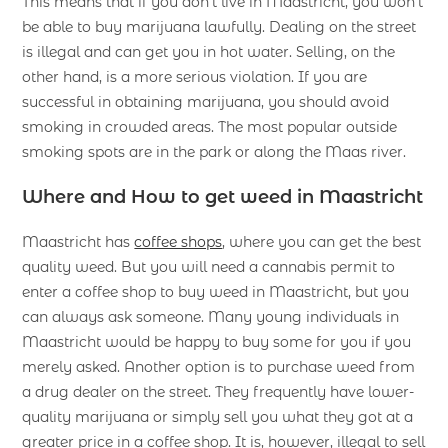
This means that if you don’t live in Maastricht, you won’t
be able to buy marijuana lawfully. Dealing on the street
is illegal and can get you in hot water. Selling, on the
other hand, is a more serious violation. If you are
successful in obtaining marijuana, you should avoid
smoking in crowded areas. The most popular outside
smoking spots are in the park or along the Maas river.
Where and How to get weed in Maastricht
Maastricht has
coffee shops
, where you can get the best
quality weed. But you will need a cannabis permit to
enter a coffee shop to buy weed in Maastricht, but you
can always ask someone. Many young individuals in
Maastricht would be happy to buy some for you if you
merely asked. Another option is to purchase weed from
a drug dealer on the street. They frequently have lower-
quality marijuana or simply sell you what they got at a
greater price in a coffee shop. It is, however, illegal to sell