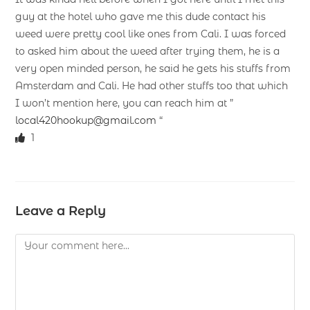
guy at the hotel who gave me this dude contact his
weed were pretty cool like ones from Cali. I was forced
to asked him about the weed after trying them, he is a
very open minded person, he said he gets his stuffs from
Amsterdam and Cali. He had other stuffs too that which
I won’t mention here, you can reach him at ”
local420hookup@gmail.com
“
1
Leave a Reply