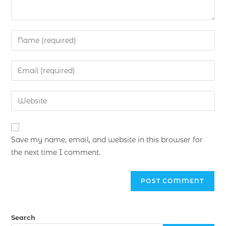
Save my name, email, and website in this browser for
the next time I comment.
Search