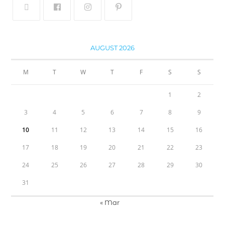
AUGUST 2026
M
T
W
T
F
S
S
1
2
3
4
5
6
7
8
9
10
11
12
13
14
15
16
17
18
19
20
21
22
23
24
25
26
27
28
29
30
31
« Mar