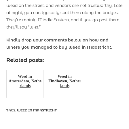
weed on the street, and vendors are not trustworthy. Late
at night, you can typically spot them along the bridges.
They’re mainly Middle Eastern, and if you go past them,
they’ll say “wiet.”
Kindly drop your comments below on how and
where you managed to buy weed in Maastricht.
Related posts:
Weed in
Weed in
Amsterdam, Nethe
Eindhoven, Nether
rlands
lands
TAGS
:
WEED IN MAASTRICHT