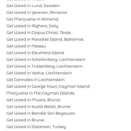
Get Weed in Lund, Sweden
Get Weed in Yerevan, Armenia
Get Marijuana in Armenia
Get Weed in Alghero, Italy
Get Weed in Corpus Christi, Texas
Get Weed in Paradise Island, Bahamas
Get Weed in Nassau
Get Weed in Eleuthera Island
Get Weed in Schellenberg, Liechtenstein
Get Weed in Triesenberg, Liechtenstein
Get Weed in Vaduz, Liechtenstein
Get Cannabis in Liechtenstein
Get Weed in George Town, Cayman Island
Marijuana in The Cayman Islands
Get Weed in Muara, Brunei
Get Weed in Kuala Belait, Brunei
Get Weed in Bandar Seri Begawan
Get Weed in Brunei
Get Weed in Dalaman, Turkey