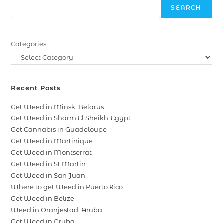
SEARCH
Categories
Recent Posts
Get Weed in Minsk, Belarus
Get Weed in Sharm El Sheikh, Egypt
Get Cannabis in Guadeloupe
Get Weed in Martinique
Get Weed in Montserrat
Get Weed in St Martin
Get Weed in San Juan
Where to get Weed in Puerto Rico
Get Weed in Belize
Weed in Oranjestad, Aruba
Get Weed in Aruba