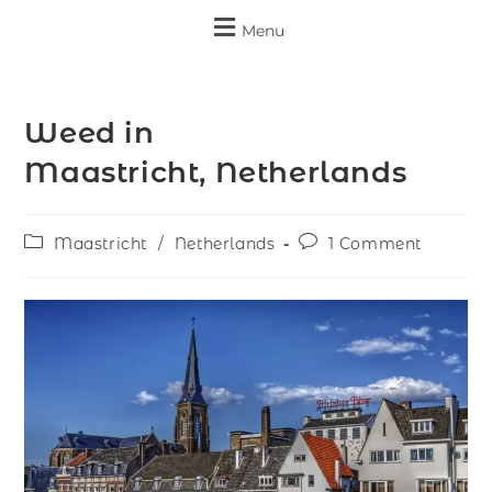
Menu
Weed in
Maastricht, Netherlands
Maastricht
/
Netherlands
1 Comment