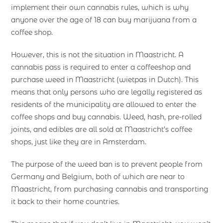
implement their own cannabis rules, which is why
anyone over the age of 18 can buy marijuana from a
coffee shop.
However, this is not the situation in Maastricht. A
cannabis pass is required to enter a coffeeshop and
purchase weed in Maastricht (wietpas in Dutch). This
means that only persons who are legally registered as
residents of the municipality are allowed to enter the
coffee shops and buy cannabis. Weed, hash, pre-rolled
joints, and edibles are all sold at Maastricht’s coffee
shops, just like they are in Amsterdam.
The purpose of the weed ban is to prevent people from
Germany and Belgium, both of which are near to
Maastricht, from purchasing cannabis and transporting
it back to their home countries.