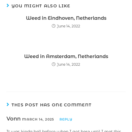
YOU MIGHT ALSO LIKE
Weed in Eindhoven, Netherlands
June 14, 2022
Weed in Amsterdam, Netherlands
June 14, 2022
THIS POST HAS ONE COMMENT
Vonn
MARCH 14, 2025
REPLY
It was kinda hell before when I got here until I met this