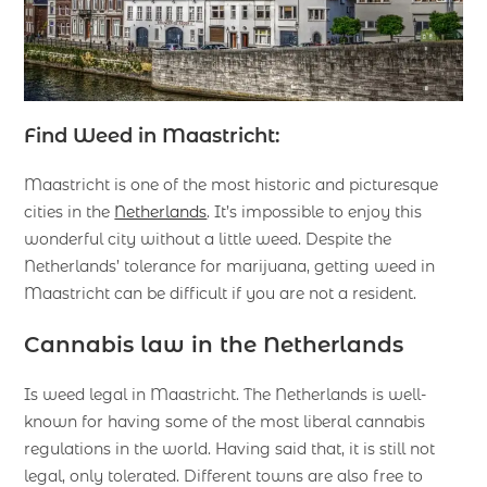
Find Weed in Maastricht:
Maastricht is one of the most historic and picturesque
cities in the
Netherlands
. It’s impossible to enjoy this
wonderful city without a little weed. Despite the
Netherlands’ tolerance for marijuana, getting weed in
Maastricht can be difficult if you are not a resident.
Cannabis law in the Netherlands
Is weed legal in Maastricht. The Netherlands is well-
known for having some of the most liberal cannabis
regulations in the world. Having said that, it is still not
legal, only tolerated. Different towns are also free to