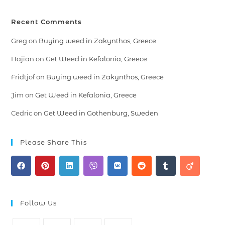
Recent Comments
Greg
on
Buying weed in Zakynthos, Greece
Hajian
on
Get Weed in Kefalonia, Greece
Fridtjof
on
Buying weed in Zakynthos, Greece
Jim
on
Get Weed in Kefalonia, Greece
Cedric
on
Get Weed in Gothenburg, Sweden
Please Share This
Follow Us