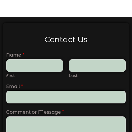
Contact Us
Name
*
First
Last
Email
*
Comment or Message
*