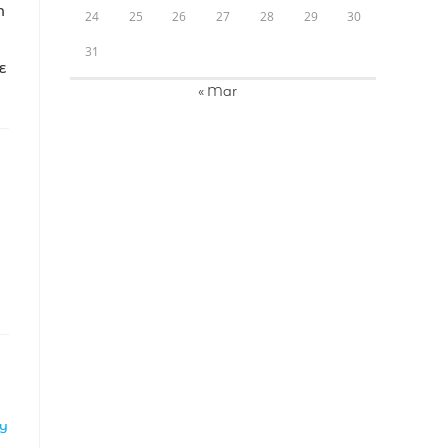
N
24
25
26
27
28
29
30
31
E
« Mar
LY