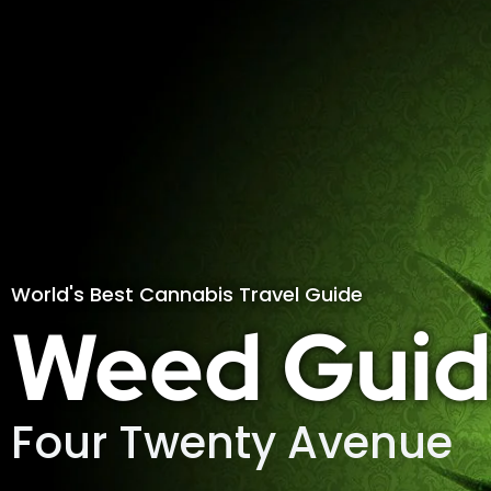
World's Best Cannabis Travel Guide
Weed Guid
Four Twenty Avenue