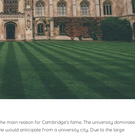
the main reason for Cambridge’s fame. The university dominate
ne would anticipate from a university city. Due to the large