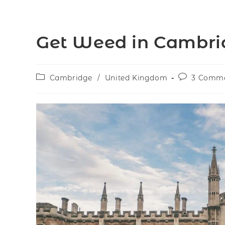
Get Weed in Cambri
Cambridge
/
United Kingdom
3 Comm