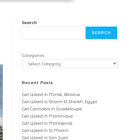
Search
SEARCH
Categories
Recent Posts
Get Weed in Minsk, Belarus
Get Weed in Sharm El Sheikh, Egypt
Get Cannabis in Guadeloupe
Get Weed in Martinique
Get Weed in Montserrat
Get Weed in St Martin
Get Weed in San Juan