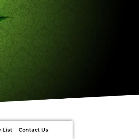
 List
Contact Us