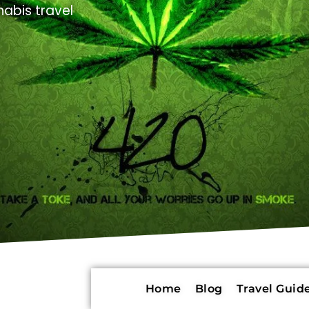
abis travel
Home
Blog
Travel Guide