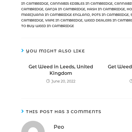
IN CAMBRIDGE
,
CANNABIS EDIBLES IN CAMBRIDGE
,
CANNABI
CAMBRIDGE
,
GANJA IN CAMBRIDGE
,
HASH IN CAMBRIDGE
,
HO
MARIJUANA IN CAMBRIDGE ENGLAND
,
POTS IN CAMBRIDGE
,
CAMBRIDGE
,
VAPE IN CAMBRIDGE
,
WEED DEALERS IN CAMBR
TO BUY WEED IN CAMBRIDGE
YOU MIGHT ALSO LIKE
Get Weed in Leeds, United
Get Weed 
Kingdom
June 20, 2022
THIS POST HAS 3 COMMENTS
Peo