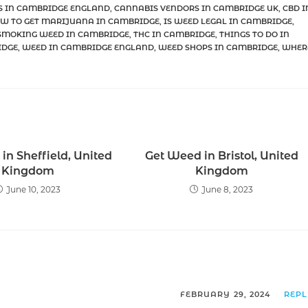
S IN CAMBRIDGE ENGLAND
,
CANNABIS VENDORS IN CAMBRIDGE UK
,
CBD I
W TO GET MARIJUANA IN CAMBRIDGE
,
IS WEED LEGAL IN CAMBRIDGE
,
SMOKING WEED IN CAMBRIDGE
,
THC IN CAMBRIDGE
,
THINGS TO DO IN
IDGE
,
WEED IN CAMBRIDGE ENGLAND
,
WEED SHOPS IN CAMBRIDGE
,
WHER
in Sheffield, United
Get Weed in Bristol, United
Kingdom
Kingdom
June 10, 2023
June 8, 2023
FEBRUARY 29, 2024
REP