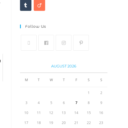
e
Follow Us
m
AUGUST 2026
M
T
W
T
F
S
S
1
2
3
4
5
6
7
8
9
10
11
12
13
14
15
16
17
18
19
20
21
22
23