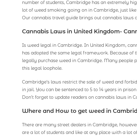
number of students, Cambridge has an extremely high 
lot of weed smoking going on in Cambridge, just like
Our cannabis travel guide brings out cannabis laws a
Cannabis Laws in United Kingdom- Can
Is weed legal in Cambridge. In United Kingdom, cannab
has adopted the same legal framework. Because of t
legally purchase weed in Cambridge. Many people pu
this legal loophole.
Cambridge’s laws restrict the sale of weed and forbi
in jail. You can be sentenced to 5 to 14 years in prison 
Don’t forget to update readers on cannabis laws in
Where and How to get weed in Cambri
There are many street dealers in Cambridge, however
are a lot of students and like at any place with a lot o