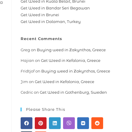
Get Weed in Kuala Belait, Brunei
 a
Get Weed in Bandar Seri Begawan
Get Weed in Brunei
Get Weed in Dalaman, Turkey
Recent Comments
Greg
on
Buying weed in Zakynthos, Greece
Hajian
on
Get Weed in Kefalonia, Greece
Fridtjof
on
Buying weed in Zakynthos, Greece
Jim
on
Get Weed in Kefalonia, Greece
Cedric
on
Get Weed in Gothenburg, Sweden
Please Share This