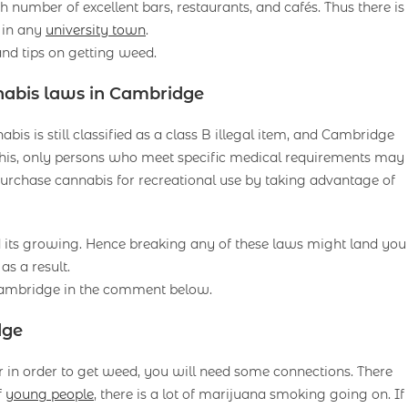
number of excellent bars, restaurants, and cafés. Thus there is
 in any
university town
.
nd tips on getting weed.
nabis laws in Cambridge
is is still classified as a class B illegal item, and Cambridge
his, only persons who meet specific medical requirements may
rchase cannabis for recreational use by taking advantage of
d its growing. Hence breaking any of these laws might land you
as a result.
 Cambridge in the comment below.
dge
 in order to get weed, you will need some connections. There
f
young people
, there is a lot of marijuana smoking going on. If