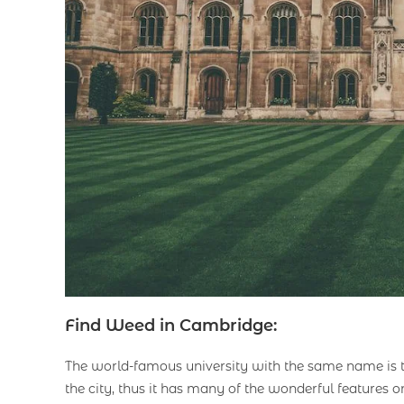
Find Weed in Cambridge:
The world-famous university with the same name is 
the city, thus it has many of the wonderful features o