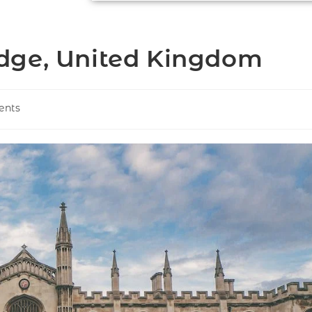
dge, United Kingdom
ents