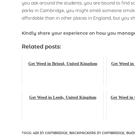
you ask around the students, you are bound to find 
parks in Cambridge, you might smell someone smokin
affordable than in other places in England, but you sh
Kindly share your experience on how you manage
Related posts:
Get Weed in Bristol, United Kingdom
Get Weed in 
Get Weed in Leeds, United Kingdom
Get Weed in
TAGS
:
420 IN CAMBRIDGE
,
BACKPACKERS IN CAMBRIDGE
,
BUD