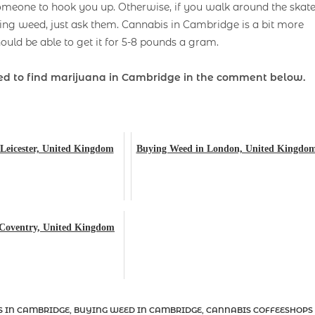
someone to hook you up. Otherwise, if you walk around the skat
g weed, just ask them. Cannabis in Cambridge is a bit more
ould be able to get it for 5-8 pounds a gram.
d to find marijuana in Cambridge
in the comment below.
Leicester, United Kingdom
Buying Weed in London, United Kingdo
 Coventry, United Kingdom
S IN CAMBRIDGE
,
BUYING WEED IN CAMBRIDGE
,
CANNABIS COFFEESHOPS