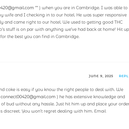
0420@gmail.com
”” ) when you are in Cambridge. I was able to
y wife and I checking in to our hotel. He was super responsive
ndly and came right to our hotel. We used to getting good THC
s stuff is on par with anything we’ve had back at home! Hit up
 for the best you can find in Cambridge.
JUNE 9, 2025
REP
and coke is easy if you know the right people to deal with. We
(
connect00420@gmail.com
) he has extensive knowledge and
 of bud without any hassle. Just hit him up and place your order
gs discreet. You won’t regret dealing with him. Email