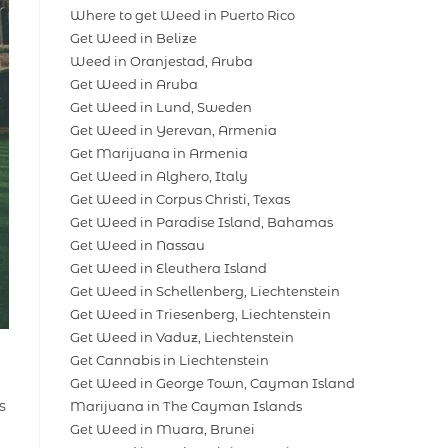
Where to get Weed in Puerto Rico
Get Weed in Belize
Weed in Oranjestad, Aruba
Get Weed in Aruba
Get Weed in Lund, Sweden
Get Weed in Yerevan, Armenia
Get Marijuana in Armenia
Get Weed in Alghero, Italy
Get Weed in Corpus Christi, Texas
Get Weed in Paradise Island, Bahamas
Get Weed in Nassau
Get Weed in Eleuthera Island
Get Weed in Schellenberg, Liechtenstein
Get Weed in Triesenberg, Liechtenstein
Get Weed in Vaduz, Liechtenstein
Get Cannabis in Liechtenstein
Get Weed in George Town, Cayman Island
s
Marijuana in The Cayman Islands
Get Weed in Muara, Brunei