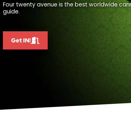
Four twenty avenue is the best worldwide cann
guide.
Get IN!