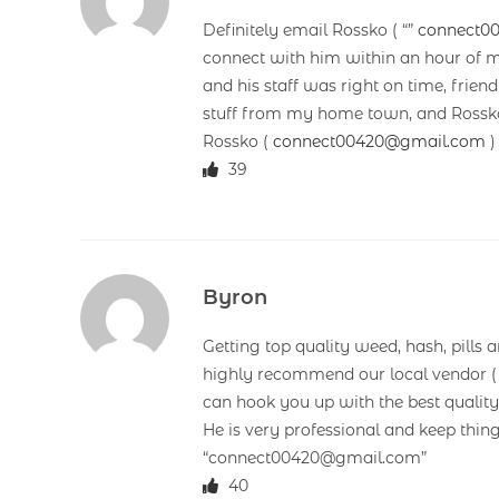
Definitely email Rossko ( “”
connect0
connect with him within an hour of m
and his staff was right on time, frie
stuff from my home town, and Rossko’
Rossko (
connect00420@gmail.com
)
39
Byron
Getting top quality weed, hash, pills 
highly recommend our local vendor 
can hook you up with the best quality
He is very professional and keep thin
“connect00420@gmail.com”
40