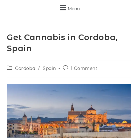
Menu
Get Cannabis in Cordoba,
Spain
Cordoba
/
Spain
1 Comment