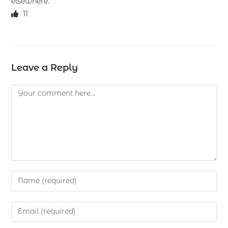
elsewhere.
11
Leave a Reply