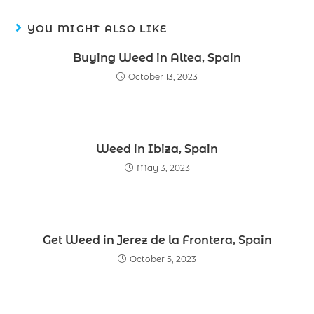
YOU MIGHT ALSO LIKE
Buying Weed in Altea, Spain
October 13, 2023
Weed in Ibiza, Spain
May 3, 2023
Get Weed in Jerez de la Frontera, Spain
October 5, 2023