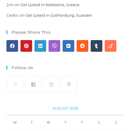
Jim
on
Get Weed in Kefalonia, Greece
Cedric
on
Get Weed in Gothenburg, Sweden
Please Share This
Follow Us
AUGUST 2026
M
T
W
T
F
S
S