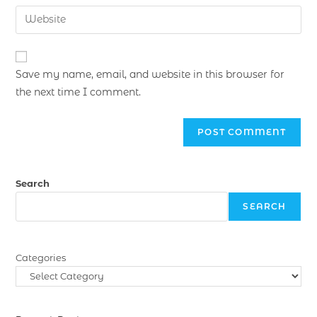
Save my name, email, and website in this browser for
the next time I comment.
Search
SEARCH
Categories