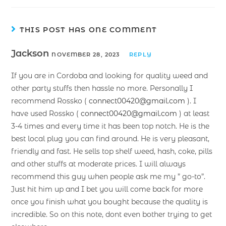
THIS POST HAS ONE COMMENT
Jackson
NOVEMBER 28, 2023
REPLY
If you are in Cordoba and looking for quality weed and
other party stuffs then hassle no more. Personally I
recommend Rossko (
connect00420@gmail.com
). I
have used Rossko (
connect00420@gmail.com
) at least
3-4 times and every time it has been top notch. He is the
best local plug you can find around. He is very pleasant,
friendly and fast. He sells top shelf weed, hash, coke, pills
and other stuffs at moderate prices. I will always
recommend this guy when people ask me my ” go-to”.
Just hit him up and I bet you will come back for more
once you finish what you bought because the quality is
incredible. So on this note, dont even bother trying to get