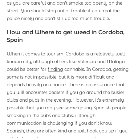
as you are careful and don’t smoke too openly on the
street. You should stay out of trouble if you treat the
police nicely and don’t stir up too much trouble.
How and Where to get weed in Cordoba,
Spain
When it comes to tourism, Cordoba is a relatively well-
known city, although others like Valencia and Malaga
could be better for
finding
cannabis. In Cordoba, getting
some is not impossible, but it is more difficult and
depends heavily on chance. There is no assurance that
you will encounter dealers if you go around the busier
clubs and pubs in the evening. However, it’s extremely
possible that you may see some young Spanish people
smoking in the pubs and clubs. Although
communication is challenging if you don’t know
Spanish, they are often kind and will hook you up if you