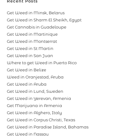
Recent Posts
Get Weed in Minsk, Belarus
Get Weed in Sharm El Sheikh, Egypt
Get Cannabis in Guadeloupe
Get Weed in Martinique
Get Weed in Montserrat
Get Weed in St Martin
Get Weed in San Juan
Where to get Weed in Puerto Rico
Get Weed in Belize
Weed in Oranjestad, Aruba
Get Weed in Aruba
Get Weed in Lund, Sweden
Get Weed in Yerevan, Armenia
Get Marijuana in Armenia
Get Weed in Alghero, Italy
Get Weed in Corpus Christi, Texas
Get Weed in Paradise Island, Bahamas
Get Weed in Nassau