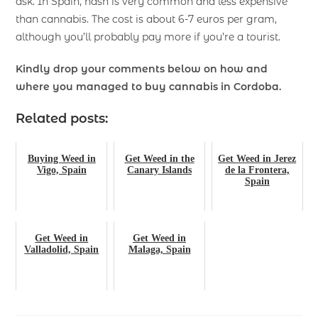
ask. In Spain, hash is very common and less expensive
than cannabis. The cost is about 6-7 euros per gram,
although you’ll probably pay more if you’re a tourist.
Kindly drop your comments below on how and
where you managed to buy cannabis in Cordoba.
Related posts:
Buying Weed in
Get Weed in the
Get Weed in Jerez
Vigo, Spain
Canary Islands
de la Frontera,
Spain
Get Weed in
Get Weed in
Valladolid, Spain
Malaga, Spain