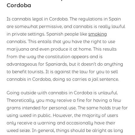
Cordoba
Is cannabis legal in Cordoba. The regulations in Spain
are somewhat permissive, and cannabis is really lawful
in private settings. Spanish people like
smoking
cannabis. This entails that you have the right to use
marijuana and even produce it at home. This results
from the way the constitution appears and is
advantageous for Spaniards, but it doesn’t do anything
to benefit tourists. It is against the law for you to sell
cannabis in Cordoba, doing so carries a jail sentence.
Going outside with cannabis in Cordoba is unlawful.
Theoretically, you may receive a fine for having a few
grams intended for personal use. The same holds true for
using weed in public. However, the majority of users
only receive a warning and occasionally have their
weed seize. In general, things should be alright as long