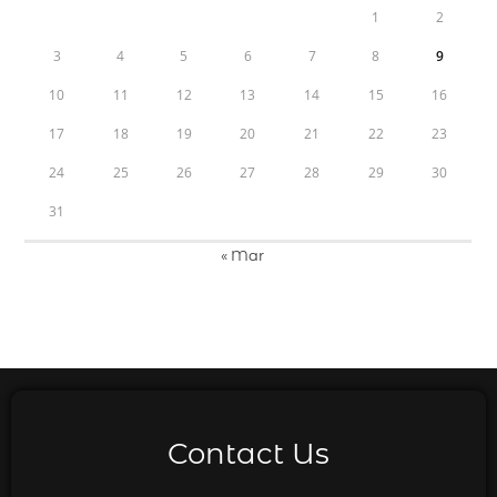
1
2
3
4
5
6
7
8
9
10
11
12
13
14
15
16
17
18
19
20
21
22
23
24
25
26
27
28
29
30
31
« Mar
Contact Us