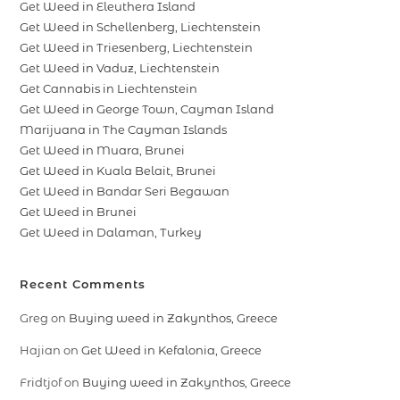
Get Weed in Eleuthera Island
Get Weed in Schellenberg, Liechtenstein
Get Weed in Triesenberg, Liechtenstein
Get Weed in Vaduz, Liechtenstein
Get Cannabis in Liechtenstein
Get Weed in George Town, Cayman Island
Marijuana in The Cayman Islands
Get Weed in Muara, Brunei
Get Weed in Kuala Belait, Brunei
Get Weed in Bandar Seri Begawan
Get Weed in Brunei
Get Weed in Dalaman, Turkey
Recent Comments
Greg
on
Buying weed in Zakynthos, Greece
Hajian
on
Get Weed in Kefalonia, Greece
Fridtjof
on
Buying weed in Zakynthos, Greece