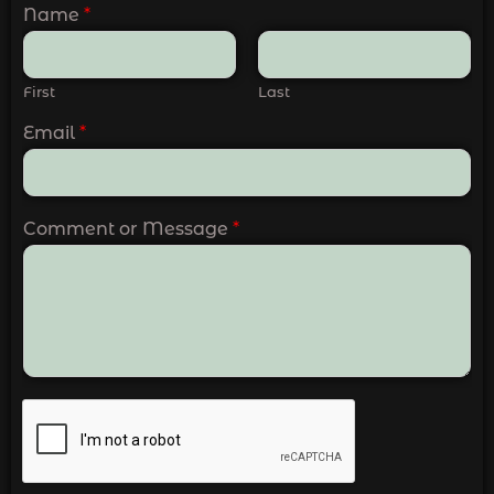
Name
*
First
Last
Email
*
Comment or Message
*