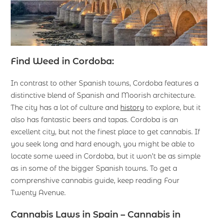
Find Weed in Cordoba:
In contrast to other Spanish towns, Cordoba features a
distinctive blend of Spanish and Moorish architecture.
The city has a lot of culture and
history
to explore, but it
also has fantastic beers and tapas. Cordoba is an
excellent city, but not the finest place to get cannabis. If
you seek long and hard enough, you might be able to
locate some weed in Cordoba, but it won’t be as simple
as in some of the bigger Spanish towns. To get a
comprenshive cannabis guide, keep reading Four
Twenty Avenue.
Cannabis Laws in Spain – Cannabis in