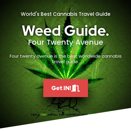
World's Best Cannabis Travel Guide
Weed Guide.
Four Twenty Avenue
Four twenty avenue is the best worldwide cannabis
travel guide.
Get IN!