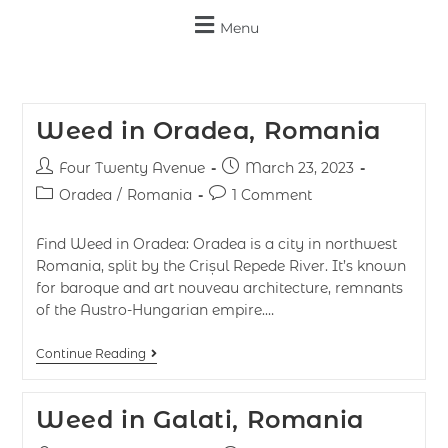
Menu
Weed in Oradea, Romania
Four Twenty Avenue
March 23, 2023
Oradea
/
Romania
1 Comment
Find Weed in Oradea: Oradea is a city in northwest
Romania, split by the Crișul Repede River. It’s known
for baroque and art nouveau architecture, remnants
of the Austro-Hungarian empire.…
Continue Reading
Weed in Galati, Romania