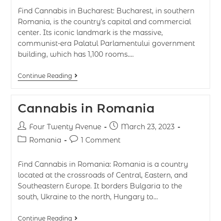
Find Cannabis in Bucharest: Bucharest, in southern
Romania, is the country's capital and commercial
center. Its iconic landmark is the massive,
communist-era Palatul Parlamentului government
building, which has 1,100 rooms.…
Continue Reading
Cannabis in Romania
Four Twenty Avenue
March 23, 2023
Romania
1 Comment
Find Cannabis in Romania: Romania is a country
located at the crossroads of Central, Eastern, and
Southeastern Europe. It borders Bulgaria to the
south, Ukraine to the north, Hungary to…
Continue Reading