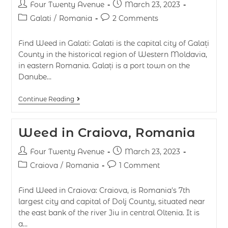
Four Twenty Avenue
March 23, 2023
Galati
/
Romania
2 Comments
Find Weed in Galati: Galati is the capital city of Galați
County in the historical region of Western Moldavia,
in eastern Romania. Galați is a port town on the
Danube…
Continue Reading
Weed in Craiova, Romania
Four Twenty Avenue
March 23, 2023
Craiova
/
Romania
1 Comment
Find Weed in Craiova: Craiova, is Romania's 7th
largest city and capital of Dolj County, situated near
the east bank of the river Jiu in central Oltenia. It is
a…