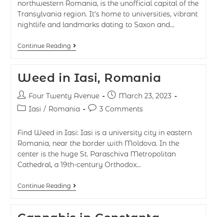
northwestern Romania, is the unofficial capital of the
Transylvania region. It's home to universities, vibrant
nightlife and landmarks dating to Saxon and…
Continue Reading
Weed in Iasi, Romania
Four Twenty Avenue
March 23, 2023
Iasi
/
Romania
3 Comments
Find Weed in Iasi: Iasi is a university city in eastern
Romania, near the border with Moldova. In the
center is the huge St. Paraschiva Metropolitan
Cathedral, a 19th-century Orthodox…
Continue Reading