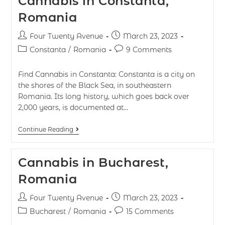
Cannabis in Constanta,
Romania
Four Twenty Avenue
March 23, 2023
Constanta
/
Romania
9 Comments
Find Cannabis in Constanta: Constanta is a city on
the shores of the Black Sea, in southeastern
Romania. Its long history, which goes back over
2,000 years, is documented at…
Continue Reading
Cannabis in Bucharest,
Romania
Four Twenty Avenue
March 23, 2023
Bucharest
/
Romania
15 Comments