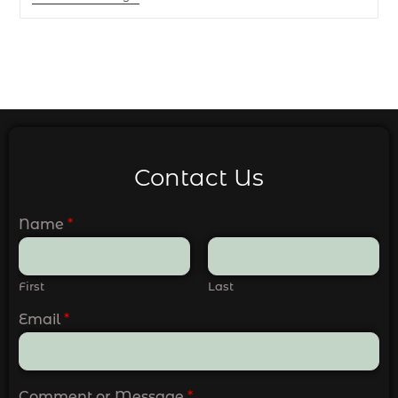
Contact Us
Name
*
First
Last
Email
*
Comment or Message
*