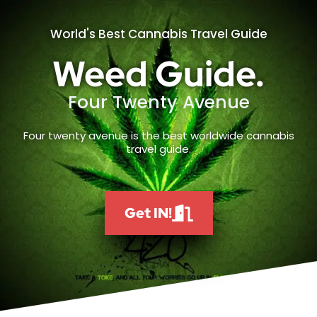
World's Best Cannabis Travel Guide
Weed Guide.
Four Twenty Avenue
Four twenty avenue is the best worldwide cannabis
travel guide.
Get IN!