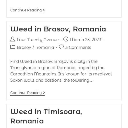
Continue Reading
Weed in Brasov, Romania
Four Twenty Avenue
March 23, 2023
Brasov
/
Romania
3 Comments
Find Weed in Brasov: Brașov is a city in the
Transylvania region of Romania, ringed by the
Carpathian Mountains. It's known for its medieval
Saxon walls and bastions, the towering…
Continue Reading
Weed in Timisoara,
Romania