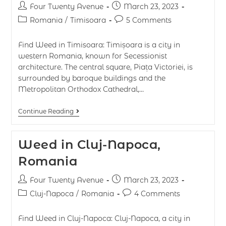
Four Twenty Avenue
March 23, 2023
Romania
/
Timisoara
5 Comments
Find Weed in Timisoara: Timișoara is a city in
western Romania, known for Secessionist
architecture. The central square, Piața Victoriei, is
surrounded by baroque buildings and the
Metropolitan Orthodox Cathedral,…
Continue Reading
Weed in Cluj-Napoca,
Romania
Four Twenty Avenue
March 23, 2023
Cluj-Napoca
/
Romania
4 Comments
Find Weed in Cluj-Napoca: Cluj-Napoca, a city in