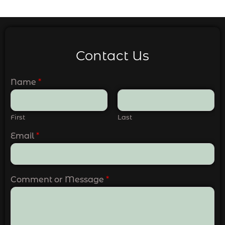
Contact Us
Name
*
First
Last
Email
*
Comment or Message
*