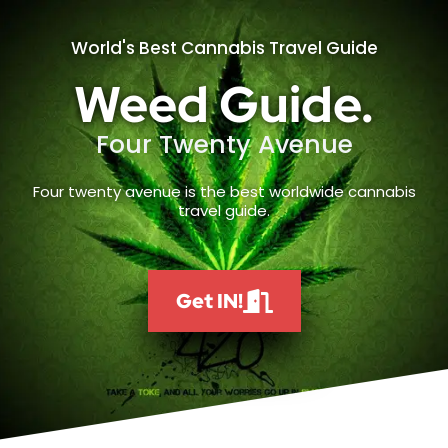
World's Best Cannabis Travel Guide
Weed Guide.
Four Twenty Avenue
Four twenty avenue is the best worldwide cannabis
travel guide.
Get IN!