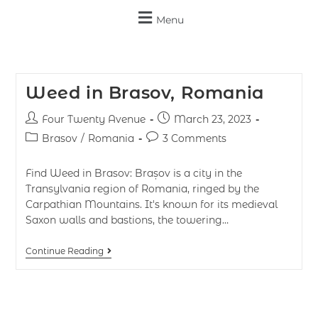
Menu
Weed in Brasov, Romania
Four Twenty Avenue
March 23, 2023
Brasov
/
Romania
3 Comments
Find Weed in Brasov: Brașov is a city in the
Transylvania region of Romania, ringed by the
Carpathian Mountains. It's known for its medieval
Saxon walls and bastions, the towering…
Continue Reading