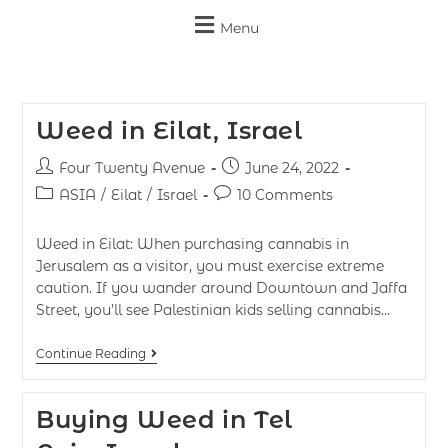
Menu
Weed in Eilat, Israel
Four Twenty Avenue
June 24, 2022
ASIA
/
Eilat
/
Israel
10 Comments
Weed in Eilat: When purchasing cannabis in
Jerusalem as a visitor, you must exercise extreme
caution. If you wander around Downtown and Jaffa
Street, you’ll see Palestinian kids selling cannabis…
Continue Reading
Buying Weed in Tel