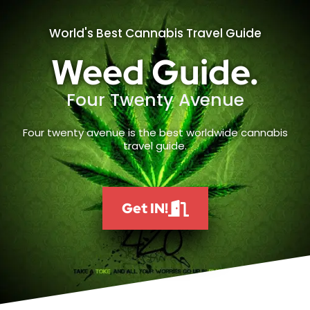
World's Best Cannabis Travel Guide
Weed Guide.
Four Twenty Avenue
Four twenty avenue is the best worldwide cannabis
travel guide.
Get IN!