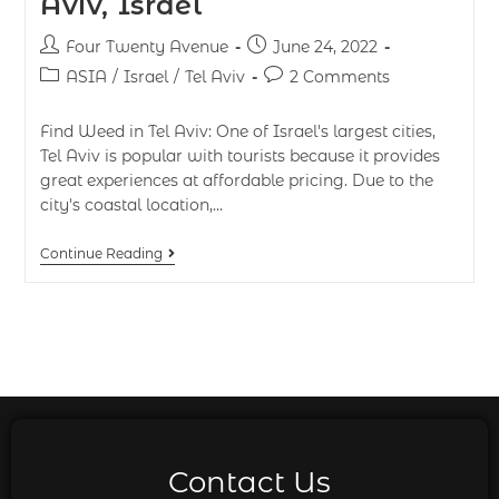
Aviv, Israel
Four Twenty Avenue
June 24, 2022
ASIA
/
Israel
/
Tel Aviv
2 Comments
Find Weed in Tel Aviv: One of Israel's largest cities,
Tel Aviv is popular with tourists because it provides
great experiences at affordable pricing. Due to the
city's coastal location,…
Continue Reading
Contact Us