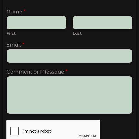
Name
*
First
Last
Email
*
Comment or Message
*