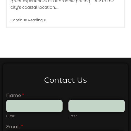
great experiences at affordable pricing. Due to the
city's coastal location,…
Continue Reading
Contact Us
Name
*
First
Last
Email
*