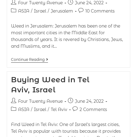
Four Twenty Avenue
June 24, 2022
ASIA
/
Israel
/
Jerusalem
10 Comments
Weed in Jerusalem: Jerusalem has been one of the
most important cities in the Middle East for
thousands of years. It is revered by Christians, Jews,
and Muslims, and it…
Continue Reading
Buying Weed in Tel
Aviv, Israel
Four Twenty Avenue
June 24, 2022
ASIA
/
Israel
/
Tel Aviv
2 Comments
Find Weed in Tel Aviv: One of Israel's largest cities,
Tel Aviv is popular with tourists because it provides