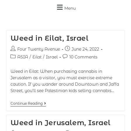
Menu
Weed in Eilat, Israel
Four Twenty Avenue
June 24, 2022
ASIA
/
Eilat
/
Israel
10 Comments
Weed in Eilat: When purchasing cannabis in
Jerusalem as a visitor, you must exercise extreme
caution. If you wander around Downtown and Jaffa
Street, you’ll see Palestinian kids selling cannabis…
Continue Reading
Weed in Jerusalem, Israel