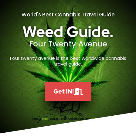
World's Best Cannabis Travel Guide
Weed Guide.
Four Twenty Avenue
Four twenty avenue is the best worldwide cannabis
travel guide.
Get IN!