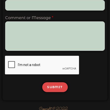
Comment or Message
*
SUBMIT
Copyright © 2022