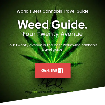
World's Best Cannabis Travel Guide
Weed Guide.
Four Twenty Avenue
Four twenty avenue is the best worldwide cannabis
travel guide.
Get IN!