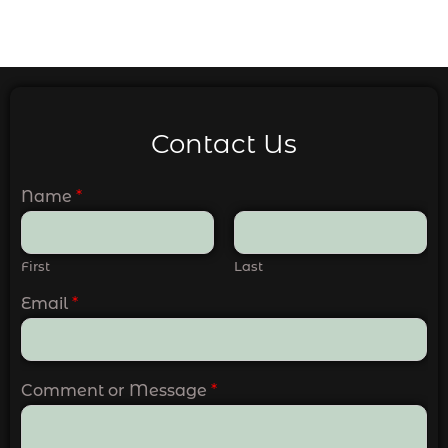
Contact Us
Name
*
First
Last
Email
*
Comment or Message
*