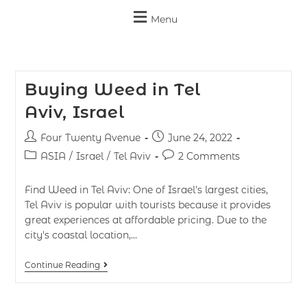
Menu
Buying Weed in Tel
Aviv, Israel
Four Twenty Avenue
June 24, 2022
ASIA
/
Israel
/
Tel Aviv
2 Comments
Find Weed in Tel Aviv: One of Israel's largest cities,
Tel Aviv is popular with tourists because it provides
great experiences at affordable pricing. Due to the
city's coastal location,…
Continue Reading