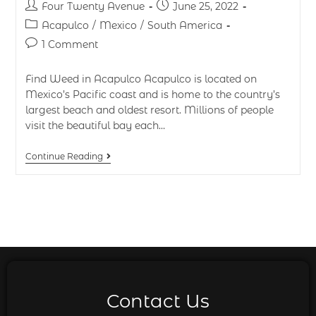
Four Twenty Avenue
June 25, 2022
Acapulco
/
Mexico
/
South America
1 Comment
Find Weed in Acapulco Acapulco is located on
Mexico’s Pacific coast and is home to the country’s
largest beach and oldest resort. Millions of people
visit the beautiful bay each…
Continue Reading
Contact Us