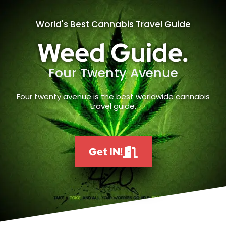
World's Best Cannabis Travel Guide
Weed Guide.
Four Twenty Avenue
Four twenty avenue is the best worldwide cannabis
travel guide.
Get IN!