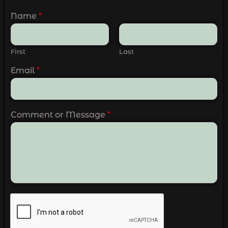
Name
*
First
Last
Email
*
Comment or Message
*