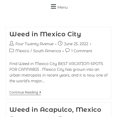
Menu
Weed in Mexico City
Four Twenty Avenue
June 25, 2022
Mexico
/
South America
1 Comment
Find Weed in Mexico City BEST VACATION-SPOTS
FOR CANNABIS . Mexico City has grown into an
urban metropolis in recent years, and it is now one of
the world’s major…
Continue Reading
Weed in Acapulco, Mexico