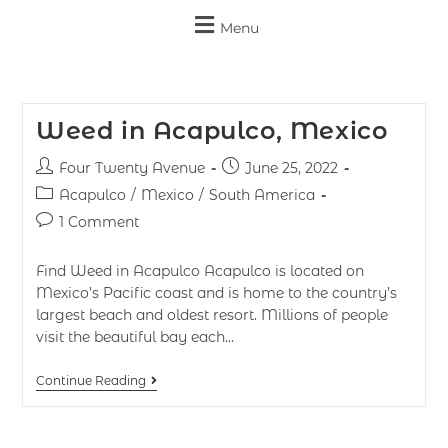
Menu
Weed in Acapulco, Mexico
Four Twenty Avenue
June 25, 2022
Acapulco
/
Mexico
/
South America
1 Comment
Find Weed in Acapulco Acapulco is located on
Mexico’s Pacific coast and is home to the country’s
largest beach and oldest resort. Millions of people
visit the beautiful bay each…
Continue Reading