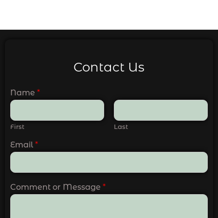
Contact Us
Name
*
First
Last
Email
*
Comment or Message
*