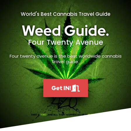
World's Best Cannabis Travel Guide
Weed Guide.
Four Twenty Avenue
Four twenty avenue is the best worldwide cannabis
travel guide.
Get IN!