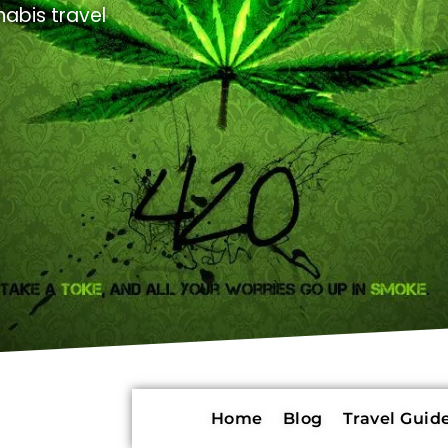
abis travel
Home
Blog
Travel Guide