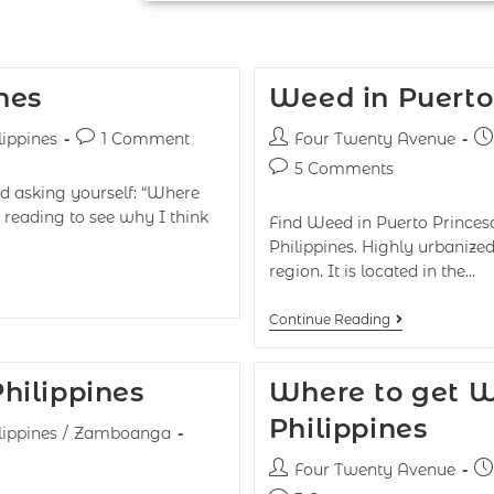
nes
Weed in Puerto 
lippines
1 Comment
Four Twenty Avenue
5 Comments
nd asking yourself: “Where
reading to see why I think
Find Weed in Puerto Princesa
Philippines. Highly urbaniz
region. It is located in the…
Continue Reading
hilippines
Where to get W
Philippines
lippines
/
Zamboanga
Four Twenty Avenue