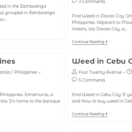
3 Comments
ted in the Zamboanga
y but grouped in Zamboanga
Find Weed in Davao City: On
now…
Philippines. Adjacent to Moun
meters, sits Davao City, a…
Continue Reading
ines
Weed in Cebu Ci
nila
/
Philippines
Four Twenty Avenue
5 Comments
Philippines. Intramuros, a
Find Weed in Cebu City: If yo
nila. It’s home to the baroque
and How to buy weed in Cebu
Continue Reading