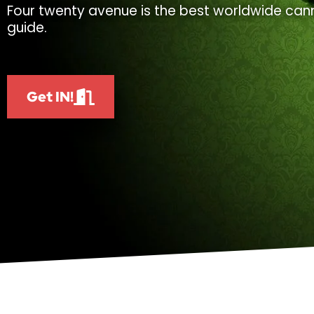
Four twenty avenue is the best worldwide cann
guide.
Get IN!