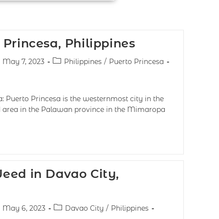
Princesa, Philippines
May 7, 2023
Philippines
/
Puerto Princesa
: Puerto Princesa is the westernmost city in the
ed area in the Palawan province in the Mimaropa
eed in Davao City,
May 6, 2023
Davao City
/
Philippines