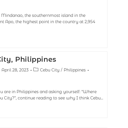
 Mindanao, the southernmost island in the
t Apo, the highest point in the country at 2,954
ty, Philippines
April 28, 2023
Cebu City
/
Philippines
u are in Philippines and asking yourself: “Where
 City?”, continue reading to see why I think Cebu…