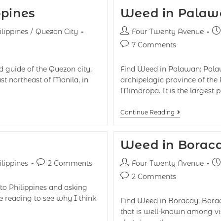
ppines
Weed in Palawa
ilippines
/
Quezon City
Four Twenty Avenue
7 Comments
 guide of the Quezon city.
Find Weed in Palawan: Palawa
st northeast of Manila, in
archipelagic province of the P
Mimaropa. It is the largest 
Continue Reading
Weed in Boraca
ilippines
2 Comments
Four Twenty Avenue
2 Comments
 to Philippines and asking
ue reading to see why I think
Find Weed in Boracay: Boracay
that is well-known among vis