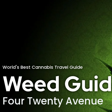
World's Best Cannabis Travel Guide
Weed Guid
Four Twenty Avenue