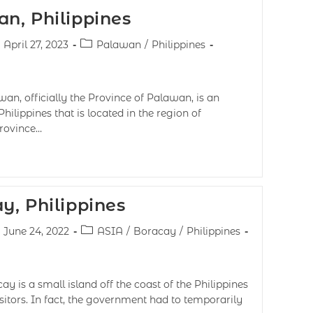
n, Philippines
April 27, 2023
Palawan
/
Philippines
n, officially the Province of Palawan, is an
hilippines that is located in the region of
province…
y, Philippines
June 24, 2022
ASIA
/
Boracay
/
Philippines
 is a small island off the coast of the Philippines
itors. In fact, the government had to temporarily