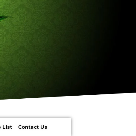
 List
Contact Us