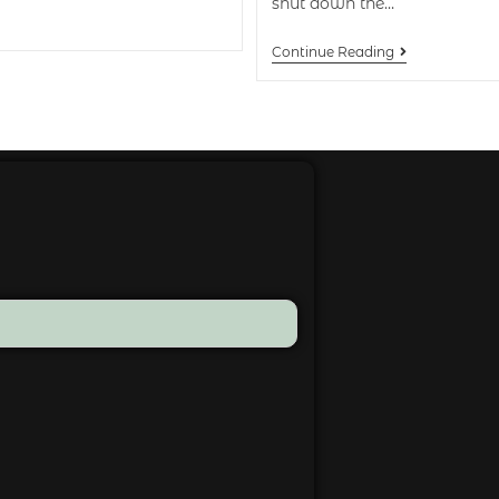
shut down the…
Continue Reading