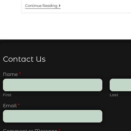
Continue Reading
Contact Us
Name
*
First
Last
Email
*