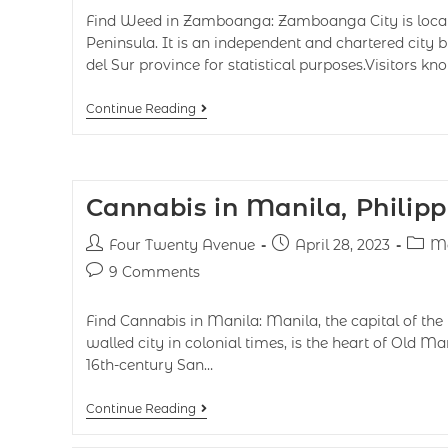
Find Weed in Zamboanga: Zamboanga City is loca
Peninsula. It is an independent and chartered cit
del Sur province for statistical purposes.Visitors k
Continue Reading
Cannabis in Manila, Philipp
Four Twenty Avenue
April 28, 2023
Ma
9 Comments
Find Cannabis in Manila: Manila, the capital of the 
walled city in colonial times, is the heart of Old Ma
16th-century San…
Continue Reading