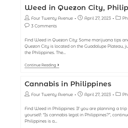
Weed in Quezon City, Phili
Four Twenty Avenue
April 27, 2023
Ph
3 Comments
Find Weed in Quezon City: Some marijuana tips and
Quezon City is located on the Guadalupe Plateau, ju
the Philippines. The…
Continue Reading
Cannabis in Philippines
Four Twenty Avenue
April 27, 2023
Ph
Find Weed in Philippines: If you are planning a trip
yourself: “Is cannabis legal in Philippines?”, contin
Philippines is a…