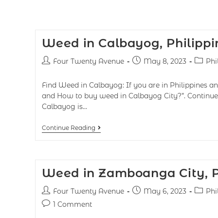
Weed in Calbayog, Philippi
Four Twenty Avenue
May 8, 2023
Phi
Find Weed in Calbayog: If you are in Philippines a
and How to buy weed in Calbayog City?”. Continue 
Calbayog is…
Continue Reading
Weed in Zamboanga City, P
Four Twenty Avenue
May 6, 2023
Phi
1 Comment