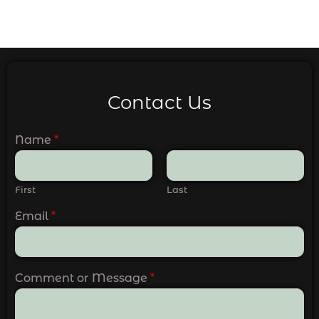
Contact Us
Name
*
First
Last
Email
*
Comment or Message
*