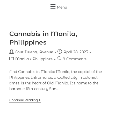
Menu
Cannabis in Manila,
Philippines
Four Twenty Avenue
April 28, 2023
Manila
/
Philippines
9 Comments
Find Cannabis in Manila: Manila, the capital of the
Philippines. Intramuros, a walled city in colonial
times, is the heart of Old Manila. It’s home to the
baroque 16th-century San…
Continue Reading