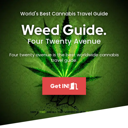
World's Best Cannabis Travel Guide
Weed Guide.
Four Twenty Avenue
Four twenty avenue is the best worldwide cannabis
travel guide.
Get IN!