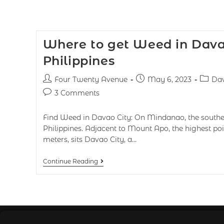
Where to get Weed in Dava
Philippines
Four Twenty Avenue
May 6, 2023
Dav
3 Comments
Find Weed in Davao City: On Mindanao, the souther
Philippines. Adjacent to Mount Apo, the highest poi
meters, sits Davao City, a…
Continue Reading