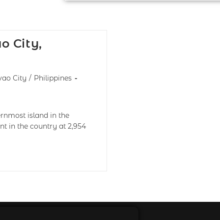
o City,
ao City
/
Philippines
nmost island in the
nt in the country at 2,954