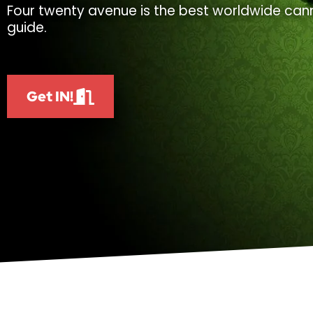
Four twenty avenue is the best worldwide cann
guide.
Get IN!