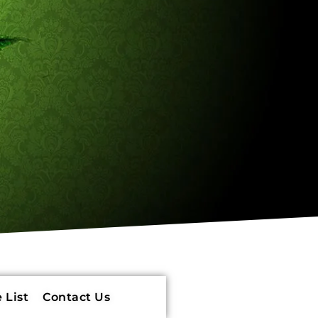
 List
Contact Us