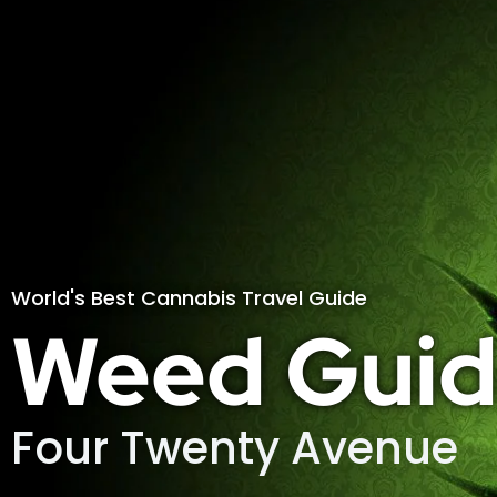
World's Best Cannabis Travel Guide
Weed Guid
Four Twenty Avenue