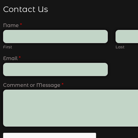
Contact Us
Name
*
First
Last
Email
*
Comment or Message
*