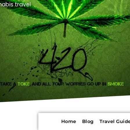
abis travel
Home
Blog
Travel Guide