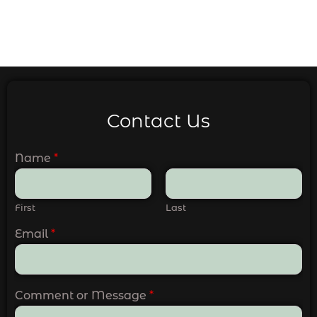
Contact Us
Name
*
First
Last
Email
*
Comment or Message
*