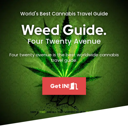
World's Best Cannabis Travel Guide
Weed Guide.
Four Twenty Avenue
Four twenty avenue is the best worldwide cannabis
travel guide.
Get IN!