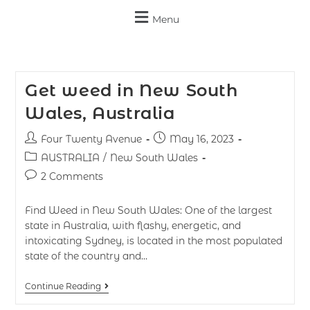
Menu
Get weed in New South
Wales, Australia
Four Twenty Avenue
May 16, 2023
AUSTRALIA
/
New South Wales
2 Comments
Find Weed in New South Wales: One of the largest
state in Australia, with flashy, energetic, and
intoxicating Sydney, is located in the most populated
state of the country and…
Continue Reading