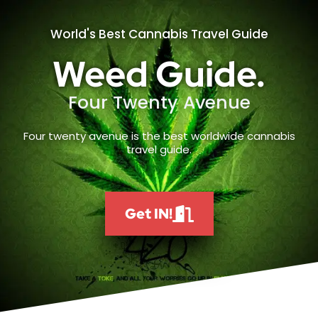
World's Best Cannabis Travel Guide
Weed Guide.
Four Twenty Avenue
Four twenty avenue is the best worldwide cannabis
travel guide.
Get IN!