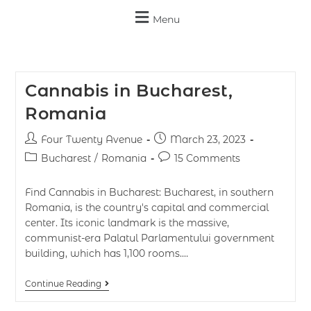
Menu
Cannabis in Bucharest,
Romania
Four Twenty Avenue
March 23, 2023
Bucharest
/
Romania
15 Comments
Find Cannabis in Bucharest: Bucharest, in southern
Romania, is the country's capital and commercial
center. Its iconic landmark is the massive,
communist-era Palatul Parlamentului government
building, which has 1,100 rooms.…
Continue Reading