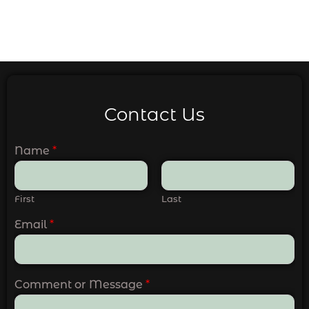
Contact Us
Name
*
First
Last
Email
*
Comment or Message
*